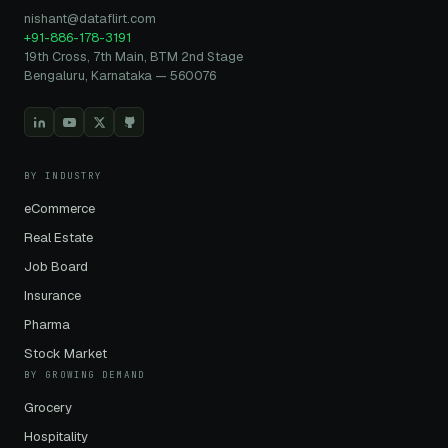
nishant@dataflirt.com
+91-886-178-3191
19th Cross, 7th Main, BTM 2nd Stage
Bengaluru, Karnataka — 560076
BY INDUSTRY
eCommerce
Real Estate
Job Board
Insurance
Pharma
Stock Market
BY GROWING DEMAND
Grocery
Hospitality