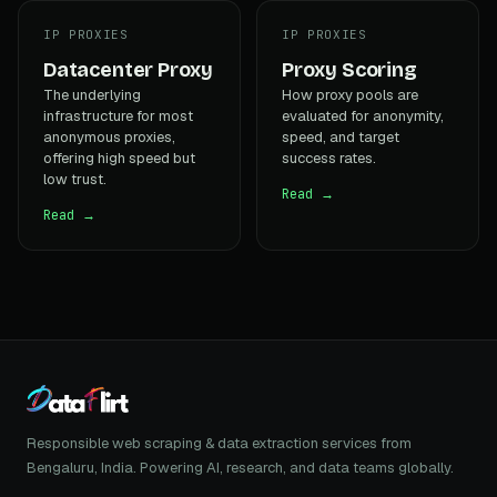
IP PROXIES
IP PROXIES
Datacenter Proxy
Proxy Scoring
The underlying
How proxy pools are
infrastructure for most
evaluated for anonymity,
anonymous proxies,
speed, and target
offering high speed but
success rates.
low trust.
Read →
Read →
Responsible web scraping & data extraction services from
Bengaluru, India. Powering AI, research, and data teams globally.