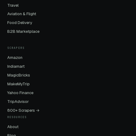
Travel
Aviation & Flight
Food Delivery
B2B Marketplace
SCRAPERS
Amazon
Indiamart
MagicBricks
MakeMyTrip
Yahoo Finance
TripAdvisor
800+ Scrapers →
RESOURCES
About
Blog