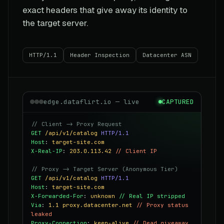
exact headers that give away its identity to
the target server.
HTTP/1.1
Header Inspection
Datacenter ASN
edge.dataflirt.io — live
CAPTURED
// Client -> Proxy Request
GET
/api/v1/catalog
HTTP/1.1
Host
:
target-site.com
X-Real-IP
:
203.0.113.42
// Client IP
// Proxy -> Target Server (Anonymous Tier)
GET
/api/v1/catalog
HTTP/1.1
Host
:
target-site.com
X-Forwarded-For
:
unknown
// Real IP stripped
Via
:
1.1 proxy.datacenter.net
// Proxy status
leaked
Proxy-Connection
:
keep-alive
// Dead giveaway