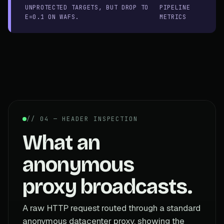
UNPROTECTED TARGETS, BUT DROP TO
PIPELINE
E=0.1 ON WAFS.
METRICS
// 04 — HEADER INSPECTION
What an
anonymous
proxy broadcasts.
A raw HTTP request routed through a standard
anonymous datacenter proxy, showing the