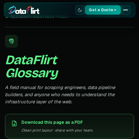
Get a Quote
← GLOSSARY
/
ANONYMOUS PROXY
Services
Scrapers
DataFlirt
Resources
Glossary
A field manual for scraping engineers, data pipeline
builders, and anyone who needs to understand the
infrastructure layer of the web.
Download this page as a PDF
Clean print layout · share with your team.