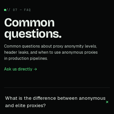
// 07 — FAQ
Common
questions.
Common questions about proxy anonymity levels,
header leaks, and when to use anonymous proxies
in production pipelines.
Ask us directly →
What is the difference between anonymous
+
and elite proxies?