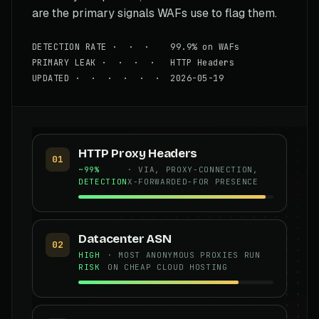
are the primary signals WAFs use to flag them.
DETECTION RATE · · · 99.9% on WAFs
PRIMARY LEAK · · · · HTTP Headers
UPDATED · · · · · · 2026-05-19
HTTP Proxy Headers
01
~99%
· VIA, PROXY-CONNECTION,
DETECTION
X-FORWARDED-FOR PRESENCE
Datacenter ASN
02
HIGH
· MOST ANONYMOUS PROXIES RUN
RISK
ON CHEAP CLOUD HOSTING