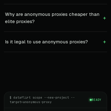
Why are anonymous proxies cheaper than
+
elite proxies?
+
Is it legal to use anonymous proxies?
$ dataflirt scope --new-project --
READY
target=anonymous-proxy