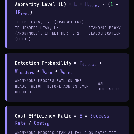
Anonymity Level (L)
=
L
=
H
× (
1
−
proxy
IP
)
leak
IF IP LEAKS, L=0 (TRANSPARENT).
IF HEADERS LEAK, L=1
STANDARD PROXY
(ANONYMOUS). IF NEITHER, L=2
CLASSIFICATION
(ELITE).
Detection Probability
=
P
=
detect
W
+
W
+
W
headers
asn
port
ANONYMOUS PROXIES FAIL ON THE
WAF
HEADER WEIGHT BEFORE ASN IS EVEN
HEURISTICS
CHECKED.
Cost Efficiency Ratio
=
E
=
Success
Rate
/
Cost
GB
ANONYMOUS PROXIES PEAK AT E=4.2 ON
DATAFLIRT