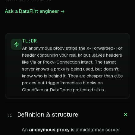
Ask a DataFlirt engineer →
TL;DR
An anonymous proxy strips the X-Forwarded-For
header containing your real IP, but leaves headers
like Via or Proxy-Connection intact. The target
server knows a proxy is being used, but doesn't
know who is behind it. They are cheaper than elite
proxies but trigger immediate blocks on
Cloudflare or DataDome protected sites.
Definition & structure
01
An
anonymous proxy
is a middleman server