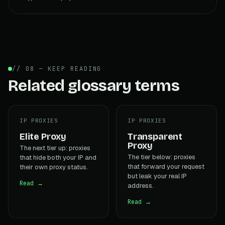
// 08 — KEEP READING
Related glossary terms
IP PROXIES
IP PROXIES
Elite Proxy
Transparent
Proxy
The next tier up: proxies
The tier below: proxies
that hide both your IP and
that forward your request
their own proxy status.
but leak your real IP
Read →
address.
Read →