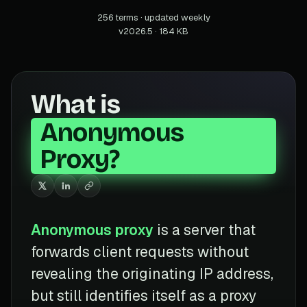
256 terms · updated weekly
v2026.5 · 184 KB
What is
Anonymous
Proxy?
Anonymous proxy
is a server that
forwards client requests without
revealing the originating IP address,
but still identifies itself as a proxy