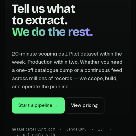
Tell us what
to extract.
We do the rest.
20-minute scoping call. Pilot dataset within the
week. Production within two. Whether you need
a one-off catalogue dump or a continuous feed
across millions of records — we scope, build,
and operate the pipeline.
Start a pipeline →
View pricing
hello@dataflirt.com · Bengaluru · IST ·
typical reply < 4h