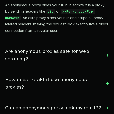
An anonymous proxy hides your IP but admits it is a proxy
by sending headers like
or
Via
X-Forwarded-For:
. An elite proxy hides your IP and strips all proxy-
unknown
related headers, making the request look exactly like a direct
connection from a regular user.
Are anonymous proxies safe for web
+
scraping?
How does DataFlirt use anonymous
+
proxies?
+
Can an anonymous proxy leak my real IP?