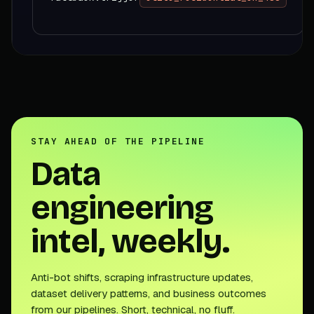
STAY AHEAD OF THE PIPELINE
Data
engineering
intel, weekly.
Anti-bot shifts, scraping infrastructure updates,
dataset delivery patterns, and business outcomes
from our pipelines. Short, technical, no fluff.