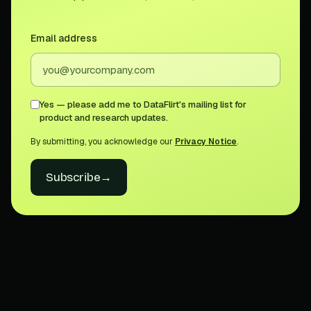
Email address
Yes — please add me to DataFlirt's mailing list for
product and research updates.
By submitting, you acknowledge our
Privacy Notice
.
Subscribe
→