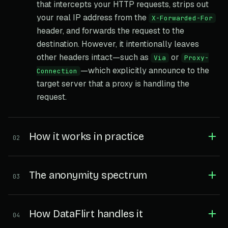
that intercepts your HTTP requests, strips out
your real IP address from the
X-Forwarded-For
header, and forwards the request to the
destination. However, it intentionally leaves
other headers intact—such as
or
Via
Proxy-
—which explicitly announce to the
Connection
target server that a proxy is handling the
request.
How it works in practice
02
The anonymity spectrum
03
How DataFlirt handles it
04