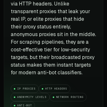
via HTTP headers. Unlike
transparent proxies that leak your
real IP, or elite proxies that hide
their proxy status entirely,
anonymous proxies sit in the middle.
For scraping pipelines, they are a
cost-effective tier for low-security
targets, but their broadcasted proxy
status makes them instant targets
for modern anti-bot classifiers.
IP PROXIES
HTTP HEADERS
ANONYMITY LEVELS
NETWORK ROUTING
ANTI-BOT