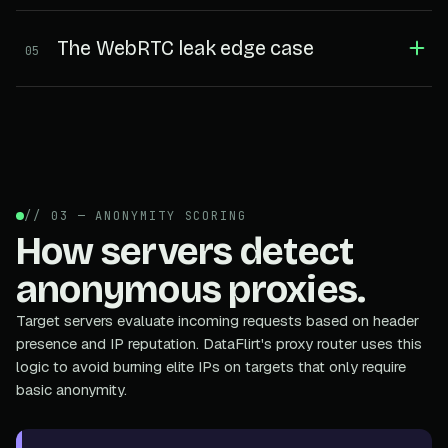
The WebRTC leak edge case
05
// 03 — ANONYMITY SCORING
How servers detect
anonymous proxies.
Target servers evaluate incoming requests based on header
presence and IP reputation. DataFlirt's proxy router uses this
logic to avoid burning elite IPs on targets that only require
basic anonymity.