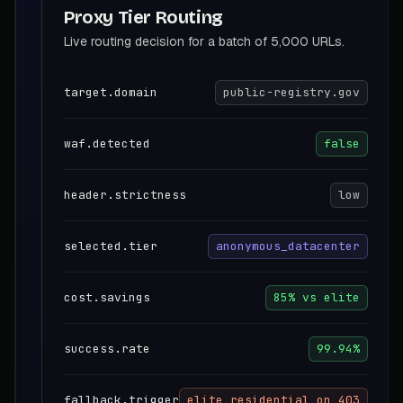
Proxy Tier Routing
Live routing decision for a batch of 5,000 URLs.
target.domain
public-registry.gov
waf.detected
false
header.strictness
low
selected.tier
anonymous_datacenter
cost.savings
85% vs elite
success.rate
99.94%
fallback.trigger
elite_residential_on_403