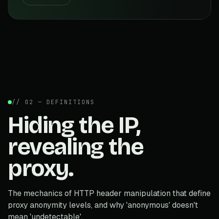
// 02 — DEFINITIONS
Hiding the IP,
revealing the
proxy.
The mechanics of HTTP header manipulation that define
proxy anonymity levels, and why 'anonymous' doesn't
mean 'undetectable'.