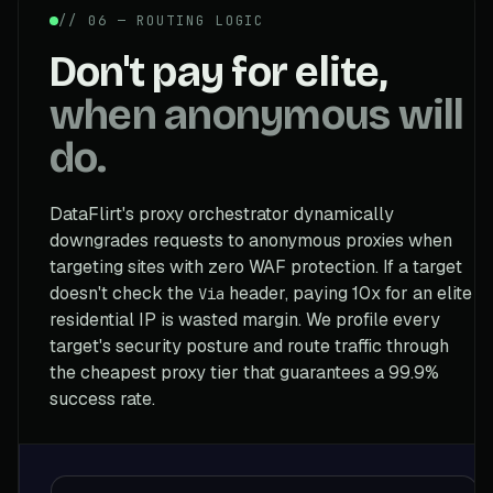
// 06 — ROUTING LOGIC
Don't pay for elite,
when anonymous will
do.
DataFlirt's proxy orchestrator dynamically
downgrades requests to anonymous proxies when
targeting sites with zero WAF protection. If a target
doesn't check the
header, paying 10x for an elite
Via
residential IP is wasted margin. We profile every
target's security posture and route traffic through
the cheapest proxy tier that guarantees a 99.9%
success rate.