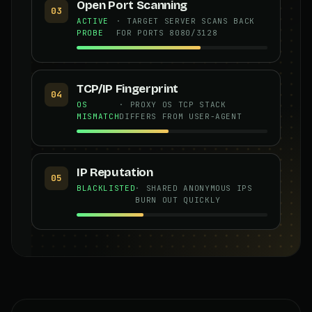
Open Port Scanning
03
ACTIVE
· TARGET SERVER SCANS BACK
PROBE
FOR PORTS 8080/3128
TCP/IP Fingerprint
04
OS
· PROXY OS TCP STACK
MISMATCH
DIFFERS FROM USER-AGENT
IP Reputation
05
BLACKLISTED
· SHARED ANONYMOUS IPS
BURN OUT QUICKLY