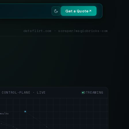
Get a Quote
dataflirt.com · scraper/magicbricks-com
CONTROL-PLANE · LIVE
STREAMING
esults