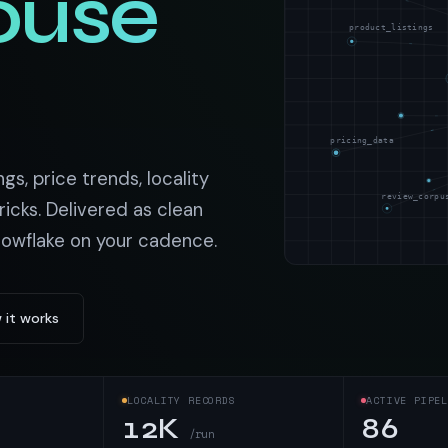
ouse
t data
Market data & analysis
craping Services
product_listings
r
NASDAQ
 data
Ticker & index data
SENSEX
ate data
BSE index & stock data
pricing_data
cross all industry verticals
gs, price trends, locality
review_corpu
ricks. Delivered as clean
nowflake on your cadence.
 it works
LOCALITY RECORDS
ACTIVE PIPEL
12K
86
/run