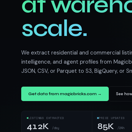
at wareh
US homes & agen
40+ Niche-focused Data S
PropertyFinde
MENA real estate
scale.
Redfin
Listings & estim
900+ Scrapers a
We extract residential and commercial listin
intelligence, and agent profiles from Magicb
JSON, CSV, or Parquet to S3, BigQuery, or S
See how
Get data from magicbricks.com →
LISTINGS EXTRACTED
PRICE UPDATES
412K
85K
/day
/24h