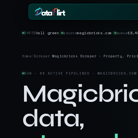
SYSTEM
all green
│
source
magicbricks.com
│
queue
18,4
BY INDUSTRY
ECOMMERCE
eCommerce
Amazon
HOT
Product, price & review data
Products, review
Home
/
Scraper
/
Magicbricks Scraper - Property, Pric
Real Estate
Indiamart
HOT
Listings, prices & property da
Supplier & produc
RUN - 86 ACTIVE PIPELINES - MAGICBRICKS.COM
Job Board
Aliexpress
Roles, salaries & company si
Cross-border pr
Magicbri
1mg
Insurance
RISING
Medicine & phar
Premiums, plans & carrier da
data,
Pharma
REAL ESTATE
Drug pricing & trial data
MagicBricks
Stock Market
HOT
India property li
Ticker price & financial repor
Realtor