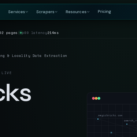
Pricing
Services
Scrapers
Resources
92 pages
│
p99 latency
214ms
COMPANY
BY GROWING DEMAND
TRAVEL
GET IN TOUCH
DataFlirt
About
MakeMyTrip
Grocery
RISING
s & rankings
Our story, team & mission
Flights, hotels & packages
SKUs, prices & nutritional data
19th Cross, 7th Main
ing & Locality Data Extraction
BTM 2nd Stage
Blog
Trivago
Hospitality
Bengaluru, Karnataka
ta
t listings
Data insights & tutorials
Hotel rate comparisons
Hotel rates, reviews & availability
India — 560076
 LIVE
Glossary
Booking.com
Travel
gnals
oduct data
Web scraping terminology
Availability & review data
Fares, packages & OTA data
cks
+91-886-178-3191
TripAdvisor
Aviation & Flight
nishant@dataflirt.com
ma pricing
Reviews & attraction data
ta
Schedules, fares & availability
Food Delivery
RISING
FINANCE
Menus, pricing & delivery data
magicbricks.com
Yahoo Finance
B2B Marketplace
search_r
stings
Quotes, news & financials
ts
Supplier catalogs & trade data
MarketWatch