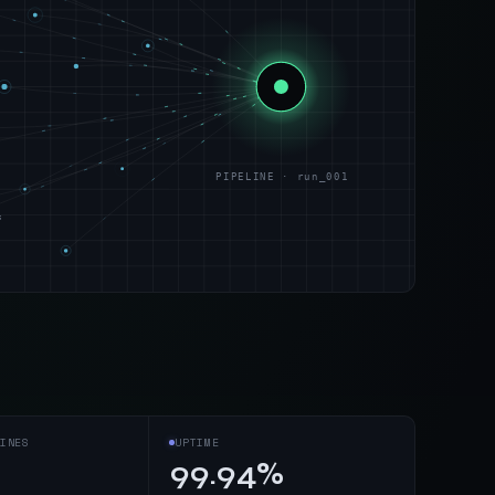
PIPELINE · run_001
s
INES
UPTIME
99.94%