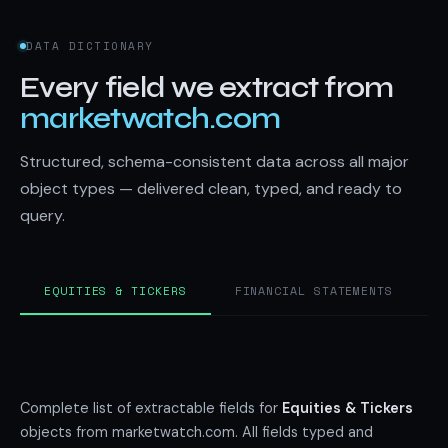
DATA DICTIONARY
Every field we extract from
marketwatch.com
Structured, schema-consistent data across all major
object types — delivered clean, typed, and ready to
query.
EQUITIES & TICKERS
FINANCIAL STATEMENTS
Complete list of extractable fields for
Equities & Tickers
objects from marketwatch.com. All fields typed and