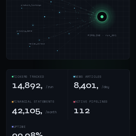
product_listings
pricing_data
PIPELINE · run_001
review_corpus
TICKERS TRACKED
NEWS ARTICLES
14,892,
8,401,
/run
/day
FINANCIAL STATEMENTS
ACTIVE PIPELINES
42,105,
112
/month
UPTIME
99.98%