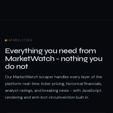
CAPABILITIES
Everything you need from
MarketWatch - nothing you
do not
Our MarketWatch scraper handles every layer of the
platform: real-time ticker pricing, historical financials,
analyst ratings, and breaking news - with JavaScript
rendering and anti-bot circumvention built in.