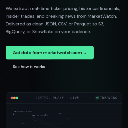
We extract real-time ticker pricing, historical financials,
insider trades, and breaking news from MarketWatch.
Delivered as clean JSON, CSV, or Parquet to S3,
BigQuery, or Snowflake on your cadence.
Get data from marketwatch.com →
See how it works
CONTROL-PLANE · LIVE
STREAMING
marketwatch.com
search_results