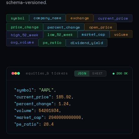
schema-versioned.
current_price
exchange
company_name
symbol
price_change
percent_change
open_price
volume
market_cap
high_52_week
low_52_week
pe_ratio
avg_volume
dividend_yield
equities_& tickers
● 200 OK
JSON
SHEET
"symbol"
: 
"AAPL"
"current_price"
: 
185.92
"percent_change"
: 
1.24
"volume"
: 
54201934
"market_cap"
: 
2940000000000
"pe_ratio"
: 
28.4