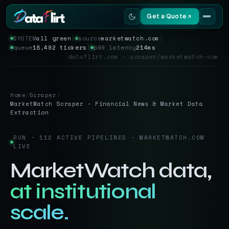
Get a Quote
SYSTEM
all green
│
source
marketwatch.com
│
queue
18,492 tickers
│
p99 latency
214ms
Services
dataflirt.com · scraper/marketwatch-com
Scrapers
Home
/
Scraper
/
Resources
MarketWatch Scraper - Financial News & Market Data
Extraction
RUN · 112 ACTIVE PIPELINES · MARKETWATCH.COM
LIVE
MarketWatch data,
at institutional
scale.