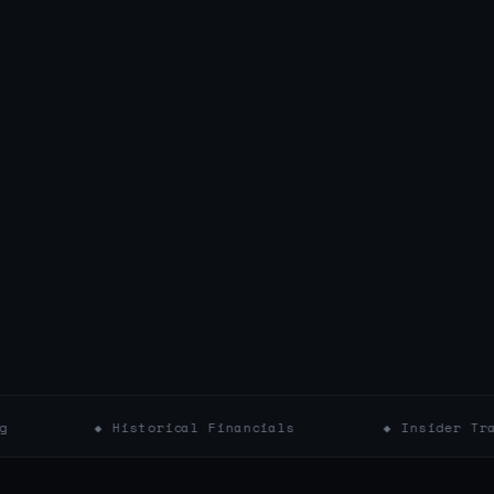
◆ Historical Financials
◆ Insider Trading Filing