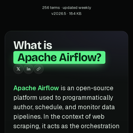
256 terms · updated weekly
v2026.5 · 184 KB
What is
Apache Airflow?
Apache Airflow
is an open-source
platform used to programmatically
author, schedule, and monitor data
pipelines. In the context of web
scraping, it acts as the orchestration