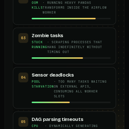
OOM
· RUNNING HEAVY PANDAS
KILLS
TRANSFORMS INSIDE THE AIRFLOW
WORKER
Zombie tasks
03
STUCK
· SCRAPING PROCESSES THAT
RUNNING
HANG INDEFINITELY WITHOUT
TIMING OUT
Sensor deadlocks
04
POOL
· TOO MANY TASKS WAITING
STARVATION
ON EXTERNAL APIS,
CONSUMING ALL WORKER
SLOTS
DAG parsing timeouts
05
CPU
· DYNAMICALLY GENERATING