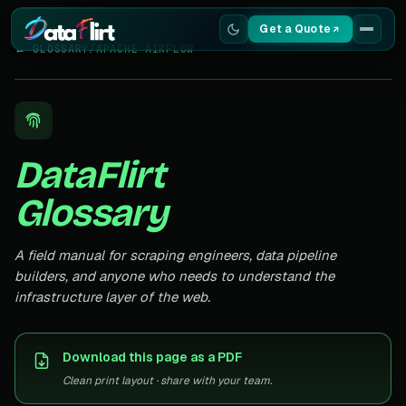
Get a Quote
← GLOSSARY
/
APACHE AIRFLOW
Services
Scrapers
DataFlirt
Resources
Glossary
A field manual for scraping engineers, data pipeline
builders, and anyone who needs to understand the
infrastructure layer of the web.
Download this page as a PDF
Clean print layout · share with your team.