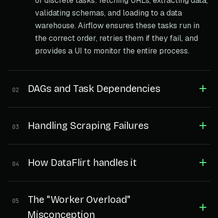
of discrete tasks: fetching URLs, extracting data,
validating schemas, and loading to a data
warehouse. Airflow ensures these tasks run in
the correct order, retries them if they fail, and
provides a UI to monitor the entire process.
DAGs and Task Dependencies
02
Handling Scraping Failures
03
How DataFlirt handles it
04
The "Worker Overload"
05
Misconception