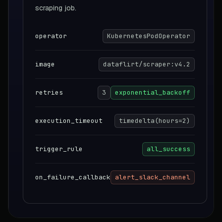
scraping job.
operator
KubernetesPodOperator
image
dataflirt/scraper:v4.2
retries
3
exponential_backoff
execution_timeout
timedelta(hours=2)
trigger_rule
all_success
on_failure_callback
alert_slack_channel