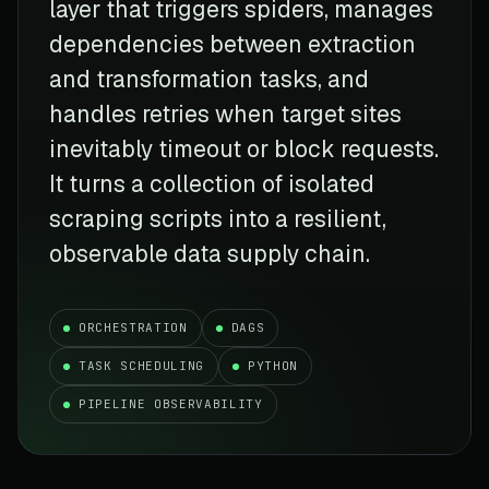
layer that triggers spiders, manages
dependencies between extraction
and transformation tasks, and
handles retries when target sites
inevitably timeout or block requests.
It turns a collection of isolated
scraping scripts into a resilient,
observable data supply chain.
ORCHESTRATION
DAGS
TASK SCHEDULING
PYTHON
PIPELINE OBSERVABILITY