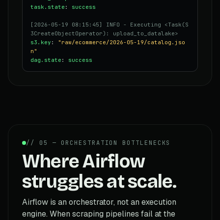
task.state
:
success
[2026-05-19 08:15:45] INFO - Executing <Task(S
3CreateObjectOperator): upload_to_datalake>
s3.key
:
"raw/ecommerce/2026-05-19/catalog.jso
n"
dag.state
:
success
// 05 — ORCHESTRATION BOTTLENECKS
Where Airflow
struggles at scale.
Airflow is an orchestrator, not an execution
engine. When scraping pipelines fail at the