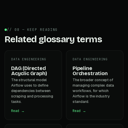
// 08 — KEEP READING
Related glossary terms
DATA ENGINEERING
DATA ENGINEERING
DAG (Directed
Pipeline
Acyclic Graph)
Orchestration
The structural model
The broader concept of
Airflow uses to define
managing complex data
dependencies between
workflows, for which
scraping and processing
Airflow is the industry
tasks.
standard.
Read →
Read →