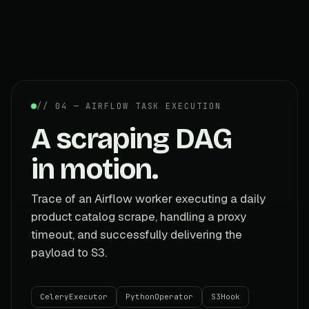
// 04 — AIRFLOW TASK EXECUTION
A scraping DAG
in motion.
Trace of an Airflow worker executing a daily
product catalog scrape, handling a proxy
timeout, and successfully delivering the
payload to S3.
CeleryExecutor
PythonOperator
S3Hook