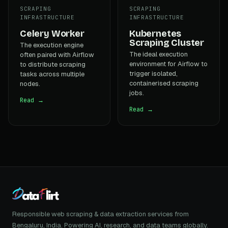
SCRAPING
SCRAPING
INFRASTRUCTURE
INFRASTRUCTURE
Celery Worker
Kubernetes
Scraping Cluster
The execution engine
The ideal execution
often paired with Airflow
environment for Airflow to
to distribute scraping
trigger isolated,
tasks across multiple
containerised scraping
nodes.
jobs.
Read →
Read →
Responsible web scraping & data extraction services from
Bengaluru, India. Powering AI, research, and data teams globally.