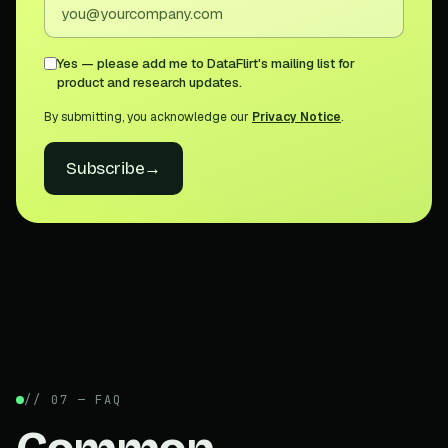
Yes — please add me to DataFlirt's mailing list for
product and research updates.
By submitting, you acknowledge our
Privacy Notice
.
Subscribe
→
// 07 — FAQ