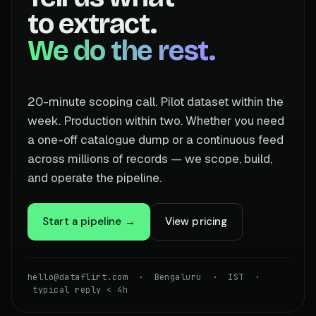
to extract.
We do the rest.
20-minute scoping call. Pilot dataset within the
week. Production within two. Whether you need
a one-off catalogue dump or a continuous feed
across millions of records — we scope, build,
and operate the pipeline.
Start a pipeline →
View pricing
hello@dataflirt.com · Bengaluru · IST ·
typical reply < 4h