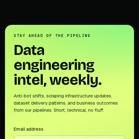
STAY AHEAD OF THE PIPELINE
Data
engineering
intel, weekly.
Anti-bot shifts, scraping infrastructure updates,
dataset delivery patterns, and business outcomes
from our pipelines. Short, technical, no fluff.
Email address