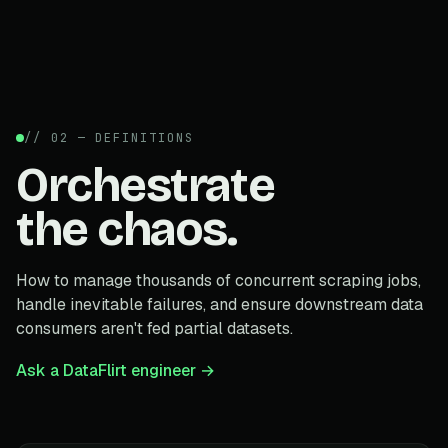
// 02 — DEFINITIONS
Orchestrate
the chaos.
How to manage thousands of concurrent scraping jobs,
handle inevitable failures, and ensure downstream data
consumers aren't fed partial datasets.
Ask a DataFlirt engineer →