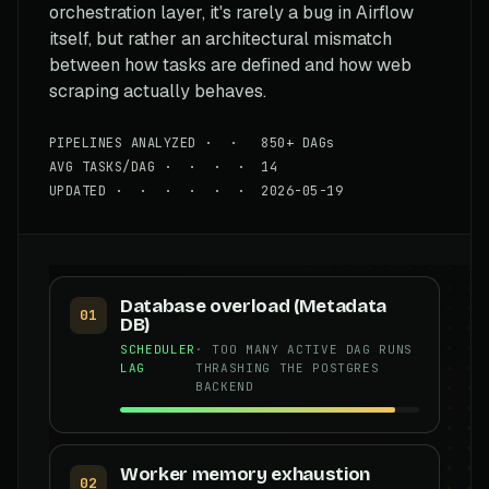
orchestration layer, it's rarely a bug in Airflow
itself, but rather an architectural mismatch
between how tasks are defined and how web
scraping actually behaves.
PIPELINES ANALYZED · · 850+ DAGs
AVG TASKS/DAG · · · · 14
UPDATED · · · · · · 2026-05-19
Database overload (Metadata
01
DB)
SCHEDULER
· TOO MANY ACTIVE DAG RUNS
LAG
THRASHING THE POSTGRES
BACKEND
Worker memory exhaustion
02