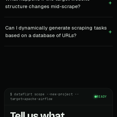
+
structure changes mid-scrape?
Can I dynamically generate scraping tasks
+
based on a database of URLs?
$ dataflirt scope --new-project --
READY
target=apache-airflow
Tell us what