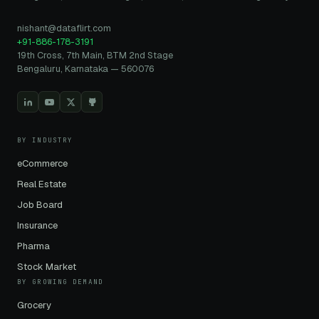
nishant@dataflirt.com
+91-886-178-3191
19th Cross, 7th Main, BTM 2nd Stage
Bengaluru, Karnataka — 560076
BY INDUSTRY
eCommerce
Real Estate
Job Board
Insurance
Pharma
Stock Market
BY GROWING DEMAND
Grocery