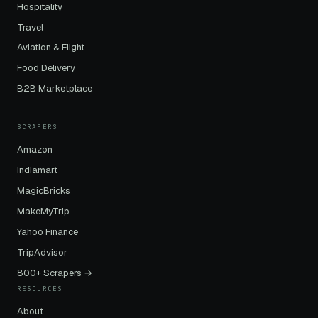
Hospitality
Travel
Aviation & Flight
Food Delivery
B2B Marketplace
SCRAPERS
Amazon
Indiamart
MagicBricks
MakeMyTrip
Yahoo Finance
TripAdvisor
800+ Scrapers →
RESOURCES
About