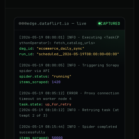
edge.dataflirt.io — live
CAPTURED
[2026-05-19 08:00:01] INFO - Executing <Task(P
ythonOperator): fetch_catalog_urls>
dag_id
:
"ecommerce_daily_sync"
run_id
:
"scheduled__2026-05-19T08:00:00+00:00"
[2026-05-19 08:00:05] INFO - Triggering Scrapy
spider via API
spider.status
:
"running"
items_scraped
:
1420
[2026-05-19 08:05:12] ERROR - Proxy connection
timeout on worker node 4
task.state
:
up_for_retry
[2026-05-19 08:10:12] INFO - Retrying task (at
tempt 2 of 3)
[2026-05-19 08:15:44] INFO - Spider completed
successfully
items_scraped
:
50000