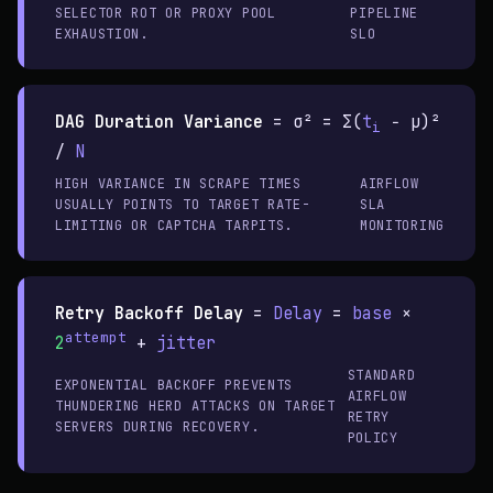
SELECTOR ROT OR PROXY POOL
PIPELINE
EXHAUSTION.
SLO
DAG Duration Variance
=
σ² = Σ(
t
− μ)²
i
/
N
HIGH VARIANCE IN SCRAPE TIMES
AIRFLOW
USUALLY POINTS TO TARGET RATE-
SLA
LIMITING OR CAPTCHA TARPITS.
MONITORING
Retry Backoff Delay
=
Delay
=
base
×
attempt
2
+
jitter
STANDARD
EXPONENTIAL BACKOFF PREVENTS
AIRFLOW
THUNDERING HERD ATTACKS ON TARGET
RETRY
SERVERS DURING RECOVERY.
POLICY