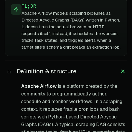
TL;DR
Apache Airflow models scraping pipelines as
Directed Acyclic Graphs (DAGs) written in Python.
It doesn't run the actual browser or HTTP
requests itself; instead, it schedules the workers,
tracks task states, and triggers alerts when a
target site's schema drift breaks an extraction job.
Definition & structure
01
Apache Airflow
is a platform created by the
community to programmatically author,
schedule and monitor workflows. In a scraping
context, it replaces fragile cron jobs and bash
scripts with Python-based Directed Acyclic
Graphs (DAGs). A typical scraping DAG consists