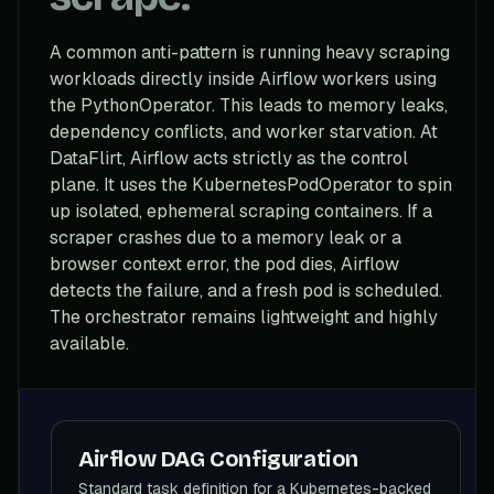
A common anti-pattern is running heavy scraping
workloads directly inside Airflow workers using
the PythonOperator. This leads to memory leaks,
dependency conflicts, and worker starvation. At
DataFlirt, Airflow acts strictly as the control
plane. It uses the KubernetesPodOperator to spin
up isolated, ephemeral scraping containers. If a
scraper crashes due to a memory leak or a
browser context error, the pod dies, Airflow
detects the failure, and a fresh pod is scheduled.
The orchestrator remains lightweight and highly
available.
Airflow DAG Configuration
Standard task definition for a Kubernetes-backed