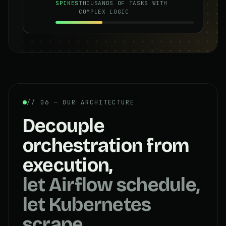
SPIKES
THOUSANDS OF TASKS WITH
COMPLEX LOGIC
// 06 — OUR ARCHITECTURE
Decouple
orchestration from
execution,
let Airflow schedule,
let Kubernetes
scrape.