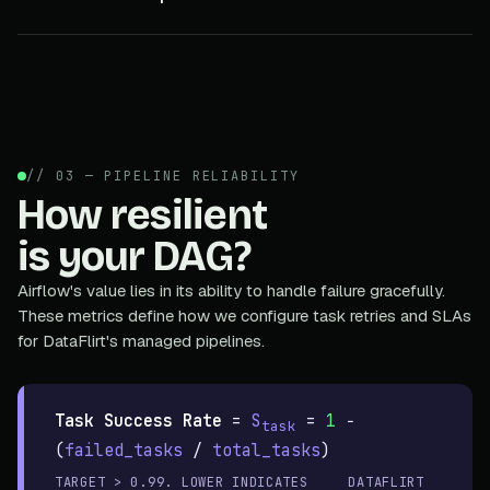
// 03 — PIPELINE RELIABILITY
How resilient
is your DAG?
Airflow's value lies in its ability to handle failure gracefully.
These metrics define how we configure task retries and SLAs
for DataFlirt's managed pipelines.
Task Success Rate
=
S
=
1
−
task
(
failed_tasks
/
total_tasks
)
TARGET > 0.99. LOWER INDICATES
DATAFLIRT