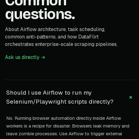
Common
questions.
About Airflow architecture, task scheduling,
common anti-patterns, and how DataFlirt
orchestrates enterprise-scale scraping pipelines.
Ask us directly →
Should I use Airflow to run my
+
Selenium/Playwright scripts directly?
No. Running browser automation directly inside Airflow
workers is a recipe for disaster. Browsers leak memory and
leave zombie processes. Use Airflow to trigger external