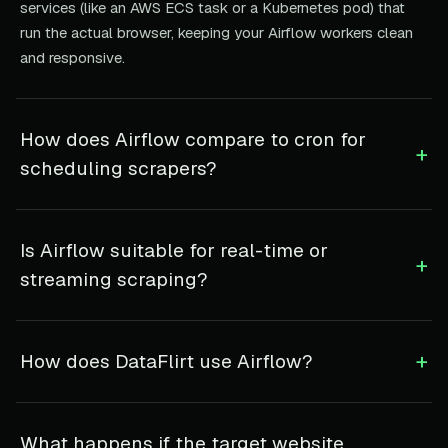
services (like an AWS ECS task or a Kubernetes pod) that
run the actual browser, keeping your Airflow workers clean
and responsive.
How does Airflow compare to cron for
+
scheduling scrapers?
Is Airflow suitable for real-time or
+
streaming scraping?
+
How does DataFlirt use Airflow?
What happens if the target website