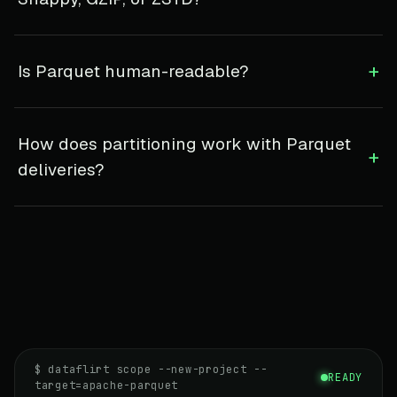
+
Is Parquet human-readable?
How does partitioning work with Parquet
+
deliveries?
$ dataflirt scope --new-project --
READY
target=apache-parquet