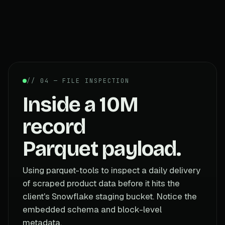
// 04 — FILE INSPECTION
Inside a 10M
record
Parquet payload.
Using parquet-tools to inspect a daily delivery
of scraped product data before it hits the
client's Snowflake staging bucket. Notice the
embedded schema and block-level
metadata.