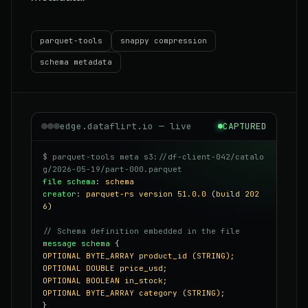
parquet-tools
snappy compression
schema metadata
edge.dataflirt.io — live
CAPTURED
$ parquet-tools meta s3://df-client-042/catalo
g/2026-05-19/part-000.parquet
file schema
:
schema
creator
:
parquet-rs version 51.0.0 (build 202
6)
// Schema definition embedded in the file
message schema
{
OPTIONAL BYTE_ARRAY product_id (STRING);
OPTIONAL DOUBLE price_usd;
OPTIONAL BOOLEAN in_stock;
OPTIONAL BYTE_ARRAY category (STRING);
}