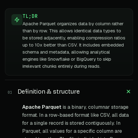
TL;DR
Apache Parquet organizes data by column rather
than by row. This allows identical data types to
be stored adjacently, enabling compression ratios
up to 10x better than CSV. It includes embedded
schema and metadata, allowing analytical
engines like Snowflake or BigQuery to skip
irrelevant chunks entirely during reads.
Definition & structure
01
Apache Parquet
is a binary, columnar storage
format. In a row-based format like CSV, all data
for a single record is stored contiguously. In
Parquet, all values for a specific column are