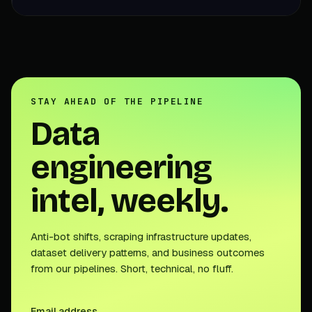
STAY AHEAD OF THE PIPELINE
Data
engineering
intel, weekly.
Anti-bot shifts, scraping infrastructure updates,
dataset delivery patterns, and business outcomes
from our pipelines. Short, technical, no fluff.
Email address