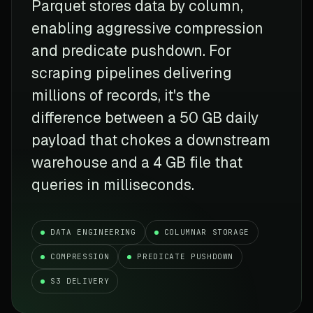
Parquet stores data by column,
enabling aggressive compression
and predicate pushdown. For
scraping pipelines delivering
millions of records, it's the
difference between a 50 GB daily
payload that chokes a downstream
warehouse and a 4 GB file that
queries in milliseconds.
DATA ENGINEERING
COLUMNAR STORAGE
COMPRESSION
PREDICATE PUSHDOWN
S3 DELIVERY