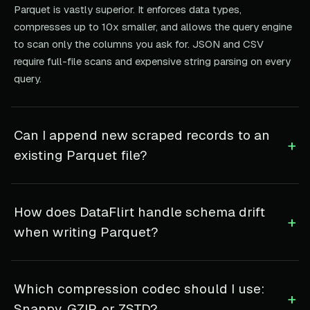
Parquet is vastly superior. It enforces data types,
compresses up to 10x smaller, and allows the query engine
to scan only the columns you ask for. JSON and CSV
require full-file scans and expensive string parsing on every
query.
Can I append new scraped records to an
+
existing Parquet file?
How does DataFlirt handle schema drift
+
when writing Parquet?
Which compression codec should I use:
+
Snappy, GZIP, or ZSTD?