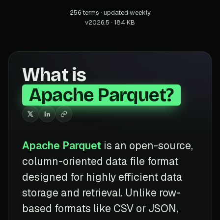
256 terms · updated weekly
v2026.5 · 184 KB
What is
Apache Parquet?
Apache Parquet
is an open-source,
column-oriented data file format
designed for highly efficient data
storage and retrieval. Unlike row-
based formats like CSV or JSON,