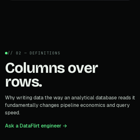
// 02 — DEFINITIONS
Columns over
rows.
Why writing data the way an analytical database reads it
fundamentally changes pipeline economics and query
speed.
Ask a DataFlirt engineer →