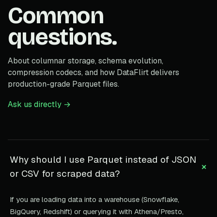
Common
questions.
About columnar storage, schema evolution,
compression codecs, and how DataFlirt delivers
production-grade Parquet files.
Ask us directly →
Why should I use Parquet instead of JSON
+
or CSV for scraped data?
If you are loading data into a warehouse (Snowflake,
BigQuery, Redshift) or querying it with Athena/Presto,