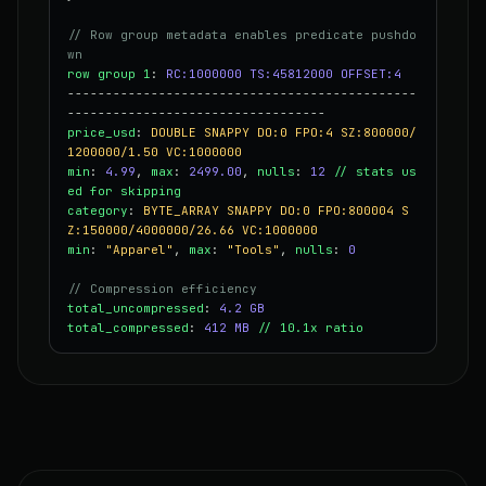
// Row group metadata enables predicate pushdo
wn
row group 1
:
RC:1000000 TS:45812000 OFFSET:4
----------------------------------------------
----------------------------------
price_usd
:
DOUBLE SNAPPY DO:0 FPO:4 SZ:800000/
1200000/1.50 VC:1000000
min
:
4.99
,
max
:
2499.00
,
nulls
:
12
// stats us
ed for skipping
category
:
BYTE_ARRAY SNAPPY DO:0 FPO:800004 S
Z:150000/4000000/26.66 VC:1000000
min
:
"Apparel"
,
max
:
"Tools"
,
nulls
:
0
// Compression efficiency
total_uncompressed
:
4.2 GB
total_compressed
:
412 MB
// 10.1x ratio