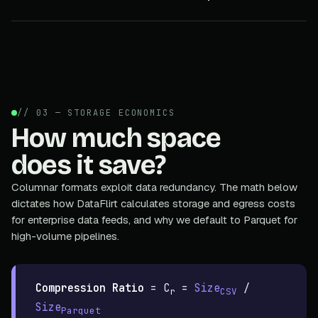
// 03 — STORAGE ECONOMICS
How much space
does it save?
Columnar formats exploit data redundancy. The math below
dictates how DataFlirt calculates storage and egress costs
for enterprise data feeds, and why we default to Parquet for
high-volume pipelines.
Compression Ratio
=
C
=
Size
/
r
CSV
Size
Parquet