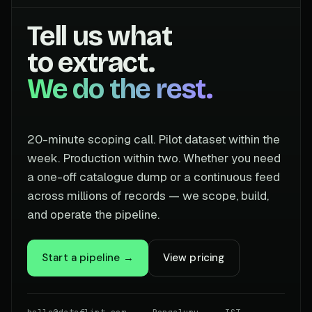
Tell us what
to extract.
We do the rest.
20-minute scoping call. Pilot dataset within the
week. Production within two. Whether you need
a one-off catalogue dump or a continuous feed
across millions of records — we scope, build,
and operate the pipeline.
Start a pipeline →
View pricing