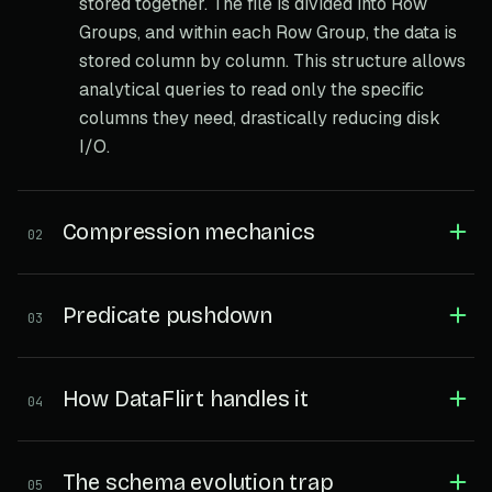
stored together. The file is divided into Row
Groups, and within each Row Group, the data is
stored column by column. This structure allows
analytical queries to read only the specific
columns they need, drastically reducing disk
I/O.
Compression mechanics
02
Predicate pushdown
03
How DataFlirt handles it
04
The schema evolution trap
05