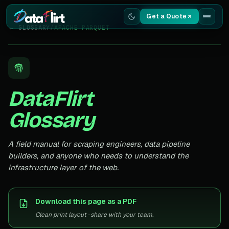
Get a Quote
← GLOSSARY
/
APACHE PARQUET
Services
Scrapers
DataFlirt
Resources
Glossary
A field manual for scraping engineers, data pipeline
builders, and anyone who needs to understand the
infrastructure layer of the web.
Download this page as a PDF
Clean print layout · share with your team.