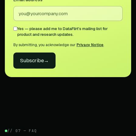
Yes — please add me to DataFlirt's mailing list for
product and research updates.
By submitting, you acknowledge our
Privacy Notice
.
Subscribe
→
// 07 — FAQ