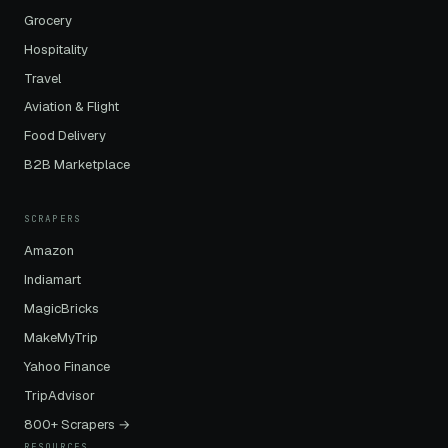
Grocery
Hospitality
Travel
Aviation & Flight
Food Delivery
B2B Marketplace
SCRAPERS
Amazon
Indiamart
MagicBricks
MakeMyTrip
Yahoo Finance
TripAdvisor
800+ Scrapers →
RESOURCES