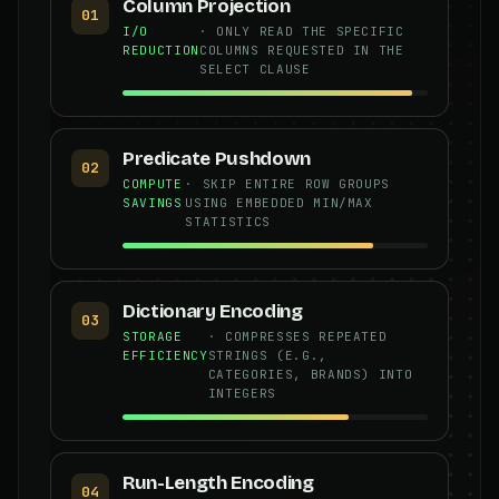
Column Projection
01
I/O
· ONLY READ THE SPECIFIC
REDUCTION
COLUMNS REQUESTED IN THE
SELECT CLAUSE
Predicate Pushdown
02
COMPUTE
· SKIP ENTIRE ROW GROUPS
SAVINGS
USING EMBEDDED MIN/MAX
STATISTICS
Dictionary Encoding
03
STORAGE
· COMPRESSES REPEATED
EFFICIENCY
STRINGS (E.G.,
CATEGORIES, BRANDS) INTO
INTEGERS
Run-Length Encoding
04