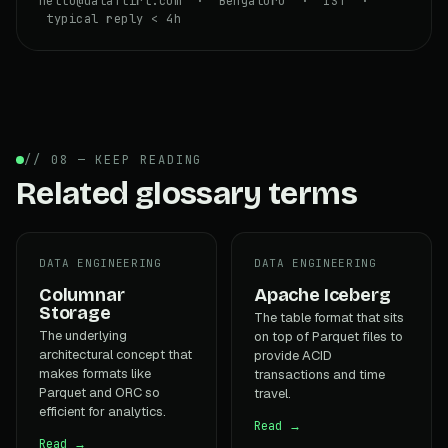
hello@dataflirt.com · Bengaluru · IST ·
typical reply < 4h
// 08 — KEEP READING
Related glossary terms
DATA ENGINEERING
DATA ENGINEERING
Columnar
Apache Iceberg
Storage
The table format that sits
The underlying
on top of Parquet files to
architectural concept that
provide ACID
makes formats like
transactions and time
Parquet and ORC so
travel.
efficient for analytics.
Read →
Read →