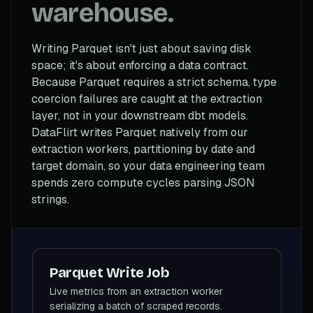
warehouse.
Writing Parquet isn't just about saving disk
space; it's about enforcing a data contract.
Because Parquet requires a strict schema, type
coercion failures are caught at the extraction
layer, not in your downstream dbt models.
DataFlirt writes Parquet natively from our
extraction workers, partitioning by date and
target domain, so your data engineering team
spends zero compute cycles parsing JSON
strings.
Parquet Write Job
Live metrics from an extraction worker
serializing a batch of scraped records.