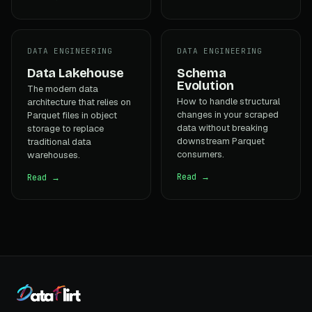
DATA ENGINEERING
DATA ENGINEERING
Data Lakehouse
Schema
Evolution
The modern data
How to handle structural
architecture that relies on
changes in your scraped
Parquet files in object
data without breaking
storage to replace
downstream Parquet
traditional data
consumers.
warehouses.
Read →
Read →