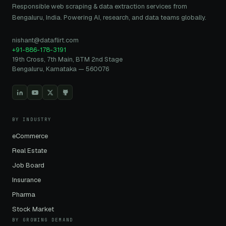
Responsible web scraping & data extraction services from
Bengaluru, India. Powering AI, research, and data teams globally.
nishant@dataflirt.com
+91-886-178-3191
19th Cross, 7th Main, BTM 2nd Stage
Bengaluru, Karnataka — 560076
BY INDUSTRY
eCommerce
Real Estate
Job Board
Insurance
Pharma
Stock Market
BY GROWING DEMAND