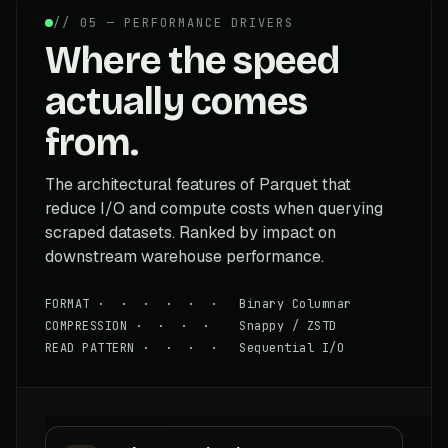
// 05 — PERFORMANCE DRIVERS
Where the speed
actually comes
from.
The architectural features of Parquet that
reduce I/O and compute costs when querying
scraped datasets. Ranked by impact on
downstream warehouse performance.
FORMAT · · · · · · Binary Columnar
COMPRESSION · · · · Snappy / ZSTD
READ PATTERN · · · · Sequential I/O