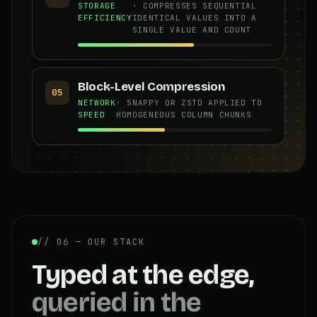
STORAGE
· COMPRESSES SEQUENTIAL
EFFICIENCY
IDENTICAL VALUES INTO A
SINGLE VALUE AND COUNT
Block-Level Compression
05
NETWORK
· SNAPPY OR ZSTD APPLIED TO
SPEED
HOMOGENEOUS COLUMN CHUNKS
// 06 — OUR STACK
Typed at the edge,
queried in the