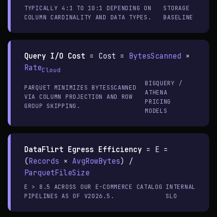
TYPICALLY 4:1 TO 10:1 DEPENDING ON
STORAGE
COLUMN CARDINALITY AND DATA TYPES.
BASELINE
Query I/O Cost
=
Cost =
BytesScanned
×
Rate
Cloud
BIGQUERY /
PARQUET MINIMIZES BYTESSCANNED
ATHENA
VIA COLUMN PROJECTION AND ROW
PRICING
GROUP SKIPPING.
MODELS
DataFlirt Egress Efficiency
=
E =
(
Records
×
AvgRowBytes
) /
ParquetFileSize
E > 8.5 ACROSS OUR E-COMMERCE CATALOG
INTERNAL
PIPELINES AS OF V2026.5.
SLO