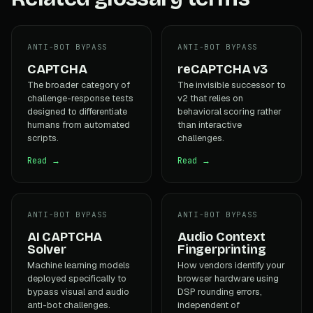
ANTI-BOT BYPASS
ANTI-BOT BYPASS
CAPTCHA
reCAPTCHA v3
The broader category of
The invisible successor to
challenge-response tests
v2 that relies on
designed to differentiate
behavioral scoring rather
humans from automated
than interactive
scripts.
challenges.
Read →
Read →
ANTI-BOT BYPASS
ANTI-BOT BYPASS
AI CAPTCHA
Audio Context
Solver
Fingerprinting
Machine learning models
How vendors identify your
deployed specifically to
browser hardware using
bypass visual and audio
DSP rounding errors,
anti-bot challenges.
independent of