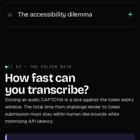
The accessibility dilemma
05
// 03 — THE SOLVER MATH
How fast can
you transcribe?
Solving an audio CAPTCHA is a race against the token expiry
window. The total time from challenge render to token
submission must stay within human-like bounds while
minimizing API latency.