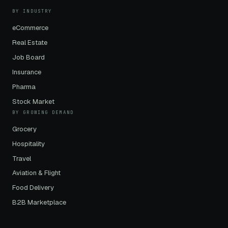
BY INDUSTRY
eCommerce
Real Estate
Job Board
Insurance
Pharma
Stock Market
BY GROWING DEMAND
Grocery
Hospitality
Travel
Aviation & Flight
Food Delivery
B2B Marketplace