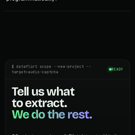
$ dataflirt scope --new-project --
READY
target=audio-captcha
Tell us what
to extract.
We do the rest.