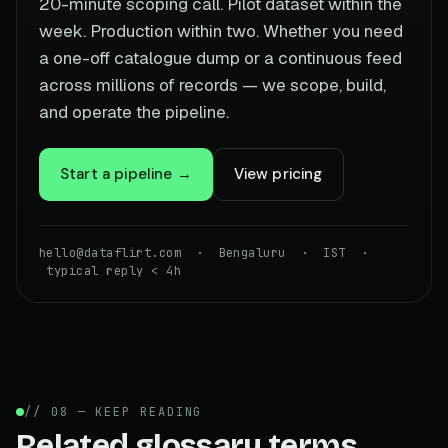
20-minute scoping call. Pilot dataset within the
week. Production within two. Whether you need
a one-off catalogue dump or a continuous feed
across millions of records — we scope, build,
and operate the pipeline.
Start a pipeline →
View pricing
hello@dataflirt.com · Bengaluru · IST ·
typical reply < 4h
// 08 — KEEP READING
Related glossary terms