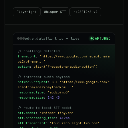
Playwright
Whisper STT
reCAPTCHA v2
edge.dataflirt.io — live
CAPTURED
// challenge detected
frame.url
:
"https://www.google.com/recaptcha/a
pi2/bframe..."
action
:
click("#recaptcha-audio-button")
// intercept audio payload
network.request
:
GET "https://www.google.com/r
ecaptcha/api2/payload?p=..."
response.type
:
"audio/mp3"
response.size
:
142 KB
// route to local STT model
stt.model
:
"whisper-tiny.en"
stt.processing_time
:
412ms
stt.transcript
:
"four zero eight two one"