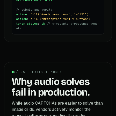
stt.confidence
:
0.99
// submit and verify
action
:
fill("#audio-response", "40821")
action
:
click("#recaptcha-verify-button")
token.status
:
ok
// g-recaptcha-response gener
ated
// 05 — FAILURE MODES
Why audio solves
fail in production.
While audio CAPTCHAs are easier to solve than
image grids, vendors actively monitor the
request patterns surrounding the audio