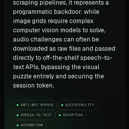
scraping pipelines, it represents a
programmatic backdoor: while
image grids require complex
computer vision models to solve,
audio challenges can often be
downloaded as raw files and passed
directly to off-the-shelf speech-to-
text APIs, bypassing the visual
puzzle entirely and securing the
session token.
ANTI-BOT BYPASS
ACCESSIBILITY
SPEECH-TO-TEXT
RECAPTCHA
AUTOMATION