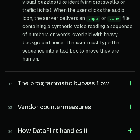
visual puzzles (like identifying crosswalks or
traffic lights). When the user clicks the audio
icon, the server delivers an
or
file
.mp3
.wav
containing a synthetic voice reading a sequence
of numbers or words, overlaid with heavy
background noise. The user must type the
sequence into a text box to prove they are
human.
The programmatic bypass flow
02
Vendor countermeasures
03
How DataFlirt handles it
04