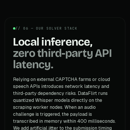
// 06 — OUR SOLVER STACK
Local inference,
zero third-party API
latency.
Relying on external CAPTCHA farms or cloud
speech APIs introduces network latency and
third-party dependency risks. DataFlirt runs
quantized Whisper models directly on the
scraping worker nodes. When an audio
challenge is triggered, the payload is
transcribed in memory within 400 milliseconds.
We add artificial jitter to the submission timing