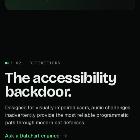
// 02 — DEFINITIONS
The accessibility
backdoor.
Designed for visually impaired users, audio challenges
inadvertently provide the most reliable programmatic
path through modern bot defenses.
Ask a DataFlirt engineer →