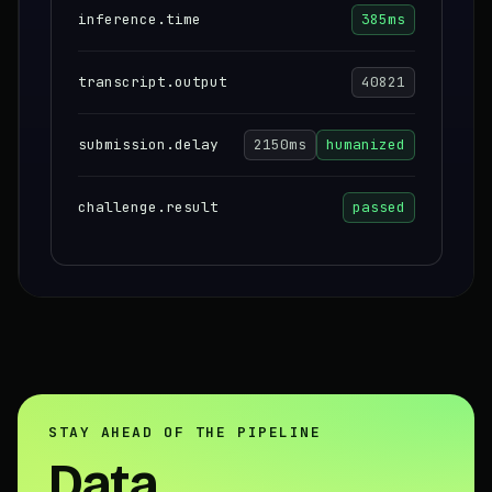
inference.time
385ms
transcript.output
40821
submission.delay
2150ms
humanized
challenge.result
passed
STAY AHEAD OF THE PIPELINE
Data