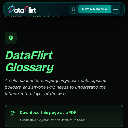
Get a Quote
← GLOSSARY
/
AUDIO CAPTCHA
Services
Scrapers
DataFlirt
Resources
Glossary
A field manual for scraping engineers, data pipeline
builders, and anyone who needs to understand the
infrastructure layer of the web.
Download this page as a PDF
Clean print layout · share with your team.