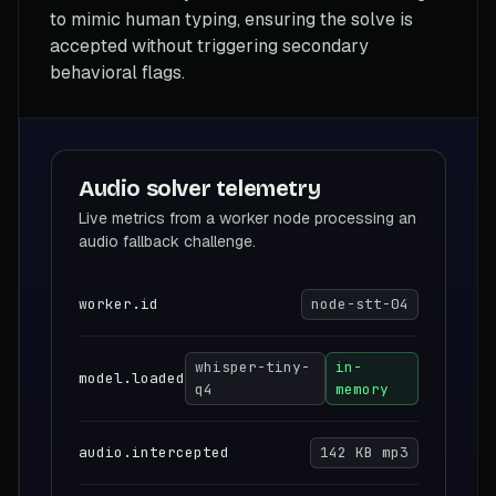
to mimic human typing, ensuring the solve is
accepted without triggering secondary
behavioral flags.
Audio solver telemetry
Live metrics from a worker node processing an
audio fallback challenge.
worker.id
node-stt-04
whisper-tiny-
in-
model.loaded
q4
memory
audio.intercepted
142 KB mp3