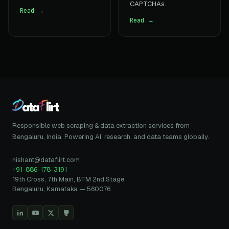
CAPTCHAs.
Read →
Read →
Responsible web scraping & data extraction services from
Bengaluru, India. Powering AI, research, and data teams globally.
nishant@dataflirt.com
+91-886-178-3191
19th Cross, 7th Main, BTM 2nd Stage
Bengaluru, Karnataka — 560076