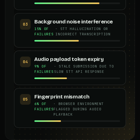
Background noise interference
03
15% OF
· STT HALLUCINATION OR
FAILURES
INCORRECT TRANSCRIPTION
Audio payload token expiry
04
9% OF
· STALE SUBMISSION DUE TO
FAILURES
SLOW STT API RESPONSE
Fingerprint mismatch
05
6% OF
· BROWSER ENVIRONMENT
FAILURES
FLAGGED DURING AUDIO
PLAYBACK