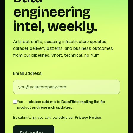
engineering
intel, weekly.
Anti-bot shifts, scraping infrastructure updates,
dataset delivery patterns, and business outcomes
from our pipelines. Short, technical, no fluff.
Email address
Yes — please add me to DataFlirt's mailing list for
product and research updates.
By submitting, you acknowledge our
Privacy Notice
.
Subscribe
→