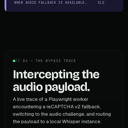
WHEN AUDIO FALLBACK IS AVAILABLE.
SLO
// 04 — THE BYPASS TRACE
Intercepting the
audio payload.
A live trace of a Playwright worker
encountering a reCAPTCHA v2 fallback,
switching to the audio challenge, and routing
the payload to a local Whisper instance.