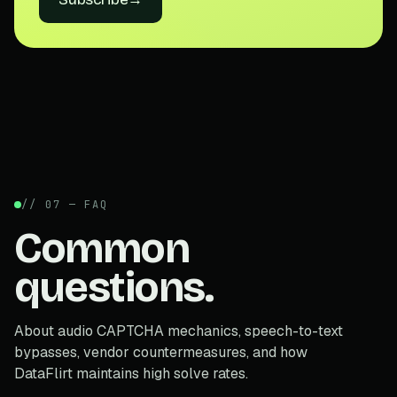
// 07 — FAQ
Common
questions.
About audio CAPTCHA mechanics, speech-to-text
bypasses, vendor countermeasures, and how
DataFlirt maintains high solve rates.