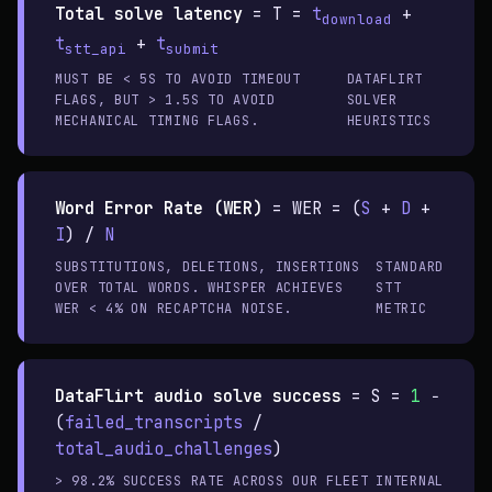
Total solve latency
=
T =
t
+
download
t
+
t
stt_api
submit
MUST BE < 5S TO AVOID TIMEOUT
DATAFLIRT
FLAGS, BUT > 1.5S TO AVOID
SOLVER
MECHANICAL TIMING FLAGS.
HEURISTICS
Word Error Rate (WER)
=
WER = (
S
+
D
+
I
) /
N
SUBSTITUTIONS, DELETIONS, INSERTIONS
STANDARD
OVER TOTAL WORDS. WHISPER ACHIEVES
STT
WER < 4% ON RECAPTCHA NOISE.
METRIC
DataFlirt audio solve success
=
S =
1
−
(
failed_transcripts
/
total_audio_challenges
)
> 98.2% SUCCESS RATE ACROSS OUR FLEET
INTERNAL