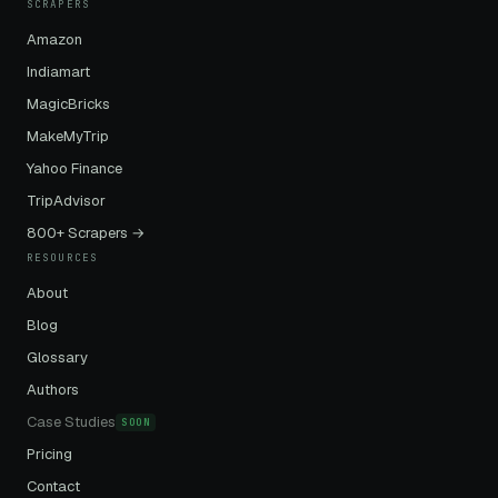
SCRAPERS
Amazon
Indiamart
MagicBricks
MakeMyTrip
Yahoo Finance
TripAdvisor
800+ Scrapers →
RESOURCES
About
Blog
Glossary
Authors
Case Studies
SOON
Pricing
Contact