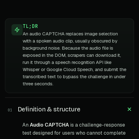
TL;DR
An audio CAPTCHA replaces image selection
with a spoken audio clip, usually obscured by
background noise. Because the audio file is
exposed in the DOM, scrapers can download it,
run it through a speech recognition API like
Whisper or Google Cloud Speech, and submit the
transcribed text to bypass the challenge in under
three seconds.
Definition & structure
01
An
Audio CAPTCHA
is a challenge-response
test designed for users who cannot complete