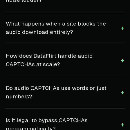
What happens when a site blocks the
+
audio download entirely?
How does DataFlirt handle audio
+
CAPTCHAs at scale?
Do audio CAPTCHAs use words or just
+
numbers?
Is it legal to bypass CAPTCHAs
+
programmatically?