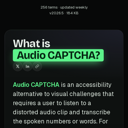
256 terms · updated weekly
v2026.5 · 184 KB
What is
Audio CAPTCHA?
Audio CAPTCHA
is an accessibility
alternative to visual challenges that
requires a user to listen to a
distorted audio clip and transcribe
the spoken numbers or words. For