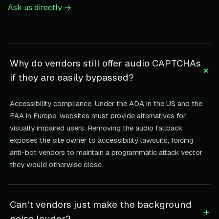
Ask us directly →
Why do vendors still offer audio CAPTCHAs
+
if they are easily bypassed?
Accessibility compliance. Under the ADA in the US and the
EAA in Europe, websites must provide alternatives for
visually impaired users. Removing the audio fallback
exposes the site owner to accessibility lawsuits, forcing
anti-bot vendors to maintain a programmatic attack vector
they would otherwise close.
Can't vendors just make the background
+
noise louder?