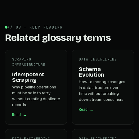
// 08 — KEEP READING
Related glossary terms
SCRAPING
DATA ENGINEERING
INFRASTRUCTURE
Schema
Idempotent
Evolution
Scraping
How to manage changes
Why pipeline operations
in data structure over
must be safe to retry
time without breaking
without creating duplicate
downstream consumers.
records.
Read →
Read →
DATA ENGINEERING
DATA ENGINEERING