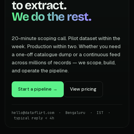
to extract.
We do the rest.
20-minute scoping call. Pilot dataset within the
week. Production within two. Whether you need
a one-off catalogue dump or a continuous feed
across millions of records — we scope, build,
and operate the pipeline.
Start a pipeline →
View pricing
hello@dataflirt.com · Bengaluru · IST ·
typical reply < 4h