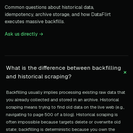
Common questions about historical data,
idempotency, archive storage, and how DataFlirt
executes massive backfills.
Ask us directly →
What is the difference between backfilling
+
and historical scraping?
Backfilling usually implies processing existing raw data that
you already collected and stored in an archive. Historical
scraping means trying to find old data on the live web (e.g.,
navigating to page 500 of a blog). Historical scraping is
often impossible because targets delete or overwrite old
state; backfilling is deterministic because you own the