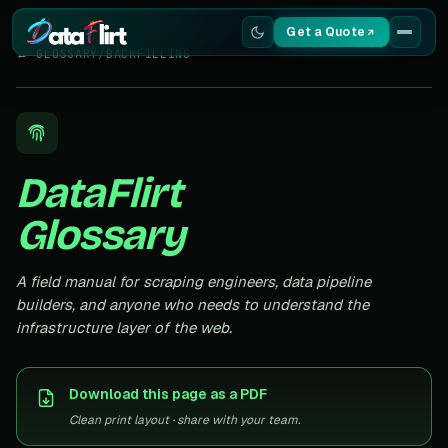
Get a Quote
← GLOSSARY
/
BACKFILLING
Services
Scrapers
DataFlirt
Resources
Glossary
A field manual for scraping engineers, data pipeline
builders, and anyone who needs to understand the
infrastructure layer of the web.
Download this page as a PDF
Clean print layout · share with your team.