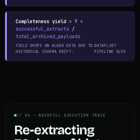
Completeness yield
=
Y =
successful_extracts
/
total_archived_payloads
YIELD DROPS ON OLDER DATA DUE TO
DATAFLIRT
HISTORICAL SCHEMA DRIFT.
PIPELINE SLOS
// 04 — BACKFILL EXECUTION TRACE
Re-extracting