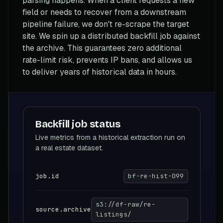
parsing happens. When a client requests a new
field or needs to recover from a downstream
pipeline failure, we don't re-scrape the target
site. We spin up a distributed backfill job against
the archive. This guarantees zero additional
rate-limit risk, prevents IP bans, and allows us
to deliver years of historical data in hours.
Backfill job status
Live metrics from a historical extraction run on
a real estate dataset.
job.id
bf-re-hist-099
s3://df-raw/re-
source.archive
listings/