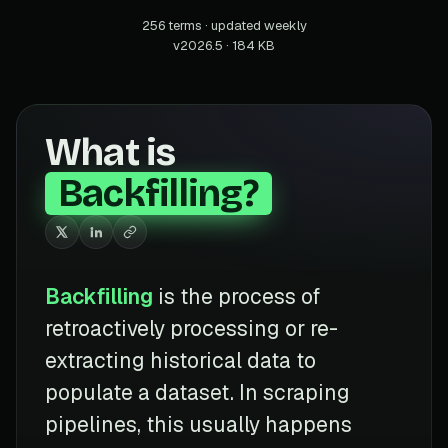
256 terms · updated weekly
v2026.5 · 184 KB
What is
Backfilling?
Backfilling
is the process of
retroactively processing or re-
extracting historical data to
populate a dataset. In scraping
pipelines, this usually happens