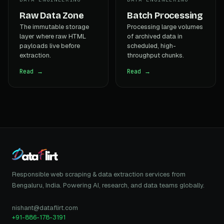
Raw Data Zone
Batch Processing
The immutable storage
Processing large volumes
layer where raw HTML
of archived data in
payloads live before
scheduled, high-
extraction.
throughput chunks.
Read →
Read →
Responsible web scraping & data extraction services from
Bengaluru, India. Powering AI, research, and data teams globally.
nishant@dataflirt.com
+91-886-178-3191