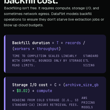
backfill cost.
Backfilling isn't free. It requires compute, storage I/O, and
sometimes network egress. DataFlirt models backfill
operations to ensure they don't starve live extraction jobs or
blow up cloud budgets.
Backfill duration
=
T
=
records
/
(
workers
×
throughput
)
TIME TO COMPLETION SCALES LINEARLY
STANDARD
WITH COMPUTE, BOUNDED ONLY BY STORAGE
ETL
READ LIMITS.
SIZING
Storage I/O cost
=
C = (
archive_size_gb
×
$0.02
) +
compute
AWS
READING FROM COLD STORAGE (E.G., S3
PRICING
STANDARD-IA) INCURS RETRIEVAL FEES.
MODELS