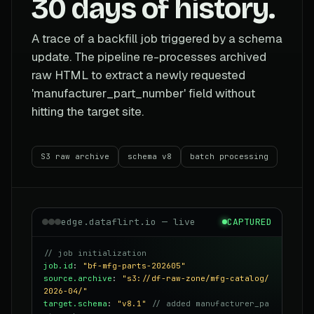
30 days of history.
A trace of a backfill job triggered by a schema
update. The pipeline re-processes archived
raw HTML to extract a newly requested
'manufacturer_part_number' field without
hitting the target site.
S3 raw archive
schema v8
batch processing
edge.dataflirt.io — live
CAPTURED
// job initialization
job.id
:
"bf-mfg-parts-202605"
source.archive
:
"s3://df-raw-zone/mfg-catalog/
2026-04/"
target.schema
:
"v8.1"
// added manufacturer_pa