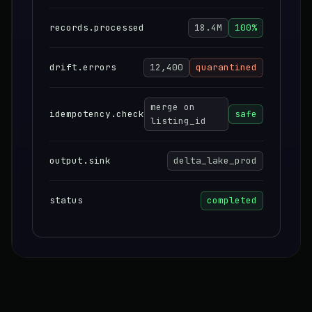
records.processed
18.4M
100%
drift.errors
12,400
quarantined
merge on
idempotency.check
safe
listing_id
output.sink
delta_lake_prod
status
completed