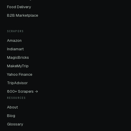
Food Delivery
B2B Marketplace
SCRAPERS
Amazon
Indiamart
MagicBricks
MakeMyTrip
Yahoo Finance
TripAdvisor
800+ Scrapers →
RESOURCES
About
Blog
Glossary