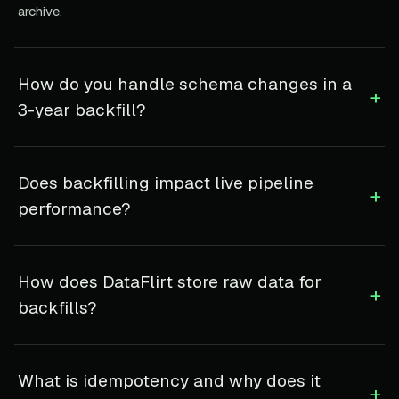
archive.
How do you handle schema changes in a
+
3-year backfill?
Does backfilling impact live pipeline
+
performance?
How does DataFlirt store raw data for
+
backfills?
What is idempotency and why does it
+