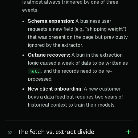
is almost always triggered by one of three
events:
Schema expansion:
A business user
requests a new field (e.g., "shipping weight")
that was present on the page but previously
ignored by the extractor.
Outage recovery:
A bug in the extraction
logic caused a week of data to be written as
, and the records need to be re-
null
processed.
New client onboarding:
A new customer
buys a data feed but requires two years of
historical context to train their models.
The fetch vs. extract divide
02