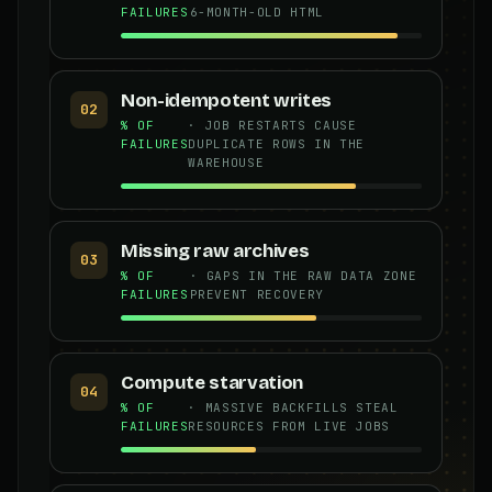
FAILURES
6-MONTH-OLD HTML
Non-idempotent writes
02
% OF
· JOB RESTARTS CAUSE
FAILURES
DUPLICATE ROWS IN THE
WAREHOUSE
Missing raw archives
03
% OF
· GAPS IN THE RAW DATA ZONE
FAILURES
PREVENT RECOVERY
Compute starvation
04
% OF
· MASSIVE BACKFILLS STEAL
FAILURES
RESOURCES FROM LIVE JOBS