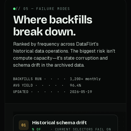
// 05 — FAILURE MODES
Where backfills
break down.
Ranked by frequency across DataFlirt's
historical data operations. The biggest risk isn't
compute capacity—it's state corruption and
schema drift in the archived data.
BACKFILLS RUN · · · · 1,200+ monthly
AVG YIELD · · · · · 96.4%
UPDATED · · · · · · 2026-05-19
Historical schema drift
01
% OF
· CURRENT SELECTORS FAIL ON