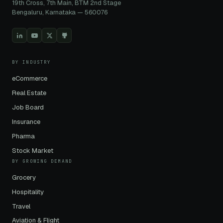
19th Cross, 7th Main, BTM 2nd Stage
Bengaluru, Karnataka — 560076
BY INDUSTRY
eCommerce
Real Estate
Job Board
Insurance
Pharma
Stock Market
BY GROWING DEMAND
Grocery
Hospitality
Travel
Aviation & Flight