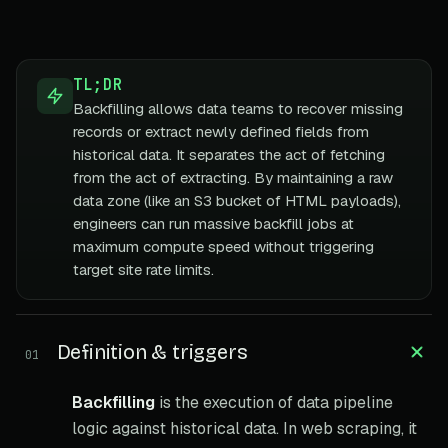
TL;DR
Backfilling allows data teams to recover missing
records or extract newly defined fields from
historical data. It separates the act of fetching
from the act of extracting. By maintaining a raw
data zone (like an S3 bucket of HTML payloads),
engineers can run massive backfill jobs at
maximum compute speed without triggering
target site rate limits.
Definition & triggers
01
Backfilling
is the execution of data pipeline
logic against historical data. In web scraping, it