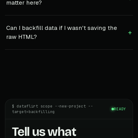
matter here?
Can I backfill data if I wasn't saving the
+
raw HTML?
$ dataflirt scope --new-project --
READY
target=backfilling
Tell us what