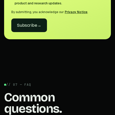
product and research updates.
By submitting, you acknowledge our
Privacy Notice
.
Subscribe
→
// 07 — FAQ
Common
questions.