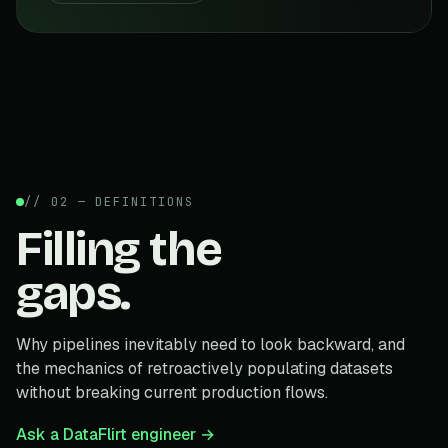
// 02 — DEFINITIONS
Filling the
gaps.
Why pipelines inevitably need to look backward, and
the mechanics of retroactively populating datasets
without breaking current production flows.
Ask a DataFlirt engineer →