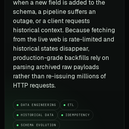
when a new field is added to the
schema, a pipeline suffers an
outage, or a client requests
historical context. Because fetching
from the live web is rate-limited and
historical states disappear,
production-grade backfills rely on
parsing archived raw payloads
rather than re-issuing millions of
HTTP requests.
DATA ENGINEERING
ETL
HISTORICAL DATA
IDEMPOTENCY
SCHEMA EVOLUTION