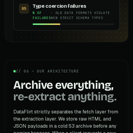
Type coercion failures
05
% OF
· OLD DATA FORMATS VIOLATE
FAILURES
NEW STRICT SCHEMA TYPES
// 06 — OUR ARCHITECTURE
Archive everything,
re-extract anything.
DataFlirt strictly separates the fetch layer from
the extraction layer. We store raw HTML and
JSON payloads in a cold S3 archive before any