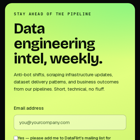
STAY AHEAD OF THE PIPELINE
Data
engineering
intel, weekly.
Anti-bot shifts, scraping infrastructure updates,
dataset delivery patterns, and business outcomes
from our pipelines. Short, technical, no fluff.
Email address
Yes — please add me to DataFlirt's mailing list for