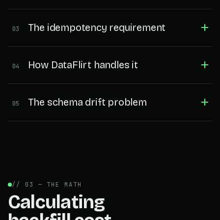
The idempotency requirement
03
How DataFlirt handles it
04
The schema drift problem
05
// 03 — THE MATH
Calculating