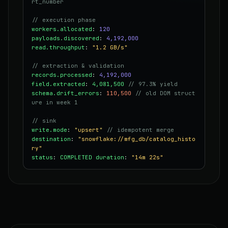
rt_number
// execution phase
workers.allocated
:
120
payloads.discovered
:
4,192,000
read.throughput
:
"1.2 GB/s"
// extraction & validation
records.processed
:
4,192,000
field.extracted
:
4,081,500
// 97.3% yield
schema.drift_errors
:
110,500
// old DOM struct
ure in week 1
// sink
write.mode
:
"upsert"
// idempotent merge
destination
:
"snowflake://mfg_db/catalog_histo
ry"
status
:
COMPLETED
duration
:
"14m 22s"