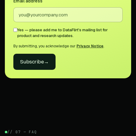
Email address
Yes — please add me to DataFlirt's mailing list for
product and research updates.
By submitting, you acknowledge our
Privacy Notice
.
Subscribe
→
// 07 — FAQ