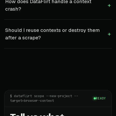
How does DataFlirt handle a context
+
crash?
Should I reuse contexts or destroy them
+
after a scrape?
$ dataflirt scope --new-project --
READY
target=browser-context