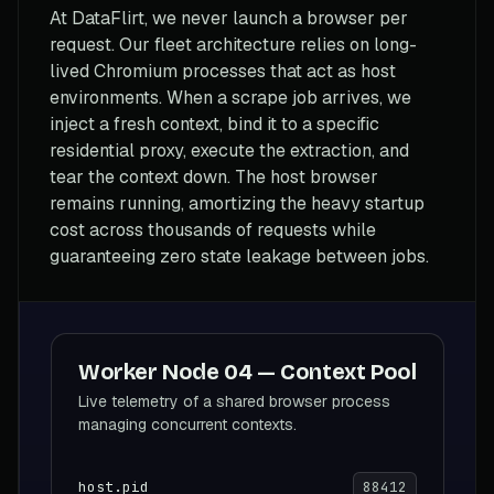
At DataFlirt, we never launch a browser per
request. Our fleet architecture relies on long-
lived Chromium processes that act as host
environments. When a scrape job arrives, we
inject a fresh context, bind it to a specific
residential proxy, execute the extraction, and
tear the context down. The host browser
remains running, amortizing the heavy startup
cost across thousands of requests while
guaranteeing zero state leakage between jobs.
Worker Node 04 — Context Pool
Live telemetry of a shared browser process
managing concurrent contexts.
host.pid
88412