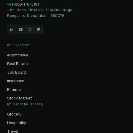
+91-886-178-3191
19th Cross, 7th Main, BTM 2nd Stage
Bengaluru, Karnataka — 560076
BY INDUSTRY
eCommerce
Real Estate
Job Board
Insurance
Pharma
Stock Market
BY GROWING DEMAND
Grocery
Hospitality
Travel