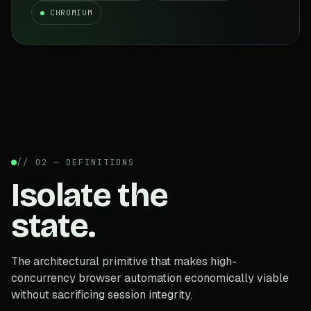
CHROMIUM
// 02 — DEFINITIONS
Isolate the
state.
The architectural primitive that makes high-
concurrency browser automation economically viable
without sacrificing session integrity.