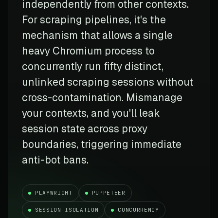
independently from other contexts.
For scraping pipelines, it's the
mechanism that allows a single
heavy Chromium process to
concurrently run fifty distinct,
unlinked scraping sessions without
cross-contamination. Mismanage
your contexts, and you'll leak
session state across proxy
boundaries, triggering immediate
anti-bot bans.
PLAYWRIGHT
PUPPETEER
SESSION ISOLATION
CONCURRENCY