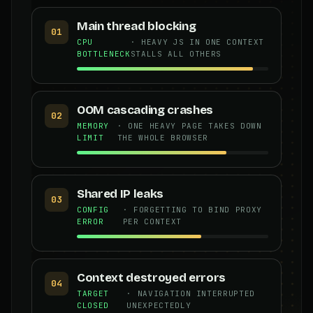
Main thread blocking
01
CPU
· HEAVY JS IN ONE CONTEXT
BOTTLENECK
STALLS ALL OTHERS
OOM cascading crashes
02
MEMORY
· ONE HEAVY PAGE TAKES DOWN
LIMIT
THE WHOLE BROWSER
Shared IP leaks
03
CONFIG
· FORGETTING TO BIND PROXY
ERROR
PER CONTEXT
Context destroyed errors
04
TARGET
· NAVIGATION INTERRUPTED
CLOSED
UNEXPECTEDLY