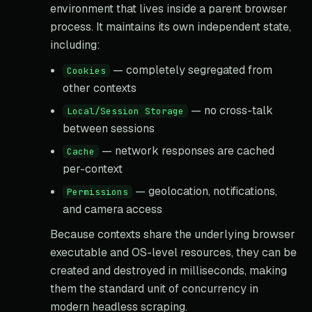
environment that lives inside a parent browser
process. It maintains its own independent state,
including:
— completely segregated from
Cookies
other contexts
— no cross-talk
Local/Session Storage
between sessions
— network responses are cached
Cache
per-context
— geolocation, notifications,
Permissions
and camera access
Because contexts share the underlying browser
executable and OS-level resources, they can be
created and destroyed in milliseconds, making
them the standard unit of concurrency in
modern headless scraping.