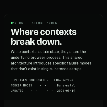
// 05 — FAILURE MODES
Where contexts
break down.
While contexts isolate state, they share the
underlying browser process. This shared
architecture introduces specific failure modes
that don't exist in single-instance setups.
PIPELINES MONITORED · 410+ active
WORKER NODES · · · · Bare-metal
UPDATED · · · · · · 2026-05-19