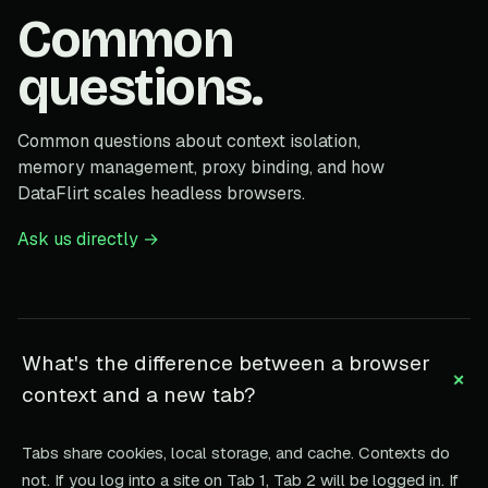
Common
questions.
Common questions about context isolation,
memory management, proxy binding, and how
DataFlirt scales headless browsers.
Ask us directly →
What's the difference between a browser
+
context and a new tab?
Tabs share cookies, local storage, and cache. Contexts do
not. If you log into a site on Tab 1, Tab 2 will be logged in. If