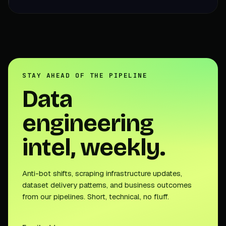
STAY AHEAD OF THE PIPELINE
Data
engineering
intel, weekly.
Anti-bot shifts, scraping infrastructure updates,
dataset delivery patterns, and business outcomes
from our pipelines. Short, technical, no fluff.