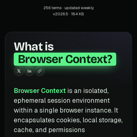
256 terms · updated weekly
v2026.5 · 184 KB
What is
Browser Context?
Browser Context
is an isolated,
ephemeral session environment
within a single browser instance. It
encapsulates cookies, local storage,
cache, and permissions