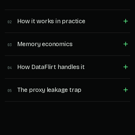
How it works in practice
02
Memory economics
03
How DataFlirt handles it
04
The proxy leakage trap
05