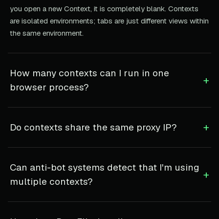
you open a new Context, it is completely blank. Contexts
are isolated environments; tabs are just different views within
the same environment.
How many contexts can I run in one
+
browser process?
+
Do contexts share the same proxy IP?
Can anti-bot systems detect that I'm using
+
multiple contexts?