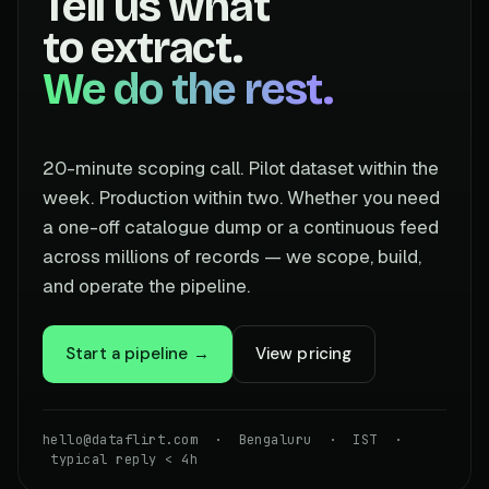
Tell us what
to extract.
We do the rest.
20-minute scoping call. Pilot dataset within the
week. Production within two. Whether you need
a one-off catalogue dump or a continuous feed
across millions of records — we scope, build,
and operate the pipeline.
Start a pipeline →
View pricing
hello@dataflirt.com · Bengaluru · IST ·
typical reply < 4h