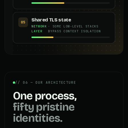
Shared TLS state
05
NETWORK
· SOME LOW-LEVEL STACKS
LAYER
BYPASS CONTEXT ISOLATION
// 06 — OUR ARCHITECTURE
One process,
fifty pristine
identities.