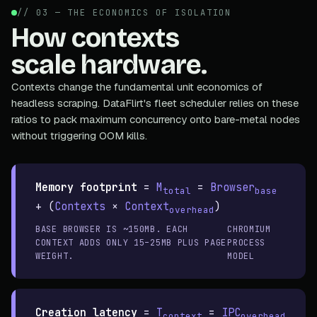
// 03 — THE ECONOMICS OF ISOLATION
How contexts
scale hardware.
Contexts change the fundamental unit economics of
headless scraping. DataFlirt's fleet scheduler relies on these
ratios to pack maximum concurrency onto bare-metal nodes
without triggering OOM kills.
Memory footprint
=
M
=
Browser
total
base
+ (
Contexts
×
Context
)
overhead
BASE BROWSER IS ~150MB. EACH
CHROMIUM
CONTEXT ADDS ONLY 15–25MB PLUS PAGE
PROCESS
WEIGHT.
MODEL
Creation latency
=
T
=
IPC
context
overhead