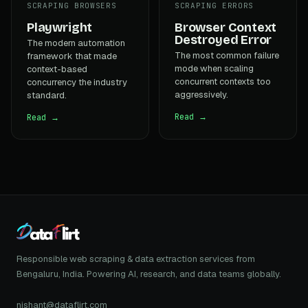
SCRAPING BROWSERS
SCRAPING ERRORS
Playwright
Browser Context
Destroyed Error
The modern automation
The most common failure
framework that made
mode when scaling
context-based
concurrent contexts too
concurrency the industry
aggressively.
standard.
Read →
Read →
Responsible web scraping & data extraction services from
Bengaluru, India. Powering AI, research, and data teams globally.
nishant@dataflirt.com