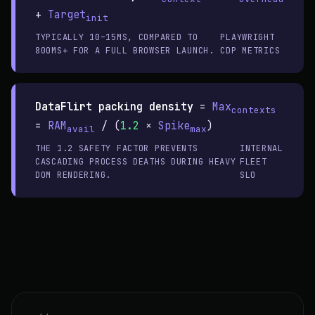
+
Target
init
TYPICALLY 10–15MS, COMPARED TO
PLAYWRIGHT
800MS+ FOR A FULL BROWSER LAUNCH.
CDP METRICS
DataFlirt packing density
=
Max
contexts
=
RAM
/ (
1.2
×
Spike
)
avail
max
THE 1.2 SAFETY FACTOR PREVENTS
INTERNAL
CASCADING PROCESS DEATHS DURING HEAVY
FLEET
DOM RENDERING.
SLO