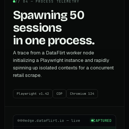
// 04 — PROCESS TELEMETRY
Spawning 50
sessions
in one process.
A trace from a DataFlirt worker node
initializing a Playwright instance and rapidly
spinning up isolated contexts for a concurrent
retail scrape.
Playwright v1.42
CDP
Chromium 124
edge.dataflirt.io — live
CAPTURED