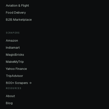
Aviation & Flight
Food Delivery
B2B Marketplace
SCRAPERS
Amazon
Indiamart
MagicBricks
MakeMyTrip
Yahoo Finance
TripAdvisor
800+ Scrapers →
RESOURCES
About
Blog