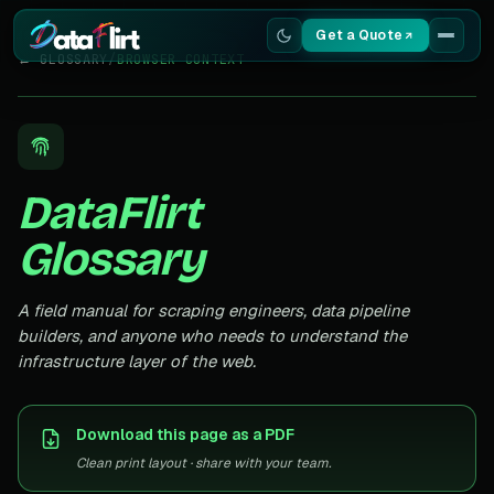
Get a Quote
← GLOSSARY
/
BROWSER CONTEXT
Services
Scrapers
DataFlirt
Resources
Glossary
A field manual for scraping engineers, data pipeline
builders, and anyone who needs to understand the
infrastructure layer of the web.
Download this page as a PDF
Clean print layout · share with your team.