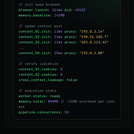
// init base browser
browser.launch
:
214ms
pid
:
49102
memory.baseline
:
142MB
// spawn context pool
context_01.init
:
12ms
proxy
:
"192.0.2.14"
context_02.init
:
14ms
proxy
:
"198.51.100.7"
context_03.init
:
11ms
proxy
:
"203.0.113.42"
...
context_50.init
:
15ms
proxy
:
"192.0.2.88"
// verify isolation
context_01.cookies
:
0
context_02.cookies
:
0
cross_context_leakage
:
false
// execution state
worker.status
:
ready
memory.total
:
890MB
// ~15MB overhead per cont
ext
pipeline.concurrency
:
50