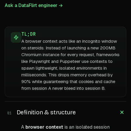
Ask a DataFlirt engineer →
TL;DR
A browser context acts like an incognito window
on steroids. Instead of launching a new 200MB
Chromium instance for every request, frameworks
like Playwright and Puppeteer use contexts to
spawn lightweight, isolated environments in
milliseconds. This drops memory overhead by
90% while guaranteeing that cookies and cache
from session A never bleed into session B.
Definition & structure
01
A
browser context
is an isolated session