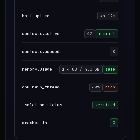
host.uptime
4h 12m
contexts.active
42
nominal
contexts.queued
8
memory.usage
1.4 GB / 4.0 GB
safe
cpu.main_thread
68%
high
isolation.status
verified
crashes.1h
0