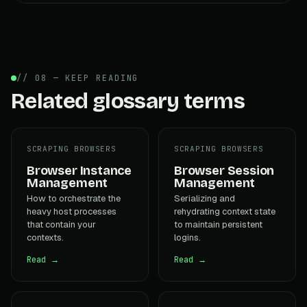
// 08 — KEEP READING
Related glossary terms
SCRAPING BROWSERS
SCRAPING BROWSERS
Browser Instance
Browser Session
Management
Management
How to orchestrate the
Serializing and
heavy host processes
rehydrating context state
that contain your
to maintain persistent
contexts.
logins.
Read →
Read →