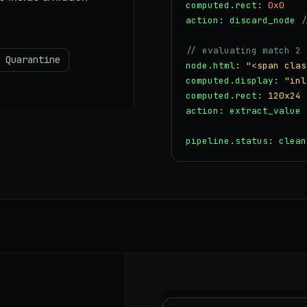
computed.rect
:
0x0
action
:
discard_node
/
// evaluating match 2 
Quarantine
node.html
:
"<span clas
computed.display
:
"inl
computed.rect
:
120x24
action
:
extract_value
pipeline.status
:
clean