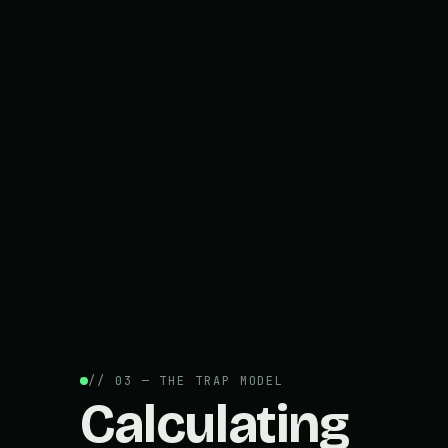
// 03 — THE TRAP MODEL
Calculating