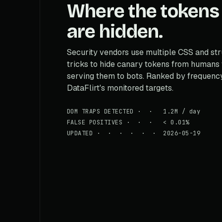
Where the tokens
are hidden.
Security vendors use multiple CSS and str
tricks to hide canary tokens from humans
serving them to bots. Ranked by frequenc
DataFlirt's monitored targets.
DOM TRAPS DETECTED · · 1.2M / day
FALSE POSITIVES · · · < 0.01%
UPDATED · · · · · · 2026-05-19