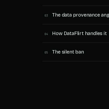
The data provenance ang
03
How DataFlirt handles it
04
The silent ban
05