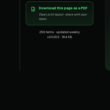
US homes & agen
40+ Niche-focused Data S
Download this page as a PDF
PropertyFinde
MENA real estate
Clean print layout · share with your
team.
Redfin
Listings & estima
256 terms · updated weekly
v2026.5 · 184 KB
900+ Scrapers a