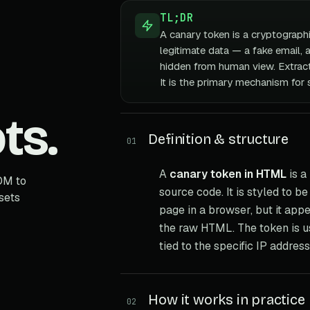
TL;DR
A canary token is a cryptograph
legitimate data — a fake email, 
hidden from human view. Extracti
It is the primary mechanism for 
ts.
Definition & structure
01
A
canary token in HTML
is a
OM to
source code. It is styled to b
sets
page in a browser, but it appe
the raw HTML. The token is us
tied to the specific IP addres
How it works in practice
02