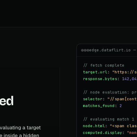
edge.dataflirt.io —
// fetch complete
target.url
:
"https://s
response.bytes
:
142,04
// node evaluation: pr
ned
selector
:
"//span[cont
matches_found
:
2
// evaluating match 1 
node.html
:
"<span clas
valuating a target
computed.display
:
"non
e inside a hidden