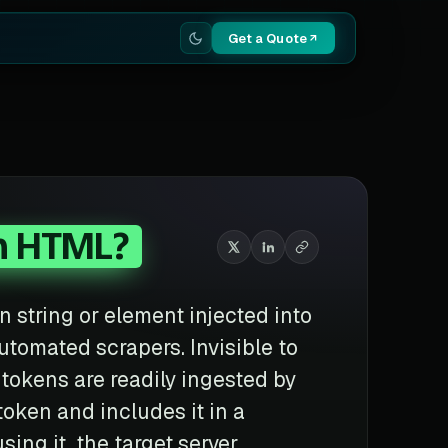
Get a Quote
n HTML?
n string or element injected into
utomated scrapers. Invisible to
tokens are readily ingested by
 token and includes it in a
ing it, the target server