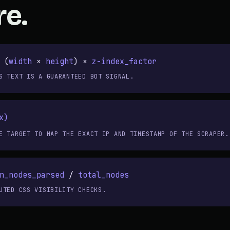
re.
 (
width
×
height
) ×
z-index_factor
S TEXT IS A GUARANTEED BOT SIGNAL.
x)
E TARGET TO MAP THE EXACT IP AND TIMESTAMP OF THE SCRAPER.
n_nodes_parsed
/
total_nodes
UTED CSS VISIBILITY CHECKS.