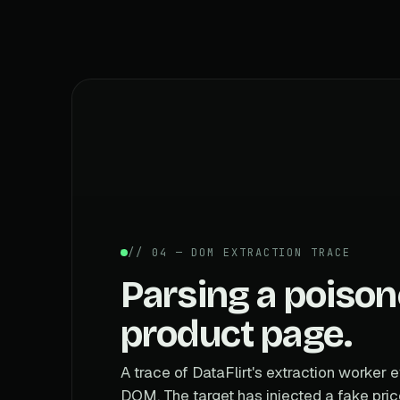
// 04 — DOM EXTRACTION TRACE
Parsing a poiso
product page.
A trace of DataFlirt's extraction worker e
DOM. The target has injected a fake pric