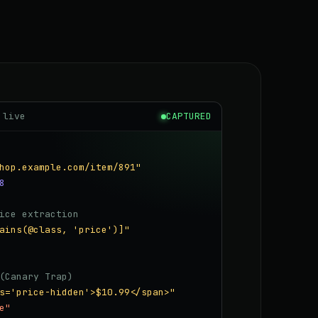
 live
CAPTURED
hop.example.com/item/891"
8
ice extraction
ains(@class, 'price')]"
(Canary Trap)
s='price-hidden'>$10.99</span>"
e"