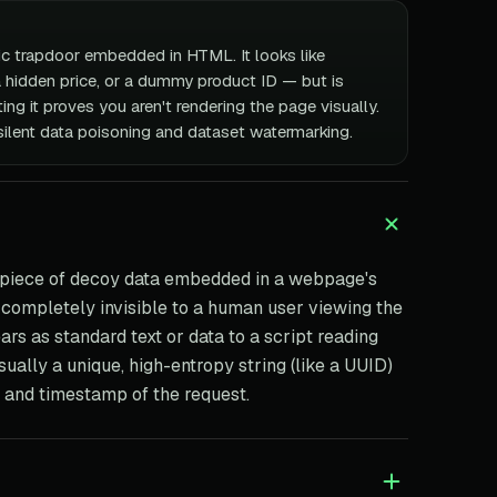
ic trapdoor embedded in HTML. It looks like
a hidden price, or a dummy product ID — but is
ng it proves you aren't rendering the page visually.
silent data poisoning and dataset watermarking.
 piece of decoy data embedded in a webpage's
e completely invisible to a human user viewing the
ars as standard text or data to a script reading
ually a unique, high-entropy string (like a UUID)
s and timestamp of the request.