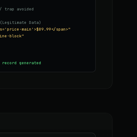
/ trap avoided
(Legitimate Data)
s='price-main'>$89.99</span>"
ine-block"
 record generated