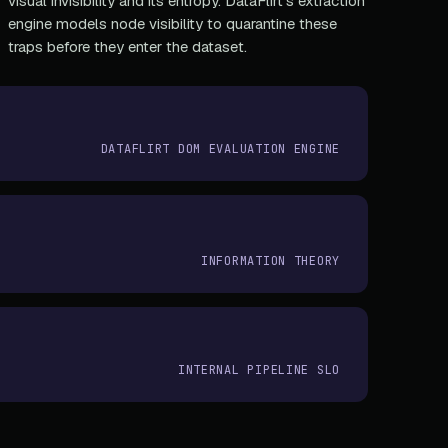
visual invisibility and its entropy. DataFlirt's extraction
engine models node visibility to quarantine these
traps before they enter the dataset.
DATAFLIRT DOM EVALUATION ENGINE
INFORMATION THEORY
INTERNAL PIPELINE SLO