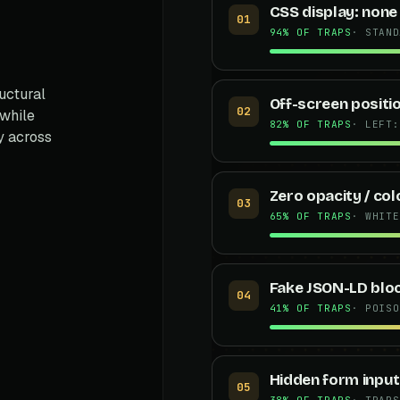
CSS display: none
01
94% OF TRAPS
· STAND
uctural
Off-screen positi
02
 while
82% OF TRAPS
· LEFT:
y across
Zero opacity / co
03
65% OF TRAPS
· WHITE
Fake JSON-LD blo
04
41% OF TRAPS
· POISO
Hidden form inpu
05