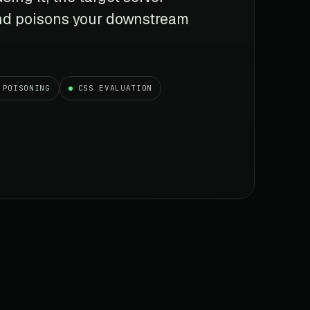
 and poisons your downstream
 POISONING
CSS EVALUATION