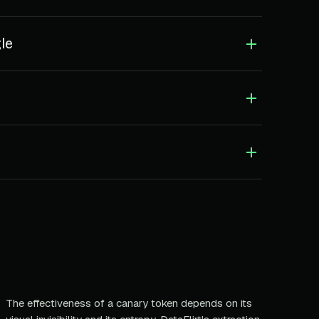
le
The effectiveness of a canary token depends on its