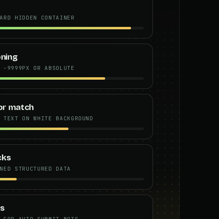
ARD HIDDEN CONTAINER
oning
 -9999PX OR ABSOLUTE
lor match
 TEXT ON WHITE BACKGROUND
cks
NED STRUCTURED DATA
ts