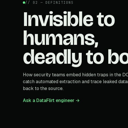
// 02 — DEFINITIONS
Invisible to
humans,
deadly to bo
How security teams embed hidden traps in the D
catch automated extraction and trace leaked data
back to the source.
Ask a DataFlirt engineer →