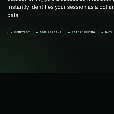
t data
Market data & analysis
craping Services
instantly identifies your session as a bot
r
NASDAQ
 data
Ticker & index data
data.
SENSEX
te data
BSE index & stock data
HONEYPOT
DOM PARSING
WATERMARKING
DATA
cross all industry verticals