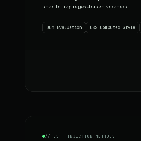
span to trap regex-based scrapers.
DOM Evaluation
CSS Computed Style
// 05 — INJECTION METHODS