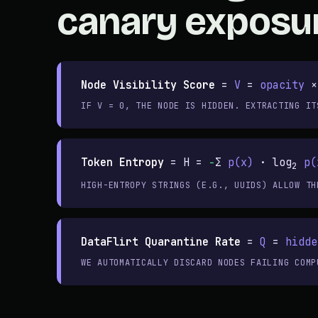
canary exposu
Node Visibility Score
=
V
=
opacity
×
IF V = 0, THE NODE IS HIDDEN. EXTRACTING IT
Token Entropy
=
H =
−
Σ
p(x)
· log
p(
2
HIGH-ENTROPY STRINGS (E.G., UUIDS) ALLOW TH
DataFlirt Quarantine Rate
=
Q
=
hidde
WE AUTOMATICALLY DISCARD NODES FAILING COMP