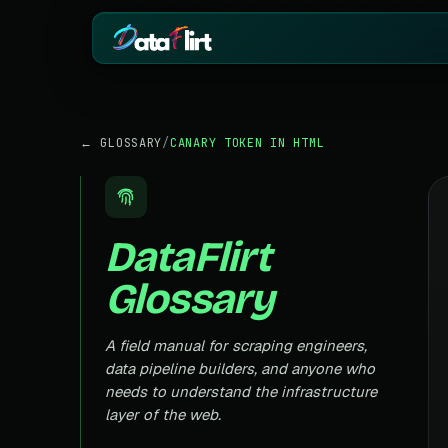
BY INDUSTRY
ECOMMERCE
← GLOSSARY
/
CANARY TOKEN IN HTML
eCommerce
Amazon
HOT
Product, price & review data
Products, reviews
Real Estate
Indiamart
HOT
Listings, prices & property data
Supplier & product
DataFlirt
Job Board
Aliexpress
Roles, salaries & company sign
Cross-border pro
Glossary
1mg
Insurance
RISING
Medicine & pharm
Premiums, plans & carrier data
Pharma
A field manual for scraping engineers,
REAL ESTATE
Drug pricing & trial data
data pipeline builders, and anyone who
MagicBricks
needs to understand the infrastructure
Stock Market
HOT
India property list
Ticker price & financial reports
layer of the web.
Realtor