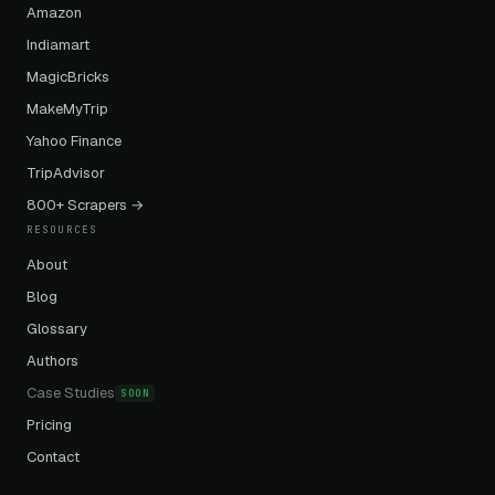
Amazon
Indiamart
MagicBricks
MakeMyTrip
Yahoo Finance
TripAdvisor
800+ Scrapers →
RESOURCES
About
Blog
Glossary
Authors
Case Studies
SOON
Pricing
Contact