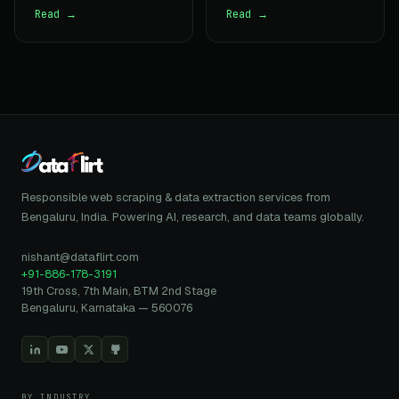
Read →
Read →
Responsible web scraping & data extraction services from
Bengaluru, India. Powering AI, research, and data teams globally.
nishant@dataflirt.com
+91-886-178-3191
19th Cross, 7th Main, BTM 2nd Stage
Bengaluru, Karnataka — 560076
BY INDUSTRY