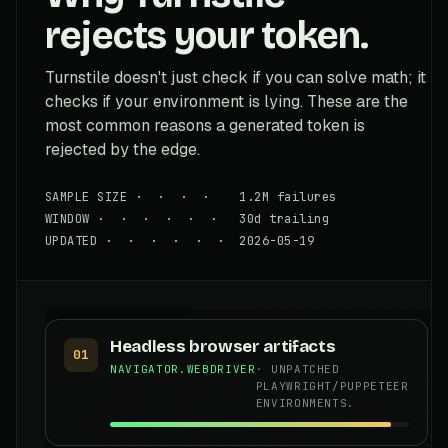
rejects your token.
Turnstile doesn't just check if you can solve math; it
checks if your environment is lying. These are the
most common reasons a generated token is
rejected by the edge.
SAMPLE SIZE · · · · 1.2M failures
WINDOW · · · · · · 30d trailing
UPDATED · · · · · · 2026-05-19
Headless browser artifacts
01
NAVIGATOR.WEBDRIVER
· UNPATCHED
PLAYWRIGHT/PUPPETEER
ENVIRONMENTS.