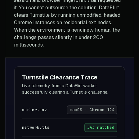
session and browser fingerprint that requested
it. You cannot outsource the solution. DataFlirt
clears Turnstile by running unmodified, headed
Chrome instances on residential exit nodes.
When the environment is genuinely human, the
challenge passes silently in under 200
milliseconds.
Turnstile Clearance Trace
Live telemetry from a DataFlirt worker
successfully clearing a Turnstile challenge.
worker.env
macOS · Chrome 124
network.tls
JA3 matched