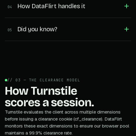
How DataFlirt handles it
04
Did you know?
05
// 03 — THE CLEARANCE MODEL
How Turnstile
scores a session.
Turnstile evaluates the client across multiple dimensions
before issuing a clearance cookie (cf_clearance). DataFlirt
monitors these exact dimensions to ensure our browser pool
maintains a 99.9% clearance rate.