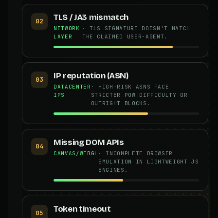
TLS / JA3 mismatch
02
NETWORK
· TLS SIGNATURE DOESN'T MATCH
LAYER
THE CLAIMED USER-AGENT.
IP reputation (ASN)
03
DATACENTER
· HIGH-RISK ASNS FACE
IPS
STRICTER POW DIFFICULTY OR
OUTRIGHT BLOCKS.
Missing DOM APIs
04
CANVAS/WEBGL
· INCOMPLETE BROWSER
EMULATION IN LIGHTWEIGHT JS
ENGINES.
Token timeout
05