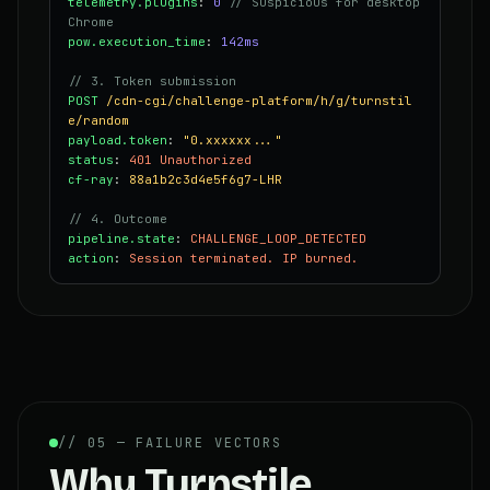
telemetry.plugins
:
0
// Suspicious for desktop
Chrome
pow.execution_time
:
142ms
// 3. Token submission
POST
/cdn-cgi/challenge-platform/h/g/turnstil
e/random
payload.token
:
"0.xxxxxx..."
status
:
401 Unauthorized
cf-ray
:
88a1b2c3d4e5f6g7-LHR
// 4. Outcome
pipeline.state
:
CHALLENGE_LOOP_DETECTED
action
:
Session terminated. IP burned.
// 05 — FAILURE VECTORS
Why Turnstile