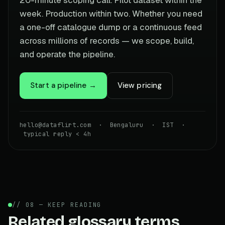
week. Production within two. Whether you need
a one-off catalogue dump or a continuous feed
across millions of records — we scope, build,
and operate the pipeline.
Start a pipeline →
View pricing
hello@dataflirt.com · Bengaluru · IST ·
typical reply < 4h
// 08 — KEEP READING
Related glossary terms