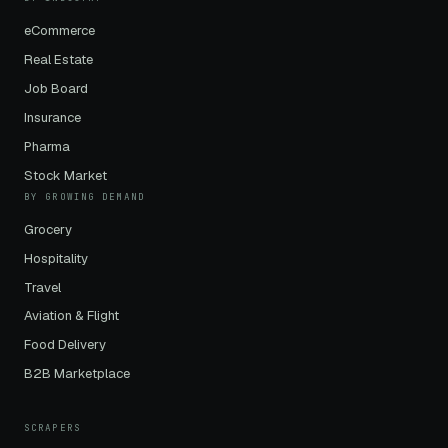
eCommerce
Real Estate
Job Board
Insurance
Pharma
Stock Market
BY GROWING DEMAND
Grocery
Hospitality
Travel
Aviation & Flight
Food Delivery
B2B Marketplace
SCRAPERS