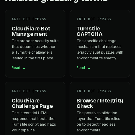
ANTI-BOT BYPASS
ANTI-BOT BYPASS
Cloudflare Bot
Turnstile
Management
CAPTCHA
The broader security suite
The specific challenge
that determines whether
mechanism that replaces
a Turnstile challenge is
legacy visual puzzles with
issued in the first place.
environment telemetry.
Read →
Read →
ANTI-BOT BYPASS
ANTI-BOT BYPASS
Cloudflare
Browser Integrity
Challenge Page
Check
The interstitial HTML
The passive validation
response that hosts the
layer that Turnstile relies
Turnstile script and halts
on to detect headless
your pipeline.
environments.