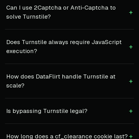
Can I use 2Captcha or Anti-Captcha to
+
solve Turnstile?
Does Turnstile always require JavaScript
+
execution?
How does DataFlirt handle Turnstile at
+
scale?
+
Is bypassing Turnstile legal?
+
How long does a cf_clearance cookie last?