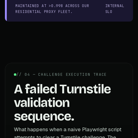
MAINTAINED AT >0.998 ACROSS OUR
INTERNAL
RESIDENTIAL PROXY FLEET.
SLO
// 04 — CHALLENGE EXECUTION TRACE
A failed Turnstile
validation
sequence.
What happens when a naive Playwright script
attempts to clear a Turnstile challenge. The