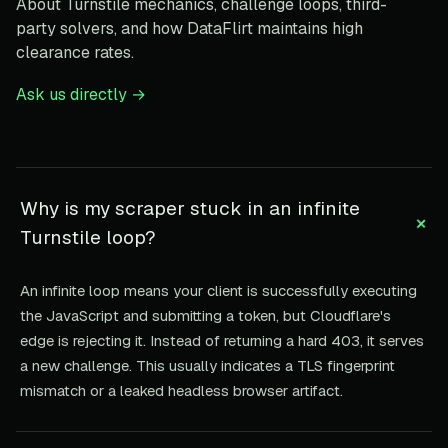
About Turnstile mechanics, challenge loops, third-
party solvers, and how DataFlirt maintains high
clearance rates.
Ask us directly →
Why is my scraper stuck in an infinite
+
Turnstile loop?
An infinite loop means your client is successfully executing
the JavaScript and submitting a token, but Cloudflare's
edge is rejecting it. Instead of returning a hard 403, it serves
a new challenge. This usually indicates a TLS fingerprint
mismatch or a leaked headless browser artifact.