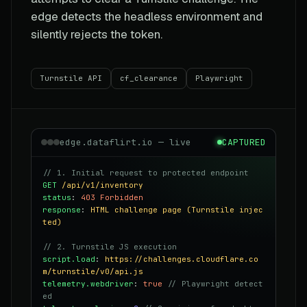
edge detects the headless environment and
silently rejects the token.
Turnstile API
cf_clearance
Playwright
edge.dataflirt.io — live
CAPTURED
// 1. Initial request to protected endpoint
GET
/api/v1/inventory
status
:
403 Forbidden
response
:
HTML challenge page (Turnstile injec
ted)
// 2. Turnstile JS execution
script.load
:
https://challenges.cloudflare.co
m/turnstile/v0/api.js
telemetry.webdriver
:
true
// Playwright detect
ed