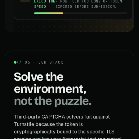
EXECUTION
· POW TOOK TOO LONG OR TOKEN
SPEED
EXPIRED BEFORE SUBMISSION.
// 06 — OUR STACK
Solve the
environment,
not the puzzle.
Third-party CAPTCHA solvers fail against
Turnstile because the token is
cryptographically bound to the specific TLS