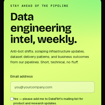
STAY AHEAD OF THE PIPELINE
Data
engineering
intel, weekly.
Anti-bot shifts, scraping infrastructure updates,
dataset delivery patterns, and business outcomes
from our pipelines. Short, technical, no fluff.
Email address
Yes — please add me to DataFlirt's mailing list for
product and research updates.