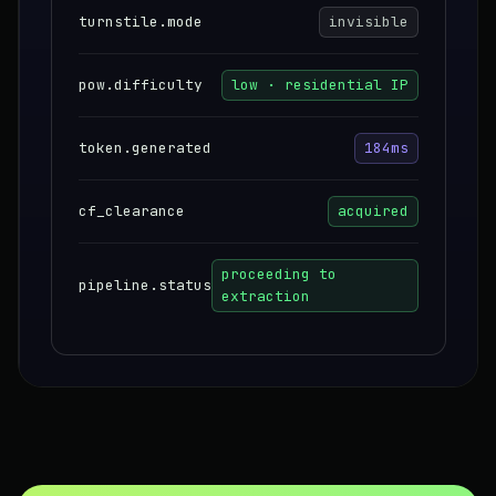
turnstile.mode
invisible
pow.difficulty
low · residential IP
token.generated
184ms
cf_clearance
acquired
proceeding to
pipeline.status
extraction