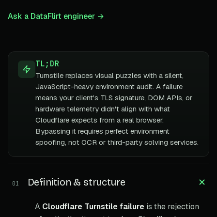
Ask a DataFlirt engineer →
TL;DR
Turnstile replaces visual puzzles with a silent,
JavaScript-heavy environment audit. A failure
means your client's TLS signature, DOM APIs, or
hardware telemetry didn't align with what
Cloudflare expects from a real browser.
Bypassing it requires perfect environment
spoofing, not OCR or third-party solving services.
Definition & structure
01
A
Cloudflare Turnstile failure
is the rejection