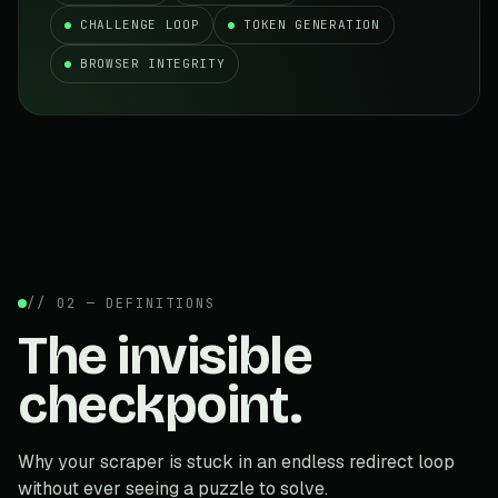
CHALLENGE LOOP
TOKEN GENERATION
BROWSER INTEGRITY
// 02 — DEFINITIONS
The invisible
checkpoint.
Why your scraper is stuck in an endless redirect loop
without ever seeing a puzzle to solve.