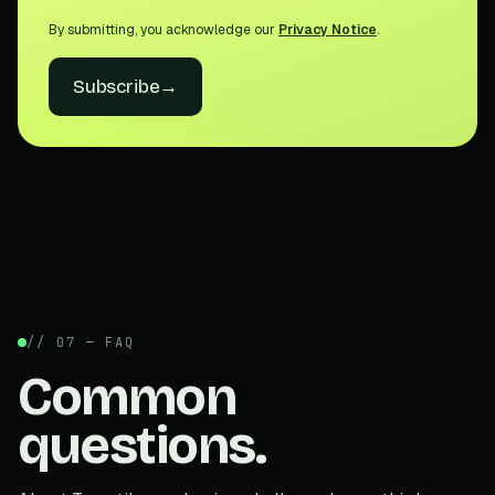
By submitting, you acknowledge our
Privacy Notice
.
Subscribe
→
// 07 — FAQ
Common
questions.