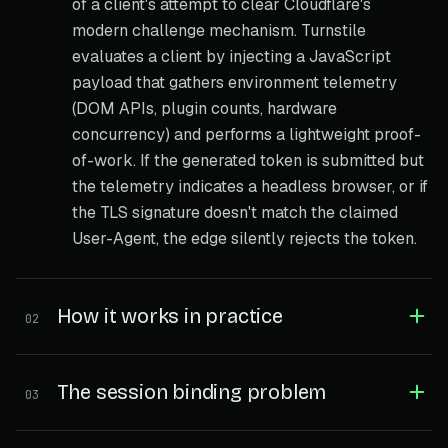
of a client's attempt to clear Cloudflare's
modern challenge mechanism. Turnstile
evaluates a client by injecting a JavaScript
payload that gathers environment telemetry
(DOM APIs, plugin counts, hardware
concurrency) and performs a lightweight proof-
of-work. If the generated token is submitted but
the telemetry indicates a headless browser, or if
the TLS signature doesn't match the claimed
User-Agent, the edge silently rejects the token.
How it works in practice
02
The session binding problem
03