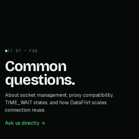
// 07 — FAQ
Common
questions.
About socket management, proxy compatibility,
TIME_WAIT states, and how DataFlirt scales
connection reuse.
Ask us directly →