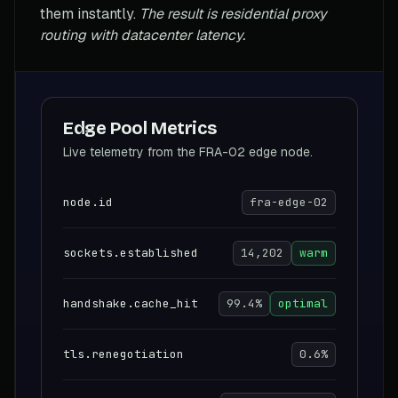
them instantly.
The result is residential proxy
routing with datacenter latency.
Edge Pool Metrics
Live telemetry from the FRA-02 edge node.
node.id
fra-edge-02
sockets.established
14,202
warm
handshake.cache_hit
99.4%
optimal
tls.renegotiation
0.6%