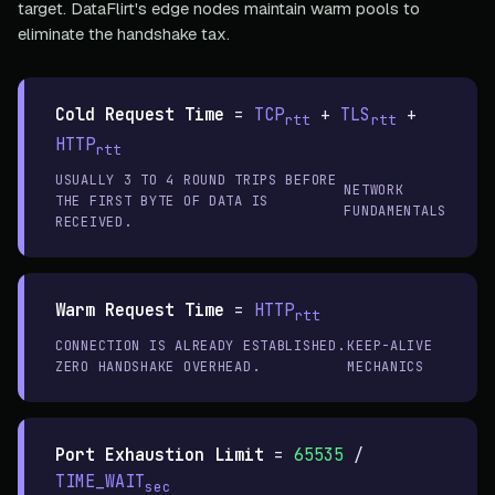
target. DataFlirt's edge nodes maintain warm pools to
eliminate the handshake tax.
Cold Request Time
=
TCP
+
TLS
+
rtt
rtt
HTTP
rtt
USUALLY 3 TO 4 ROUND TRIPS BEFORE
NETWORK
THE FIRST BYTE OF DATA IS
FUNDAMENTALS
RECEIVED.
Warm Request Time
=
HTTP
rtt
CONNECTION IS ALREADY ESTABLISHED.
KEEP-ALIVE
ZERO HANDSHAKE OVERHEAD.
MECHANICS
Port Exhaustion Limit
=
65535
/
TIME_WAIT
sec