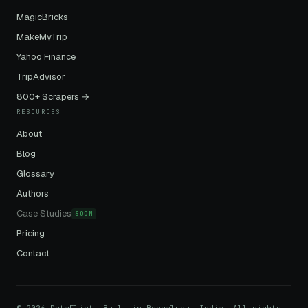
MagicBricks
MakeMyTrip
Yahoo Finance
TripAdvisor
800+ Scrapers →
RESOURCES
About
Blog
Glossary
Authors
Case Studies
SOON
Pricing
Contact