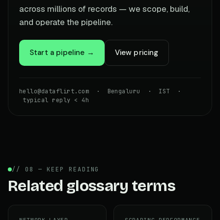
across millions of records — we scope, build,
and operate the pipeline.
Start a pipeline →
View pricing
hello@dataflirt.com · Bengaluru · IST ·
typical reply < 4h
// 08 — KEEP READING
Related glossary terms
NETWORK LAYER
SCRAPING PERFORMANCE