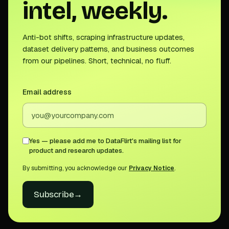
intel, weekly.
Anti-bot shifts, scraping infrastructure updates,
dataset delivery patterns, and business outcomes
from our pipelines. Short, technical, no fluff.
Email address
Yes — please add me to DataFlirt's mailing list for
product and research updates.
By submitting, you acknowledge our
Privacy Notice
.
Subscribe
→