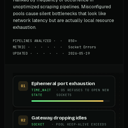
unoptimized scraping pipelines. Misconfigured
pools cause silent bottlenecks that look like
network latency but are actually local resource
exhaustion.
PIPELINES ANALYZED · · 850+
METRIC · · · · · · Socket Errors
UPDATED · · · · · · 2026-05-19
Ephemeral port exhaustion
01
TIME_WAIT
· OS REFUSES TO OPEN NEW
STATE
SOCKETS
Gateway dropping idles
02
SOCKET
· POOL KEEP-ALIVE EXCEEDS