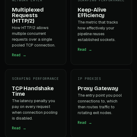
Multiplexed
Keep-Alive
Requests
Efficiency
(HTTP/2)
The metric that tracks
How HTTP/2 allows
how effectively your
multiple concurrent
pipeline reuses
requests over a single
established sockets.
pooled TCP connection.
Read →
Read →
SCRAPING PERFORMANCE
IP PROXIES
TCP Handshake
Proxy Gateway
Time
The entry point you pool
The latency penalty you
connections to, which
pay on every request
then routes traffic to
when connection pooling
rotating exit nodes.
is disabled.
Read →
Read →