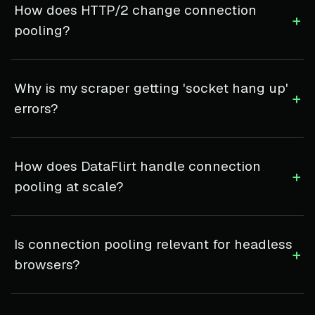
How does HTTP/2 change connection
+
pooling?
Why is my scraper getting 'socket hang up'
+
errors?
How does DataFlirt handle connection
+
pooling at scale?
Is connection pooling relevant for headless
+
browsers?