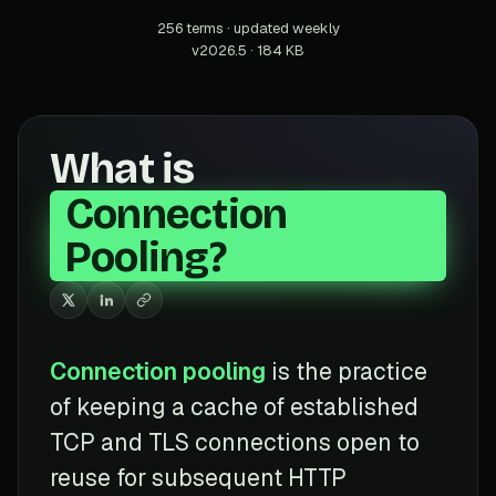
256 terms · updated weekly
v2026.5 · 184 KB
What is
Connection
Pooling?
Connection pooling
is the practice
of keeping a cache of established
TCP and TLS connections open to
reuse for subsequent HTTP