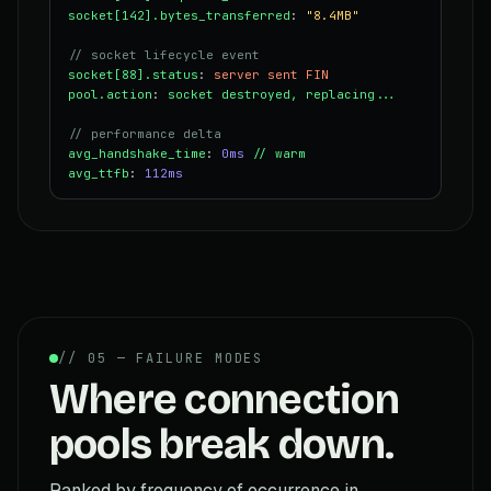
socket[142].bytes_transferred
:
"8.4MB"
// socket lifecycle event
socket[88].status
:
server sent FIN
pool.action
:
socket destroyed, replacing...
// performance delta
avg_handshake_time
:
0ms
// warm
avg_ttfb
:
112ms
// 05 — FAILURE MODES
Where connection
pools break down.
Ranked by frequency of occurrence in