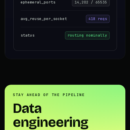
ephemeral_ports
14,202 / 65535
avg_reuse_per_socket
418 reqs
status
routing nominally
STAY AHEAD OF THE PIPELINE
Data
engineering