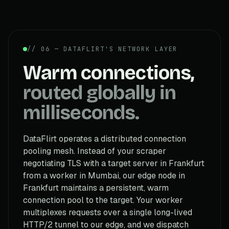
// 06 — DATAFLIRT'S NETWORK LAYER
Warm connections,
routed globally in
milliseconds.
DataFlirt operates a distributed connection
pooling mesh. Instead of your scraper
negotiating TLS with a target server in Frankfurt
from a worker in Mumbai, our edge node in
Frankfurt maintains a persistent, warm
connection pool to the target. Your worker
multiplexes requests over a single long-lived
HTTP/2 tunnel to our edge, and we dispatch