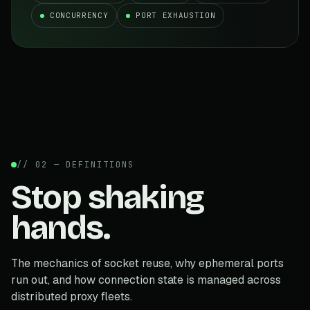
CONCURRENCY
PORT EXHAUSTION
// 02 — DEFINITIONS
Stop shaking
hands.
The mechanics of socket reuse, why ephemeral ports
run out, and how connection state is managed across
distributed proxy fleets.