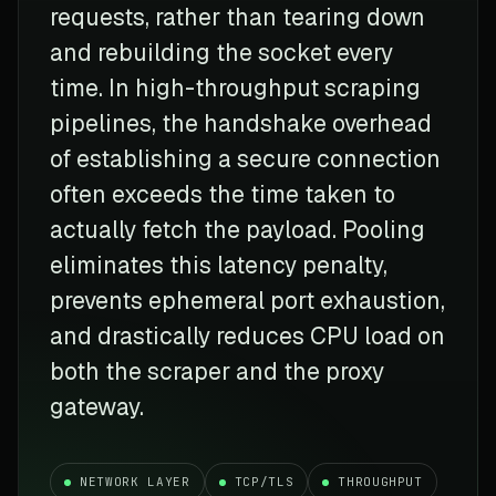
requests, rather than tearing down
and rebuilding the socket every
time. In high-throughput scraping
pipelines, the handshake overhead
of establishing a secure connection
often exceeds the time taken to
actually fetch the payload. Pooling
eliminates this latency penalty,
prevents ephemeral port exhaustion,
and drastically reduces CPU load on
both the scraper and the proxy
gateway.
NETWORK LAYER
TCP/TLS
THROUGHPUT