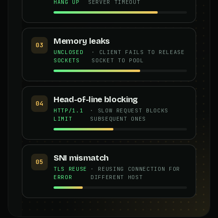
HANG UP
SERVER TIMEOUT
Memory leaks
03
UNCLOSED
· CLIENT FAILS TO RELEASE
SOCKETS
SOCKET TO POOL
Head-of-line blocking
04
HTTP/1.1
· SLOW REQUEST BLOCKS
LIMIT
SUBSEQUENT ONES
SNI mismatch
05
TLS REUSE
· REUSING CONNECTION FOR
ERROR
DIFFERENT HOST