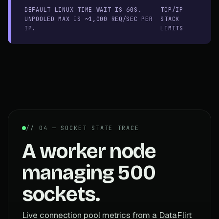
DEFAULT LINUX TIME_WAIT IS 60S.
TCP/IP
UNPOOLED MAX IS ~1,000 REQ/SEC PER
STACK
IP.
LIMITS
// 04 — SOCKET STATE TRACE
A worker node
managing 500
sockets.
Live connection pool metrics from a DataFlirt