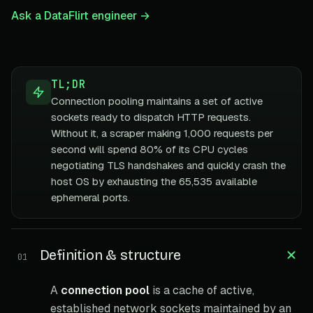
Ask a DataFlirt engineer →
TL;DR
Connection pooling maintains a set of active
sockets ready to dispatch HTTP requests.
Without it, a scraper making 1,000 requests per
second will spend 80% of its CPU cycles
negotiating TLS handshakes and quickly crash the
host OS by exhausting the 65,535 available
ephemeral ports.
Definition & structure
01
A
connection pool
is a cache of active,
established network sockets maintained by an