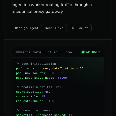
ingestion worker routing traffic through a
residential proxy gateway.
Node.js Agent
Keep-Alive
TCP Socket
edge.dataflirt.io — live
CAPTURED
// pool initialization
pool.target
:
"proxy.dataflirt.io:443"
pool.max_sockets
:
500
pool.keep_alive_msecs
:
30000
// traffic burst (t=1.2s)
sockets.active
:
482
sockets.idle
:
18
requests.queued
:
1450
// connection reuse
socket[142].requests_served
:
47