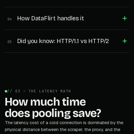
How DataFlirt handles it
04
Did you know: HTTP/1.1 vs HTTP/2
05
// 03 — THE LATENCY MATH
How much time
does pooling save?
The latency cost of a cold connection is dominated by the
physical distance between the scraper, the proxy, and the