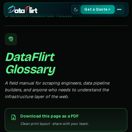
Get a Quote
← GLOSSARY
/
CONNECTION POOLING
Services
Scrapers
DataFlirt
Resources
Glossary
A field manual for scraping engineers, data pipeline
builders, and anyone who needs to understand the
infrastructure layer of the web.
Download this page as a PDF
Clean print layout · share with your team.