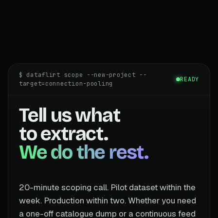
$ dataflirt scope --new-project --
READY
target=connection-pooling
Tell us what
to extract.
We do the rest.
20-minute scoping call. Pilot dataset within the
week. Production within two. Whether you need
a one-off catalogue dump or a continuous feed