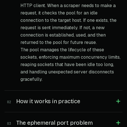
HTTP client. When a scraper needs to make a
request, it checks the pool for an idle
connection to the target host. If one exists, the
request is sent immediately. If not, a new
connection is established, used, and then
returned to the pool for future reuse.
The pool manages the lifecycle of these
sockets, enforcing maximum concurrency limits,
reaping sockets that have been idle too long,
and handling unexpected server disconnects
gracefully.
How it works in practice
02
The ephemeral port problem
03