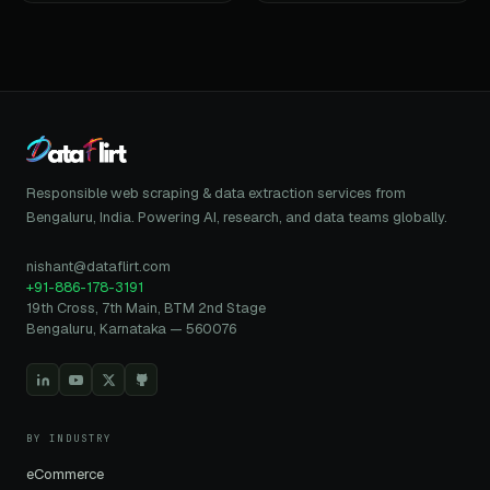
Responsible web scraping & data extraction services from
Bengaluru, India. Powering AI, research, and data teams globally.
nishant@dataflirt.com
+91-886-178-3191
19th Cross, 7th Main, BTM 2nd Stage
Bengaluru, Karnataka — 560076
BY INDUSTRY
eCommerce