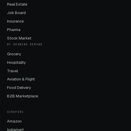
Real Estate
Job Board
Insurance
Pharma
Stock Market
BY GROWING DEMAND
Grocery
Hospitality
Travel
Aviation & Flight
Food Delivery
B2B Marketplace
SCRAPERS
Amazon
Indiamart