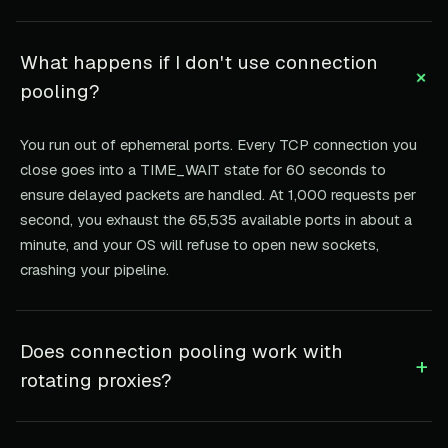
What happens if I don't use connection
+
pooling?
You run out of ephemeral ports. Every TCP connection you
close goes into a TIME_WAIT state for 60 seconds to
ensure delayed packets are handled. At 1,000 requests per
second, you exhaust the 65,535 available ports in about a
minute, and your OS will refuse to open new sockets,
crashing your pipeline.
Does connection pooling work with
+
rotating proxies?