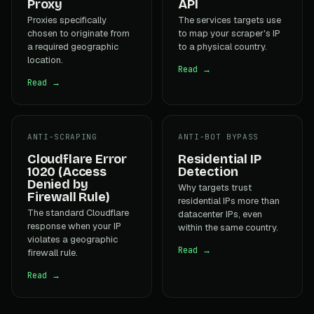
Proxy
API
Proxies specifically
The services targets use
chosen to originate from
to map your scraper's IP
a required geographic
to a physical country.
location.
Read →
Read →
ANTI-SCRAPING
ANTI-BOT BYPASS
Cloudflare Error
Residential IP
1020 (Access
Detection
Denied by
Why targets trust
Firewall Rule)
residential IPs more than
The standard Cloudflare
datacenter IPs, even
response when your IP
within the same country.
violates a geographic
Read →
firewall rule.
Read →