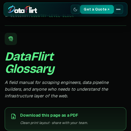
Get a Quote
← GLOSSARY
/
COUNTRY-LEVEL BLOCK
Services
Scrapers
DataFlirt
Resources
Glossary
A field manual for scraping engineers, data pipeline
builders, and anyone who needs to understand the
infrastructure layer of the web.
Download this page as a PDF
Clean print layout · share with your team.