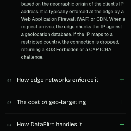
based on the geographic origin of the client's IP
address. It is typically enforced at the edge by a
Web Application Firewall (WAF) or CDN. When a
request arrives, the edge checks the IP against
a geolocation database. If the IP maps to a
restricted country, the connection is dropped,
returning a 403 Forbidden or a CAPTCHA
challenge.
How edge networks enforce it
02
The cost of geo-targeting
03
How DataFlirt handles it
04