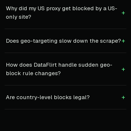
Why did my US proxy get blocked by a US-
+
only site?
+
Does geo-targeting slow down the scrape?
How does DataFlirt handle sudden geo-
+
block rule changes?
+
Are country-level blocks legal?