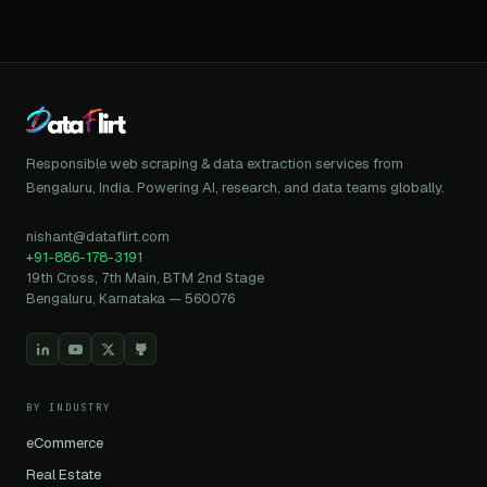
Responsible web scraping & data extraction services from
Bengaluru, India. Powering AI, research, and data teams globally.
nishant@dataflirt.com
+91-886-178-3191
19th Cross, 7th Main, BTM 2nd Stage
Bengaluru, Karnataka — 560076
BY INDUSTRY
eCommerce
Real Estate