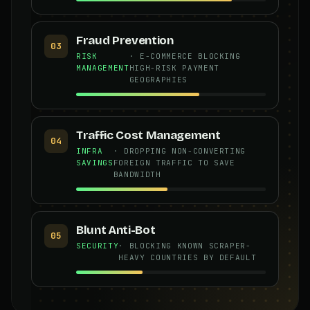
Fraud Prevention
03
RISK
· E-COMMERCE BLOCKING
MANAGEMENT
HIGH-RISK PAYMENT
GEOGRAPHIES
Traffic Cost Management
04
INFRA
· DROPPING NON-CONVERTING
SAVINGS
FOREIGN TRAFFIC TO SAVE
BANDWIDTH
Blunt Anti-Bot
05
SECURITY
· BLOCKING KNOWN SCRAPER-
HEAVY COUNTRIES BY DEFAULT