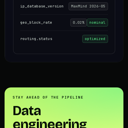
ip_database_version
MaxMind 2026-05
geo_block_rate
0.02%
nominal
routing.status
optimized
STAY AHEAD OF THE PIPELINE
Data
engineering