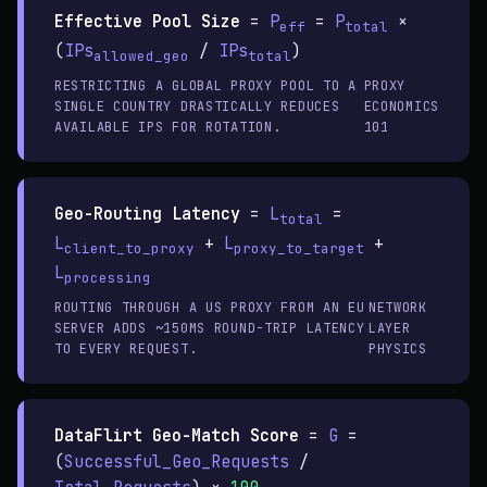
Effective Pool Size
=
P
=
P
×
eff
total
(
IPs
/
IPs
)
allowed_geo
total
RESTRICTING A GLOBAL PROXY POOL TO A
PROXY
SINGLE COUNTRY DRASTICALLY REDUCES
ECONOMICS
AVAILABLE IPS FOR ROTATION.
101
Geo-Routing Latency
=
L
=
total
L
+
L
+
client_to_proxy
proxy_to_target
L
processing
ROUTING THROUGH A US PROXY FROM AN EU
NETWORK
SERVER ADDS ~150MS ROUND-TRIP LATENCY
LAYER
TO EVERY REQUEST.
PHYSICS
DataFlirt Geo-Match Score
=
G
=
(
Successful_Geo_Requests
/