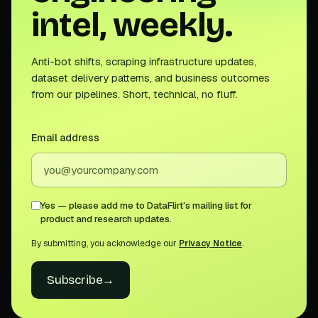
intel, weekly.
Anti-bot shifts, scraping infrastructure updates,
dataset delivery patterns, and business outcomes
from our pipelines. Short, technical, no fluff.
Email address
Yes — please add me to DataFlirt's mailing list for
product and research updates.
By submitting, you acknowledge our
Privacy Notice
.
Subscribe
→