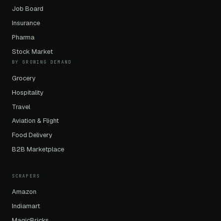
Job Board
Insurance
Pharma
Stock Market
BY GROWING DEMAND
Grocery
Hospitality
Travel
Aviation & Flight
Food Delivery
B2B Marketplace
SCRAPERS
Amazon
Indiamart
MagicBricks