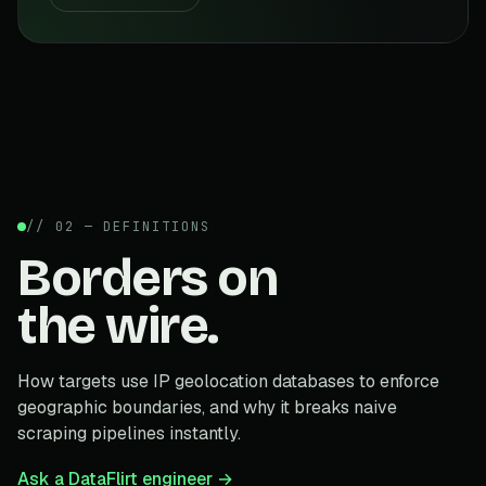
// 02 — DEFINITIONS
Borders on
the wire.
How targets use IP geolocation databases to enforce
geographic boundaries, and why it breaks naive
scraping pipelines instantly.
Ask a DataFlirt engineer →