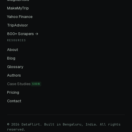
MakeMyTrip
Yahoo Finance
TripAdvisor
800+ Scrapers →
RESOURCES
About
Blog
Glossary
Authors
Case Studies
SOON
Pricing
Contact
© 2026 DataFlirt. Built in Bengaluru, India. All rights
reserved.