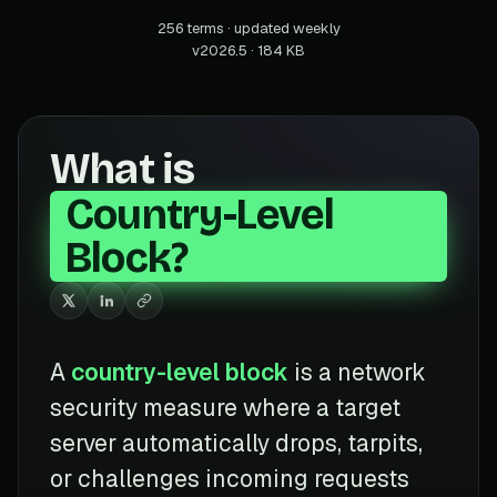
256 terms · updated weekly
v2026.5 · 184 KB
What is
Country-Level
Block?
A
country-level block
is a network
security measure where a target
server automatically drops, tarpits,
or challenges incoming requests