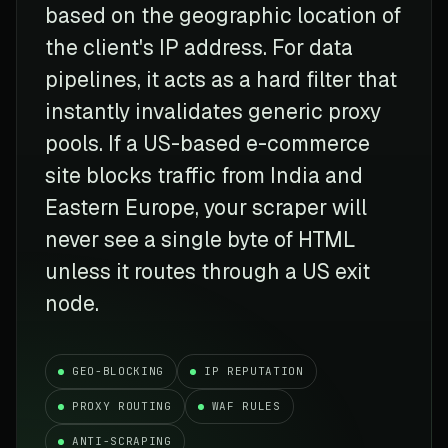
based on the geographic location of
the client's IP address. For data
pipelines, it acts as a hard filter that
instantly invalidates generic proxy
pools. If a US-based e-commerce
site blocks traffic from India and
Eastern Europe, your scraper will
never see a single byte of HTML
unless it routes through a US exit
node.
GEO-BLOCKING
IP REPUTATION
PROXY ROUTING
WAF RULES
ANTI-SCRAPING