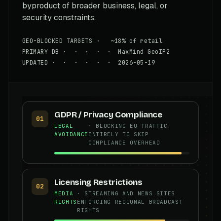
byproduct of broader business, legal, or
security constraints.
GEO-BLOCKED TARGETS · ~18% of retail
PRIMARY DB · · · · · MaxMind GeoIP2
UPDATED · · · · · · 2026-05-19
GDPR / Privacy Compliance
01
LEGAL
· BLOCKING EU TRAFFIC
AVOIDANCE
ENTIRELY TO SKIP
COMPLIANCE OVERHEAD
Licensing Restrictions
02
MEDIA
· STREAMING AND NEWS SITES
RIGHTS
ENFORCING REGIONAL BROADCAST
RIGHTS