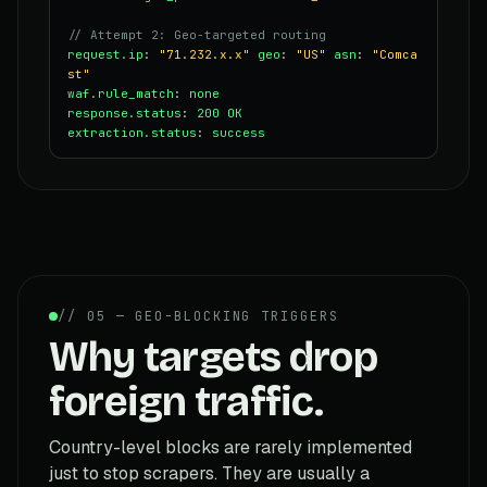
// Attempt 2: Geo-targeted routing
request.ip
:
"71.232.x.x"
geo
:
"US"
asn
:
"Comca
st"
waf.rule_match
:
none
response.status
:
200 OK
extraction.status
:
success
// 05 — GEO-BLOCKING TRIGGERS
Why targets drop
foreign traffic.
Country-level blocks are rarely implemented
just to stop scrapers. They are usually a