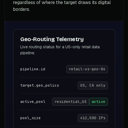
regardless of where the target draws its digital
borders.
Geo-Routing Telemetry
Live routing status for a US-only retail data
pipeline.
pipeline.id
retail-us-geo-04
target.geo_policy
US, CA only
active_pool
residential_US
active
pool_size
412,500 IPs