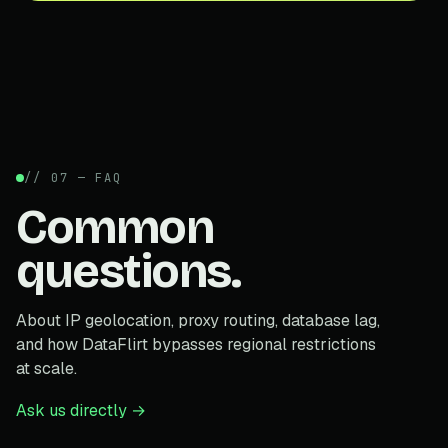
// 07 — FAQ
Common
questions.
About IP geolocation, proxy routing, database lag,
and how DataFlirt bypasses regional restrictions
at scale.
Ask us directly →