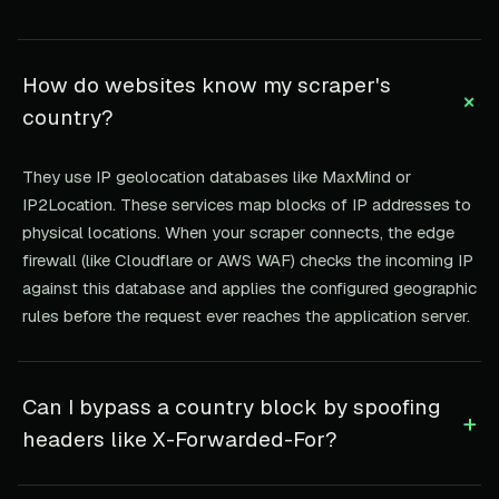
How do websites know my scraper's
+
country?
They use IP geolocation databases like MaxMind or
IP2Location. These services map blocks of IP addresses to
physical locations. When your scraper connects, the edge
firewall (like Cloudflare or AWS WAF) checks the incoming IP
against this database and applies the configured geographic
rules before the request ever reaches the application server.
Can I bypass a country block by spoofing
+
headers like X-Forwarded-For?