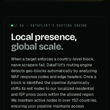
// 06 — DATAFLIRT'S ROUTING ENGINE
Local presence,
global scale.
When a target enforces a country-level block,
naive scrapers fail. DataFlirt's routing engine
detects geo-blocks automatically by analyzing
WAF response codes and edge headers. Once a
block is identified, the pipeline dynamically
shifts its exit nodes to our localized residential
and ISP proxy pools within the allowed region.
We maintain active nodes in over 150 countries,
ensuring your pipeline maintains access