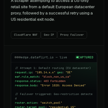
A scraper attempting to access a US-only
retail site from a default European datacenter
proxy, followed by a successful retry using a
US residential exit node.
Cloudflare WAF
Geo-IP
Proxy Failover
edge.dataflirt.io — live
CAPTURED
// Attempt 1: Default routing (EU datacenter)
request.ip
:
"185.14.x.x"
geo
:
"DE"
waf.rule_match
:
"block_non_us_ca"
response.status
:
403 Forbidden
response.body
:
"Error 1020: Access Denied"
// Failover triggered: Geo-restriction detecte
d
router.action
:
"switch_pool"
router.target_pool
:
"residential_US"