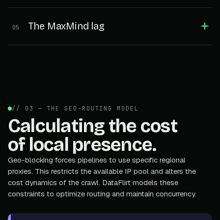
The MaxMind lag
05
// 03 — THE GEO-ROUTING MODEL
Calculating the cost
of local presence.
Geo-blocking forces pipelines to use specific regional
proxies. This restricts the available IP pool and alters the
cost dynamics of the crawl. DataFlirt models these
constraints to optimize routing and maintain concurrency.