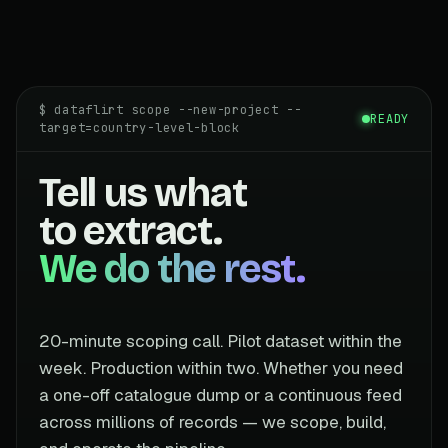
$ dataflirt scope --new-project --
READY
target=country-level-block
Tell us what
to extract.
We do the rest.
20-minute scoping call. Pilot dataset within the
week. Production within two. Whether you need
a one-off catalogue dump or a continuous feed
across millions of records — we scope, build,