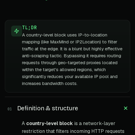
TL;DR
A country-level block uses IP-to-location
mapping (like MaxMind or IP2Location) to filter
traffic at the edge. It is a blunt but highly effective
anti-scraping tactic. Bypassing it requires routing
requests through geo-targeted proxies located
within the target's allowed regions, which
significantly reduces your available IP pool and
increases bandwidth costs.
Definition & structure
01
A
country-level block
is a network-layer
restriction that filters incoming HTTP requests