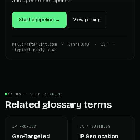
and operate the pipeline.
Start a pipeline →
View pricing
hello@dataflirt.com · Bengaluru · IST ·
typical reply < 4h
// 08 — KEEP READING
Related glossary terms
IP PROXIES
DATA BUSINESS
Geo-Targeted
IP Geolocation