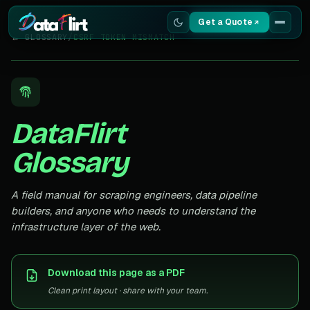
Get a Quote
← GLOSSARY
/
CSRF TOKEN MISMATCH
Services
Scrapers
DataFlirt
Resources
Glossary
A field manual for scraping engineers, data pipeline
builders, and anyone who needs to understand the
infrastructure layer of the web.
Download this page as a PDF
Clean print layout · share with your team.