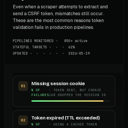
Even when a scraper attempts to extract and
send a CSRF token, mismatches still occur.
These are the most common reasons token
validation fails in production pipelines.
PIPELINES MONITORED · 850+ active
STATEFUL TARGETS · · · 62%
UPDATED · · · · · · 2026-05-19
Missing session cookie
01
% OF
· TOKEN SENT, BUT COOKIE
FAILURES
JAR DROPPED THE SESSION ID
Token expired (TTL exceeded)
02
% OF
· USING A CACHED TOKEN