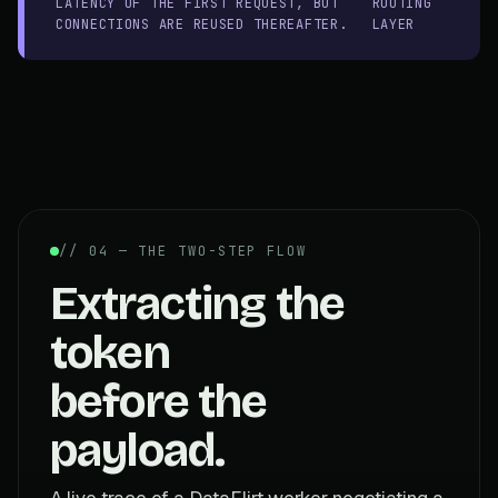
LATENCY OF THE FIRST REQUEST, BUT
ROUTING
CONNECTIONS ARE REUSED THEREAFTER.
LAYER
// 04 — THE TWO-STEP FLOW
Extracting the
token
before the
payload.
A live trace of a DataFlirt worker negotiating a