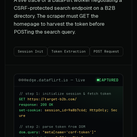
CSRF-protected search endpoint on a B2B
directory. The scraper must GET the
homepage to harvest the token before
POSTing the search query.
Session Init
Token Extraction
POST Request
edge.dataflirt.io — live
CAPTURED
// step 1: initialize session & fetch token
GET
https://target-b2b.com/
response
:
200 OK
set-cookie
:
session_id=9a8b7c6d; HttpOnly; Sec
ure
// step 2: parse token from DOM
dom.query
:
"meta[name='csrf-token']"