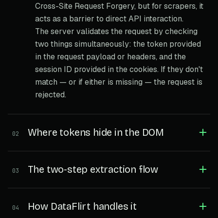
Cross-Site Request Forgery, but for scrapers, it
acts as a barrier to direct API interaction.
The server validates the request by checking
two things simultaneously: the token provided
in the request payload or headers, and the
session ID provided in the cookies. If they don't
match — or if either is missing — the request is
rejected.
Where tokens hide in the DOM
02
The two-step extraction flow
03
How DataFlirt handles it
04