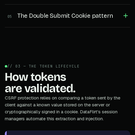
The Double Submit Cookie pattern
05
// 03 — THE TOKEN LIFECYCLE
How tokens
are validated.
CSRF protection relies on comparing a token sent by the
client against a known value stored on the server or
cryptographically signed in a cookie. DataFlirt's session
managers automate this extraction and injection.