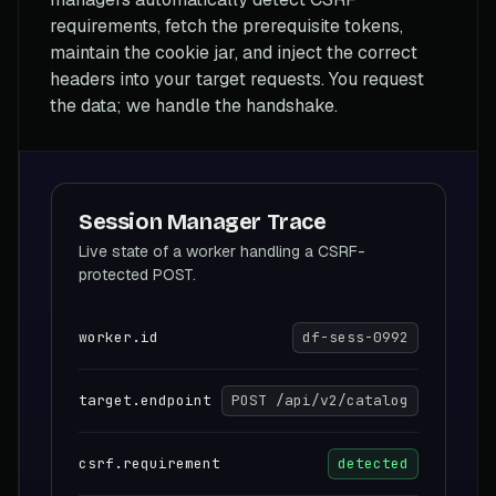
requirements, fetch the prerequisite tokens,
maintain the cookie jar, and inject the correct
headers into your target requests. You request
the data; we handle the handshake.
Session Manager Trace
Live state of a worker handling a CSRF-
protected POST.
worker.id
df-sess-0992
target.endpoint
POST /api/v2/catalog
csrf.requirement
detected