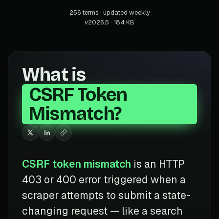
256 terms · updated weekly
v2026.5 · 184 KB
What is
CSRF Token
Mismatch?
CSRF token mismatch
is an HTTP
403 or 400 error triggered when a
scraper attempts to submit a state-
changing request — like a search