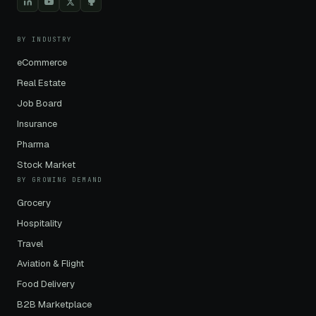
BY INDUSTRY
eCommerce
Real Estate
Job Board
Insurance
Pharma
Stock Market
BY GROWING DEMAND
Grocery
Hospitality
Travel
Aviation & Flight
Food Delivery
B2B Marketplace