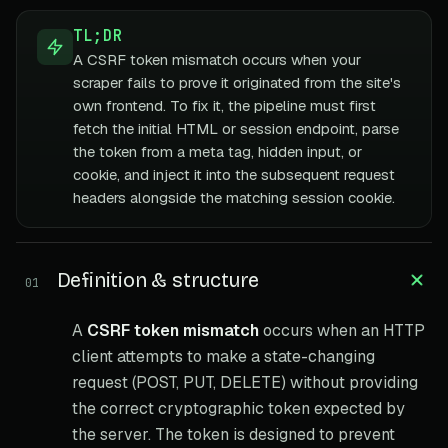
TL;DR
A CSRF token mismatch occurs when your
scraper fails to prove it originated from the site's
own frontend. To fix it, the pipeline must first
fetch the initial HTML or session endpoint, parse
the token from a meta tag, hidden input, or
cookie, and inject it into the subsequent request
headers alongside the matching session cookie.
Definition & structure
01
A
CSRF token mismatch
occurs when an HTTP
client attempts to make a state-changing
request (POST, PUT, DELETE) without providing
the correct cryptographic token expected by
the server. The token is designed to prevent