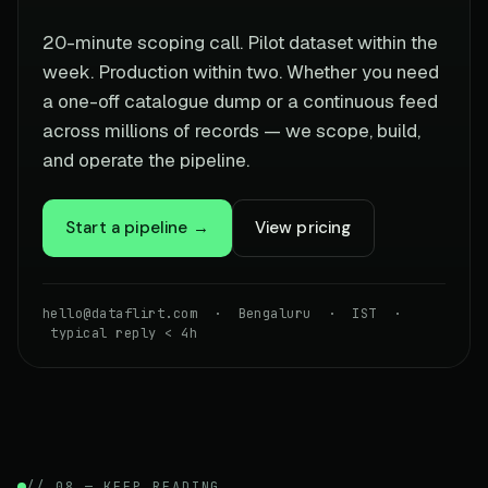
20-minute scoping call. Pilot dataset within the
week. Production within two. Whether you need
a one-off catalogue dump or a continuous feed
across millions of records — we scope, build,
and operate the pipeline.
Start a pipeline →
View pricing
hello@dataflirt.com · Bengaluru · IST ·
typical reply < 4h
// 08 — KEEP READING