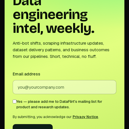
Data
engineering
intel, weekly.
Anti-bot shifts, scraping infrastructure updates,
dataset delivery patterns, and business outcomes
from our pipelines. Short, technical, no fluff.
Email address
Yes — please add me to DataFlirt's mailing list for
product and research updates.
By submitting, you acknowledge our
Privacy Notice
.