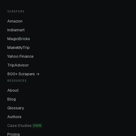
SCRAPERS
Amazon
Indiamart
MagicBricks
MakeMyTrip
Yahoo Finance
TripAdvisor
800+ Scrapers →
RESOURCES
About
Blog
Glossary
Authors
Case Studies
SOON
Pricing