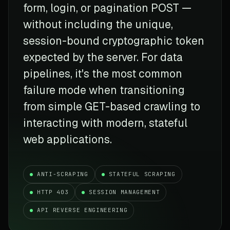
form, login, or pagination POST —
without including the unique,
session-bound cryptographic token
expected by the server. For data
pipelines, it's the most common
failure mode when transitioning
from simple GET-based crawling to
interacting with modern, stateful
web applications.
ANTI-SCRAPING
STATEFUL SCRAPING
HTTP 403
SESSION MANAGEMENT
API REVERSE ENGINEERING