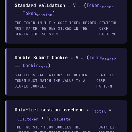
Standard validation
=
V = (
Token
header
==
Token
)
session
THE TOKEN IN THE X-CSRF-TOKEN HEADER
STATEFUL
MUST MATCH THE ONE STORED IN THE
CSRF
SERVER-SIDE SESSION.
PATTERN
Double Submit Cookie
=
V = (
Token
header
==
Cookie
)
csrf
STATELESS VALIDATION: THE HEADER
STATELESS
TOKEN MUST MATCH THE VALUE IN A
CSRF
SIGNED COOKIE.
PATTERN
DataFlirt session overhead
=
T
=
total
T
+
T
GET_token
POST_data
THE TWO-STEP FLOW DOUBLES THE
DATAFLIRT