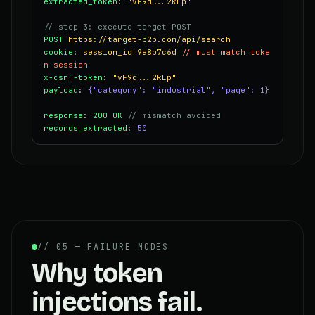
extracted_token
:
"vF9d...2kLp"
// step 3: execute target POST
POST
https://target-b2b.com/api/search
cookie
:
session_id=9a8b7c6d
// must match toke
n session
x-csrf-token
:
"vF9d...2kLp"
payload
:
{"category": "industrial", "page": 1}
response
:
200 OK
// mismatch avoided
records_extracted
:
50
// 05 — FAILURE MODES
Why token
injections fail.