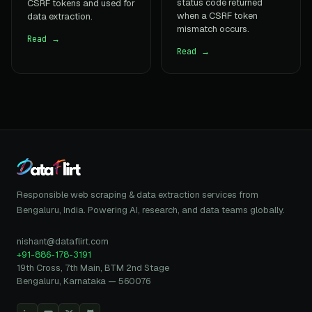
status code returned
CSRF tokens and used for
when a CSRF token
data extraction.
mismatch occurs.
Read →
Read →
Responsible web scraping & data extraction services from
Bengaluru, India. Powering AI, research, and data teams globally.
nishant@dataflirt.com
+91-886-178-3191
19th Cross, 7th Main, BTM 2nd Stage
Bengaluru, Karnataka — 560076