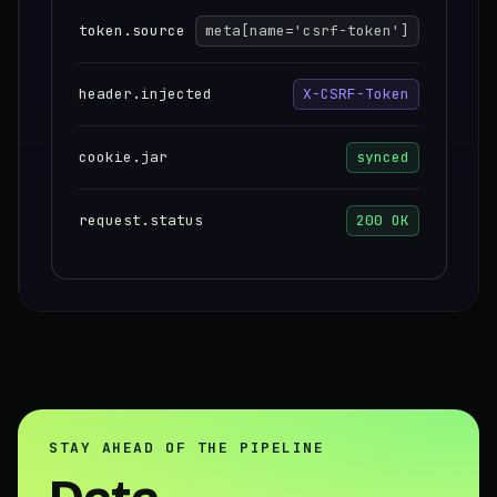
token.source
meta[name='csrf-token']
header.injected
X-CSRF-Token
cookie.jar
synced
request.status
200 OK
STAY AHEAD OF THE PIPELINE