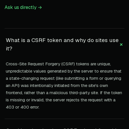
Ask us directly →
What is a CSRF token and why do sites use
+
it?
Cross-Site Request Forgery (CSRF) tokens are unique,
unpredictable values generated by the server to ensure that
a state-changing request (like submitting a form or querying
an API) was intentionally initiated from the site's own
frontend, rather than a malicious third-party site. If the token
is missing or invalid, the server rejects the request with a
403 or 400 error.