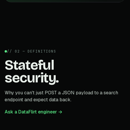
// 02 — DEFINITIONS
Stateful
security.
Why you can't just POST a JSON payload to a search
endpoint and expect data back.
Ask a DataFlirt engineer →