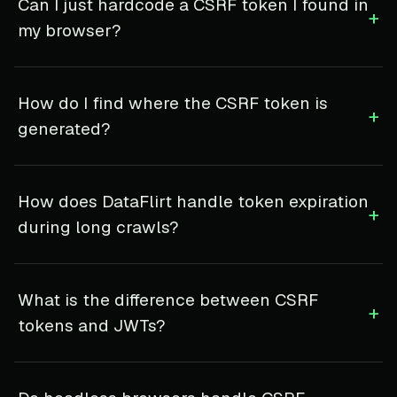
Can I just hardcode a CSRF token I found in
+
my browser?
How do I find where the CSRF token is
+
generated?
How does DataFlirt handle token expiration
+
during long crawls?
What is the difference between CSRF
+
tokens and JWTs?