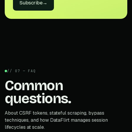
Subscribe
→
// 07 — FAQ
Common
questions.
About CSRF tokens, stateful scraping, bypass
techniques, and how DataFlirt manages session
lifecycles at scale.