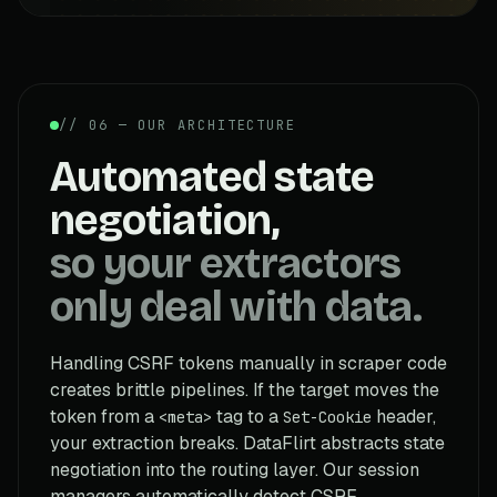
// 06 — OUR ARCHITECTURE
Automated state
negotiation,
so your extractors
only deal with data.
Handling CSRF tokens manually in scraper code
creates brittle pipelines. If the target moves the
token from a
tag to a
header,
<meta>
Set-Cookie
your extraction breaks. DataFlirt abstracts state
negotiation into the routing layer. Our session
managers automatically detect CSRF