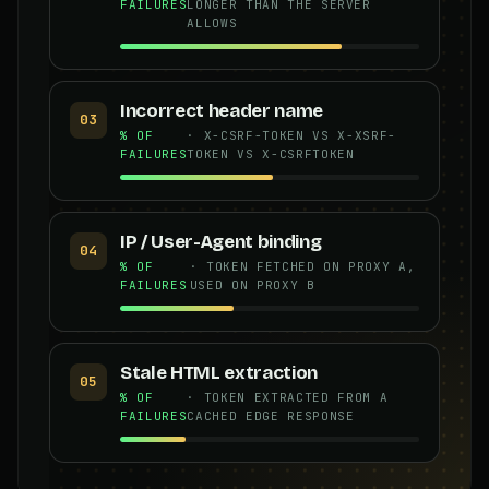
FAILURES
LONGER THAN THE SERVER
ALLOWS
Incorrect header name
03
% OF
· X-CSRF-TOKEN VS X-XSRF-
FAILURES
TOKEN VS X-CSRFTOKEN
IP / User-Agent binding
04
% OF
· TOKEN FETCHED ON PROXY A,
FAILURES
USED ON PROXY B
Stale HTML extraction
05
% OF
· TOKEN EXTRACTED FROM A
FAILURES
CACHED EDGE RESPONSE