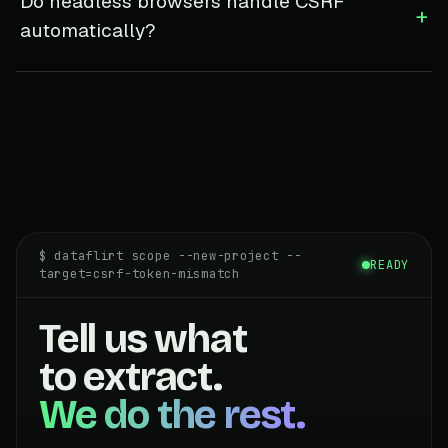
Do headless browsers handle CSRF
+
automatically?
$ dataflirt scope --new-project --
READY
target=csrf-token-mismatch
Tell us what
to extract.
We do the rest.