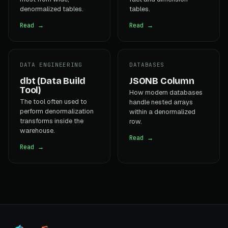
denormalized tables.
tables.
Read →
Read →
DATA ENGINEERING
DATABASES
dbt (Data Build
JSONB Column
Tool)
How modern databases
The tool often used to
handle nested arrays
perform denormalization
within a denormalized
transforms inside the
row.
warehouse.
Read →
Read →