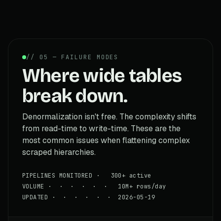
// 05 — FAILURE MODES
Where wide tables
break down.
Denormalization isn't free. The complexity shifts
from read-time to write-time. These are the
most common issues when flattening complex
scraped hierarchies.
PIPELINES MONITORED · 300+ active
VOLUME · · · · · · 10M+ rows/day
UPDATED · · · · · · 2026-05-19