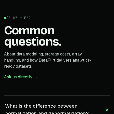
// 07 — FAQ
Common
questions.
About data modeling, storage costs, array
handling, and how DataFlirt delivers analytics-
ready datasets.
Ask us directly →
What is the difference between
+
normalization and denormalization?