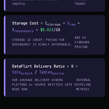
SHUFFLE.
THEORY
Storage Cost
=
C
=
V
×
storage
raw
R
×
$0.023
/GB
redundancy
AWS S3
STORAGE IS CHEAP; PAYING FOR
STANDARD
REDUNDANCY IS HIGHLY AFFORDABLE.
PRICING
DataFlirt Delivery Ratio
=
W =
Cols
/
Tables
output
source
OUR AVERAGE DELIVERY SCHEMA
INTERNAL
FLATTENS 6+ SOURCE ENTITIES INTO 1
PIPELINE
WIDE ROW.
METRICS