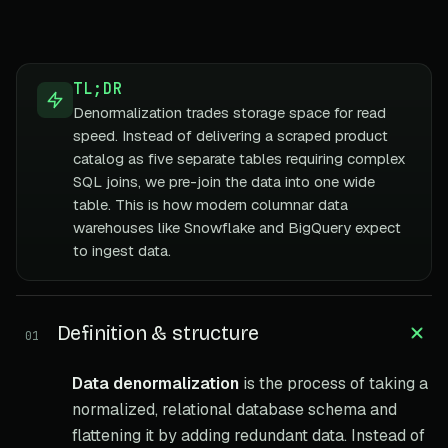
TL;DR
Denormalization trades storage space for read
speed. Instead of delivering a scraped product
catalog as five separate tables requiring complex
SQL joins, we pre-join the data into one wide
table. This is how modern columnar data
warehouses like Snowflake and BigQuery expect
to ingest data.
Definition & structure
01
Data denormalization
is the process of taking a
normalized, relational database schema and
flattening it by adding redundant data. Instead of