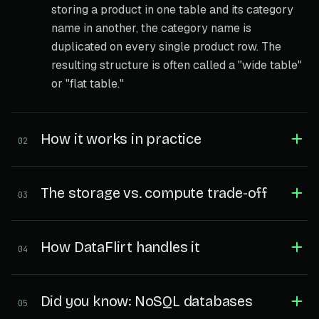
storing a product in one table and its category
name in another, the category name is
duplicated on every single product row. The
resulting structure is often called a "wide table"
or "flat table."
How it works in practice
02
The storage vs. compute trade-off
03
How DataFlirt handles it
04
Did you know: NoSQL databases
05