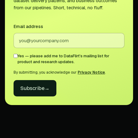
dataset delivery patterns, and business outcomes
from our pipelines. Short, technical, no fluff.
Email address
Yes — please add me to DataFlirt's mailing list for
product and research updates.
By submitting, you acknowledge our
Privacy Notice
.
Subscribe
→