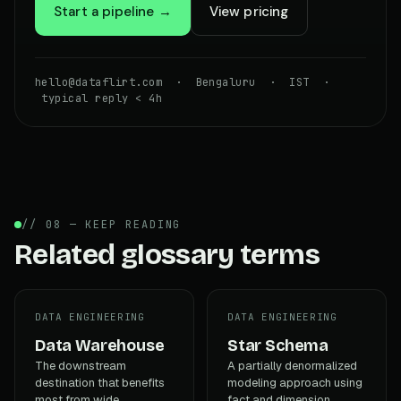
Start a pipeline →
View pricing
hello@dataflirt.com · Bengaluru · IST ·
typical reply < 4h
// 08 — KEEP READING
Related glossary terms
DATA ENGINEERING
DATA ENGINEERING
Data Warehouse
Star Schema
The downstream
A partially denormalized
destination that benefits
modeling approach using
most from wide,
fact and dimension