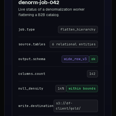
denorm-job-042
Live status of a denormalization worker
flattening a B2B catalog.
job.type
flatten_hierarchy
source.tables
6 relational entities
output.schema
wide_row_v3
ok
columns.count
142
null_density
14%
within bounds
s3://df-
write.destination
client/gold/