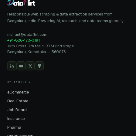
Responsible web scraping & data extraction services from
Bengaluru, India. Powering AI, research, and data teams globally.
nishant@dataflirt.com
+91-886-178-3191
19th Cross, 7th Main, BTM 2nd Stage
Bengaluru, Karnataka — 560076
BY INDUSTRY
eCommerce
Real Estate
Job Board
Insurance
Pharma