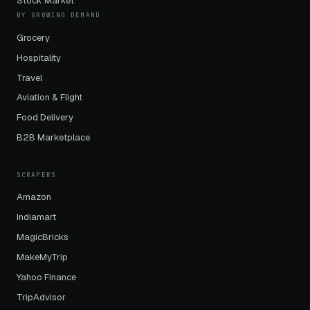
Stock Market
BY GROWING DEMAND
Grocery
Hospitality
Travel
Aviation & Flight
Food Delivery
B2B Marketplace
SCRAPERS
Amazon
Indiamart
MagicBricks
MakeMyTrip
Yahoo Finance
TripAdvisor