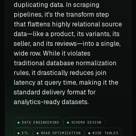
duplicating data. In scraping
pipelines, it's the transform step
that flattens highly relational source
data—like a product, its variants, its
seller, and its reviews—into a single,
wide row. While it violates
traditional database normalization
rules, it drastically reduces join
latency at query time, making it the
standard delivery format for
analytics-ready datasets.
DATA ENGINEERING
SCHEMA DESIGN
ETL
READ OPTIMIZATION
WIDE TABLES