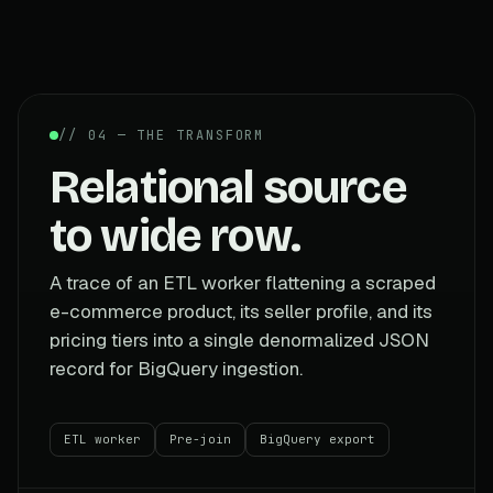
// 04 — THE TRANSFORM
Relational source
to wide row.
A trace of an ETL worker flattening a scraped
e-commerce product, its seller profile, and its
pricing tiers into a single denormalized JSON
record for BigQuery ingestion.
ETL worker
Pre-join
BigQuery export