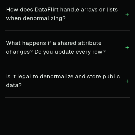
How does DataFlirt handle arrays or lists
+
when denormalizing?
What happens if a shared attribute
+
changes? Do you update every row?
Is it legal to denormalize and store public
+
data?