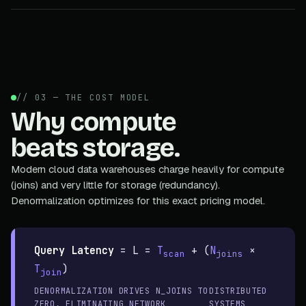
// 03 — THE COST MODEL
Why compute
beats storage.
Modern cloud data warehouses charge heavily for compute
(joins) and very little for storage (redundancy).
Denormalization optimizes for this exact pricing model.
Query Latency
=
L =
T
+ (
N
×
scan
joins
T
)
join
DENORMALIZATION DRIVES N_JOINS TO
DISTRIBUTED
ZERO, ELIMINATING NETWORK
SYSTEMS