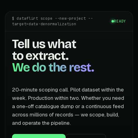
$ dataflirt scope --new-project --
READY
target=data-denormalization
Tell us what
to extract.
We do the rest.
20-minute scoping call. Pilot dataset within the
week. Production within two. Whether you need
a one-off catalogue dump or a continuous feed
across millions of records — we scope, build,
and operate the pipeline.