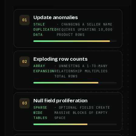
Update anomalies
01
STALE
· CHANGING A SELLER NAME
DUPLICATED
REQUIRES UPDATING 10,000
DATA
PRODUCT ROWS
Exploding row counts
02
ARRAY
· UNNESTING A 1-TO-MANY
EXPANSION
RELATIONSHIP MULTIPLIES
TOTAL ROWS
Null field proliferation
03
SPARSE
· OPTIONAL FIELDS CREATE
WIDE
MASSIVE BLOCKS OF EMPTY
TABLES
SPACE