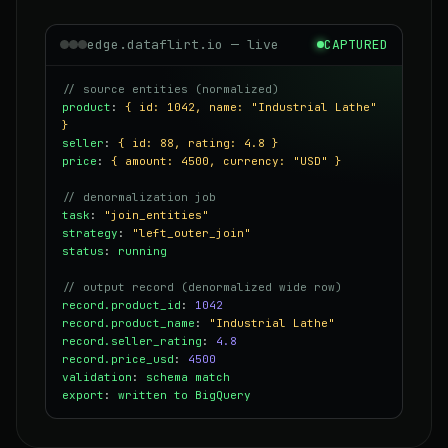
edge.dataflirt.io — live
CAPTURED
// source entities (normalized)
product
:
{ id: 1042, name: "Industrial Lathe"
}
seller
:
{ id: 88, rating: 4.8 }
price
:
{ amount: 4500, currency: "USD" }
// denormalization job
task
:
"join_entities"
strategy
:
"left_outer_join"
status
:
running
// output record (denormalized wide row)
record.product_id
:
1042
record.product_name
:
"Industrial Lathe"
record.seller_rating
:
4.8
record.price_usd
:
4500
validation
:
schema match
export
:
written to BigQuery