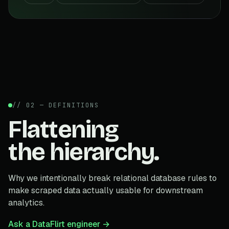
// 02 — DEFINITIONS
Flattening
the hierarchy.
Why we intentionally break relational database rules to
make scraped data actually usable for downstream
analytics.
Ask a DataFlirt engineer →