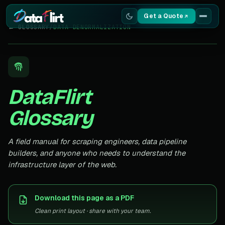
Get a Quote
← GLOSSARY
/
DATA DENORMALIZATION
Services
Scrapers
DataFlirt
Resources
Glossary
A field manual for scraping engineers, data pipeline
builders, and anyone who needs to understand the
infrastructure layer of the web.
Download this page as a PDF
Clean print layout · share with your team.