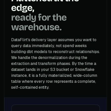
edge,
ready for the
warehouse.
DataFlirt's delivery layer assumes you want to
query data immediately, not spend weeks
building dbt models to reconstruct relationships.
We handle the denormalization during the
extraction and transform phases. By the time a
dataset lands in your S3 bucket or Snowflake
instance, it is a fully materialized, wide-column
table where every row represents a complete,
self-contained entity.