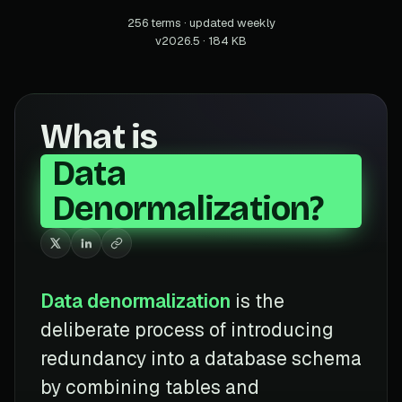
256 terms · updated weekly
v2026.5 · 184 KB
What is
Data
Denormalization?
Data denormalization
is the
deliberate process of introducing
redundancy into a database schema
by combining tables and