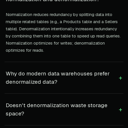
Normalization reduces redundancy by splitting data into
multiple related tables (e.g., a Products table and a Sellers
table). Denormalization intentionally increases redundancy
by combining them into one table to speed up read queries.
Normalization optimizes for writes; denormalization
optimizes for reads.
Why do modern data warehouses prefer
+
denormalized data?
Doesn't denormalization waste storage
+
space?