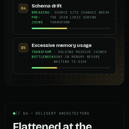
Schema drift
04
BREAKING
· SOURCE SITE CHANGES BREAK
PRE-
THE JOIN LOGIC DURING
JOINS
TRANSFORM
Excessive memory usage
05
TRANSFORM
· HOLDING MASSIVE JOINED
BOTTLENECK
ROWS IN MEMORY BEFORE
WRITING TO DISK
// 06 — DELIVERY ARCHITECTURE
Flattened at the