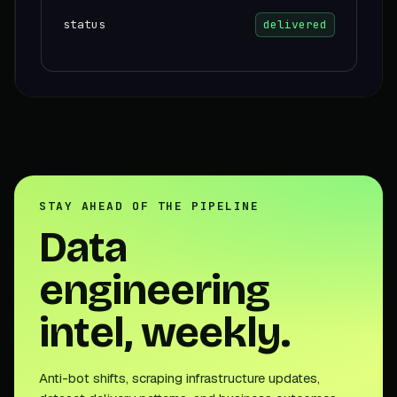
status
delivered
STAY AHEAD OF THE PIPELINE
Data
engineering
intel, weekly.
Anti-bot shifts, scraping infrastructure updates,