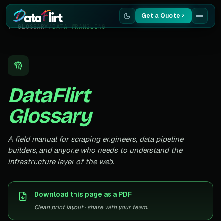
Get a Quote
← GLOSSARY
/
DATA WRANGLING
Services
Scrapers
DataFlirt
Resources
Glossary
A field manual for scraping engineers, data pipeline
builders, and anyone who needs to understand the
infrastructure layer of the web.
Download this page as a PDF
Clean print layout · share with your team.