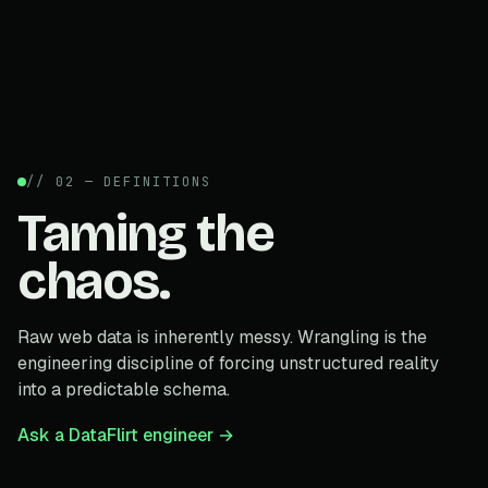
// 02 — DEFINITIONS
Taming the
chaos.
Raw web data is inherently messy. Wrangling is the
engineering discipline of forcing unstructured reality
into a predictable schema.
Ask a DataFlirt engineer →