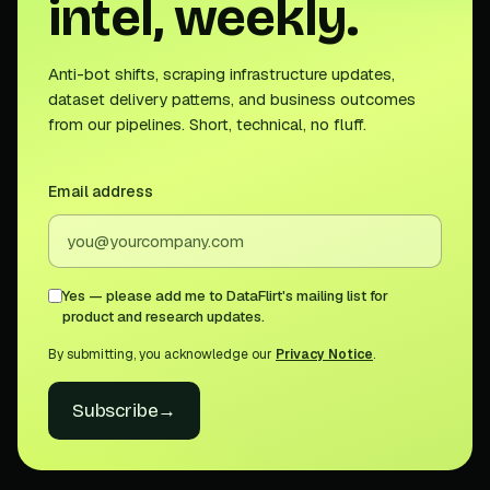
intel, weekly.
Anti-bot shifts, scraping infrastructure updates,
dataset delivery patterns, and business outcomes
from our pipelines. Short, technical, no fluff.
Email address
Yes — please add me to DataFlirt's mailing list for
product and research updates.
By submitting, you acknowledge our
Privacy Notice
.
Subscribe
→