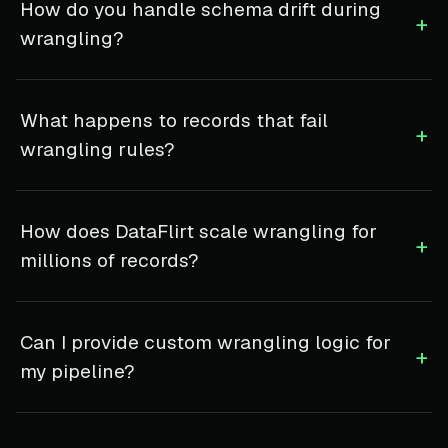
How do you handle schema drift during
+
wrangling?
What happens to records that fail
+
wrangling rules?
How does DataFlirt scale wrangling for
+
millions of records?
Can I provide custom wrangling logic for
+
my pipeline?