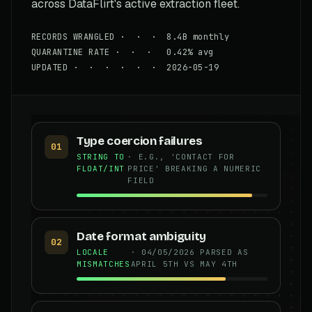
across DataFlirt's active extraction fleet.
RECORDS WRANGLED · · · 8.4B monthly
QUARANTINE RATE · · · 0.42% avg
UPDATED · · · · · · 2026-05-19
Type coercion failures
01
STRING TO
· E.G., 'CONTACT FOR
FLOAT/INT
PRICE' BREAKING A NUMERIC
FIELD
Date format ambiguity
02
LOCALE
· 04/05/2026 PARSED AS
MISMATCHES
APRIL 5TH VS MAY 4TH