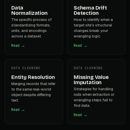
Data
Schema Drift
Normalization
Detection
The specific process of
How to identify when a
standardizing formats,
target site's structural
units, and encodings
changes break your
across a dataset.
wrangling logic.
Read →
Read →
DATA CLEANING
DATA CLEANING
Entity Resolution
Missing Value
Imputation
Merging records that refer
Strategies for handling
to the same real-world
nulls when extraction or
object despite differing
wrangling steps fail to
text.
find data.
Read →
Read →