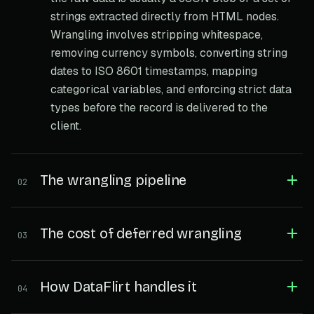
strings extracted directly from HTML nodes.
Wrangling involves stripping whitespace,
removing currency symbols, converting string
dates to ISO 8601 timestamps, mapping
categorical variables, and enforcing strict data
types before the record is delivered to the
client.
The wrangling pipeline
02
The cost of deferred wrangling
03
How DataFlirt handles it
04