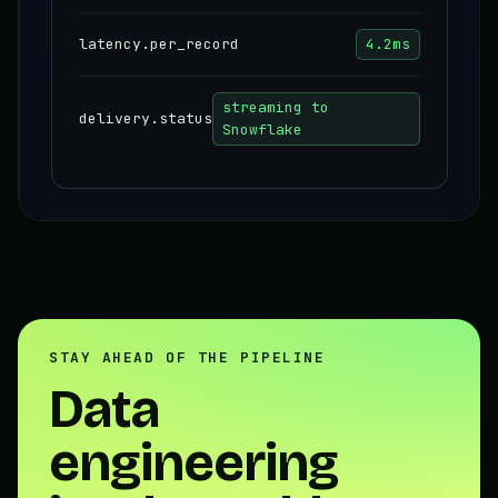
latency.per_record
4.2ms
streaming to
delivery.status
Snowflake
STAY AHEAD OF THE PIPELINE
Data
engineering