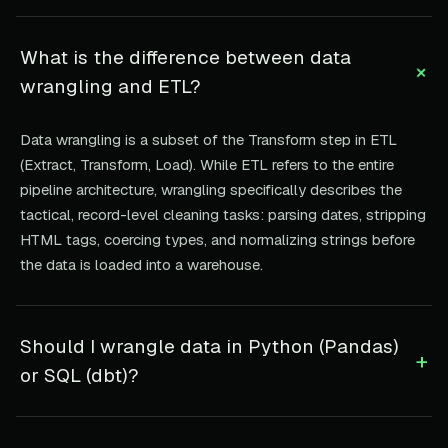
What is the difference between data
+
wrangling and ETL?
Data wrangling is a subset of the Transform step in ETL
(Extract, Transform, Load). While ETL refers to the entire
pipeline architecture, wrangling specifically describes the
tactical, record-level cleaning tasks: parsing dates, stripping
HTML tags, coercing types, and normalizing strings before
the data is loaded into a warehouse.
Should I wrangle data in Python (Pandas)
+
or SQL (dbt)?