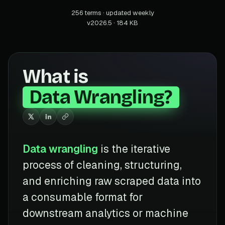
256 terms · updated weekly
v2026.5 · 184 KB
What is
Data Wrangling?
Data wrangling
is the iterative
process of cleaning, structuring,
and enriching raw scraped data into
a consumable format for
downstream analytics or machine