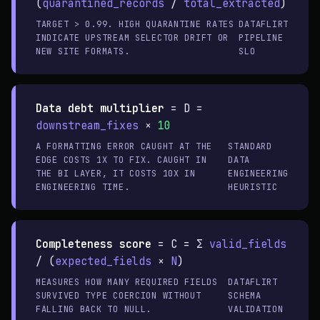
(
quarantined_records
/
total_extracted
)
TARGET > 0.99. HIGH QUARANTINE RATES
DATAFLIRT
INDICATE UPSTREAM SELECTOR DRIFT OR
PIPELINE
NEW SITE FORMATS.
SLO
Data debt multiplier
=
D =
downstream_fixes
×
10
A FORMATTING ERROR CAUGHT AT THE
STANDARD
EDGE COSTS 1X TO FIX. CAUGHT IN
DATA
THE BI LAYER, IT COSTS 10X IN
ENGINEERING
ENGINEERING TIME.
HEURISTIC
Completeness score
=
C = Σ
valid_fields
/ (
expected_fields
×
N
)
MEASURES HOW MANY REQUIRED FIELDS
DATAFLIRT
SURVIVED TYPE COERCION WITHOUT
SCHEMA
FALLING BACK TO NULL.
VALIDATION