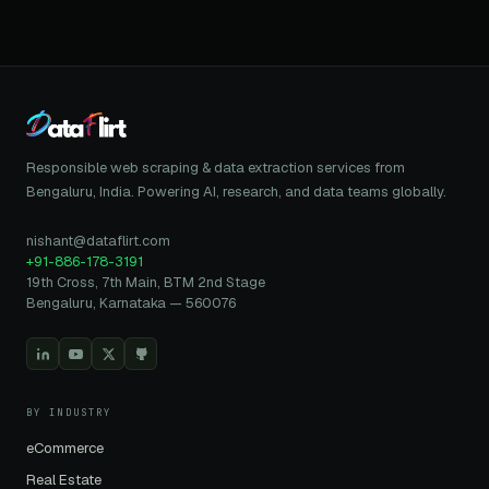
Responsible web scraping & data extraction services from
Bengaluru, India. Powering AI, research, and data teams globally.
nishant@dataflirt.com
+91-886-178-3191
19th Cross, 7th Main, BTM 2nd Stage
Bengaluru, Karnataka — 560076
BY INDUSTRY
eCommerce
Real Estate