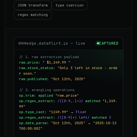
JSON transform
type coercion
regex matching
edge.dataflirt.io — live
CAPTURED
// 1. raw extraction payload
raw.price
:
" $1,249.99 "
raw.stock_status
:
"Only 3 left in stock - orde
r soon."
raw.published
:
"Oct 12th, 2025"
// 2. wrangling operations
op.trim
:
applied
"raw.price"
op.regex_extract
:
/([0-9,.]+)/
matched
"1,249.
99"
op.type_cast
:
"1249.99"
→
Float
op.regex_extract
:
/([0-9]+) left/
matched
3
op.date_parse
:
"Oct 12th, 2025"
→
"2025-10-12
T00:00:00Z"