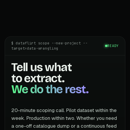
$ dataflirt scope --new-project --
READY
target=data-wrangling
Tell us what
to extract.
We do the rest.
20-minute scoping call. Pilot dataset within the
week. Production within two. Whether you need
a one-off catalogue dump or a continuous feed