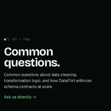
// 07 — FAQ
Common
questions.
Common questions about data cleaning,
transformation logic, and how DataFlirt enforces
schema contracts at scale.
Ask us directly →