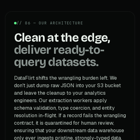
// 06 — OUR ARCHITECTURE
Clean at the edge,
deliver ready-to-
query datasets.
DataFlirt shifts the wrangling burden left. We
don't just dump raw JSON into your S3 bucket
and leave the cleanup to your analytics
engineers. Our extraction workers apply
schema validation, type coercion, and entity
resolution in-flight. If a record fails the wrangling
contract, it is quarantined for human review,
ensuring that your downstream data warehouse
only ever ingests pristine, strongly-typed data.