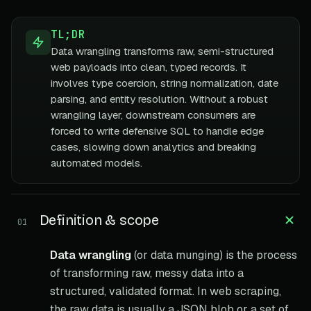
TL;DR
Data wrangling transforms raw, semi-structured
web payloads into clean, typed records. It
involves type coercion, string normalization, date
parsing, and entity resolution. Without a robust
wrangling layer, downstream consumers are
forced to write defensive SQL to handle edge
cases, slowing down analytics and breaking
automated models.
Definition & scope
01
Data wrangling
(or data munging) is the process
of transforming raw, messy data into a
structured, validated format. In web scraping,
the raw data is usually a JSON blob or a set of