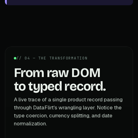
// 04 — THE TRANSFORMATION
From raw DOM
to typed record.
A live trace of a single product record passing
through DataFlirt's wrangling layer. Notice the
type coercion, currency splitting, and date
normalization.