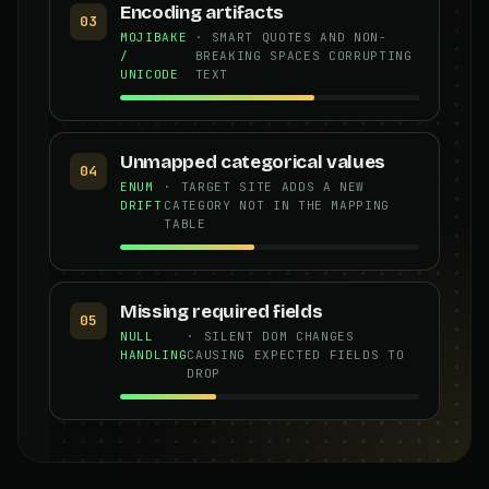
Encoding artifacts
03
MOJIBAKE
· SMART QUOTES AND NON-
/
BREAKING SPACES CORRUPTING
UNICODE
TEXT
Unmapped categorical values
04
ENUM
· TARGET SITE ADDS A NEW
DRIFT
CATEGORY NOT IN THE MAPPING
TABLE
Missing required fields
05
NULL
· SILENT DOM CHANGES
HANDLING
CAUSING EXPECTED FIELDS TO
DROP