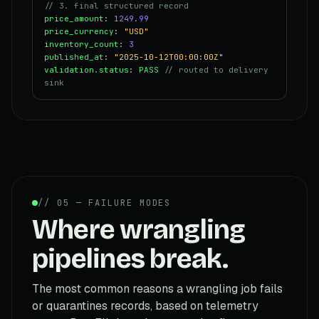
// 3. final structured record
price_amount
:
1249.99
price_currency
:
"USD"
inventory_count
:
3
published_at
:
"2025-10-12T00:00:00Z"
validation.status
:
PASS
// routed to delivery
sink
// 05 — FAILURE MODES
Where wrangling
pipelines break.
The most common reasons a wrangling job fails
or quarantines records, based on telemetry