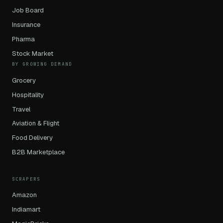
Job Board
Insurance
Pharma
Stock Market
BY GROWING DEMAND
Grocery
Hospitality
Travel
Aviation & Flight
Food Delivery
B2B Marketplace
SCRAPERS
Amazon
Indiamart