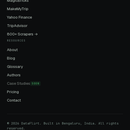
MagicBricks
MakeMyTrip
Yahoo Finance
TripAdvisor
800+ Scrapers →
RESOURCES
About
Blog
Glossary
Authors
Case Studies
SOON
Pricing
Contact
© 2026 DataFlirt. Built in Bengaluru, India. All rights
reserved.