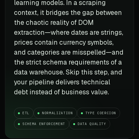
learning models. In a scraping
context, it bridges the gap between
the chaotic reality of DOM
extraction—where dates are strings,
prices contain currency symbols,
and categories are misspelled—and
the strict schema requirements of a
data warehouse. Skip this step, and
your pipeline delivers technical
debt instead of business value.
ETL
NORMALIZATION
TYPE COERCION
SCHEMA ENFORCEMENT
DATA QUALITY