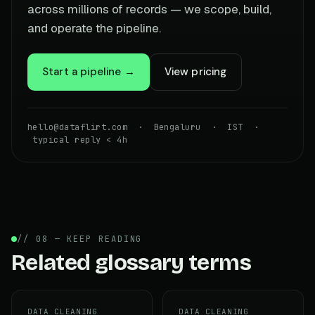
across millions of records — we scope, build,
and operate the pipeline.
Start a pipeline →
View pricing
hello@dataflirt.com · Bengaluru · IST ·
typical reply < 4h
// 08 — KEEP READING
Related glossary terms
DATA CLEANING
DATA CLEANING