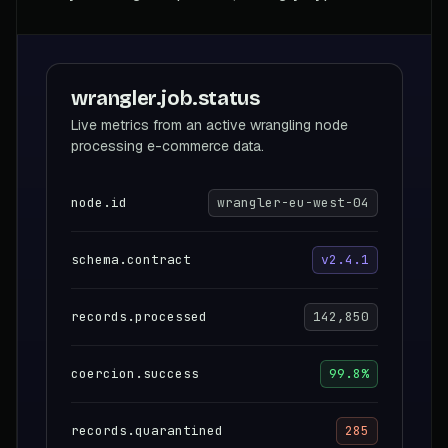
wrangler.job.status
Live metrics from an active wrangling node
processing e-commerce data.
node.id
wrangler-eu-west-04
schema.contract
v2.4.1
records.processed
142,850
coercion.success
99.8%
records.quarantined
285