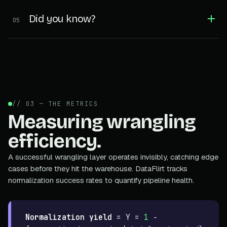
Did you know?
05
// 03 — THE METRICS
Measuring wrangling
efficiency.
A successful wrangling layer operates invisibly, catching edge
cases before they hit the warehouse. DataFlirt tracks
normalization success rates to quantify pipeline health.
Normalization yield
=
Y =
1
−