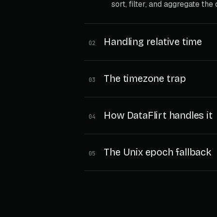
sort, filter, and aggregate the
Handling relative time
02
The timezone trap
03
How DataFlirt handles it
04
The Unix epoch fallback
05