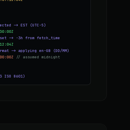
ected -> EST (UTC-5)
30:00Z
set -> -3h from fetch_time
12:04Z
rmat -> applying en-GB (DD/MM)
00:00Z
// assumed midnight
3 ISO 8601)