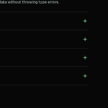
 data without throwing type errors.