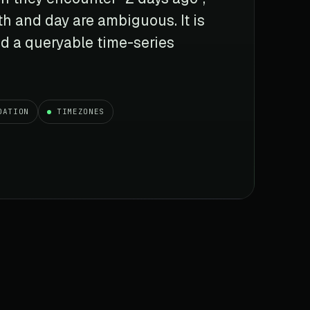
h and day are ambiguous. It is
d a queryable time-series
DATION
TIMEZONES