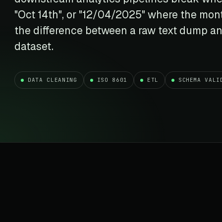
t data
Market data & analysis
craping Services
"Oct 14th", or "12/04/2025" where the mont
r
NASDAQ
 data
Ticker & index data
the difference between a raw text dump an
SENSEX
dataset.
te data
BSE index & stock data
cross all industry verticals
DATA CLEANING
ISO 8601
ETL
SCHEMA VALI