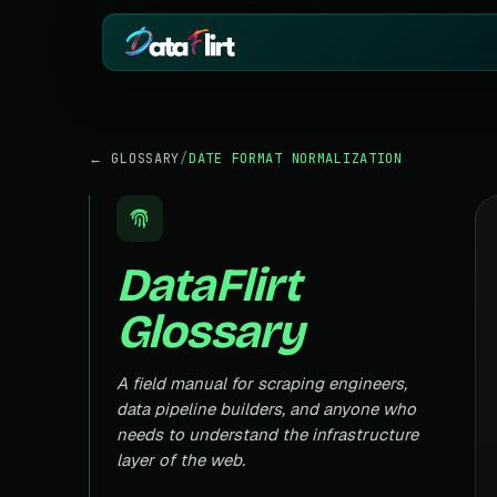
BY INDUSTRY
ECOMMERCE
← GLOSSARY
/
DATE FORMAT NORMALIZATION
eCommerce
Amazon
HOT
Product, price & review data
Products, reviews
Real Estate
Indiamart
HOT
Listings, prices & property data
Supplier & product
DataFlirt
Job Board
Aliexpress
Roles, salaries & company sign
Cross-border pro
Glossary
1mg
Insurance
RISING
Medicine & pharm
Premiums, plans & carrier data
Pharma
A field manual for scraping engineers,
REAL ESTATE
Drug pricing & trial data
data pipeline builders, and anyone who
MagicBricks
needs to understand the infrastructure
Stock Market
HOT
India property list
Ticker price & financial reports
layer of the web.
Realtor