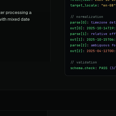
target_locale
:
"en-GB"
rker processing a
// normalization
with mixed date
parse[0]
:
timezone det
out[0]
:
2025-10-14T19:
parse[1]
:
relative off
out[1]
:
2025-10-15T06:
parse[2]
:
ambiguous fo
out[2]
:
2025-04-12T00:
// validation
schema.check
:
PASS
(3/