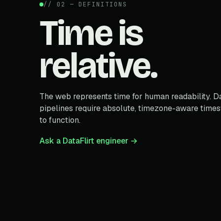
// 02 — DEFINITIONS
Time is
relative.
The web represents time for human readability. D
pipelines require absolute, timezone-aware time
to function.
Ask a DataFlirt engineer →