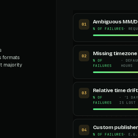
Ambiguous MM/D
01
% OF FAILURES
· REQU
s
Missing timezone
02
s formats
% OF
· DEFAU
t majority
FAILURES
HOURS
Relative time drift
03
% OF
· '1 DA
FAILURES
IS LOST
Custom publisher
04
% OF FAILURES
· E.G.