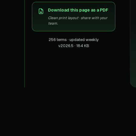
US homes & agen
40+ Niche-focused Data S
Download this page as a PDF
PropertyFinde
MENA real estate
Clean print layout · share with your
team.
Redfin
Listings & estima
256 terms · updated weekly
v2026.5 · 184 KB
900+ Scrapers a