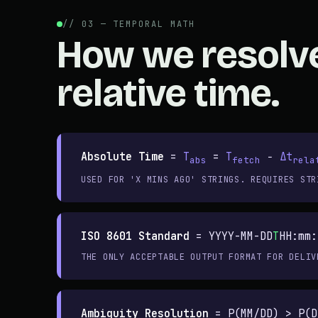
// 03 — TEMPORAL MATH
How we resolv
relative time.
Absolute Time
=
T
=
T
−
Δt
abs
fetch
rela
USED FOR 'X MINS AGO' STRINGS. REQUIRES STR
ISO 8601 Standard
=
YYYY-MM-DD
T
HH:mm:
THE ONLY ACCEPTABLE OUTPUT FORMAT FOR DELIV
Ambiguity Resolution
=
P(MM/DD) > P(