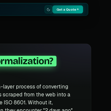
Get a Quote
rmalization?
n-layer process of converting
ngs scraped from the web into a
 ISO 8601. Without it,
n they encounter "2 days ago",