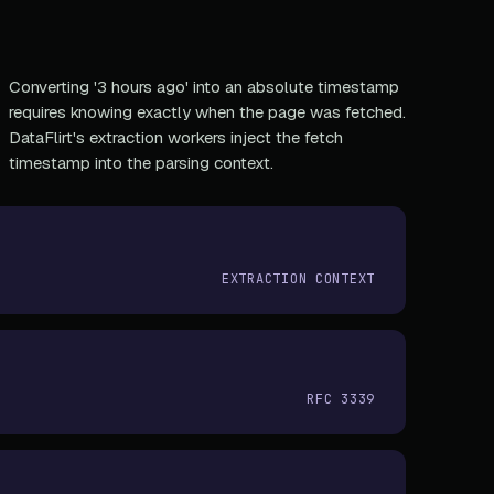
Converting '3 hours ago' into an absolute timestamp
requires knowing exactly when the page was fetched.
DataFlirt's extraction workers inject the fetch
timestamp into the parsing context.
EXTRACTION CONTEXT
RFC 3339