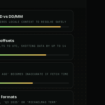
D vs DD/MM
IRES LOCALE CONTEXT TO RESOLVE SAFELY
 offsets
LTS TO UTC, SHIFTING DATA BY UP TO 14
Y AGO' BECOMES INACCURATE IF FETCH TIME
 formats
, 'Q3 2025' OR 'MICHAELMAS TERM'