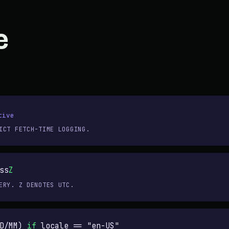
e
tive
ICT FETCH-TIME LOGGING.
ss
Z
ERY. Z DENOTES UTC.
DD/MM)
if
locale ==
"en-US"