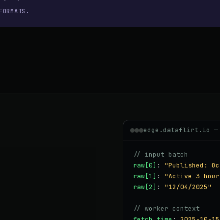
FORMATS.
edge.dataflirt.io —
// input batch
raw[0]
:
"Published: Oc
raw[1]
:
"Active 3 hour
raw[2]
:
"12/04/2025"
// worker context
fetch_time
:
2025-10-15