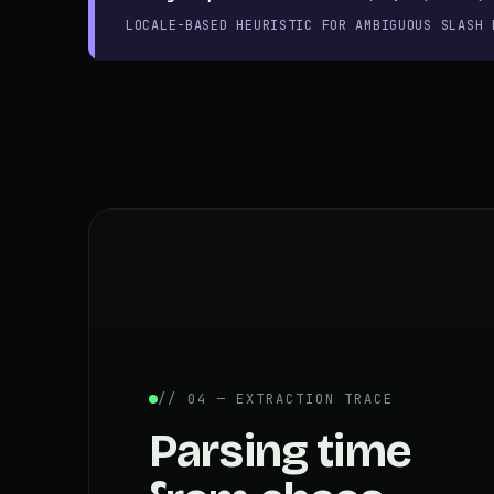
LOCALE-BASED HEURISTIC FOR AMBIGUOUS SLASH 
// 04 — EXTRACTION TRACE
Parsing time