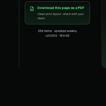
US homes & agen
40+ Niche-focused Data S
Download this page as a PDF
PropertyFinde
MENA real estate
Clean print layout · share with your
team.
Redfin
Listings & estima
256 terms · updated weekly
v2026.5 · 184 KB
900+ Scrapers a