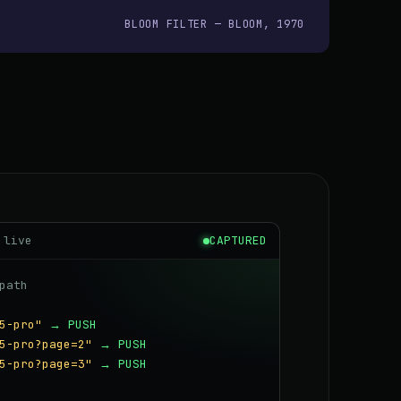
BLOOM FILTER — BLOOM, 1970
 live
CAPTURED
path
5-pro"
→ PUSH
5-pro?page=2"
→ PUSH
5-pro?page=3"
→ PUSH