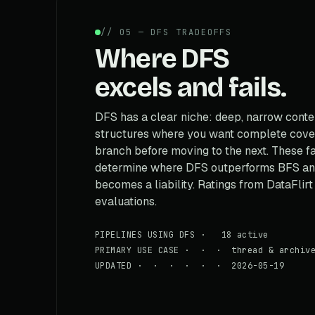
// 05 — DFS TRADEOFFS
Where DFS
excels and fails.
DFS has a clear niche: deep, narrow conte
structures where you want complete cove
branch before moving to the next. These f
determine where DFS outperforms BFS and
becomes a liability. Ratings from DataFlirt
evaluations.
PIPELINES USING DFS · 18 active
PRIMARY USE CASE · · · thread & archive
UPDATED · · · · · · 2026-05-19