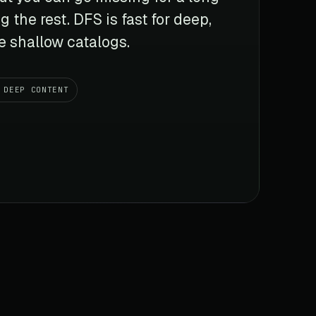
g the rest. DFS is fast for deep,
ge shallow catalogs.
DEEP CONTENT