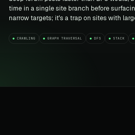
t data
Market data & analysis
craping Services
time in a single site branch before surfacin
r
NASDAQ
 data
Ticker & index data
narrow targets; it's a trap on sites with lar
SENSEX
te data
BSE index & stock data
CRAWLING
GRAPH TRAVERSAL
DFS
STACK
cross all industry verticals