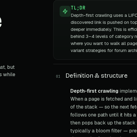
TL;DR
e
Depth-first crawling uses a LIF
discovered link is pushed on top
deeper immediately. This is effi
behind 3–4 levels of category n
where you want to walk all pages
variant strategies for forum arc
st, but
s while
Definition & structure
01
Depth-first crawling
impleme
When a page is fetched and li
of the stack — so the next fe
follows one path until it hits
then pops back up the stack to
typically a bloom filter — pr