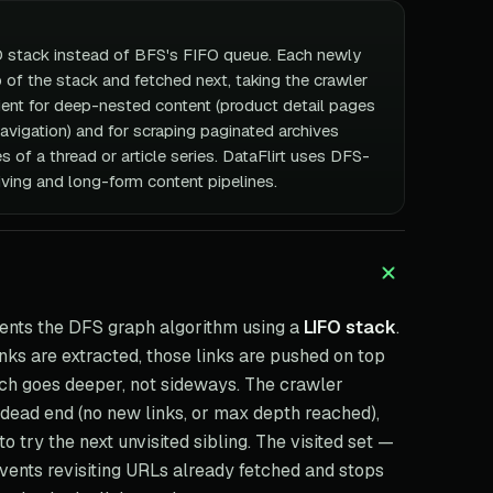
O stack instead of BFS's FIFO queue. Each newly
 of the stack and fetched next, taking the crawler
cient for deep-nested content (product detail pages
avigation) and for scraping paginated archives
 of a thread or article series. DataFlirt uses DFS-
hiving and long-form content pipelines.
nts the DFS graph algorithm using a
LIFO stack
.
nks are extracted, those links are pushed on top
tch goes deeper, not sideways. The crawler
 a dead end (no new links, or max depth reached),
 try the next unvisited sibling. The visited set —
events revisiting URLs already fetched and stops