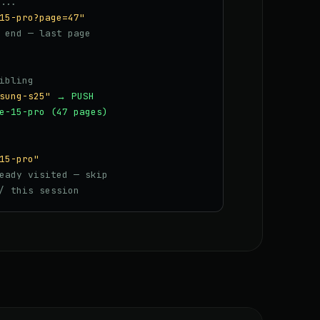
...
15-pro?page=47"
 end — last page
ibling
sung-s25"
→ PUSH
e-15-pro (47 pages)
15-pro"
eady visited — skip
/ this session