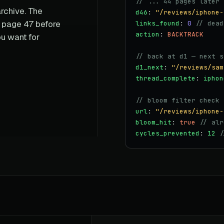
// ... 44 pages later 
rchive. The
d46
:
"/reviews/iphone-
o page 47 before
links_found
:
0
// dead
action
:
BACKTRACK
u want for
// back at d1 — next s
d1_next
:
"/reviews/sam
thread_complete
:
iphon
// bloom filter check
url
:
"/reviews/iphone-
bloom_hit
:
true
// alr
cycles_prevented
:
12
/