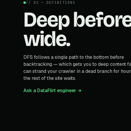
// 02 — DEFINITIONS
Deep befor
wide.
DFS follows a single path to the bottom before
backtracking — which gets you to deep content fa
can strand your crawler in a dead branch for hour
the rest of the site waits.
Ask a DataFlirt engineer →