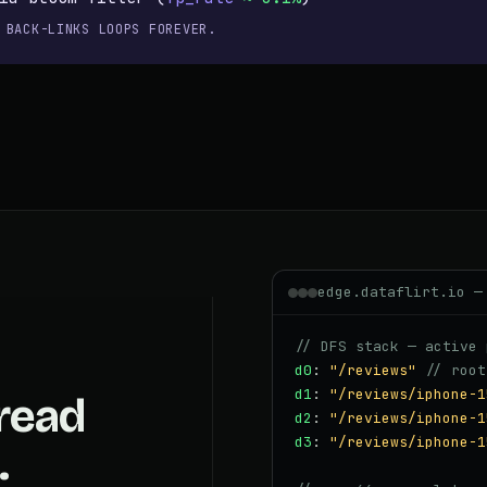
 BACK-LINKS LOOPS FOREVER.
edge.dataflirt.io —
// DFS stack — active 
d0
:
"/reviews"
// root
d1
:
"/reviews/iphone-1
read
d2
:
"/reviews/iphone-1
d3
:
"/reviews/iphone-1
.