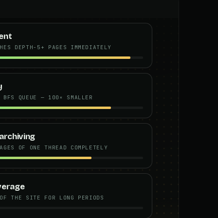
ent
HES DEPTH-5+ PAGES IMMEDIATELY
y
 BFS QUEUE — 100× SMALLER
archiving
AGES OF ONE THREAD COMPLETELY
verage
OF THE SITE FOR LONG PERIODS