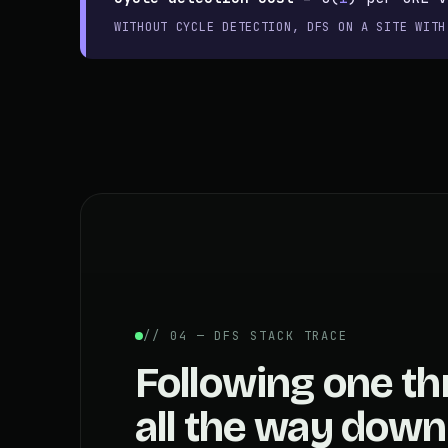
WITHOUT CYCLE DETECTION, DFS ON A SITE WITH
// 04 — DFS STACK TRACE
Following one th
all the way down