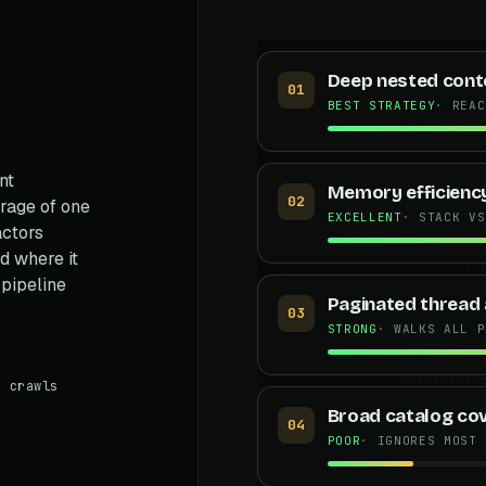
Deep nested cont
01
BEST STRATEGY
· REAC
nt
Memory efficienc
02
rage of one
EXCELLENT
· STACK VS
actors
 where it
 pipeline
Paginated thread 
03
STRONG
· WALKS ALL P
 crawls
Broad catalog co
04
POOR
· IGNORES MOST 