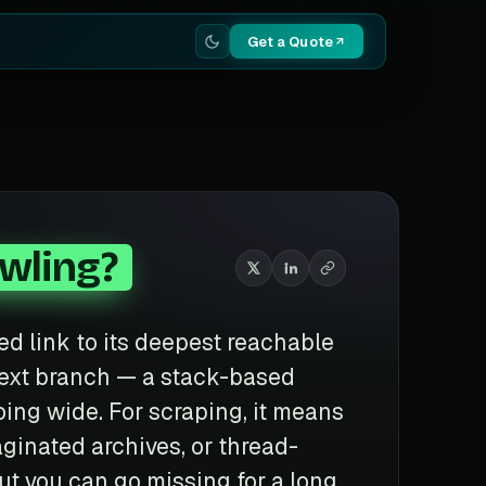
Get a Quote
awling?
ed link to its deepest reachable
next branch — a stack-based
going wide. For scraping, it means
ginated archives, or thread-
ut you can go missing for a long