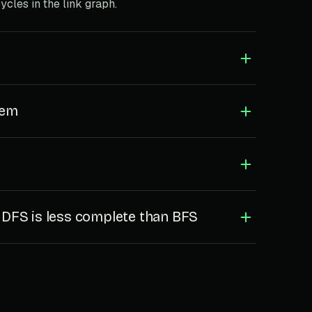
ycles in the link graph.
lem
FS is less complete than BFS