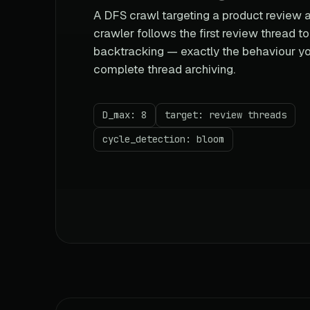
A DFS crawl targeting a product review a
crawler follows the first review thread t
backtracking — exactly the behaviour yo
complete thread archiving.
D_max: 8
target: review threads
cycle_detection: bloom