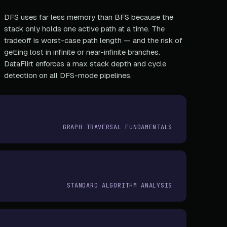
DFS uses far less memory than BFS because the
stack only holds one active path at a time. The
tradeoff is worst-case path length — and the risk of
getting lost in infinite or near-infinite branches.
DataFlirt enforces a max stack depth and cycle
detection on all DFS-mode pipelines.
GRAPH TRAVERSAL FUNDAMENTALS
STANDARD ALGORITHM ANALYSIS