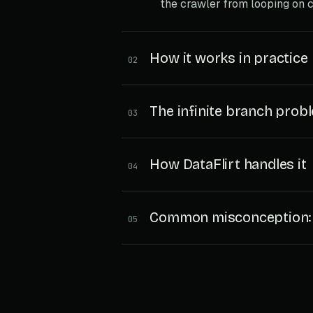
the crawler from looping on c
How it works in practice
02
The infinite branch prob
03
How DataFlirt handles it
04
Common misconception: D
05