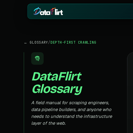
BY INDUSTRY
ECOMMERCE
← GLOSSARY
/
DEPTH-FIRST CRAWLING
eCommerce
Amazon
HOT
Product, price & review data
Products, reviews
Real Estate
Indiamart
HOT
Listings, prices & property data
Supplier & product
DataFlirt
Job Board
Aliexpress
Roles, salaries & company sign
Cross-border pro
Glossary
1mg
Insurance
RISING
Medicine & pharm
Premiums, plans & carrier data
Pharma
A field manual for scraping engineers,
REAL ESTATE
Drug pricing & trial data
data pipeline builders, and anyone who
MagicBricks
needs to understand the infrastructure
Stock Market
HOT
India property list
Ticker price & financial reports
layer of the web.
Realtor