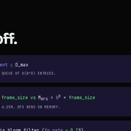
ff.
ent
≤
D_max
 QUEUE OF O(B^D) ENTRIES.
D
×
frame_size
vs
M
=
b
×
frame_size
BFS
 6.25M. DFS WINS ON MEMORY.
ia bloom filter (
fp_rate
≈ 0.1%
)