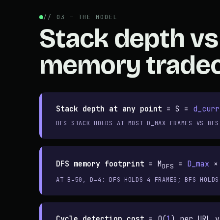
// 03 — THE MODEL
Stack depth vs
memory tradeo
Stack depth at any point
=
S =
d_curr
DFS STACK HOLDS AT MOST D_MAX FRAMES VS BFS
DFS memory footprint
=
M
=
D_max
DFS
AT B=50, D=4: DFS HOLDS 4 FRAMES; BFS HOLDS
Cycle detection cost
=
O(
1
) per URL v