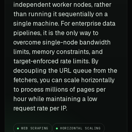
independent worker nodes, rather
than running it sequentially on a
single machine. For enterprise data
pipelines, it is the only way to
overcome single-node bandwidth
limits, memory constraints, and
target-enforced rate limits. By
decoupling the URL queue from the
fetchers, you can scale horizontally
to process millions of pages per
hour while maintaining a low
request rate per IP.
WEB SCRAPING
HORIZONTAL SCALING