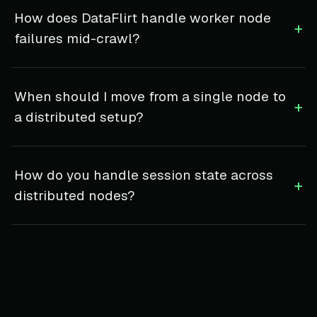
How does DataFlirt handle worker node
+
failures mid-crawl?
When should I move from a single node to
+
a distributed setup?
How do you handle session state across
+
distributed nodes?