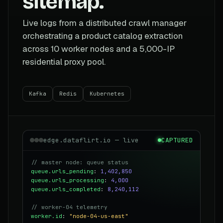
sitemap.
Live logs from a distributed crawl manager
orchestrating a product catalog extraction
across 10 worker nodes and a 5,000-IP
residential proxy pool.
Kafka
Redis
Kubernetes
edge.dataflirt.io — live
CAPTURED
// master node: queue status
queue.urls_pending
:
1,402,850
queue.urls_processing
:
4,000
queue.urls_completed
:
8,240,112
// worker-04 telemetry
worker.id
:
"node-04-us-east"