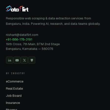
Responsible web scraping & data extraction services from
Bengaluru, India. Powering AI, research, and data teams globally.
nishant@dataflirt.com
+91-886-178-3191
19th Cross, 7th Main, BTM 2nd Stage
Bengaluru, Karnataka — 560076
BY INDUSTRY
eCommerce
Real Estate
Job Board
Insurance
Pharma