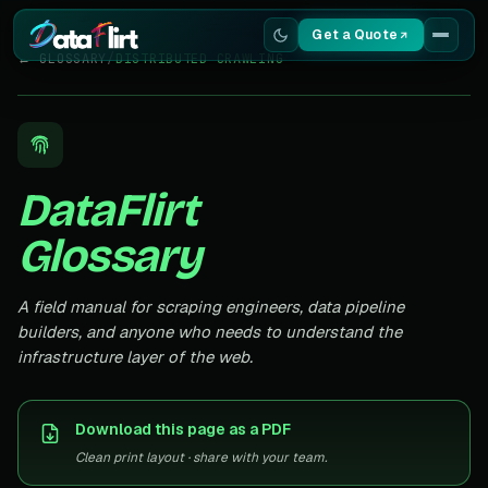
Get a Quote
← GLOSSARY
/
DISTRIBUTED CRAWLING
Services
Scrapers
DataFlirt
Resources
Glossary
A field manual for scraping engineers, data pipeline
builders, and anyone who needs to understand the
infrastructure layer of the web.
Download this page as a PDF
Clean print layout · share with your team.