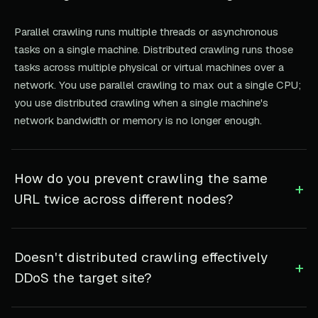
Parallel crawling runs multiple threads or asynchronous
tasks on a single machine. Distributed crawling runs those
tasks across multiple physical or virtual machines over a
network. You use parallel crawling to max out a single CPU;
you use distributed crawling when a single machine's
network bandwidth or memory is no longer enough.
How do you prevent crawling the same
+
URL twice across different nodes?
Doesn't distributed crawling effectively
+
DDoS the target site?