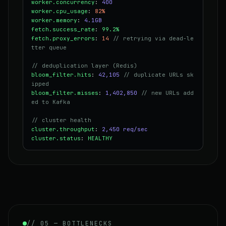
worker.concurrency
:
400
worker.cpu_usage
:
82%
worker.memory
:
4.1GB
fetch.success_rate
:
99.2%
fetch.proxy_errors
:
14
// retrying via dead-le
tter queue
// deduplication layer (Redis)
bloom_filter.hits
:
42,105
// duplicate URLs sk
ipped
bloom_filter.misses
:
1,402,850
// new URLs add
ed to Kafka
// cluster health
cluster.throughput
:
2,450 req/sec
cluster.status
:
HEALTHY
// 05 — BOTTLENECKS