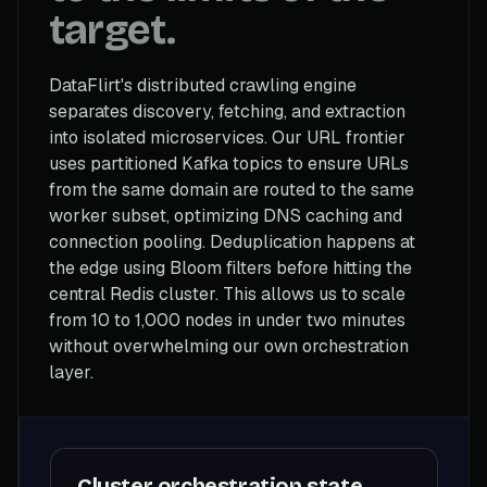
target.
DataFlirt's distributed crawling engine
separates discovery, fetching, and extraction
into isolated microservices. Our URL frontier
uses partitioned Kafka topics to ensure URLs
from the same domain are routed to the same
worker subset, optimizing DNS caching and
connection pooling. Deduplication happens at
the edge using Bloom filters before hitting the
central Redis cluster. This allows us to scale
from 10 to 1,000 nodes in under two minutes
without overwhelming our own orchestration
layer.
Cluster orchestration state