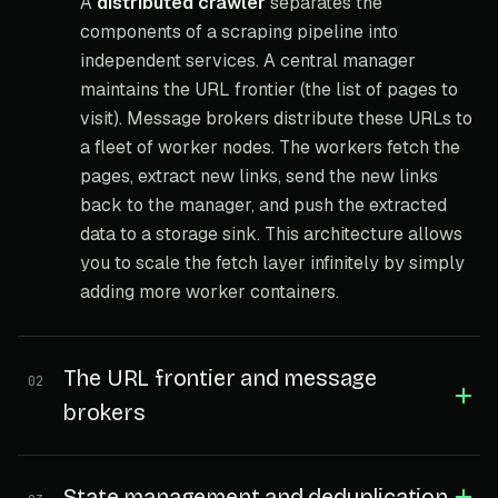
A
distributed crawler
separates the
components of a scraping pipeline into
independent services. A central manager
maintains the URL frontier (the list of pages to
visit). Message brokers distribute these URLs to
a fleet of worker nodes. The workers fetch the
pages, extract new links, send the new links
back to the manager, and push the extracted
data to a storage sink. This architecture allows
you to scale the fetch layer infinitely by simply
adding more worker containers.
The URL frontier and message
02
brokers
State management and deduplication