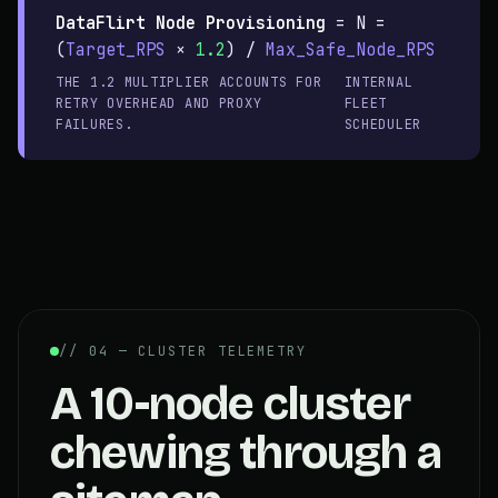
DataFlirt Node Provisioning
=
N =
(
Target_RPS
×
1.2
) /
Max_Safe_Node_RPS
THE 1.2 MULTIPLIER ACCOUNTS FOR
INTERNAL
RETRY OVERHEAD AND PROXY
FLEET
FAILURES.
SCHEDULER
// 04 — CLUSTER TELEMETRY
A 10-node cluster
chewing through a