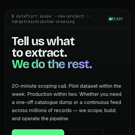
$ dataflirt scope --new-project --
READY
target=distributed-crawling
Tell us what
to extract.
We do the rest.
20-minute scoping call. Pilot dataset within the
week. Production within two. Whether you need
a one-off catalogue dump or a continuous feed
across millions of records — we scope, build,
and operate the pipeline.