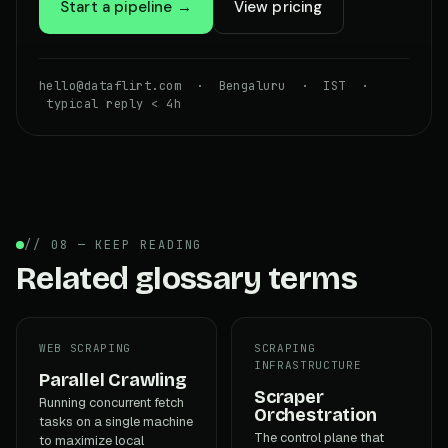
Start a pipeline →
View pricing
hello@dataflirt.com · Bengaluru · IST ·
typical reply < 4h
// 08 — KEEP READING
Related glossary terms
WEB SCRAPING
SCRAPING
INFRASTRUCTURE
Parallel Crawling
Scraper
Running concurrent fetch
Orchestration
tasks on a single machine
The control plane that
to maximize local