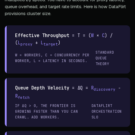
queue overhead, and target rate limits. Here is how DataFlirt
provisions cluster size.
Effective Throughput
=
T = (
W
×
C
) /
(
L
+
L
)
proxy
target
STANDARD
W = WORKERS, C = CONCURRENCY PER
QUEUE
WORKER, L = LATENCY IN SECONDS.
THEORY
Queue Depth Velocity
=
ΔQ =
R
−
discovery
R
fetch
IF ΔQ > 0, THE FRONTIER IS
DATAFLIRT
GROWING FASTER THAN YOU CAN
ORCHESTRATION
CRAWL. ADD WORKERS.
SLO