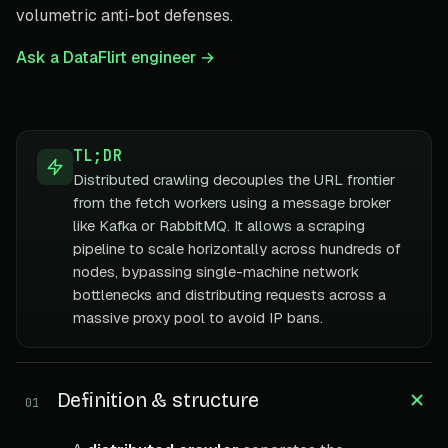
volumetric anti-bot defenses.
Ask a DataFlirt engineer →
TL;DR
Distributed crawling decouples the URL frontier
from the fetch workers using a message broker
like Kafka or RabbitMQ. It allows a scraping
pipeline to scale horizontally across hundreds of
nodes, bypassing single-machine network
bottlenecks and distributing requests across a
massive proxy pool to avoid IP bans.
Definition & structure
01