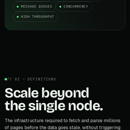
MESSAGE QUEUES
CONCURRENCY
HIGH THROUGHPUT
// 02 — DEFINITIONS
Scale beyond
the single node.
The infrastructure required to fetch and parse millions
of pages before the data goes stale, without triggering