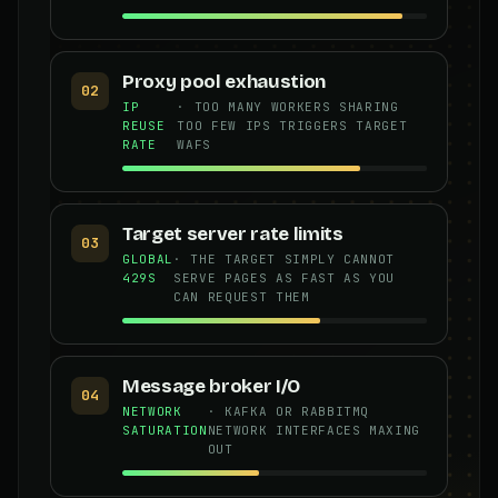
Proxy pool exhaustion
02
IP
· TOO MANY WORKERS SHARING
REUSE
TOO FEW IPS TRIGGERS TARGET
RATE
WAFS
Target server rate limits
03
GLOBAL
· THE TARGET SIMPLY CANNOT
429S
SERVE PAGES AS FAST AS YOU
CAN REQUEST THEM
Message broker I/O
04
NETWORK
· KAFKA OR RABBITMQ
SATURATION
NETWORK INTERFACES MAXING
OUT