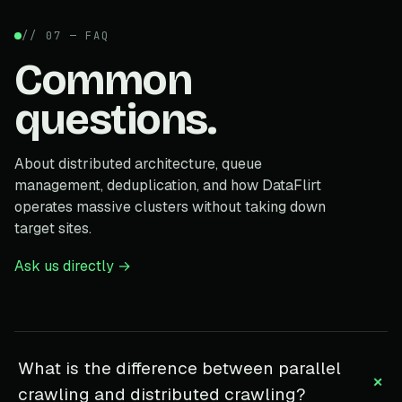
// 07 — FAQ
Common
questions.
About distributed architecture, queue
management, deduplication, and how DataFlirt
operates massive clusters without taking down
target sites.
Ask us directly →
What is the difference between parallel
+
crawling and distributed crawling?