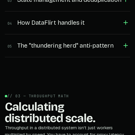
03
How DataFlirt handles it
04
The "thundering herd" anti-pattern
05
// 03 — THROUGHPUT MATH
Calculating
distributed scale.
Throughput in a distributed system isn't just workers
multiplied by speed. You have to account for proxy latency,