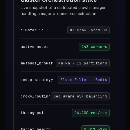
Live snapshot of a distributed crawl manager
handling a major e-commerce extraction.
cluster.id
df-crawl-prod-09
active_nodes
142 workers
message_broker
Kafka · 12 partitions
dedup_strategy
Bloom Filter + Redis
proxy_routing
Geo-aware ASN balancing
throughput
14,200 req/sec
target_health
0.01% 429s