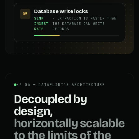
Database write locks
05
SINK
· EXTRACTION IS FASTER THAN
INGEST
THE DATABASE CAN WRITE
RATE
RECORDS
// 06 — DATAFLIRT'S ARCHITECTURE
Decoupled by
design,
horizontally scalable
to the limits of the