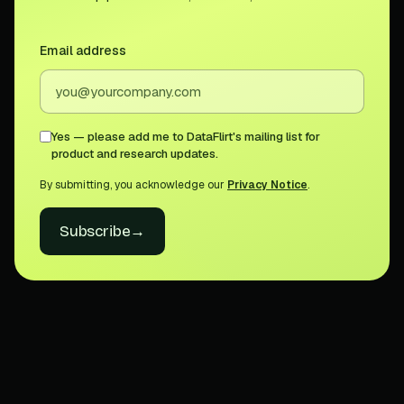
Email address
Yes — please add me to DataFlirt's mailing list for
product and research updates.
By submitting, you acknowledge our
Privacy Notice
.
Subscribe
→