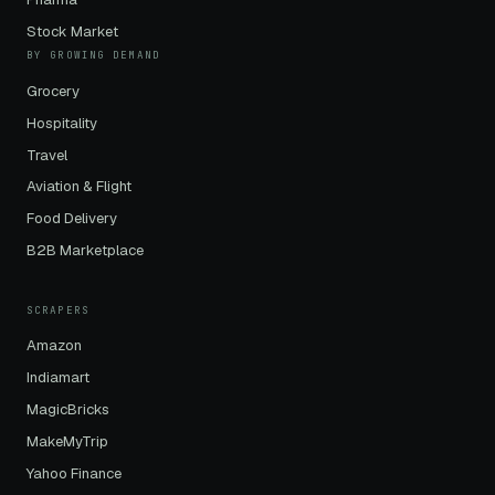
Stock Market
BY GROWING DEMAND
Grocery
Hospitality
Travel
Aviation & Flight
Food Delivery
B2B Marketplace
SCRAPERS
Amazon
Indiamart
MagicBricks
MakeMyTrip
Yahoo Finance