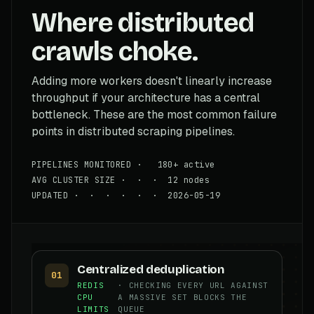
Where distributed
crawls choke.
Adding more workers doesn't linearly increase
throughput if your architecture has a central
bottleneck. These are the most common failure
points in distributed scraping pipelines.
PIPELINES MONITORED · 180+ active
AVG CLUSTER SIZE · · · 12 nodes
UPDATED · · · · · · 2026-05-19
Centralized deduplication
01
REDIS
· CHECKING EVERY URL AGAINST
CPU
A MASSIVE SET BLOCKS THE
LIMITS
QUEUE