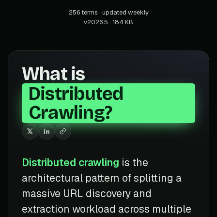
256 terms · updated weekly
v2026.5 · 184 KB
What is
Distributed
Crawling?
Distributed crawling
is the
architectural pattern of splitting a
massive URL discovery and
extraction workload across multiple