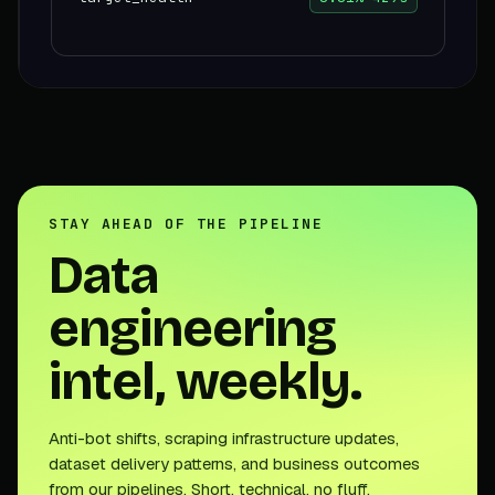
STAY AHEAD OF THE PIPELINE
Data
engineering
intel, weekly.
Anti-bot shifts, scraping infrastructure updates,
dataset delivery patterns, and business outcomes
from our pipelines. Short, technical, no fluff.