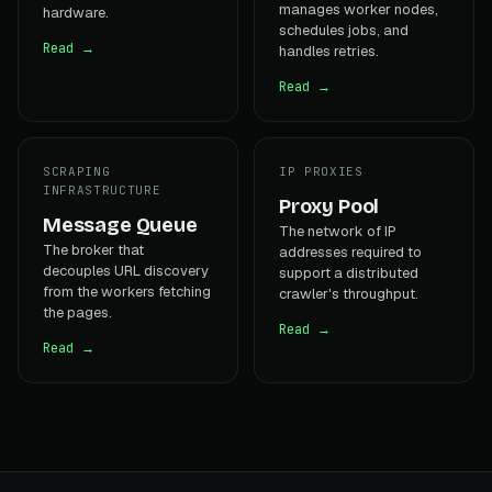
manages worker nodes,
hardware.
schedules jobs, and
Read →
handles retries.
Read →
SCRAPING
IP PROXIES
INFRASTRUCTURE
Proxy Pool
Message Queue
The network of IP
The broker that
addresses required to
decouples URL discovery
support a distributed
from the workers fetching
crawler's throughput.
the pages.
Read →
Read →