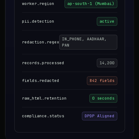
worker.region
ap-south-1 (Mumbai)
pii.detection
active
IN_PHONE, AADHAAR,
redaction.regex
PAN
records.processed
14,200
fields.redacted
842 fields
raw_html.retention
0 seconds
compliance.status
DPDP Aligned