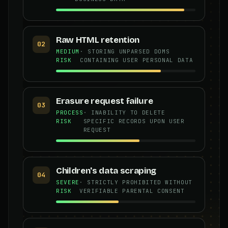
Raw HTML retention
02
MEDIUM
· STORING UNPARSED DOMS
RISK
CONTAINING USER PERSONAL DATA
Erasure request failure
03
PROCESS
· INABILITY TO DELETE
RISK
SPECIFIC RECORDS UPON USER
REQUEST
Children's data scraping
04
SEVERE
· STRICTLY PROHIBITED WITHOUT
RISK
VERIFIABLE PARENTAL CONSENT