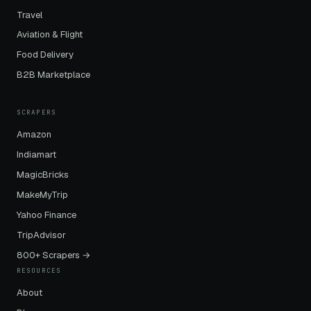
Travel
Aviation & Flight
Food Delivery
B2B Marketplace
SCRAPERS
Amazon
Indiamart
MagicBricks
MakeMyTrip
Yahoo Finance
TripAdvisor
800+ Scrapers →
RESOURCES
About