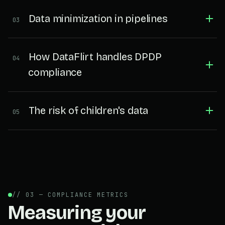
Data minimization in pipelines
03
How DataFlirt handles DPDP
04
compliance
The risk of children's data
05
// 03 — COMPLIANCE METRICS
Measuring your