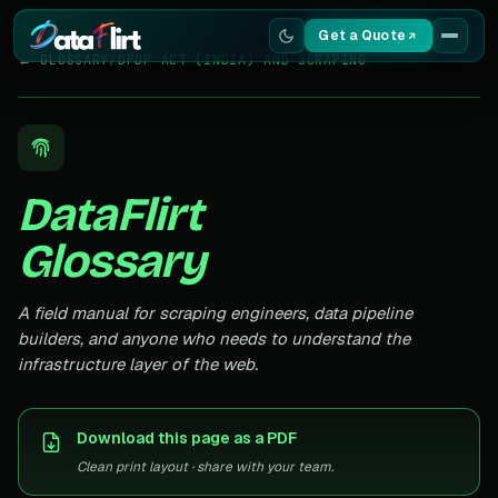
Get a Quote
← GLOSSARY
/
DPDP ACT (INDIA) AND SCRAPING
Services
Scrapers
DataFlirt
Resources
Glossary
A field manual for scraping engineers, data pipeline
builders, and anyone who needs to understand the
infrastructure layer of the web.
Download this page as a PDF
Clean print layout · share with your team.