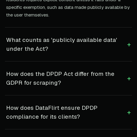
specific exemption, such as data made publicly available by
the user themselves.
What counts as 'publicly available data'
+
under the Act?
How does the DPDP Act differ from the
+
GDPR for scraping?
How does DataFlirt ensure DPDP
+
compliance for its clients?