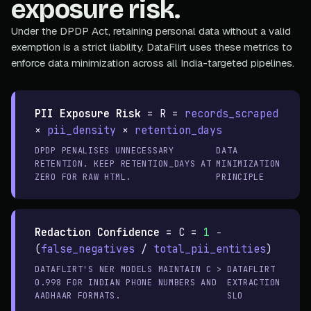
exposure risk.
Under the DPDP Act, retaining personal data without a valid
exemption is a strict liability. DataFlirt uses these metrics to
enforce data minimization across all India-targeted pipelines.
PII Exposure Risk
=
R =
records_scraped
×
pii_density
×
retention_days
DPDP PENALISES UNNECESSARY
DATA
RETENTION. KEEP RETENTION_DAYS AT
MINIMIZATION
ZERO FOR RAW HTML.
PRINCIPLE
Redaction Confidence
=
C =
1
−
(
false_negatives
/
total_pii_entities
)
DATAFLIRT'S NER MODELS MAINTAIN C >
DATAFLIRT
0.998 FOR INDIAN PHONE NUMBERS AND
EXTRACTION
AADHAAR FORMATS.
SLO