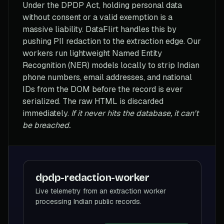
Under the DPDP Act, holding personal data
without consent or a valid exemption is a
massive liability. DataFlirt handles this by
pushing PII redaction to the extraction edge. Our
workers run lightweight Named Entity
Recognition (NER) models locally to strip Indian
phone numbers, email addresses, and national
IDs from the DOM before the record is ever
serialized. The raw HTML is discarded
immediately.
If it never hits the database, it can't
be breached.
dpdp-redaction-worker
Live telemetry from an extraction worker
processing Indian public records.