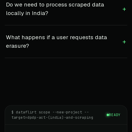
Do we need to process scraped data
+
locally in India?
What happens if a user requests data
+
erasure?
$ dataflirt scope --new-project --
READY
target=dpdp-act-(india)-and-scraping