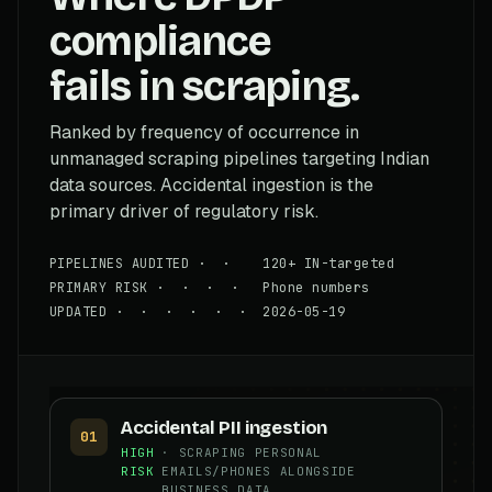
compliance
fails in scraping.
Ranked by frequency of occurrence in
unmanaged scraping pipelines targeting Indian
data sources. Accidental ingestion is the
primary driver of regulatory risk.
PIPELINES AUDITED · · 120+ IN-targeted
PRIMARY RISK · · · · Phone numbers
UPDATED · · · · · · 2026-05-19
Accidental PII ingestion
01
HIGH
· SCRAPING PERSONAL
RISK
EMAILS/PHONES ALONGSIDE
BUSINESS DATA