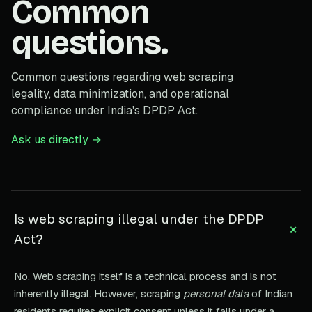
Common
questions.
Common questions regarding web scraping
legality, data minimization, and operational
compliance under India's DPDP Act.
Ask us directly →
Is web scraping illegal under the DPDP
+
Act?
No. Web scraping itself is a technical process and is not
inherently illegal. However, scraping
personal data
of Indian
residents requires explicit consent unless it falls under a