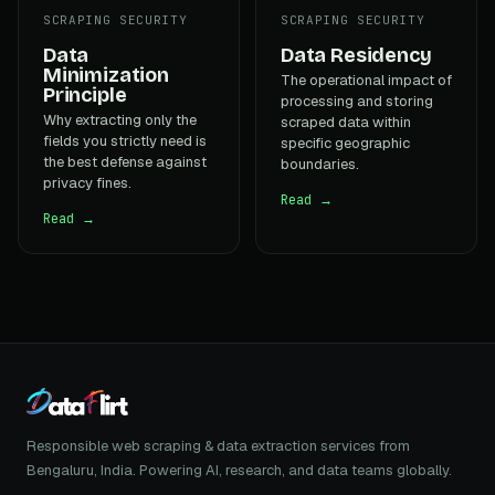
SCRAPING SECURITY
SCRAPING SECURITY
Data
Data Residency
Minimization
The operational impact of
Principle
processing and storing
Why extracting only the
scraped data within
fields you strictly need is
specific geographic
the best defense against
boundaries.
privacy fines.
Read →
Read →
Responsible web scraping & data extraction services from
Bengaluru, India. Powering AI, research, and data teams globally.