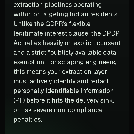
extraction pipelines operating
within or targeting Indian residents.
Unlike the GDPR's flexible
legitimate interest clause, the DPDP
Act relies heavily on explicit consent
and a strict "publicly available data"
exemption. For scraping engineers,
this means your extraction layer
must actively identify and redact
personally identifiable information
(PII) before it hits the delivery sink,
or risk severe non-compliance
penalties.