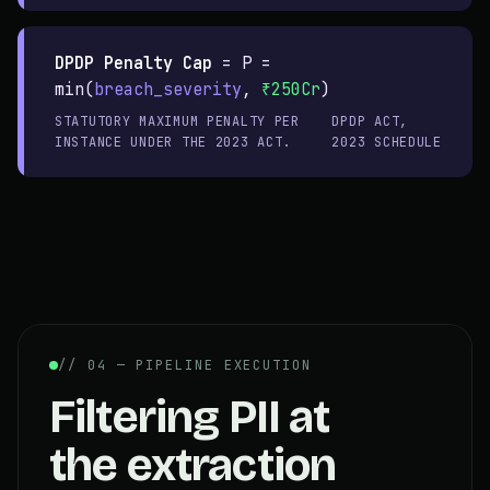
DPDP Penalty Cap
=
P =
min(
breach_severity
,
₹250Cr
)
STATUTORY MAXIMUM PENALTY PER
DPDP ACT,
INSTANCE UNDER THE 2023 ACT.
2023 SCHEDULE
// 04 — PIPELINE EXECUTION
Filtering PII at
the extraction