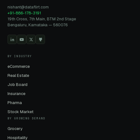
nishant@dataflirt.com
+91-886-178-3191
19th Cross, 7th Main, BTM 2nd Stage
Bengaluru, Karnataka — 560076
BY INDUSTRY
eCommerce
Real Estate
Job Board
Insurance
Pharma
Stock Market
BY GROWING DEMAND
Grocery
Hospitality