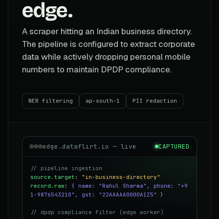
edge.
A scraper hitting an Indian business directory.
The pipeline is configured to extract corporate
data while actively dropping personal mobile
numbers to maintain DPDP compliance.
NER filtering
ap-south-1
PII redaction
edge.dataflirt.io — live
CAPTURED
// pipeline ingestion
source.target
:
"in-business-directory"
record.raw
:
{ name: "Rahul Sharma", phone: "+9
1-9876543210", gst: "22AAAAA0000A1Z5" }
// dpdp compliance filter (edge worker)