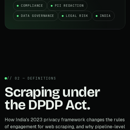
COMPLIANCE
PII REDACTION
DATA GOVERNANCE
LEGAL RISK
INDIA
// 02 — DEFINITIONS
Scraping under
the DPDP Act.
How India's 2023 privacy framework changes the rules
of engagement for web scraping, and why pipeline-level