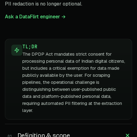
PII redaction is no longer optional.
Ask a DataFlirt engineer →
TL;DR
The DPDP Act mandates strict consent for
processing personal data of Indian digital citizens,
but includes a critical exemption for data made
publicly available by the user. For scraping
pipelines, the operational challenge is
distinguishing between user-published public
data and platform-published personal data,
requiring automated PII filtering at the extraction
layer.
Definition & scope
01