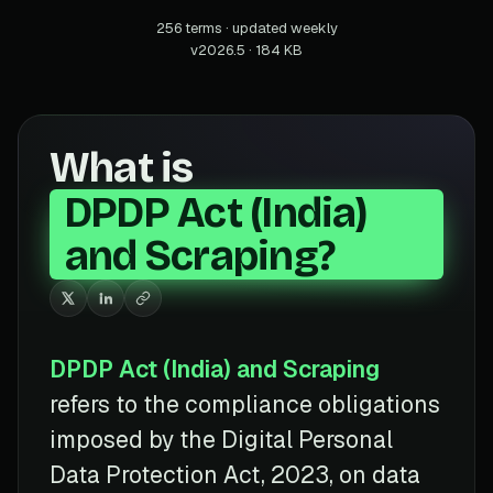
256 terms · updated weekly
v2026.5 · 184 KB
What is
DPDP Act (India)
and Scraping?
DPDP Act (India) and Scraping
refers to the compliance obligations
imposed by the Digital Personal
Data Protection Act, 2023, on data