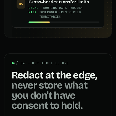
Cross-border transfer limits
05
LEGAL
· ROUTING DATA THROUGH
RISK
GOVERNMENT-RESTRICTED
TERRITORIES
// 06 — OUR ARCHITECTURE
Redact at the edge,
never store what
you don't have
consent to hold.