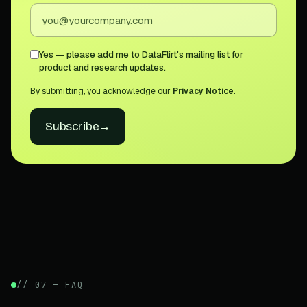
Yes — please add me to DataFlirt's mailing list for
product and research updates.
By submitting, you acknowledge our
Privacy Notice
.
Subscribe
→
// 07 — FAQ