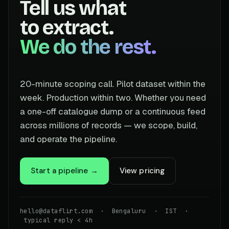
Tell us what
to extract.
We do the rest.
20-minute scoping call. Pilot dataset within the
week. Production within two. Whether you need
a one-off catalogue dump or a continuous feed
across millions of records — we scope, build,
and operate the pipeline.
Start a pipeline →
View pricing
hello@dataflirt.com · Bengaluru · IST ·
typical reply < 4h