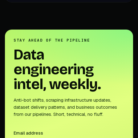
STAY AHEAD OF THE PIPELINE
Data
engineering
intel, weekly.
Anti-bot shifts, scraping infrastructure updates,
dataset delivery patterns, and business outcomes
from our pipelines. Short, technical, no fluff.
Email address