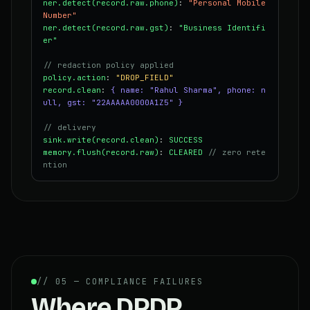
ner.detect(record.raw.phone)
:
"Personal Mobile
Number"
ner.detect(record.raw.gst)
:
"Business Identifi
er"
// redaction policy applied
policy.action
:
"DROP_FIELD"
record.clean
:
{ name: "Rahul Sharma", phone: n
ull, gst: "22AAAAA0000A1Z5" }
// delivery
sink.write(record.clean)
:
SUCCESS
memory.flush(record.raw)
:
CLEARED
// zero rete
ntion
// 05 — COMPLIANCE FAILURES
Where DPDP