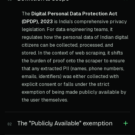
The
Digital Personal Data Protection Act
(DPDP), 2023
is India's comprehensive privacy
legislation. For data engineering teams, it
regulates how the personal data of Indian digital
citizens can be collected, processed, and
stored. In the context of web scraping, it shifts
the burden of proof onto the scraper to ensure
that any extracted PII (names, phone numbers,
emails, identifiers) was either collected with
explicit consent or falls under the strict
exemption of being made publicly available by
the user themselves.
The "Publicly Available" exemption
02