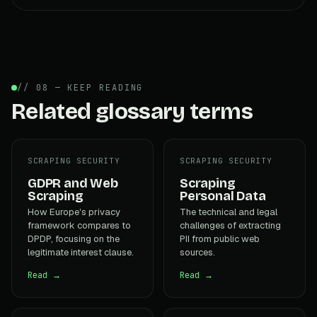
// 08 — KEEP READING
Related glossary terms
SCRAPING SECURITY
SCRAPING SECURITY
GDPR and Web
Scraping
Scraping
Personal Data
How Europe's privacy
The technical and legal
framework compares to
challenges of extracting
DPDP, focusing on the
PII from public web
legitimate interest clause.
sources.
Read →
Read →