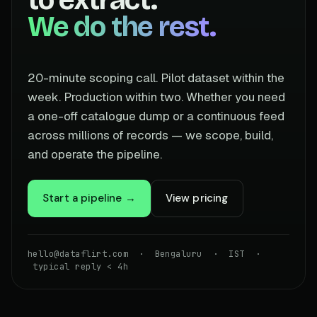
We do the rest.
20-minute scoping call. Pilot dataset within the
week. Production within two. Whether you need
a one-off catalogue dump or a continuous feed
across millions of records — we scope, build,
and operate the pipeline.
Start a pipeline →
View pricing
hello@dataflirt.com · Bengaluru · IST ·
typical reply < 4h