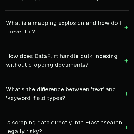
What is a mapping explosion and how do I
+
prevent it?
How does DataFlirt handle bulk indexing
+
without dropping documents?
What's the difference between 'text' and
+
'keyword' field types?
Is scraping data directly into Elasticsearch
+
legally risky?