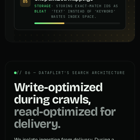
05
STORAGE
· STORING EXACT-MATCH IDS AS
BLOAT
'TEXT' INSTEAD OF 'KEYWORD'
WASTES INDEX SPACE.
// 06 — DATAFLIRT'S SEARCH ARCHITECTURE
Write-optimized
during crawls,
read-optimized for
delivery.
We isolate ingestion from delivery. During a