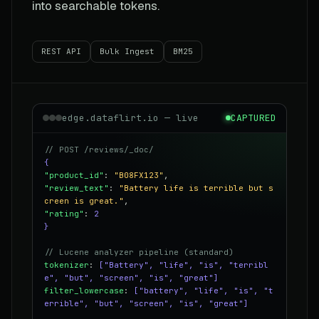
into searchable tokens.
REST API
Bulk Ingest
BM25
edge.dataflirt.io — live
CAPTURED
// POST /reviews/_doc/
{
"product_id"
:
"B08FX123"
,
"review_text"
:
"Battery life is terrible but s
creen is great."
,
"rating"
:
2
}
// Lucene analyzer pipeline (standard)
tokenizer
:
["Battery", "life", "is", "terribl
e", "but", "screen", "is", "great"]
filter_lowercase
:
["battery", "life", "is", "t
errible", "but", "screen", "is", "great"]