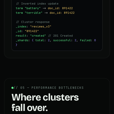
// Inverted index update
term "battery"
->
doc_id: 891422
term "terrible"
->
doc_id: 891422
// Cluster response
_index
:
"reviews_v3"
_id
:
"891422"
result
:
"created"
// 201 Created
_shards
:
{
total
:
2
,
successful
:
2
,
failed
:
0
}
// 05 — PERFORMANCE BOTTLENECKS
Where clusters
fall over.