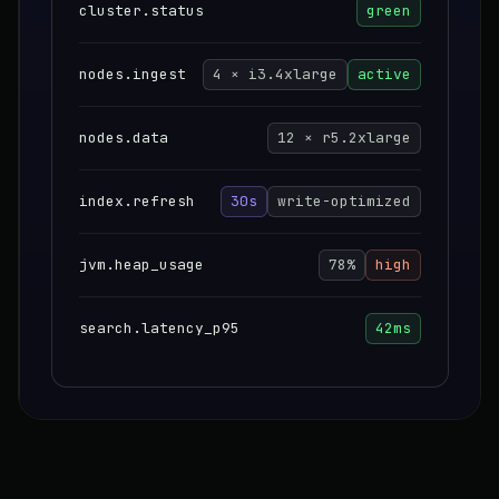
cluster.status
green
nodes.ingest
4 × i3.4xlarge
active
nodes.data
12 × r5.2xlarge
index.refresh
30s
write-optimized
jvm.heap_usage
78%
high
search.latency_p95
42ms