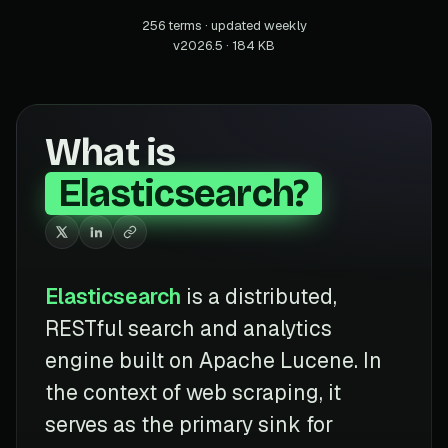
256 terms · updated weekly
v2026.5 · 184 KB
What is
Elasticsearch?
Elasticsearch
is a distributed,
RESTful search and analytics
engine built on Apache Lucene. In
the context of web scraping, it
serves as the primary sink for