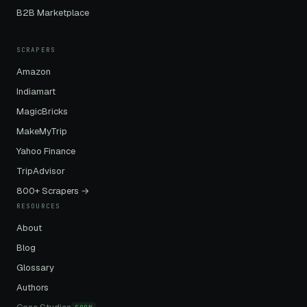
B2B Marketplace
SCRAPERS
Amazon
Indiamart
MagicBricks
MakeMyTrip
Yahoo Finance
TripAdvisor
800+ Scrapers →
RESOURCES
About
Blog
Glossary
Authors