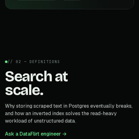
// 02 — DEFINITIONS
Search at
scale.
Why storing scraped text in Postgres eventually breaks,
and how an inverted index solves the read-heavy
workload of unstructured data.
Ask a DataFlirt engineer →