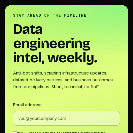
STAY AHEAD OF THE PIPELINE
Data
engineering
intel, weekly.
Anti-bot shifts, scraping infrastructure updates,
dataset delivery patterns, and business outcomes
from our pipelines. Short, technical, no fluff.
Email address