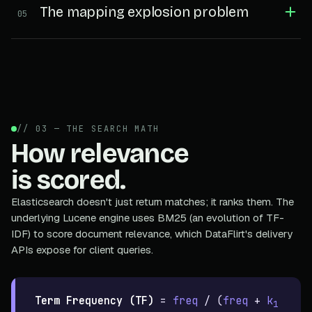
The mapping explosion problem
05
// 03 — THE SEARCH MATH
How relevance
is scored.
Elasticsearch doesn't just return matches; it ranks them. The
underlying Lucene engine uses BM25 (an evolution of TF-
IDF) to score document relevance, which DataFlirt's delivery
APIs expose for client queries.
Term Frequency (TF)
=
freq
/ (
freq
+
k
1