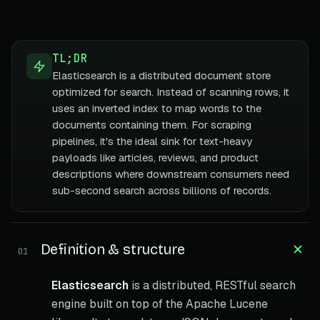
TL;DR
Elasticsearch is a distributed document store
optimized for search. Instead of scanning rows, it
uses an inverted index to map words to the
documents containing them. For scraping
pipelines, it's the ideal sink for text-heavy
payloads like articles, reviews, and product
descriptions where downstream consumers need
sub-second search across billions of records.
Definition & structure
01
Elasticsearch
is a distributed, RESTful search
engine built on top of the Apache Lucene