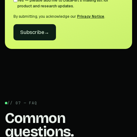
Yes — please add me to DataFlirt's mailing list for
product and research updates.
By submitting, you acknowledge our
Privacy Notice
.
Subscribe
→
// 07 — FAQ
Common
questions.