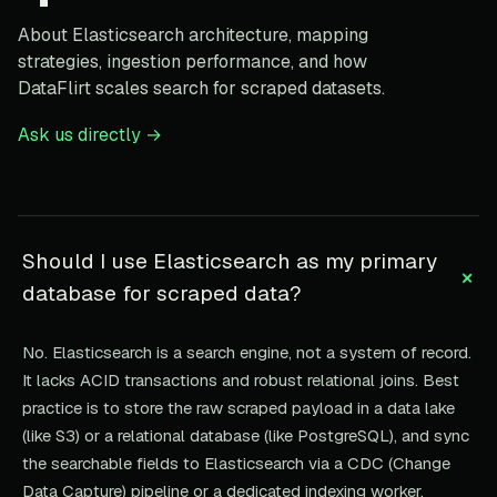
About Elasticsearch architecture, mapping
strategies, ingestion performance, and how
DataFlirt scales search for scraped datasets.
Ask us directly →
Should I use Elasticsearch as my primary
+
database for scraped data?
No. Elasticsearch is a search engine, not a system of record.
It lacks ACID transactions and robust relational joins. Best
practice is to store the raw scraped payload in a data lake
(like S3) or a relational database (like PostgreSQL), and sync
the searchable fields to Elasticsearch via a CDC (Change
Data Capture) pipeline or a dedicated indexing worker.