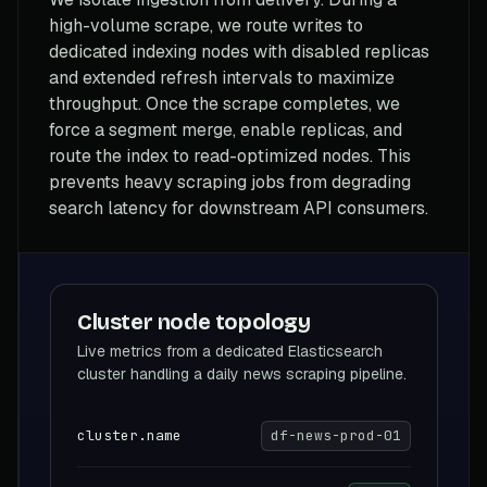
high-volume scrape, we route writes to
dedicated indexing nodes with disabled replicas
and extended refresh intervals to maximize
throughput. Once the scrape completes, we
force a segment merge, enable replicas, and
route the index to read-optimized nodes. This
prevents heavy scraping jobs from degrading
search latency for downstream API consumers.
Cluster node topology
Live metrics from a dedicated Elasticsearch
cluster handling a daily news scraping pipeline.
cluster.name
df-news-prod-01