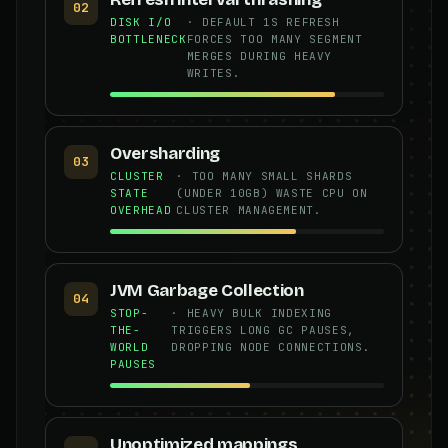
02
DISK I/O
· DEFAULT 1S REFRESH
BOTTLENECK
FORCES TOO MANY SEGMENT
MERGES DURING HEAVY
WRITES.
Oversharding
03
CLUSTER
· TOO MANY SMALL SHARDS
STATE
(UNDER 10GB) WASTE CPU ON
OVERHEAD
CLUSTER MANAGEMENT.
JVM Garbage Collection
04
STOP-
· HEAVY BULK INDEXING
THE-
TRIGGERS LONG GC PAUSES,
WORLD
DROPPING NODE CONNECTIONS.
PAUSES
Unoptimized mappings