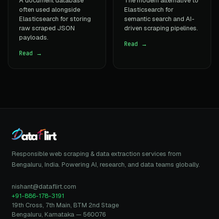
A document database
The modern alternative to
often used alongside
Elasticsearch for
Elasticsearch for storing
semantic search and AI-
raw scraped JSON
driven scraping pipelines.
payloads.
Read →
Read →
Responsible web scraping & data extraction services from
Bengaluru, India. Powering AI, research, and data teams globally.
nishant@dataflirt.com
+91-886-178-3191
19th Cross, 7th Main, BTM 2nd Stage
Bengaluru, Karnataka — 560076