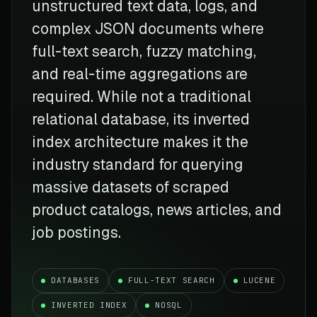
unstructured text data, logs, and
complex JSON documents where
full-text search, fuzzy matching,
and real-time aggregations are
required. While not a traditional
relational database, its inverted
index architecture makes it the
industry standard for querying
massive datasets of scraped
product catalogs, news articles, and
job postings.
DATABASES
FULL-TEXT SEARCH
LUCENE
INVERTED INDEX
NOSQL