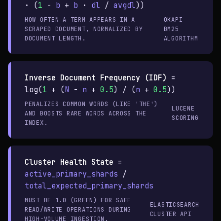
· (
1
-
b
+
b
·
dl
/
avgdl
))
HOW OFTEN A TERM APPEARS IN A
OKAPI
SCRAPED DOCUMENT, NORMALIZED BY
BM25
DOCUMENT LENGTH.
ALGORITHM
Inverse Document Frequency (IDF)
=
log(
1
+ (
N
-
n
+
0.5
) / (
n
+
0.5
))
PENALIZES COMMON WORDS (LIKE 'THE')
LUCENE
AND BOOSTS RARE WORDS ACROSS THE
SCORING
INDEX.
Cluster Health State
=
active_primary_shards
/
total_expected_primary_shards
MUST BE 1.0 (GREEN) FOR SAFE
ELASTICSEARCH
READ/WRITE OPERATIONS DURING
CLUSTER API
HIGH-VOLUME INGESTION.