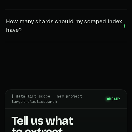
How many shards should my scraped index
+
have?
$ dataflirt scope --new-project --
READY
target=elasticsearch
Tell us what
to extract.