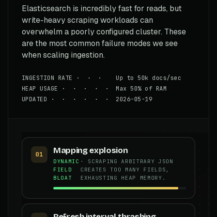
Elasticsearch is incredibly fast for reads, but
write-heavy scraping workloads can
overwhelm a poorly configured cluster. These
are the most common failure modes we see
when scaling ingestion.
INGESTION RATE · · · Up to 50k docs/sec
HEAP USAGE · · · · · Max 50% of RAM
UPDATED · · · · · · 2026-05-19
Mapping explosion
01
DYNAMIC
· SCRAPING ARBITRARY JSON
FIELD
CREATES TOO MANY FIELDS,
BLOAT
EXHAUSTING HEAP MEMORY.
Refresh interval thrashing