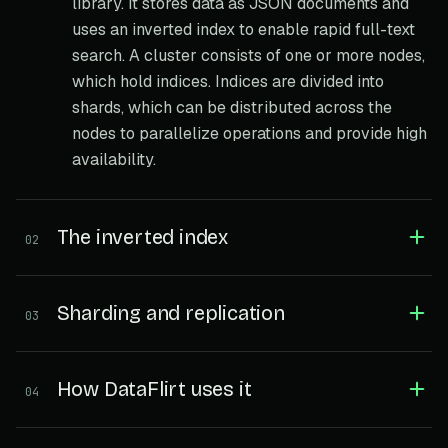
library. It stores data as JSON documents and
uses an inverted index to enable rapid full-text
search. A cluster consists of one or more nodes,
which hold indices. Indices are divided into
shards, which can be distributed across the
nodes to parallelize operations and provide high
availability.
The inverted index
02
Sharding and replication
03
How DataFlirt uses it
04