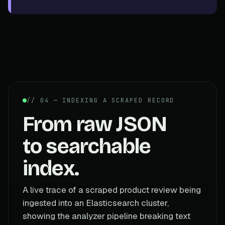
// 04 — INDEXING A SCRAPED RECORD
From raw JSON
to searchable
index.
A live trace of a scraped product review being
ingested into an Elasticsearch cluster,
showing the analyzer pipeline breaking text