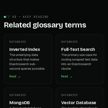
// 08 — KEEP READING
Related glossary terms
DATABASES
DATABASES
Inverted Index
Full-Text Search
The underlying data
The primary use case for
structure that makes
routing scraped text data
Elasticsearch sub-
into an Elasticsearch
second queries possible.
cluster.
Read →
Read →
DATABASES
DATABASES
MongoDB
Vector Database