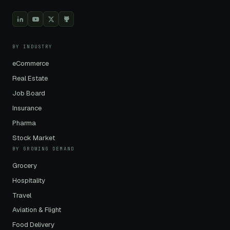
BY INDUSTRY
eCommerce
Real Estate
Job Board
Insurance
Pharma
Stock Market
BY GROWING DEMAND
Grocery
Hospitality
Travel
Aviation & Flight
Food Delivery