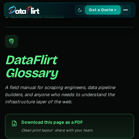
Get a Quote
← GLOSSARY
/
ELASTICSEARCH
Services
Scrapers
DataFlirt
Resources
Glossary
A field manual for scraping engineers, data pipeline
builders, and anyone who needs to understand the
infrastructure layer of the web.
Download this page as a PDF
Clean print layout · share with your team.