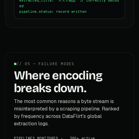
extracted_title
:
"テスト商品"
// Correctly decod
ed
pipeline.status
:
record written
// 05 — FAILURE MODES
Where encoding
breaks down.
The most common reasons a byte stream is
misinterpreted by a scraping pipeline. Ranked
by frequency across DataFlirt's global
extraction logs.
PIPELINES MONITORED · 300+ active