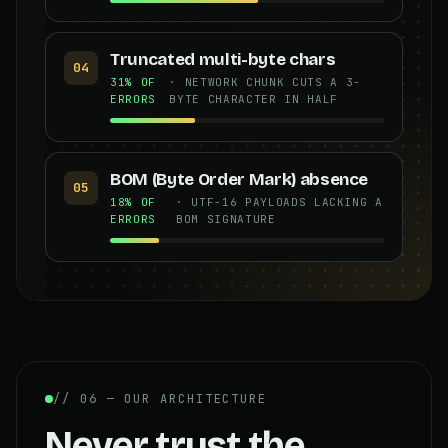
Truncated multi-byte chars
04
31% OF
· NETWORK CHUNK CUTS A 3-
ERRORS
BYTE CHARACTER IN HALF
BOM (Byte Order Mark) absence
05
18% OF
· UTF-16 PAYLOADS LACKING A
ERRORS
BOM SIGNATURE
// 06 — OUR ARCHITECTURE
Never trust the