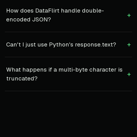
How does DataFlirt handle double-
+
encoded JSON?
+
Can't I just use Python's response.text?
What happens if a multi-byte character is
+
truncated?