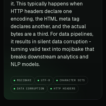
it. This typically happens when
HTTP headers declare one
encoding, the HTML meta tag
declares another, and the actual
bytes are a third. For data pipelines,
it results in silent data corruption -
turning valid text into mojibake that
breaks downstream analytics and
NLP models.
MOJIBAKE
UTF-8
CHARACTER SETS
DATA CORRUPTION
HTTP HEADERS