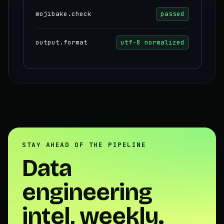
mojibake.check
passed
output.format
utf-8 normalized
STAY AHEAD OF THE PIPELINE
Data
engineering
intel, weekly.