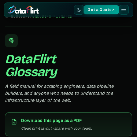
Get a Quote
← GLOSSARY
/
ENCODING MISMATCH
Services
Scrapers
DataFlirt
Resources
Glossary
A field manual for scraping engineers, data pipeline
builders, and anyone who needs to understand the
infrastructure layer of the web.
Download this page as a PDF
Clean print layout · share with your team.