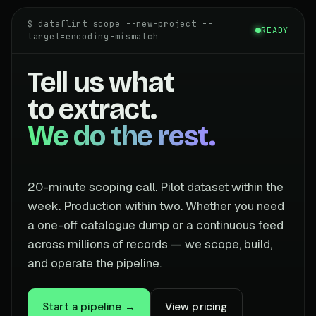
$ dataflirt scope --new-project --
READY
target=encoding-mismatch
Tell us what
to extract.
We do the rest.
20-minute scoping call. Pilot dataset within the
week. Production within two. Whether you need
a one-off catalogue dump or a continuous feed
across millions of records — we scope, build,
and operate the pipeline.
Start a pipeline →
View pricing