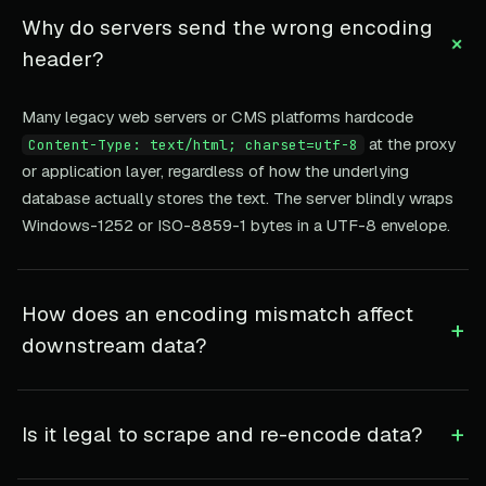
Why do servers send the wrong encoding
+
header?
Many legacy web servers or CMS platforms hardcode
at the proxy
Content-Type: text/html; charset=utf-8
or application layer, regardless of how the underlying
database actually stores the text. The server blindly wraps
Windows-1252 or ISO-8859-1 bytes in a UTF-8 envelope.
How does an encoding mismatch affect
+
downstream data?
+
Is it legal to scrape and re-encode data?