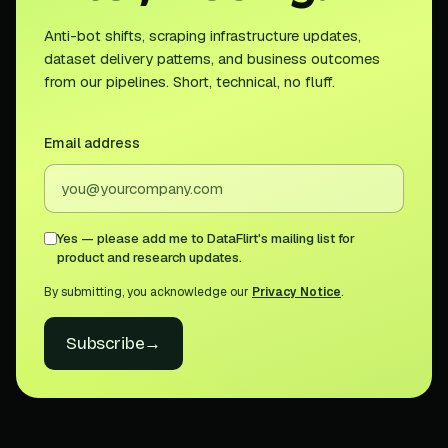
Anti-bot shifts, scraping infrastructure updates,
dataset delivery patterns, and business outcomes
from our pipelines. Short, technical, no fluff.
Email address
Yes — please add me to DataFlirt's mailing list for
product and research updates.
By submitting, you acknowledge our
Privacy Notice
.
Subscribe
→