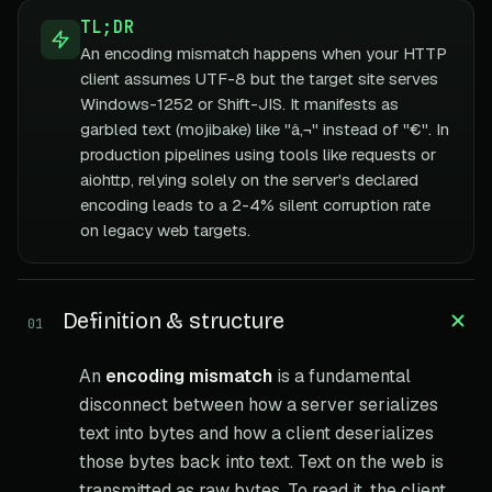
TL;DR
An encoding mismatch happens when your HTTP
client assumes UTF-8 but the target site serves
Windows-1252 or Shift-JIS. It manifests as
garbled text (mojibake) like "â‚¬" instead of "€". In
production pipelines using tools like requests or
aiohttp, relying solely on the server's declared
encoding leads to a 2-4% silent corruption rate
on legacy web targets.
Definition & structure
01
An
encoding mismatch
is a fundamental
disconnect between how a server serializes
text into bytes and how a client deserializes
those bytes back into text. Text on the web is
transmitted as raw bytes. To read it, the client