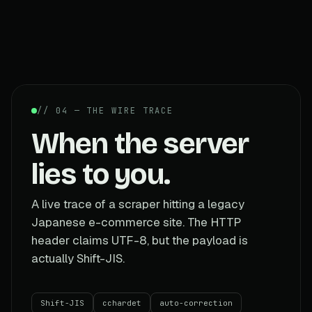
// 04 — THE WIRE TRACE
When the server
lies to you.
A live trace of a scraper hitting a legacy
Japanese e-commerce site. The HTTP
header claims UTF-8, but the payload is
actually Shift-JIS.
Shift-JIS
cchardet
auto-correction