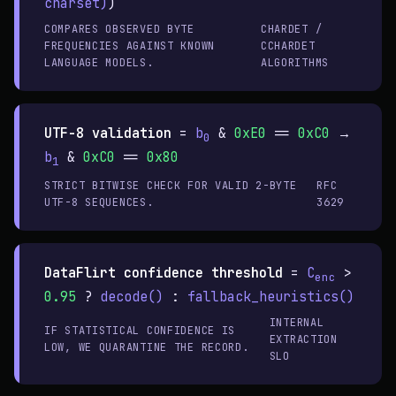
charset)
)
COMPARES OBSERVED BYTE
CHARDET /
FREQUENCIES AGAINST KNOWN
CCHARDET
LANGUAGE MODELS.
ALGORITHMS
UTF-8 validation
=
b
&
0xE0
==
0xC0
→
0
b
&
0xC0
==
0x80
1
STRICT BITWISE CHECK FOR VALID 2-BYTE
RFC
UTF-8 SEQUENCES.
3629
DataFlirt confidence threshold
=
C
>
enc
0.95
?
decode()
:
fallback_heuristics()
INTERNAL
IF STATISTICAL CONFIDENCE IS
EXTRACTION
LOW, WE QUARANTINE THE RECORD.
SLO