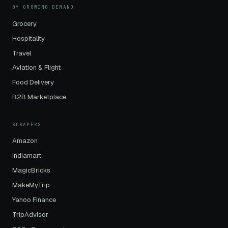
BY GROWING DEMAND
Grocery
Hospitality
Travel
Aviation & Flight
Food Delivery
B2B Marketplace
SCRAPERS
Amazon
Indiamart
MagicBricks
MakeMyTrip
Yahoo Finance
TripAdvisor