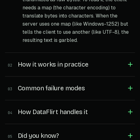
needs a map (the character encoding) to
translate bytes into characters. When the
server uses one map (like Windows-1252) but
tells the client to use another (like UTF-8), the
resulting text is garbled.
How it works in practice
02
Common failure modes
03
How DataFlirt handles it
04
Did you know?
05