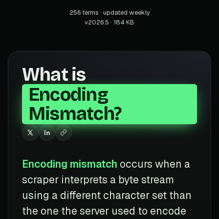
256 terms · updated weekly
v2026.5 · 184 KB
What is
Encoding
Mismatch?
Encoding mismatch
occurs when a
scraper interprets a byte stream
using a different character set than
the one the server used to encode