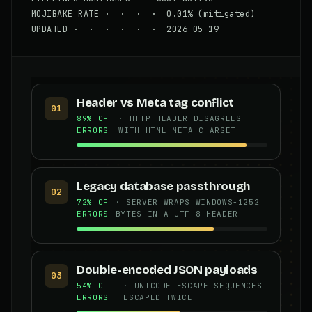
MOJIBAKE RATE · · · · 0.01% (mitigated)
UPDATED · · · · · · 2026-05-19
Header vs Meta tag conflict
01
89% OF
· HTTP HEADER DISAGREES
ERRORS
WITH HTML META CHARSET
Legacy database passthrough
02
72% OF
· SERVER WRAPS WINDOWS-1252
ERRORS
BYTES IN A UTF-8 HEADER
Double-encoded JSON payloads
03
54% OF
· UNICODE ESCAPE SEQUENCES
ERRORS
ESCAPED TWICE