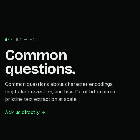
// 07 — FAQ
Common
questions.
Common questions about character encodings,
mojibake prevention, and how DataFlirt ensures
pristine text extraction at scale.
Ask us directly →