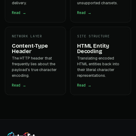
delivery.
unsupported charsets.
Read →
Read →
NETWORK LAYER
SITE STRUCTURE
Content-Type
HTML Entity
Header
Decoding
The HTTP header that
Translating encoded
frequently lies about the
HTML entities back into
payload's true character
their literal character
encoding.
representations.
Read →
Read →