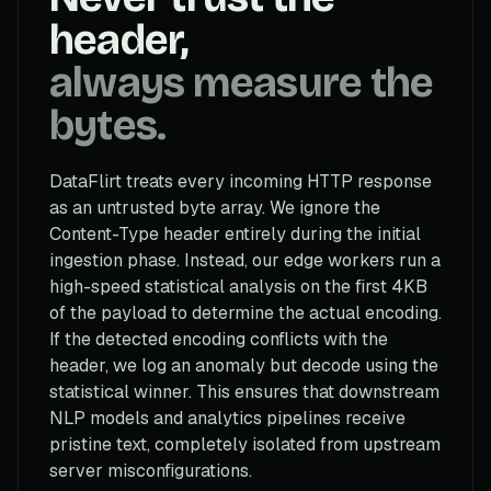
header,
always measure the
bytes.
DataFlirt treats every incoming HTTP response
as an untrusted byte array. We ignore the
Content-Type header entirely during the initial
ingestion phase. Instead, our edge workers run a
high-speed statistical analysis on the first 4KB
of the payload to determine the actual encoding.
If the detected encoding conflicts with the
header, we log an anomaly but decode using the
statistical winner. This ensures that downstream
NLP models and analytics pipelines receive
pristine text, completely isolated from upstream
server misconfigurations.