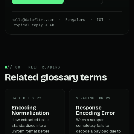
hello@dataflirt.com · Bengaluru · IST ·
typical reply < 4h
// 08 — KEEP READING
Related glossary terms
DATA DELIVERY
SCRAPING ERRORS
Encoding
Response
Normalization
Encoding Error
How extracted text is
When a scraper
standardized into a
completely fails to
uniform format before
decode a payload due to