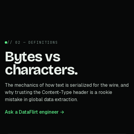
// 02 — DEFINITIONS
Bytes vs
characters.
The mechanics of how text is serialized for the wire, and
why trusting the Content-Type header is a rookie
mistake in global data extraction.
Ask a DataFlirt engineer →