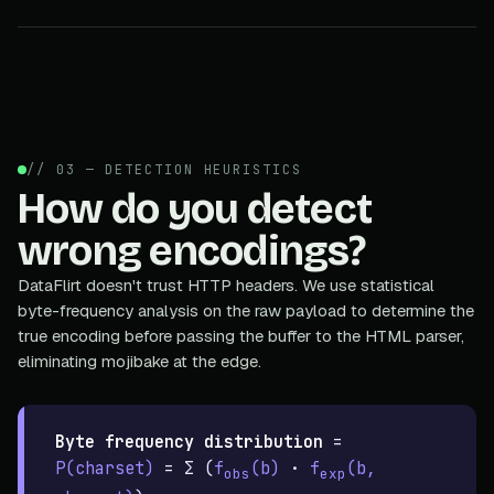
// 03 — DETECTION HEURISTICS
How do you detect
wrong encodings?
DataFlirt doesn't trust HTTP headers. We use statistical
byte-frequency analysis on the raw payload to determine the
true encoding before passing the buffer to the HTML parser,
eliminating mojibake at the edge.
Byte frequency distribution
=
P(charset)
= Σ (
f
(b)
·
f
(b,
obs
exp