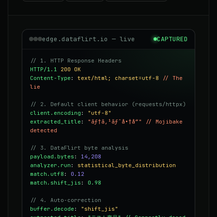
edge.dataflirt.io — live
CAPTURED
// 1. HTTP Response Headers
HTTP/1.1
200 OK
Content-Type
:
text/html; charset=utf-8
// The
lie
// 2. Default client behavior (requests/httpx)
client.encoding
:
"utf-8"
extracted_title
:
"ãƒ†ã‚¹ãƒˆå•†å“"
// Mojibake
detected
// 3. DataFlirt byte analysis
payload.bytes
:
14,208
analyzer.run
:
statistical_byte_distribution
match.utf8
:
0.12
match.shift_jis
:
0.98
// 4. Auto-correction
buffer.decode
:
"shift_jis"