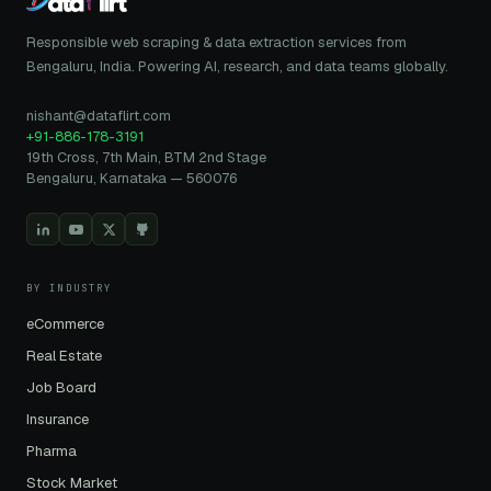
Responsible web scraping & data extraction services from
Bengaluru, India. Powering AI, research, and data teams globally.
nishant@dataflirt.com
+91-886-178-3191
19th Cross, 7th Main, BTM 2nd Stage
Bengaluru, Karnataka — 560076
BY INDUSTRY
eCommerce
Real Estate
Job Board
Insurance
Pharma
Stock Market