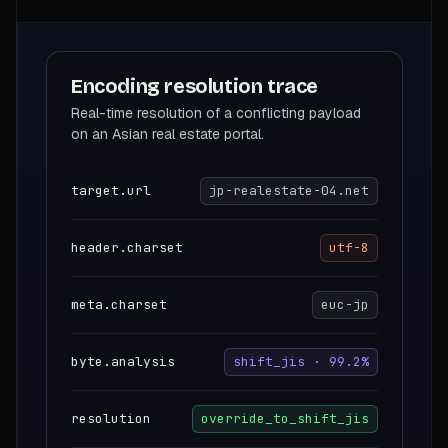
Encoding resolution trace
Real-time resolution of a conflicting payload
on an Asian real estate portal.
target.url
jp-realestate-04.net
header.charset
utf-8
meta.charset
euc-jp
byte.analysis
shift_jis · 99.2%
resolution
override_to_shift_jis