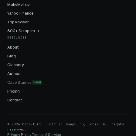
MakeMyTrip
Yahoo Finance
TripAdvisor
800+ Scrapers →
RESOURCES
About
Blog
Glossary
Authors
Case Studies
SOON
Pricing
Contact
© 2026 DataFlirt. Built in Bengaluru, India. All rights
reserved.
Privacy Policy
Terms of Service
·