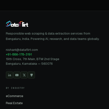
Responsible web scraping & data extraction services from
Bengaluru, India. Powering AI, research, and data teams globally.
nishant@dataflirt.com
+91-886-178-3191
19th Cross, 7th Main, BTM 2nd Stage
Bengaluru, Karnataka — 560076
BY INDUSTRY
eCommerce
Real Estate