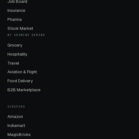
Job Board
Insurance
Pharma
Stock Market
BY GROWING DEMAND
Grocery
Hospitality
Travel
Aviation & Flight
Food Delivery
B2B Marketplace
SCRAPERS
Amazon
Indiamart
MagicBricks