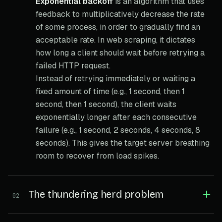
Exponential backoff
is an algorithm that uses
feedback to multiplicatively decrease the rate
of some process, in order to gradually find an
acceptable rate. In web scraping, it dictates
how long a client should wait before retrying a
failed HTTP request.
Instead of retrying immediately or waiting a
fixed amount of time (e.g., 1 second, then 1
second, then 1 second), the client waits
exponentially longer after each consecutive
failure (e.g., 1 second, 2 seconds, 4 seconds, 8
seconds). This gives the target server breathing
room to recover from load spikes.
The thundering herd problem
02