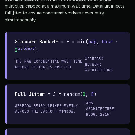
multiplier, capped at a maximum wait time. DataFlirt injects
full jitter to ensure concurrent workers never retry
simultaneously.
Standard Backoff
=
E = min(
cap
,
base
·
attempt
2
)
STANDARD
THE RAW EXPONENTIAL WAIT TIME
NETWORK
BEFORE JITTER IS APPLIED.
ARCHITECTURE
Full Jitter
=
J = random(
0
,
E
)
AWS
SPREADS RETRY SPIKES EVENLY
ARCHITECTURE
ACROSS THE BACKOFF WINDOW.
BLOG, 2015