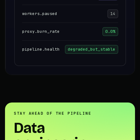
workers.paused
14
proxy.burn_rate
0.0%
pipeline.health
degraded_but_stable
STAY AHEAD OF THE PIPELINE
Data