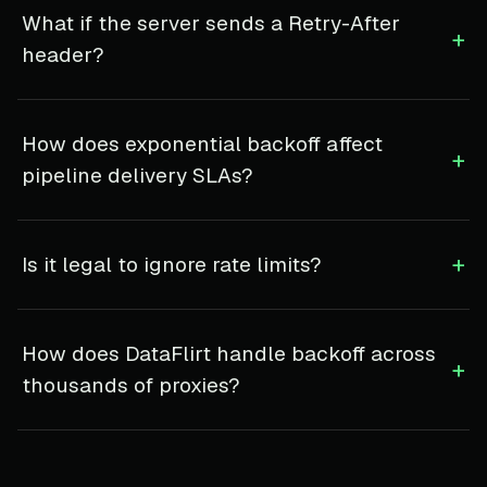
What if the server sends a Retry-After
+
header?
How does exponential backoff affect
+
pipeline delivery SLAs?
+
Is it legal to ignore rate limits?
How does DataFlirt handle backoff across
+
thousands of proxies?