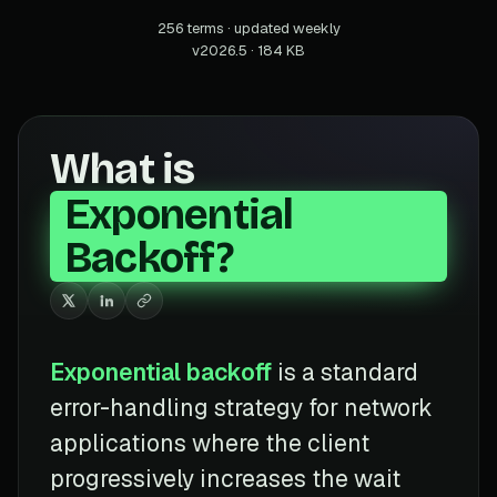
256 terms · updated weekly
v2026.5 · 184 KB
What is
Exponential
Backoff?
Exponential backoff
is a standard
error-handling strategy for network
applications where the client
progressively increases the wait