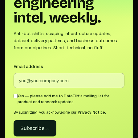
engineering
intel, weekly.
Anti-bot shifts, scraping infrastructure updates,
dataset delivery patterns, and business outcomes
from our pipelines. Short, technical, no fluff.
Email address
Yes — please add me to DataFlirt's mailing list for
product and research updates.
By submitting, you acknowledge our
Privacy Notice
.
Subscribe
→