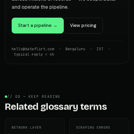
and operate the pipeline.
Start a pipeline →
View pricing
hello@dataflirt.com · Bengaluru · IST ·
typical reply < 4h
// 08 — KEEP READING
Related glossary terms
NETWORK LAYER
SCRAPING ERRORS