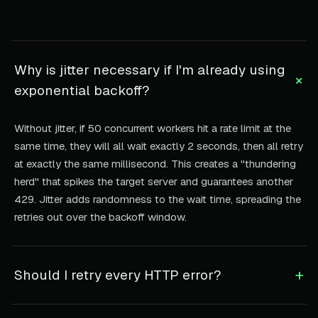
Why is jitter necessary if I'm already using
+
exponential backoff?
Without jitter, if 50 concurrent workers hit a rate limit at the
same time, they will all wait exactly 2 seconds, then all retry
at exactly the same millisecond. This creates a "thundering
herd" that spikes the target server and guarantees another
429. Jitter adds randomness to the wait time, spreading the
retries out over the backoff window.
+
Should I retry every HTTP error?