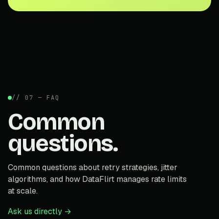
// 07 — FAQ
Common
questions.
Common questions about retry strategies, jitter
algorithms, and how DataFlirt manages rate limits
at scale.
Ask us directly →