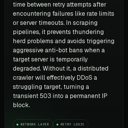
time between retry attempts after
encountering failures like rate limits
or server timeouts. In scraping
pipelines, it prevents thundering
herd problems and avoids triggering
aggressive anti-bot bans when a
target server is temporarily
degraded. Without it, a distributed
crawler will effectively DDoS a
struggling target, turning a
transient 503 into a permanent IP
block.
NETWORK LAYER
RETRY LOGIC