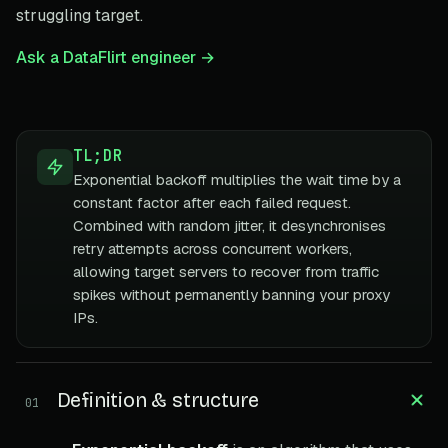
struggling target.
Ask a DataFlirt engineer →
TL;DR
Exponential backoff multiplies the wait time by a
constant factor after each failed request.
Combined with random jitter, it desynchronises
retry attempts across concurrent workers,
allowing target servers to recover from traffic
spikes without permanently banning your proxy
IPs.
Definition & structure
01