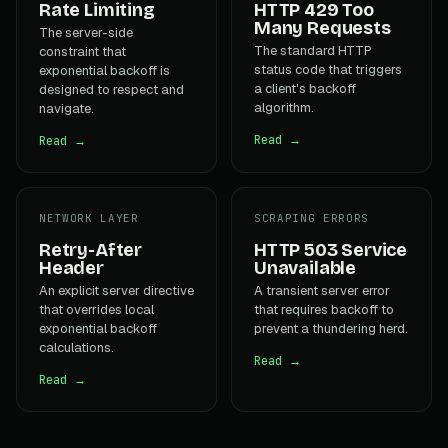
Rate Limiting
HTTP 429 Too
Many Requests
The server-side
The standard HTTP
constraint that
status code that triggers
exponential backoff is
a client's backoff
designed to respect and
algorithm.
navigate.
Read →
Read →
NETWORK LAYER
SCRAPING ERRORS
Retry-After
HTTP 503 Service
Header
Unavailable
An explicit server directive
A transient server error
that overrides local
that requires backoff to
exponential backoff
prevent a thundering herd.
calculations.
Read →
Read →