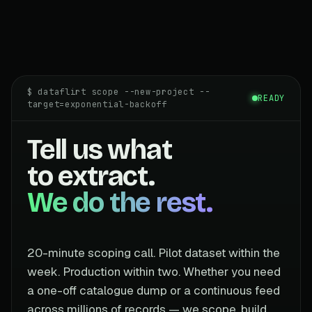
$ dataflirt scope --new-project --
READY
target=exponential-backoff
Tell us what
to extract.
We do the rest.
20-minute scoping call. Pilot dataset within the
week. Production within two. Whether you need
a one-off catalogue dump or a continuous feed
across millions of records — we scope, build,