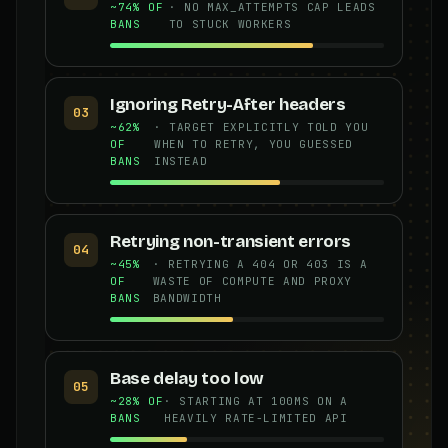
~74% OF
· NO MAX_ATTEMPTS CAP LEADS
BANS
TO STUCK WORKERS
Ignoring Retry-After headers
03
~62%
· TARGET EXPLICITLY TOLD YOU
OF
WHEN TO RETRY, YOU GUESSED
BANS
INSTEAD
Retrying non-transient errors
04
~45%
· RETRYING A 404 OR 403 IS A
OF
WASTE OF COMPUTE AND PROXY
BANS
BANDWIDTH
Base delay too low
05
~28% OF
· STARTING AT 100MS ON A
BANS
HEAVILY RATE-LIMITED API