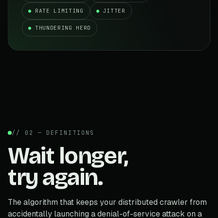
RATE LIMITING
JITTER
THUNDERING HERD
// 02 — DEFINITIONS
Wait longer,
try again.
The algorithm that keeps your distributed crawler from
accidentally launching a denial-of-service attack on a