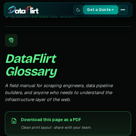
Get a Quote
← GLOSSARY
/
EXPONENTIAL BACKOFF
Services
Scrapers
DataFlirt
Resources
Glossary
A field manual for scraping engineers, data pipeline
builders, and anyone who needs to understand the
infrastructure layer of the web.
Download this page as a PDF
Clean print layout · share with your team.