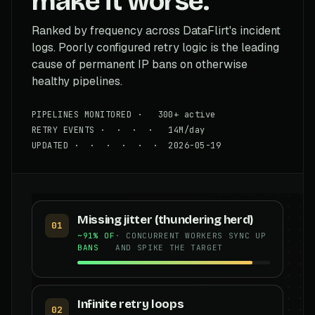
make it worse.
Ranked by frequency across DataFlirt's incident
logs. Poorly configured retry logic is the leading
cause of permanent IP bans on otherwise
healthy pipelines.
PIPELINES MONITORED · 300+ active
RETRY EVENTS · · · · 14M/day
UPDATED · · · · · · 2026-05-19
Missing jitter (thundering herd)
01
~91% OF
· CONCURRENT WORKERS SYNC UP
BANS
AND SPIKE THE TARGET
Infinite retry loops
02