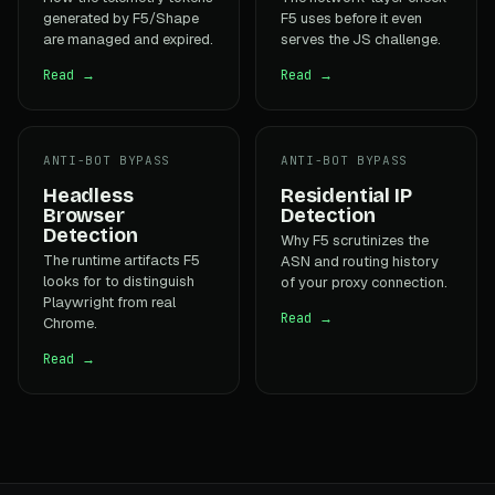
generated by F5/Shape
F5 uses before it even
are managed and expired.
serves the JS challenge.
Read →
Read →
ANTI-BOT BYPASS
ANTI-BOT BYPASS
Headless
Residential IP
Browser
Detection
Detection
Why F5 scrutinizes the
The runtime artifacts F5
ASN and routing history
looks for to distinguish
of your proxy connection.
Playwright from real
Read →
Chrome.
Read →