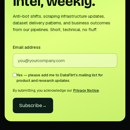
intel, weekly.
Anti-bot shifts, scraping infrastructure updates,
dataset delivery patterns, and business outcomes
from our pipelines. Short, technical, no fluff.
Email address
Yes — please add me to DataFlirt's mailing list for
product and research updates.
By submitting, you acknowledge our
Privacy Notice
.
Subscribe
→