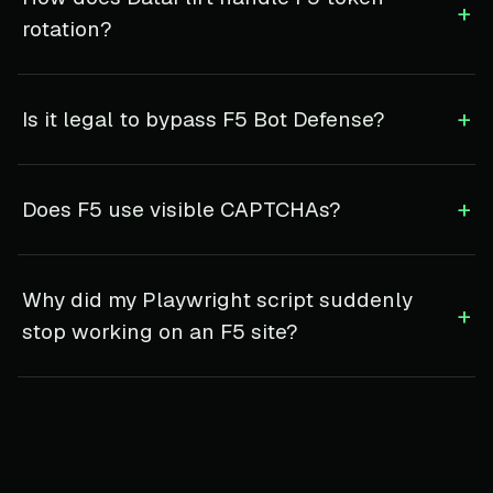
+
rotation?
+
Is it legal to bypass F5 Bot Defense?
+
Does F5 use visible CAPTCHAs?
Why did my Playwright script suddenly
+
stop working on an F5 site?