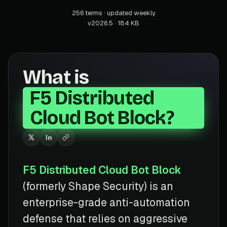
256 terms · updated weekly
v2026.5 · 184 KB
What is
F5 Distributed
Cloud Bot Block?
F5 Distributed Cloud Bot Block
(formerly Shape Security) is an
enterprise-grade anti-automation
defense that relies on aggressive