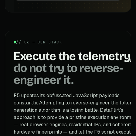
// 06 — OUR STACK
Execute the telemetry,
do not try to reverse-
engineer it.
F5 updates its obfuscated JavaScript payloads
constantly. Attempting to reverse-engineer the token
generation algorithm is a losing battle. DataFlirt's
approach is to provide a pristine execution environmen
— real browser engines, residential IPs, and coherent
hardware fingerprints — and let the F5 script execute