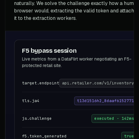
naturally. We solve the challenge exactly how a huma
browser would, extracting the valid token and attachin
it to the extraction workers.
F5 bypass session
Live metrics from a DataFlirt worker negotiating an F5-
protected retail site.
target.endpoint
api.retailer.com/v1/inventory
tls.ja4
t13d1516h2_8daaf6152771
js.challenge
executed · 142ms
f5.token_generated
true