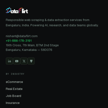
Responsible web scraping & data extraction services from
Bengaluru, India. Powering AI, research, and data teams globally.
nishant@dataflirt.com
+91-886-178-3191
19th Cross, 7th Main, BTM 2nd Stage
Bengaluru, Karnataka — 560076
BY INDUSTRY
eCommerce
Real Estate
Job Board
Insurance