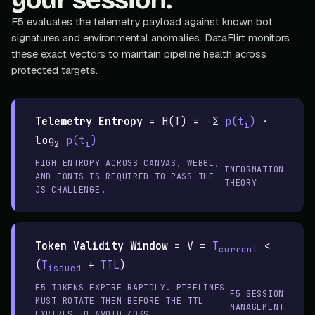
F5 evaluates the telemetry payload against known bot
signatures and environmental anomalies. DataFlirt monitors
these exact vectors to maintain pipeline health across
protected targets.
Telemetry Entropy
=
H(T) =
−
Σ
p(t
)
·
i
log
p(t
)
2
i
HIGH ENTROPY ACROSS CANVAS, WEBGL,
INFORMATION
AND FONTS IS REQUIRED TO PASS THE
THEORY
JS CHALLENGE.
Token Validity Window
=
V =
T
<
current
(
T
+
TTL
)
issued
F5 TOKENS EXPIRE RAPIDLY. PIPELINES
F5 SESSION
MUST ROTATE THEM BEFORE THE TTL
MANAGEMENT
EXPIRES TO AVOID 403S.