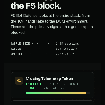
the F5 block.
F5 Bot Defense looks at the entire stack, from
the TCP handshake to the DOM environment.
These are the primary signals that get scrapers
blocked.
SAMPLE SIZE · · · · 1.8M sessions
WINDOW · · · · · · 30d trailing
UPDATED · · · · · · 2026-05-19
Missing Telemetry Token
01
IMMEDIATE
· FAILING TO EXECUTE THE
BLOCK
JS CHALLENGE