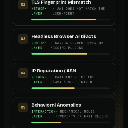
TLS Fingerprint Mismatch
02
NETWORK
· JA3 DOES NOT MATCH THE
LAYER
USER-AGENT
Headless Browser Artifacts
03
RUNTIME
· NAVIGATOR.WEBDRIVER OR
LAYER
MISSING PLUGINS
IP Reputation / ASN
04
NETWORK
· DATACENTER IPS ARE
LAYER
HEAVILY SCRUTINIZED
Behavioral Anomalies
05
INTERACTION
· MECHANICAL MOUSE
LAYER
MOVEMENTS OR FAST CLICKS