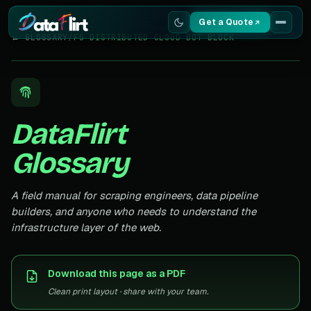
Get a Quote
← GLOSSARY
/
F5 DISTRIBUTED CLOUD BOT BLOCK
Services
Scrapers
DataFlirt
Resources
Glossary
A field manual for scraping engineers, data pipeline
builders, and anyone who needs to understand the
infrastructure layer of the web.
Download this page as a PDF
Clean print layout · share with your team.