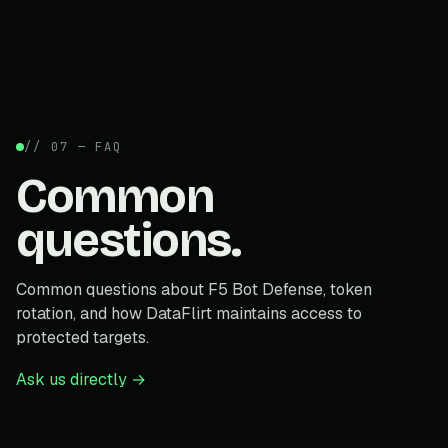
// 07 — FAQ
Common
questions.
Common questions about F5 Bot Defense, token
rotation, and how DataFlirt maintains access to
protected targets.
Ask us directly →