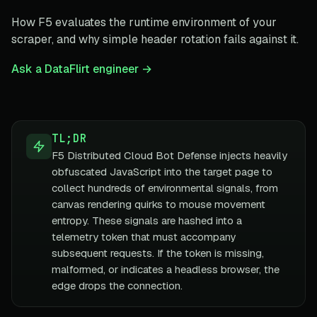
How F5 evaluates the runtime environment of your
scraper, and why simple header rotation fails against it.
Ask a DataFlirt engineer →
TL;DR
F5 Distributed Cloud Bot Defense injects heavily
obfuscated JavaScript into the target page to
collect hundreds of environmental signals, from
canvas rendering quirks to mouse movement
entropy. These signals are hashed into a
telemetry token that must accompany
subsequent requests. If the token is missing,
malformed, or indicates a headless browser, the
edge drops the connection.