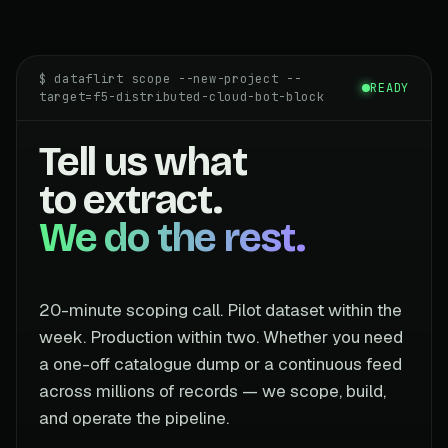
$ dataflirt scope --new-project --
READY
target=f5-distributed-cloud-bot-block
Tell us what
to extract.
We do the rest.
20-minute scoping call. Pilot dataset within the
week. Production within two. Whether you need
a one-off catalogue dump or a continuous feed
across millions of records — we scope, build,
and operate the pipeline.