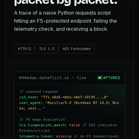
A trace of a naive Python requests script
hitting an F5-protected endpoint, failing the
telemetry check, and receiving a block.
HTTP/2
TLS 1.3
403 Forbidden
edge.dataflirt.io — live
CAPTURED
// inbound request
ja3_hash
:
"771,4865-4866-4867-49195...,0"
user_agent
:
"Mozilla/5.0 (Windows NT 10.0; Win
64; x64)..."
// F5 edge evaluation
tls.fingerprint_match
:
false
// JA3 indicates
Python/urllib3
telemetry.token
:
missing
// no F5 header/cooki