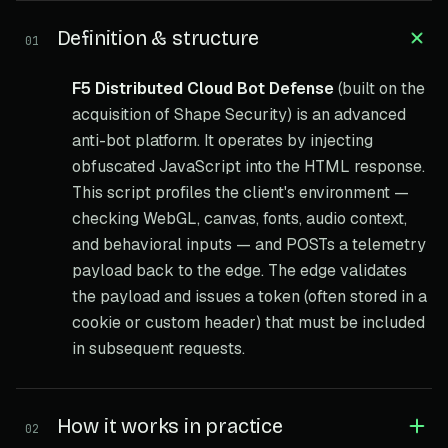
Definition & structure
01
F5 Distributed Cloud Bot Defense
(built on the
acquisition of Shape Security) is an advanced
anti-bot platform. It operates by injecting
obfuscated JavaScript into the HTML response.
This script profiles the client's environment —
checking WebGL, canvas, fonts, audio context,
and behavioral inputs — and POSTs a telemetry
payload back to the edge. The edge validates
the payload and issues a token (often stored in a
cookie or custom header) that must be included
in subsequent requests.
How it works in practice
02