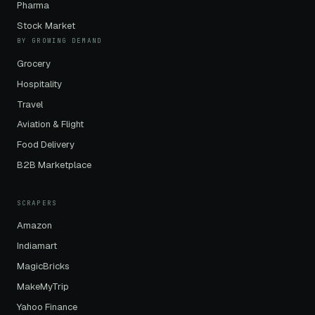
Pharma
Stock Market
BY GROWING DEMAND
Grocery
Hospitality
Travel
Aviation & Flight
Food Delivery
B2B Marketplace
SCRAPERS
Amazon
Indiamart
MagicBricks
MakeMyTrip
Yahoo Finance