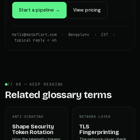
Start a pipeline →
View pricing
hello@dataflirt.com · Bengaluru · IST ·
typical reply < 4h
// 08 — KEEP READING
Related glossary terms
ANTI-SCRAPING
NETWORK LAYER
Shape Security
TLS
Token Rotation
Fingerprinting
How the telemetry tokens
The network-layer check