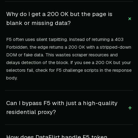
Why do I get a 200 OK but the page is
+
blank or missing data?
F5 often uses silent tarpitting. Instead of returning a 403
Forbidden, the edge returns a 200 OK with a stripped-down
DOM or fake data. This wastes scraper resources and
delays detection of the block. If you see a 200 OK but your
selectors fail, check for F5 challenge scripts in the response
body.
Can I bypass F5 with just a high-quality
+
residential proxy?
How does DataFlirt handle F5 token