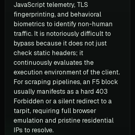
JavaScript telemetry, TLS
fingerprinting, and behavioral
biometrics to identify non-human
traffic. It is notoriously difficult to
bypass because it does not just
check static headers; it
continuously evaluates the
execution environment of the client.
For scraping pipelines, an F5 block
usually manifests as a hard 403
Forbidden or a silent redirect to a
tarpit, requiring full browser
emulation and pristine residential
IPs to resolve.