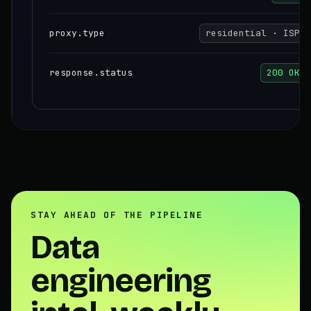
proxy.type
residential · ISP
response.status
200 OK
STAY AHEAD OF THE PIPELINE
Data
engineering