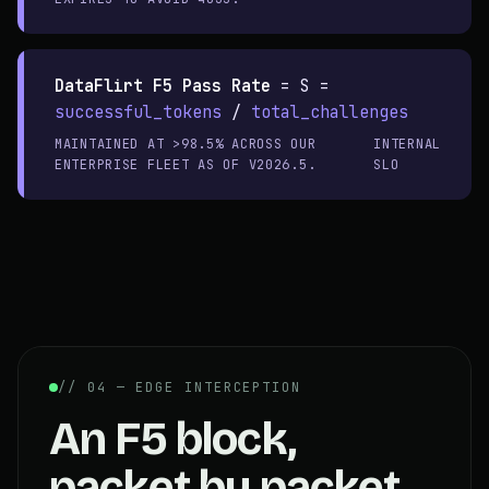
DataFlirt F5 Pass Rate
=
S =
successful_tokens
/
total_challenges
MAINTAINED AT >98.5% ACROSS OUR
INTERNAL
ENTERPRISE FLEET AS OF V2026.5.
SLO
// 04 — EDGE INTERCEPTION
An F5 block,
packet by packet.