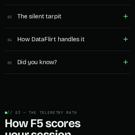
The silent tarpit
03
How DataFlirt handles it
04
Did you know?
05
// 03 — THE TELEMETRY MATH
How F5 scores
your session.