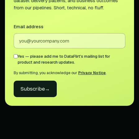
dataset delivery patterns, and business outcomes
from our pipelines. Short, technical, no fluff.
Email address
Yes — please add me to DataFlirt's mailing list for
product and research updates.
By submitting, you acknowledge our
Privacy Notice
.
Subscribe
→