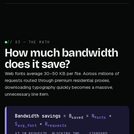
// 03 — THE MATH
How much bandwidth
does it save?
Web fonts average 30–50 KB per file. Across millions of
requests routed through premium residential proxies,
downloading typography quickly becomes a massive,
unnecessary line item.
Bandwidth savings
=
B
=
N
×
saved
fonts
S
×
R
avg_font
requests
AT 1M REQUESTS, BLOCKING TWO
STANDARD