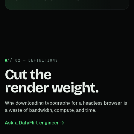
// 02 — DEFINITIONS
Cut the
render weight.
Why downloading typography for a headless browser is
a waste of bandwidth, compute, and time.
Ask a DataFlirt engineer →