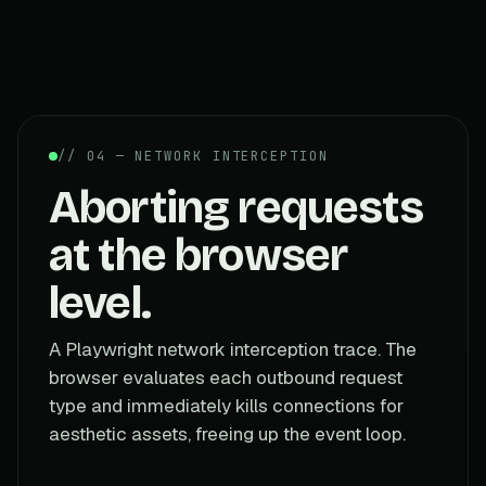
// 04 — NETWORK INTERCEPTION
Aborting requests
at the browser
level.
A Playwright network interception trace. The
browser evaluates each outbound request
type and immediately kills connections for
aesthetic assets, freeing up the event loop.