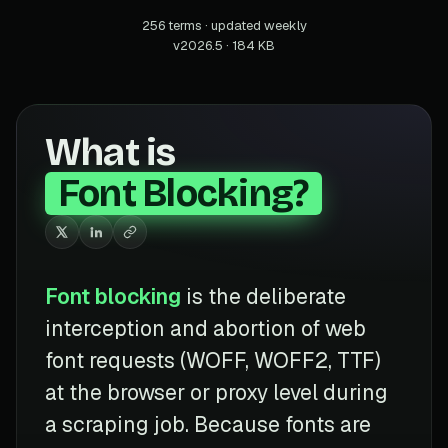
256 terms · updated weekly
v2026.5 · 184 KB
What is
Font Blocking?
Font blocking
is the deliberate
interception and abortion of web
font requests (WOFF, WOFF2, TTF)
at the browser or proxy level during
a scraping job. Because fonts are