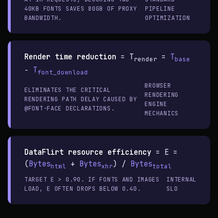
40KB FONTS SAVES 80GB OF PROXY
PIPELINE
BANDWIDTH.
OPTIMIZATION
Render time reduction
=
T
=
T
render
base
−
T
font_download
BROWSER
ELIMINATES THE CRITICAL
RENDERING
RENDERING PATH DELAY CAUSED BY
ENGINE
@FONT-FACE DECLARATIONS.
MECHANICS
DataFlirt resource efficiency
=
E =
(
Bytes
+
Bytes
) /
Bytes
html
xhr
total
TARGET E > 0.90. IF FONTS AND IMAGES
INTERNAL
LOAD, E OFTEN DROPS BELOW 0.40.
SLO