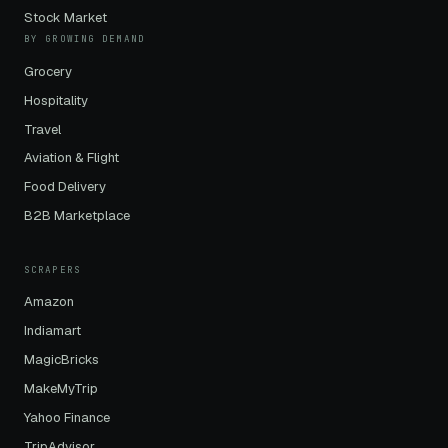
Stock Market
BY GROWING DEMAND
Grocery
Hospitality
Travel
Aviation & Flight
Food Delivery
B2B Marketplace
SCRAPERS
Amazon
Indiamart
MagicBricks
MakeMyTrip
Yahoo Finance
TripAdvisor