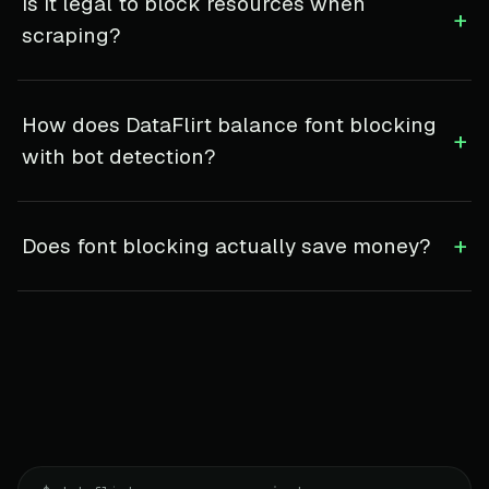
Is it legal to block resources when
+
scraping?
How does DataFlirt balance font blocking
+
with bot detection?
+
Does font blocking actually save money?