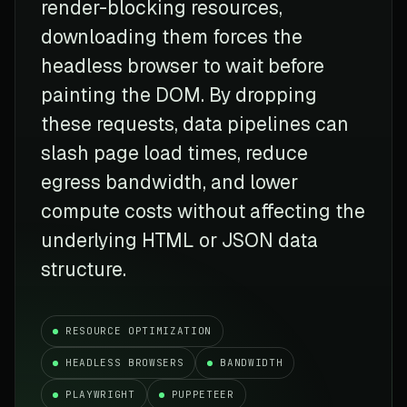
render-blocking resources,
downloading them forces the
headless browser to wait before
painting the DOM. By dropping
these requests, data pipelines can
slash page load times, reduce
egress bandwidth, and lower
compute costs without affecting the
underlying HTML or JSON data
structure.
RESOURCE OPTIMIZATION
HEADLESS BROWSERS
BANDWIDTH
PLAYWRIGHT
PUPPETEER