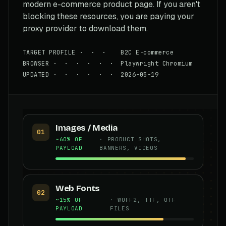
modern e-commerce product page. If you aren't
blocking these resources, you are paying your
proxy provider to download them.
TARGET PROFILE · · · B2C E-commerce
BROWSER · · · · · · Playwright Chromium
UPDATED · · · · · · 2026-05-19
Images / Media
01
~60% OF
· PRODUCT SHOTS,
PAYLOAD
BANNERS, VIDEOS
Web Fonts
02
~15% OF
· WOFF2, TTF, OTF
PAYLOAD
FILES