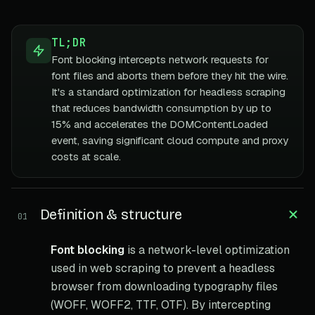
TL;DR
Font blocking intercepts network requests for
font files and aborts them before they hit the wire.
It's a standard optimization for headless scraping
that reduces bandwidth consumption by up to
15% and accelerates the DOMContentLoaded
event, saving significant cloud compute and proxy
costs at scale.
Definition & structure
01
Font blocking
is a network-level optimization
used in web scraping to prevent a headless
browser from downloading typography files
(WOFF, WOFF2, TTF, OTF). By intercepting