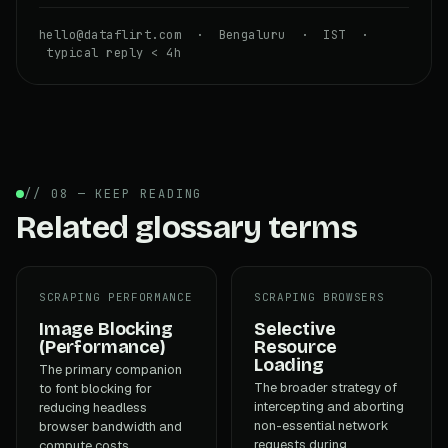
hello@dataflirt.com · Bengaluru · IST ·
typical reply < 4h
// 08 — KEEP READING
Related glossary terms
SCRAPING PERFORMANCE
SCRAPING BROWSERS
Image Blocking
Selective
(Performance)
Resource
Loading
The primary companion
The broader strategy of
to font blocking for
intercepting and aborting
reducing headless
non-essential network
browser bandwidth and
requests during
compute costs.