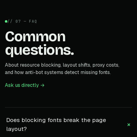
// 07 — FAQ
Common
questions.
About resource blocking, layout shifts, proxy costs,
and how anti-bot systems detect missing fonts.
Ask us directly →
Does blocking fonts break the page
+
layout?