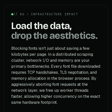
// 06 — INFRASTRUCTURE IMPACT
Load the data,
drop the aesthetics.
Blocking fonts isn't just about saving a few
kilobytes per page. In a distributed scraping
cluster, network I/O and memory are your
primary bottlenecks. Every font file downloaded
requires TCP handshakes, TLS negotiation, and
memory allocation in the browser process. By
aggressively aborting font requests at the
network layer, we free up worker threads
faster, allowing higher concurrency on the exact
same hardware footprint.