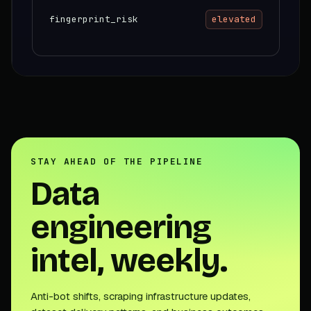
fingerprint_risk
elevated
STAY AHEAD OF THE PIPELINE
Data
engineering
intel, weekly.
Anti-bot shifts, scraping infrastructure updates,