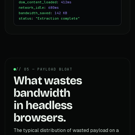
dom_content_loaded
:
412ms
network_idle
:
680ms
bandwidth_saved
:
142 KB
status
:
"Extraction complete"
// 05 — PAYLOAD BLOAT
What wastes
bandwidth
in headless
browsers.
The typical distribution of wasted payload on a