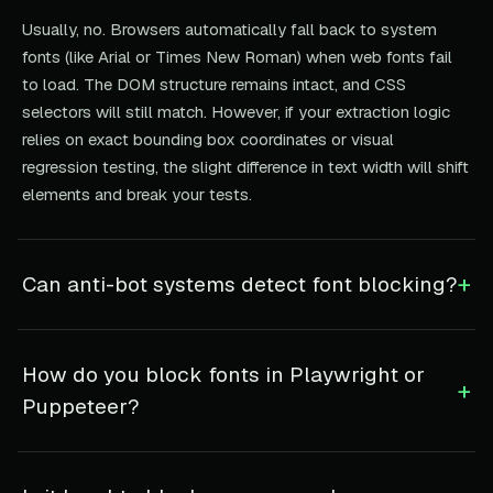
Usually, no. Browsers automatically fall back to system
fonts (like Arial or Times New Roman) when web fonts fail
to load. The DOM structure remains intact, and CSS
selectors will still match. However, if your extraction logic
relies on exact bounding box coordinates or visual
regression testing, the slight difference in text width will shift
elements and break your tests.
+
Can anti-bot systems detect font blocking?
How do you block fonts in Playwright or
+
Puppeteer?