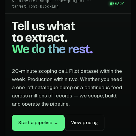
$ dataflirt scope --new-project --
READY
target=font-blocking
Tell us what
to extract.
We do the rest.
20-minute scoping call. Pilot dataset within the
week. Production within two. Whether you need
a one-off catalogue dump or a continuous feed
across millions of records — we scope, build,
and operate the pipeline.
Start a pipeline →
View pricing