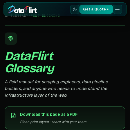
Get a Quote
← GLOSSARY
/
FONT BLOCKING
Services
Scrapers
DataFlirt
Resources
Glossary
A field manual for scraping engineers, data pipeline
builders, and anyone who needs to understand the
infrastructure layer of the web.
Download this page as a PDF
Clean print layout · share with your team.