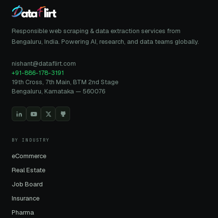
Responsible web scraping & data extraction services from
Bengaluru, India. Powering AI, research, and data teams globally.
nishant@dataflirt.com
+91-886-178-3191
19th Cross, 7th Main, BTM 2nd Stage
Bengaluru, Karnataka — 560076
BY INDUSTRY
eCommerce
Real Estate
Job Board
Insurance
Pharma