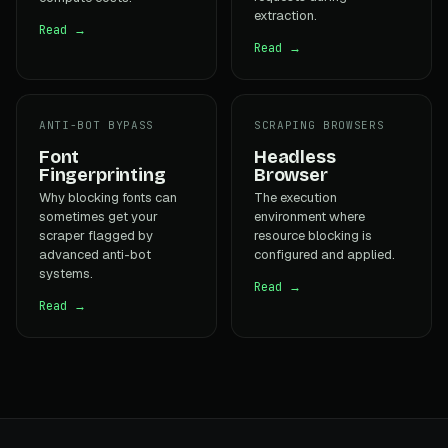
extraction.
Read →
Read →
ANTI-BOT BYPASS
SCRAPING BROWSERS
Font
Headless
Fingerprinting
Browser
Why blocking fonts can
The execution
sometimes get your
environment where
scraper flagged by
resource blocking is
advanced anti-bot
configured and applied.
systems.
Read →
Read →