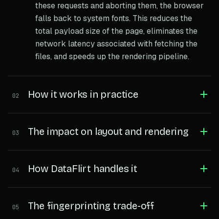
these requests and aborting them, the browser
falls back to system fonts. This reduces the
total payload size of the page, eliminates the
network latency associated with fetching the
files, and speeds up the rendering pipeline.
How it works in practice
02
The impact on layout and rendering
03
How DataFlirt handles it
04
The fingerprinting trade-off
05