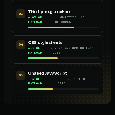
Third-party trackers
03
~10% OF
· ANALYTICS, AD
PAYLOAD
NETWORKS
CSS stylesheets
04
~5% OF
· RENDER-BLOCKING LAYOUT
PAYLOAD
RULES
Unused JavaScript
05
~5% OF
· CLIENT-SIDE UI
PAYLOAD
LOGIC