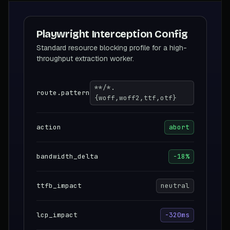
Playwright Interception Config
Standard resource blocking profile for a high-
throughput extraction worker.
**/*.
route.pattern
{woff,woff2,ttf,otf}
action
abort
bandwidth_delta
-18%
ttfb_impact
neutral
lcp_impact
-320ms