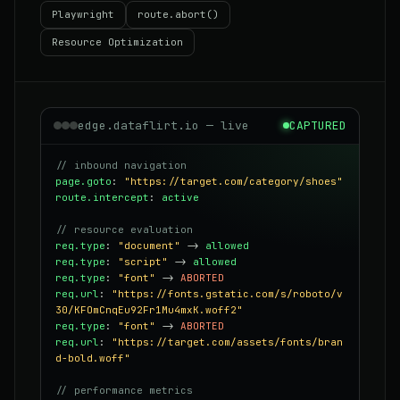
Playwright
route.abort()
Resource Optimization
edge.dataflirt.io — live
CAPTURED
// inbound navigation
page.goto
:
"https://target.com/category/shoes"
route.intercept
:
active
// resource evaluation
req.type
:
"document"
->
allowed
req.type
:
"script"
->
allowed
req.type
:
"font"
->
ABORTED
req.url
:
"https://fonts.gstatic.com/s/roboto/v
30/KFOmCnqEu92Fr1Mu4mxK.woff2"
req.type
:
"font"
->
ABORTED
req.url
:
"https://target.com/assets/fonts/bran
d-bold.woff"
// performance metrics