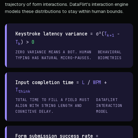
trajectory of form interactions. DataFlirt's interaction engine
models these distributions to stay within human bounds.
Keystroke latency variance
=
σ²(
T
−
k+1
T
) >
0
k
ZERO VARIANCE MEANS A BOT. HUMAN
BEHAVIORAL
TYPING HAS NATURAL MICRO-PAUSES.
BIOMETRICS
Input completion time
=
L
/
WPM
+
T
think
TOTAL TIME TO FILL A FIELD MUST
DATAFLIRT
ALIGN WITH STRING LENGTH AND
INTERACTION
COGNITIVE DELAY.
MODEL
Form submission success rate
=