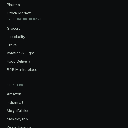
Pharma
Stock Market
BY GROWING DEMAND
Grocery
Hospitality
Travel
Aviation & Flight
Food Delivery
B2B Marketplace
SCRAPERS
Amazon
Indiamart
MagicBricks
MakeMyTrip
Yahoo Finance