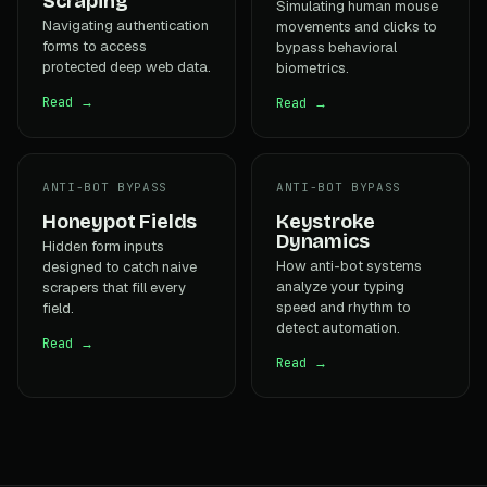
Scraping
Simulating human mouse
Navigating authentication
movements and clicks to
forms to access
bypass behavioral
protected deep web data.
biometrics.
Read →
Read →
ANTI-BOT BYPASS
ANTI-BOT BYPASS
Honeypot Fields
Keystroke
Dynamics
Hidden form inputs
How anti-bot systems
designed to catch naive
analyze your typing
scrapers that fill every
speed and rhythm to
field.
detect automation.
Read →
Read →