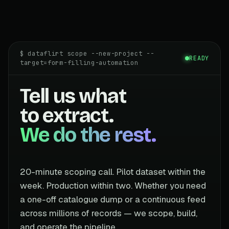
$ dataflirt scope --new-project --
READY
target=form-filling-automation
Tell us what
to extract.
We do the rest.
20-minute scoping call. Pilot dataset within the
week. Production within two. Whether you need
a one-off catalogue dump or a continuous feed
across millions of records — we scope, build,
and operate the pipeline.