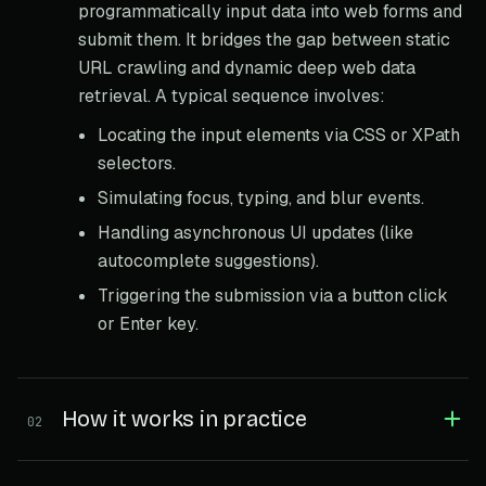
programmatically input data into web forms and
submit them. It bridges the gap between static
URL crawling and dynamic deep web data
retrieval. A typical sequence involves:
Locating the input elements via CSS or XPath
selectors.
Simulating focus, typing, and blur events.
Handling asynchronous UI updates (like
autocomplete suggestions).
Triggering the submission via a button click
or Enter key.
How it works in practice
02