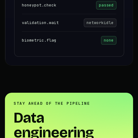
honeypot.check
passed
validation.wait
networkidle
biometric.flag
none
STAY AHEAD OF THE PIPELINE
Data
engineering