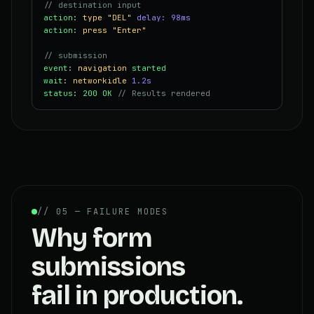
// destination input
action
:
type
"DEL"
delay: 98ms
action
:
press
"Enter"
// submission
event
:
navigation
started
wait
:
networkidle
1.2s
status
:
200 OK
// Results rendered
// 05 — FAILURE MODES
Why form
submissions
fail in production.