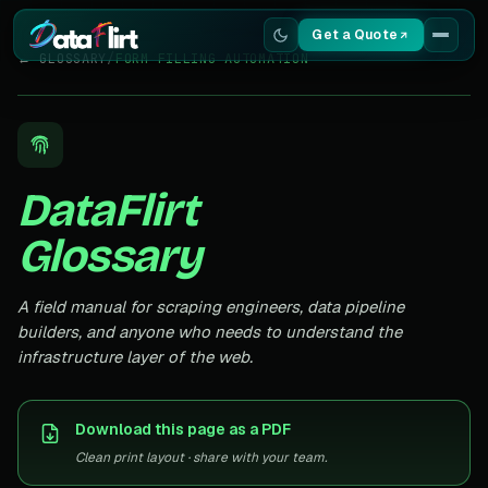
Get a Quote
← GLOSSARY
/
FORM FILLING AUTOMATION
Services
Scrapers
DataFlirt
Resources
Glossary
A field manual for scraping engineers, data pipeline
builders, and anyone who needs to understand the
infrastructure layer of the web.
Download this page as a PDF
Clean print layout · share with your team.