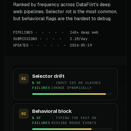
Ranked by frequency across DataFlirt's deep
web pipelines. Selector rot is the most common,
but behavioral flags are the hardest to debug.
PIPELINES · · · · · 140+ deep web
SUBMISSIONS · · · · 2.1M/day
UPDATED · · · · · · 2026-05-19
Selector drift
01
% OF
· INPUT IDS OR CLASSES
FAILURES
CHANGE DYNAMICALLY
Behavioral block
02
% OF
· TYPING TOO FAST OR
FAILURES
MISSING MOUSE EVENTS