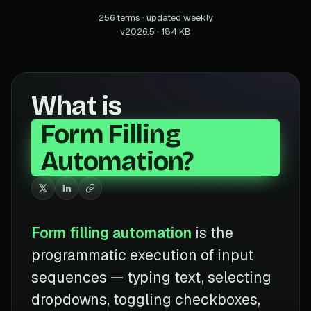
256 terms · updated weekly
v2026.5 · 184 KB
What is
Form Filling
Automation?
Form filling automation
is the
programmatic execution of input
sequences — typing text, selecting
dropdowns, toggling checkboxes,