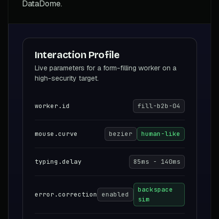
DataDome.
Interaction Profile
Live parameters for a form-filling worker on a
high-security target.
worker.id
fill-b2b-04
mouse.curve
bezier
human-like
typing.delay
85ms - 140ms
backspace
error.correction
enabled
sim