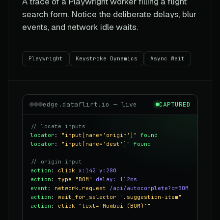
A trace of a Playwright worker filling a flight
search form. Notice the deliberate delays, blur
events, and network idle waits.
Playwright
Keystroke Dynamics
Async Wait
edge.dataflirt.io — live
CAPTURED
// locate inputs
locator
:
"input[name='origin']"
found
locator
:
"input[name='dest']"
found
// origin input
action
:
click
x:142 y:280
action
:
type
"BOM"
delay: 112ms
event
:
network.request
/api/autocomplete?q=BOM
action
:
wait_for_selector
".suggestion-item"
action
:
click
"text='Mumbai (BOM)'"