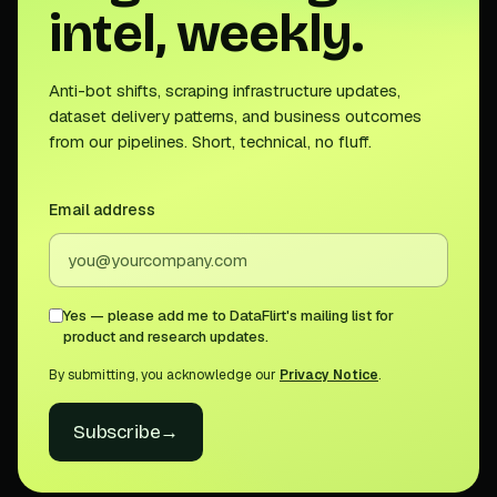
intel, weekly.
Anti-bot shifts, scraping infrastructure updates,
dataset delivery patterns, and business outcomes
from our pipelines. Short, technical, no fluff.
Email address
Yes — please add me to DataFlirt's mailing list for
product and research updates.
By submitting, you acknowledge our
Privacy Notice
.
Subscribe
→