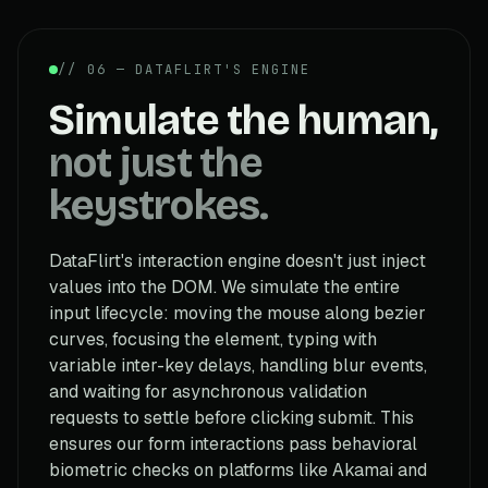
// 06 — DATAFLIRT'S ENGINE
Simulate the human,
not just the
keystrokes.
DataFlirt's interaction engine doesn't just inject
values into the DOM. We simulate the entire
input lifecycle: moving the mouse along bezier
curves, focusing the element, typing with
variable inter-key delays, handling blur events,
and waiting for asynchronous validation
requests to settle before clicking submit. This
ensures our form interactions pass behavioral
biometric checks on platforms like Akamai and