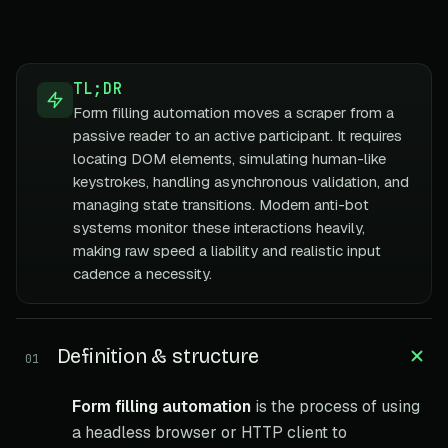
TL;DR
Form filling automation moves a scraper from a
passive reader to an active participant. It requires
locating DOM elements, simulating human-like
keystrokes, handling asynchronous validation, and
managing state transitions. Modern anti-bot
systems monitor these interactions heavily,
making raw speed a liability and realistic input
cadence a necessity.
Definition & structure
01
Form filling automation
is the process of using
a headless browser or HTTP client to