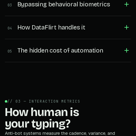
Bypassing behavioral biometrics
03
How DataFlirt handles it
04
The hidden cost of automation
05
// 03 — INTERACTION METRICS
How human is
your typing?
Anti-bot systems measure the cadence, variance, and