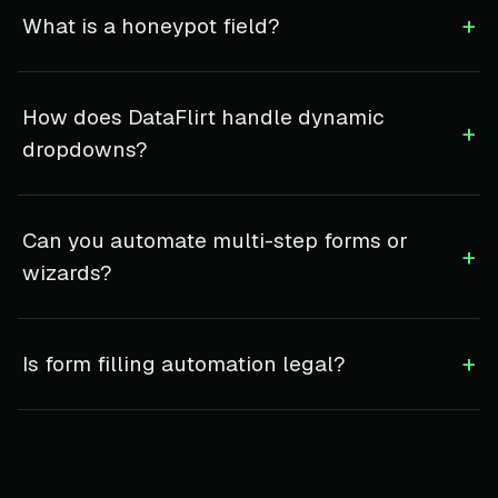
+
What is a honeypot field?
How does DataFlirt handle dynamic
+
dropdowns?
Can you automate multi-step forms or
+
wizards?
+
Is form filling automation legal?