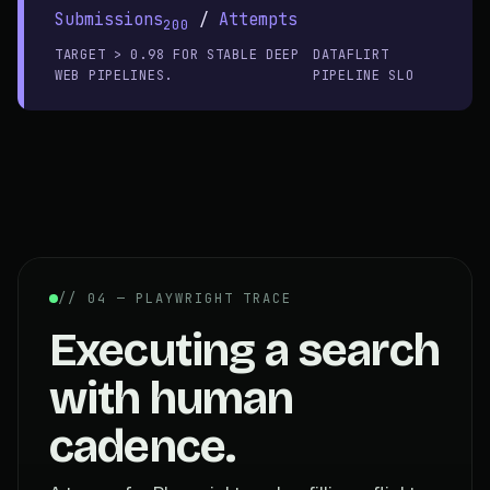
Submissions
/
Attempts
200
TARGET > 0.98 FOR STABLE DEEP
DATAFLIRT
WEB PIPELINES.
PIPELINE SLO
// 04 — PLAYWRIGHT TRACE
Executing a search
with human
cadence.