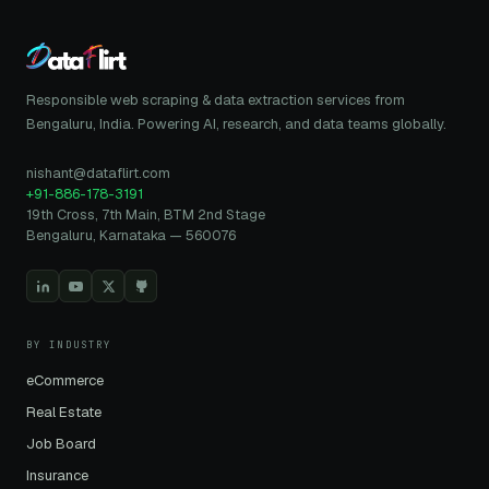
Responsible web scraping & data extraction services from
Bengaluru, India. Powering AI, research, and data teams globally.
nishant@dataflirt.com
+91-886-178-3191
19th Cross, 7th Main, BTM 2nd Stage
Bengaluru, Karnataka — 560076
BY INDUSTRY
eCommerce
Real Estate
Job Board
Insurance