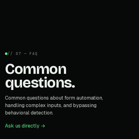
// 07 — FAQ
Common
questions.
Common questions about form automation,
handling complex inputs, and bypassing
behavioral detection.
Ask us directly →