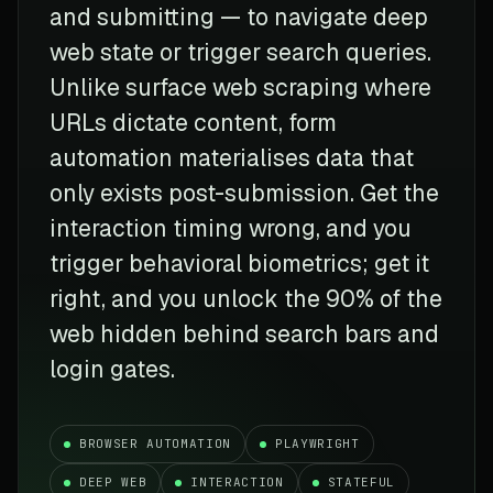
and submitting — to navigate deep
web state or trigger search queries.
Unlike surface web scraping where
URLs dictate content, form
automation materialises data that
only exists post-submission. Get the
interaction timing wrong, and you
trigger behavioral biometrics; get it
right, and you unlock the 90% of the
web hidden behind search bars and
login gates.
BROWSER AUTOMATION
PLAYWRIGHT
DEEP WEB
INTERACTION
STATEFUL