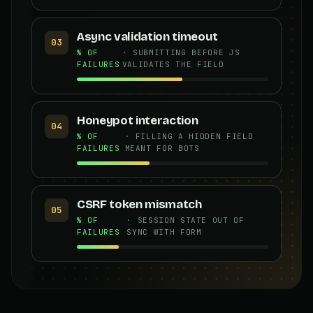
Async validation timeout
03
% OF
· SUBMITTING BEFORE JS
FAILURES
VALIDATES THE FIELD
Honeypot interaction
04
% OF
· FILLING A HIDDEN FIELD
FAILURES
MEANT FOR BOTS
CSRF token mismatch
05
% OF
· SESSION STATE OUT OF
FAILURES
SYNC WITH FORM