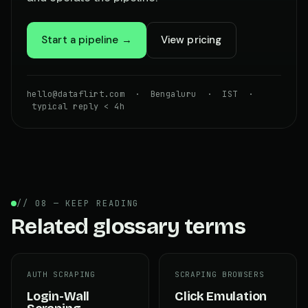
Start a pipeline →
View pricing
hello@dataflirt.com · Bengaluru · IST ·
typical reply < 4h
// 08 — KEEP READING
Related glossary terms
AUTH SCRAPING
SCRAPING BROWSERS
Login-Wall
Click Emulation