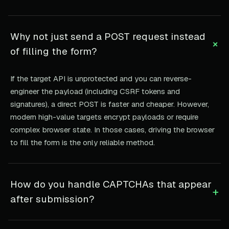
Why not just send a POST request instead
+
of filling the form?
If the target API is unprotected and you can reverse-
engineer the payload (including CSRF tokens and
signatures), a direct POST is faster and cheaper. However,
modern high-value targets encrypt payloads or require
complex browser state. In those cases, driving the browser
to fill the form is the only reliable method.
How do you handle CAPTCHAs that appear
+
after submission?