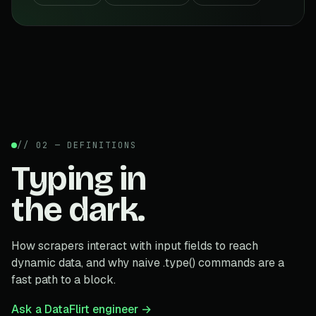
// 02 — DEFINITIONS
Typing in
the dark.
How scrapers interact with input fields to reach
dynamic data, and why naive .type() commands are a
fast path to a block.
Ask a DataFlirt engineer →