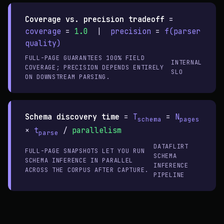
Coverage vs. precision tradeoff
=
coverage
=
1.0
|
precision
=
f(parser
quality)
FULL-PAGE GUARANTEES 100% FIELD
INTERNAL
COVERAGE; PRECISION DEPENDS ENTIRELY
SLO
ON DOWNSTREAM PARSING.
Schema discovery time
=
T
=
N
schema
pages
×
t
/
parallelism
parse
DATAFLIRT
FULL-PAGE SNAPSHOTS LET YOU RUN
SCHEMA
SCHEMA INFERENCE IN PARALLEL
INFERENCE
ACROSS THE CORPUS AFTER CAPTURE.
PIPELINE