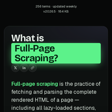
256 terms · updated weekly
v2026.5 · 184 KB
What is
Full-Page
Scraping?
Full-page scraping
is the practice of
fetching and parsing the complete
rendered HTML of a page —
including all lazy-loaded sections,