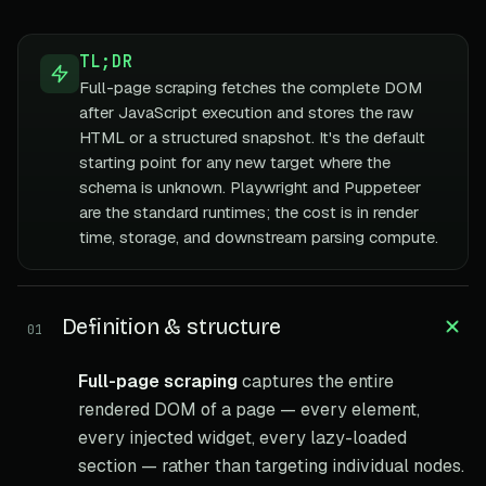
TL;DR
Full-page scraping fetches the complete DOM
after JavaScript execution and stores the raw
HTML or a structured snapshot. It's the default
starting point for any new target where the
schema is unknown. Playwright and Puppeteer
are the standard runtimes; the cost is in render
time, storage, and downstream parsing compute.
Definition & structure
01
Full-page scraping
captures the entire
rendered DOM of a page — every element,
every injected widget, every lazy-loaded
section — rather than targeting individual nodes.