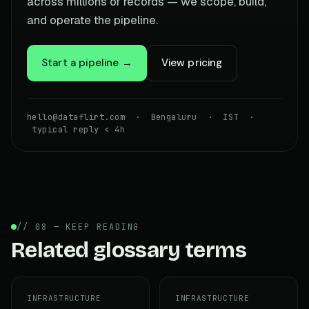
across millions of records — we scope, build,
and operate the pipeline.
Start a pipeline →
View pricing
hello@dataflirt.com · Bengaluru · IST ·
typical reply < 4h
// 08 — KEEP READING
Related glossary terms
INFRASTRUCTURE
INFRASTRUCTURE