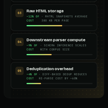
Raw HTML storage
03
~12% OF
· MHTML SNAPSHOTS AVERAGE
COST
380 KB PER PAGE
Downstream parser compute
04
~9% OF
· SCHEMA INFERENCE SCALES
COST
WITH CORPUS SIZE
Deduplication overhead
05
~4% OF
· DIFF-BASED DEDUP REDUCES
COST
RE-PARSE COST BY ~60%