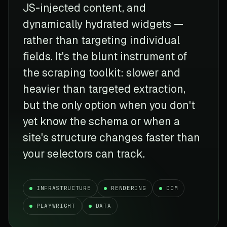
JS-injected content, and
dynamically hydrated widgets —
rather than targeting individual
fields. It's the blunt instrument of
the scraping toolkit: slower and
heavier than targeted extraction,
but the only option when you don't
yet know the schema or when a
site's structure changes faster than
your selectors can track.
INFRASTRUCTURE
RENDERING
DOM
PLAYWRIGHT
DATA