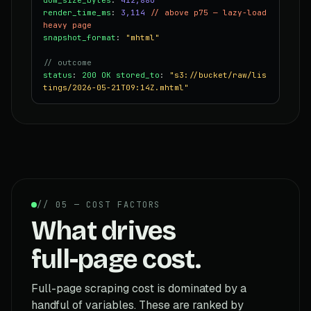
render_time_ms
:
3,114
// above p75 — lazy-load
heavy page
snapshot_format
:
"mhtml"
// outcome
status
:
200 OK
stored_to
:
"s3://bucket/raw/lis
tings/2026-05-21T09:14Z.mhtml"
// 05 — COST FACTORS
What drives
full-page cost.
Full-page scraping cost is dominated by a
handful of variables. These are ranked by