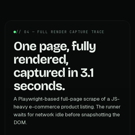
// 04 — FULL RENDER CAPTURE TRACE
One page, fully
rendered,
captured in 3.1
seconds.
A Playwright-based full-page scrape of a JS-
heavy e-commerce product listing. The runner
waits for network idle before snapshotting the
DOM.