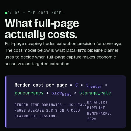
// 03 — THE COST MODEL
What full-page
actually costs.
Full-page scraping trades extraction precision for coverage.
The cost model below is what DataFlirt's pipeline planner
uses to decide when full-page capture makes economic
sense versus targeted extraction.
Render cost per page
=
C
=
t
×
render
concurrency
+
size
×
storage_rate
html
DATAFLIRT
RENDER TIME DOMINATES — JS-HEAVY
PIPELINE
PAGES AVERAGE 2.8 S ON A COLD
BENCHMARKS,
PLAYWRIGHT SESSION.
2026