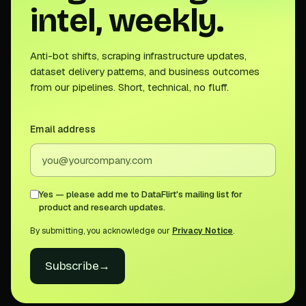
intel, weekly.
Anti-bot shifts, scraping infrastructure updates,
dataset delivery patterns, and business outcomes
from our pipelines. Short, technical, no fluff.
Email address
Yes — please add me to DataFlirt's mailing list for
product and research updates.
By submitting, you acknowledge our
Privacy Notice
.
Subscribe
→