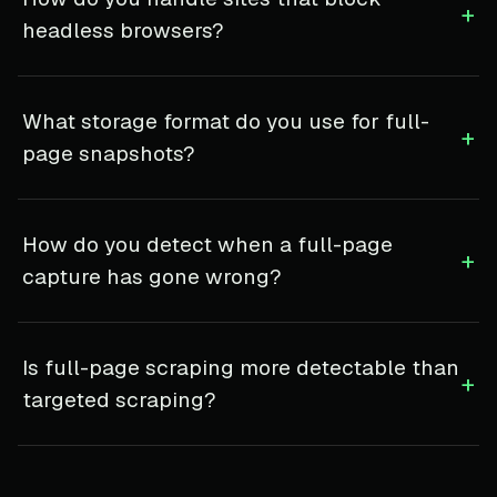
+
headless browsers?
What storage format do you use for full-
+
page snapshots?
How do you detect when a full-page
+
capture has gone wrong?
Is full-page scraping more detectable than
+
targeted scraping?