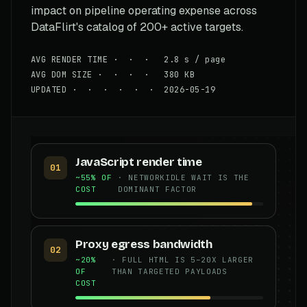
impact on pipeline operating expense across
DataFlirt's catalog of 200+ active targets.
AVG RENDER TIME · · · 2.8 s / page
AVG DOM SIZE · · · · 380 KB
UPDATED · · · · · · 2026-05-19
JavaScript render time
01
~55% OF
· NETWORKIDLE WAIT IS THE
COST
DOMINANT FACTOR
Proxy egress bandwidth
02
~20%
· FULL HTML IS 5–20X LARGER
OF
THAN TARGETED PAYLOADS
COST