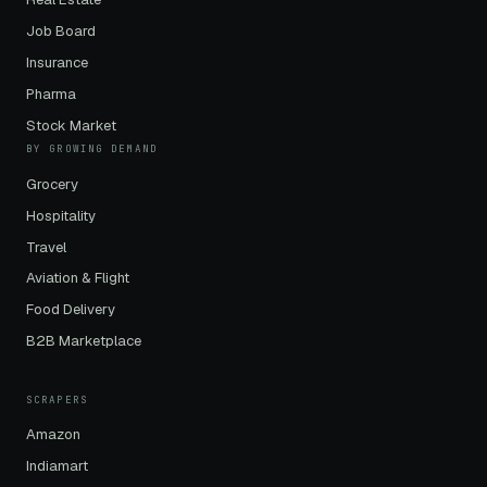
Job Board
Insurance
Pharma
Stock Market
BY GROWING DEMAND
Grocery
Hospitality
Travel
Aviation & Flight
Food Delivery
B2B Marketplace
SCRAPERS
Amazon
Indiamart