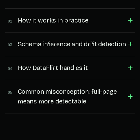
How it works in practice
02
Schema inference and drift detection
03
How DataFlirt handles it
04
Common misconception: full-page
05
means more detectable