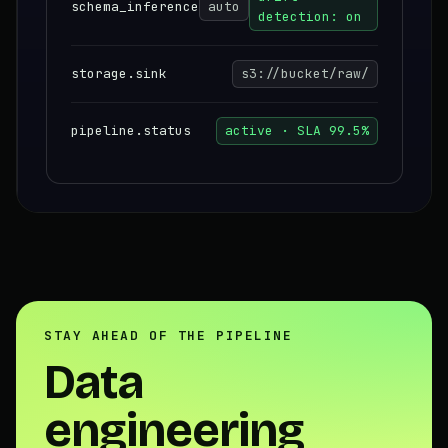
schema_inference
auto
detection: on
storage.sink
s3://bucket/raw/
pipeline.status
active · SLA 99.5%
STAY AHEAD OF THE PIPELINE
Data
engineering