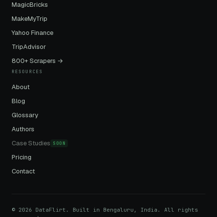
MagicBricks
MakeMyTrip
Yahoo Finance
TripAdvisor
800+ Scrapers →
RESOURCES
About
Blog
Glossary
Authors
Case Studies
SOON
Pricing
Contact
© 2026 DataFlirt. Built in Bengaluru, India. All rights