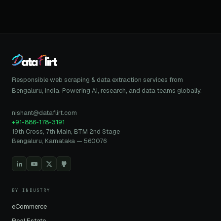
Responsible web scraping & data extraction services from
Bengaluru, India. Powering AI, research, and data teams globally.
nishant@dataflirt.com
+91-886-178-3191
19th Cross, 7th Main, BTM 2nd Stage
Bengaluru, Karnataka — 560076
BY INDUSTRY
eCommerce
Real Estate