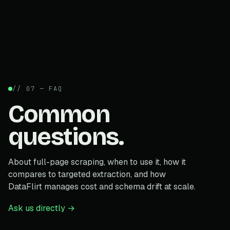
// 07 — FAQ
Common
questions.
About full-page scraping, when to use it, how it
compares to targeted extraction, and how
DataFlirt manages cost and schema drift at scale.
Ask us directly →