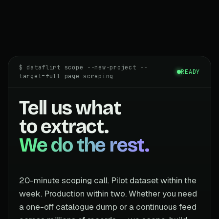
$ dataflirt scope --new-project --
READY
target=full-page-scraping
Tell us what
to extract.
We do the rest.
20-minute scoping call. Pilot dataset within the
week. Production within two. Whether you need
a one-off catalogue dump or a continuous feed