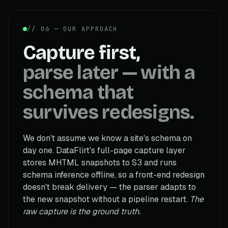
// 06 — OUR APPROACH
Capture first,
parse later — with a
schema that
survives redesigns.
We don't assume we know a site's schema on
day one. DataFlirt's full-page capture layer
stores MHTML snapshots to S3 and runs
schema inference offline, so a front-end redesign
doesn't break delivery — the parser adapts to
the new snapshot without a pipeline restart.
The
raw capture is the ground truth.