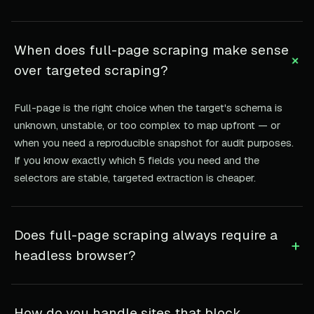
When does full-page scraping make sense
+
over targeted scraping?
Full-page is the right choice when the target's schema is
unknown, unstable, or too complex to map upfront — or
when you need a reproducible snapshot for audit purposes.
If you know exactly which 5 fields you need and the
selectors are stable, targeted extraction is cheaper.
Does full-page scraping always require a
+
headless browser?
How do you handle sites that block