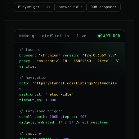
Playwright 1.44
networkidle
DOM snapshot
edge.dataflirt.io — live
CAPTURED
// launch
browser
:
"chromium"
version
:
"124.0.6367.207"
proxy
:
"residential_IN · ASN24560 · Airtel"
//
verified
// navigation
goto
:
"https://target.com/listings?cat=mobile
s"
wait_until
:
"networkidle"
timeout_ms
:
15000
// lazy-load trigger
scroll_depth
:
100%
step_px
:
400
widgets_hydrated
:
14 / 14
// all resolved
// capture
dom_size_bytes
:
412,880