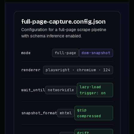
full-page-capture.config.json
Configuration for a full-page scrape pipeline
with schema inference enabled.
mode
full-page
dom-snapshot
renderer
playwright · chromium · 124
lazy-load
wait_until
networkidle
trigger: on
gzip
snapshot_format
mhtml
compressed
drift