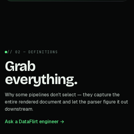
// 02 — DEFINITIONS
Grab
everything.
Why some pipelines don't select — they capture the
entire rendered document and let the parser figure it out
downstream.
Ask a DataFlirt engineer →