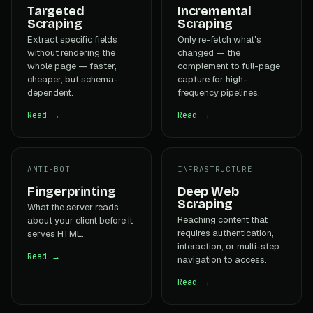
Targeted
Incremental
Scraping
Scraping
Extract specific fields
Only re-fetch what's
without rendering the
changed — the
whole page — faster,
complement to full-page
cheaper, but schema-
capture for high-
dependent.
frequency pipelines.
Read →
Read →
ANTI-BOT
INFRASTRUCTURE
Fingerprinting
Deep Web
Scraping
What the server reads
Reaching content that
about your client before it
requires authentication,
serves HTML.
interaction, or multi-step
Read →
navigation to access.
Read →