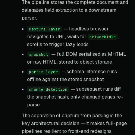
The pipeline stores the complete document and
delegates field extraction to a downstream
parser.
— headless browser
capture layer
navigates to URL, waits for
,
networkidle
scrolls to trigger lazy loads
— full DOM serialised as MHTML
snapshot
or raw HTML, stored to object storage
— schema inference runs
parser layer
offline against the stored snapshot
— subsequent runs diff
change detection
the snapshot hash; only changed pages re-
parse
The separation of capture from parsing is the
key architectural decision — it makes full-page
pipelines resilient to front-end redesigns.