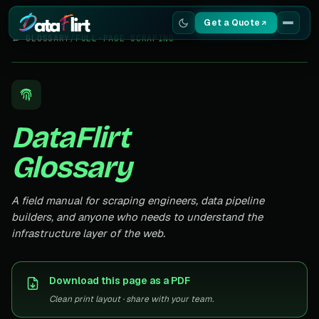
Get a Quote
← GLOSSARY
/
FULL-PAGE SCRAPING
Services
Scrapers
DataFlirt
Resources
Glossary
A field manual for scraping engineers, data pipeline
builders, and anyone who needs to understand the
infrastructure layer of the web.
Download this page as a PDF
Clean print layout · share with your team.