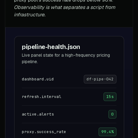
Observability is what separates a script from
infrastructure.
pipeline-health.json
Live panel state for a high-frequency pricing
pipeline.
dashboard.uid
df-pipe-042
refresh.interval
15s
active.alerts
0
proxy.success_rate
99.4%