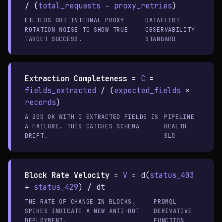
/ (
total_requests
−
proxy_retries
)
FILTERS OUT INTERNAL PROXY
DATAFLIRT
ROTATION NOISE TO SHOW TRUE
OBSERVABILITY
TARGET SUCCESS.
STANDARD
Extraction Completeness
=
C
=
fields_extracted
/ (
expected_fields
×
records
)
A 200 OK WITH 0 EXTRACTED FIELDS IS
PIPELINE
A FAILURE. THIS CATCHES SCHEMA
HEALTH
DRIFT.
SLO
Block Rate Velocity
=
V
= d(
status_403
+
status_429
) / dt
THE RATE OF CHANGE IN BLOCKS.
PROMQL
SPIKES INDICATE A NEW ANTI-BOT
DERIVATIVE
DEPLOYMENT.
FUNCTION