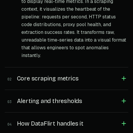
to display real-time metrics. In a scraping
context, it visualizes the heartbeat of the
pipeline: requests per second, HTTP status
code distributions, proxy pool health, and
extraction success rates. It transforms raw,
unreadable time-series data into a visual format
that allows engineers to spot anomalies
instantly.
Core scraping metrics
02
Alerting and thresholds
03
How DataFlirt handles it
04