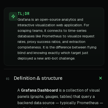
TL;DR
Grafana is an open-source analytics and
interactive visualization web application. For
scraping teams, it connects to time-series
databases like Prometheus to visualize request
rates, proxy success ratios, and extraction
completeness. It is the difference between flying
blind and knowing exactly which target just
deployed a new anti-bot challenge.
Definition & structure
01
A
Grafana Dashboard
is a collection of visual
panels (graphs, gauges, tables) that query a
backend data source — typically Prometheus —