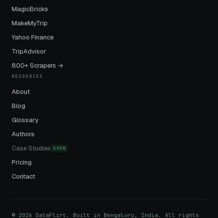
MagicBricks
MakeMyTrip
Yahoo Finance
TripAdvisor
800+ Scrapers →
RESOURCES
About
Blog
Glossary
Authors
Case Studies
SOON
Pricing
Contact
© 2026 DataFlirt. Built in Bengaluru, India. All rights