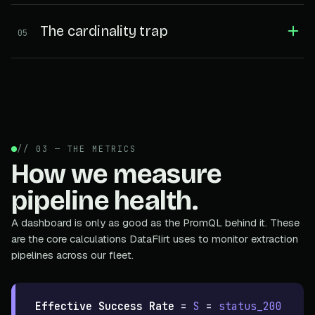
The cardinality trap
05
// 03 — THE METRICS
How we measure
pipeline health.
A dashboard is only as good as the PromQL behind it. These
are the core calculations DataFlirt uses to monitor extraction
pipelines across our fleet.
Effective Success Rate
=
S
=
status_200