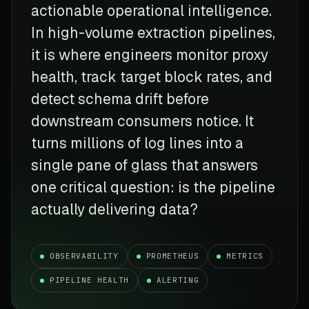
actionable operational intelligence.
In high-volume extraction pipelines,
it is where engineers monitor proxy
health, track target block rates, and
detect schema drift before
downstream consumers notice. It
turns millions of log lines into a
single pane of glass that answers
one critical question: is the pipeline
actually delivering data?
OBSERVABILITY
PROMETHEUS
METRICS
PIPELINE HEALTH
ALERTING