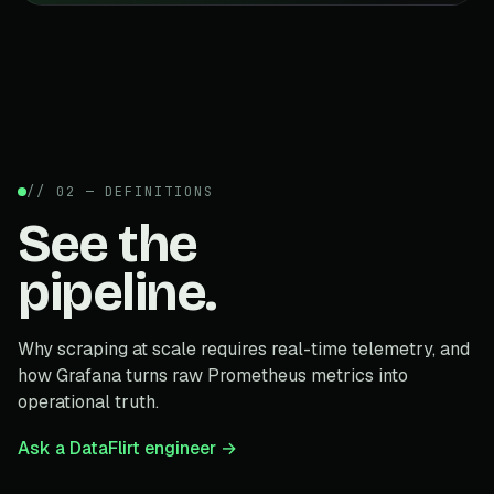
// 02 — DEFINITIONS
See the
pipeline.
Why scraping at scale requires real-time telemetry, and
how Grafana turns raw Prometheus metrics into
operational truth.
Ask a DataFlirt engineer →