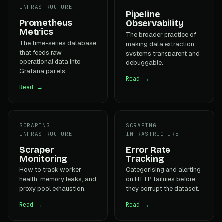
INFRASTRUCTURE
Pipeline
Prometheus
Observability
Metrics
The broader practice of
The time-series database
making data extraction
that feeds raw
systems transparent and
operational data into
debuggable.
Grafana panels.
Read →
Read →
SCRAPING
SCRAPING
INFRASTRUCTURE
INFRASTRUCTURE
Scraper
Error Rate
Monitoring
Tracking
How to track worker
Categorising and alerting
health, memory leaks, and
on HTTP failures before
proxy pool exhaustion.
they corrupt the dataset.
Read →
Read →