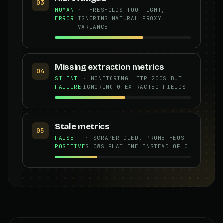
03
HUMAN
· THRESHOLDS TOO TIGHT,
ERROR
IGNORING NATURAL PROXY
VARIANCE
Missing extraction metrics
04
SILENT
· MONITORING HTTP 200S BUT
FAILURE
IGNORING 0 EXTRACTED FIELDS
Stale metrics
05
FALSE
· SCRAPER DIED, PROMETHEUS
POSITIVE
SHOWS FLATLINE INSTEAD OF 0