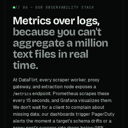
// 06 — OUR OBSERVABILITY STACK
Metrics over logs,
because you can't
aggregate a million
text files in real
time.
At DataFlirt, every scraper worker, proxy
gateway, and extraction node exposes a
endpoint. Prometheus scrapes these
/metrics
every 15 seconds, and Grafana visualizes them.
We don't wait for a client to complain about
missing data; our dashboards trigger PagerDuty
alerts the moment a target's schema drifts or a
proxy pool's success rate drops below 98%.