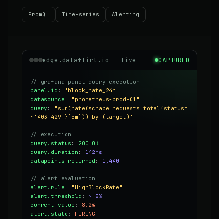
PromQL
Time-series
Alerting
edge.dataflirt.io — live
CAPTURED
// grafana panel query execution
panel.id
:
"block_rate_24h"
datasource
:
"prometheus-prod-01"
query
:
"sum(rate(scrape_requests_total{status=
~'403|429'}[5m])) by (target)"
// execution
query.status
:
200 OK
query.duration
:
142ms
datapoints.returned
:
1,440
// alert evaluation
alert.rule
:
"HighBlockRate"
alert.threshold
:
> 5%
current_value
:
8.2%
alert.state
:
FIRING