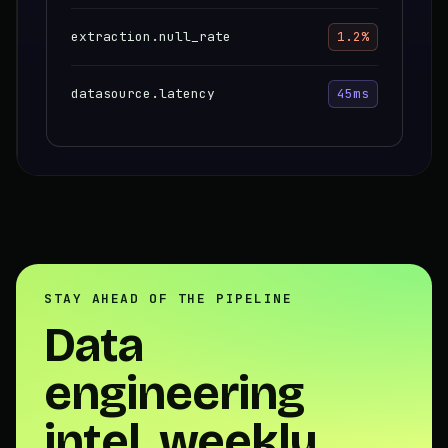
extraction.null_rate
1.2%
datasource.latency
45ms
STAY AHEAD OF THE PIPELINE
Data
engineering
intel, weekly.