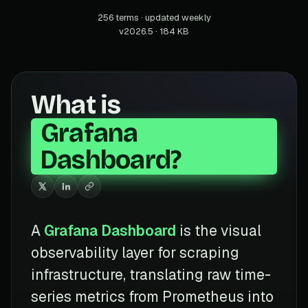
256 terms · updated weekly
v2026.5 · 184 KB
What is
Grafana
Dashboard?
A
Grafana Dashboard
is the visual
observability layer for scraping
infrastructure, translating raw time-
series metrics from Prometheus into