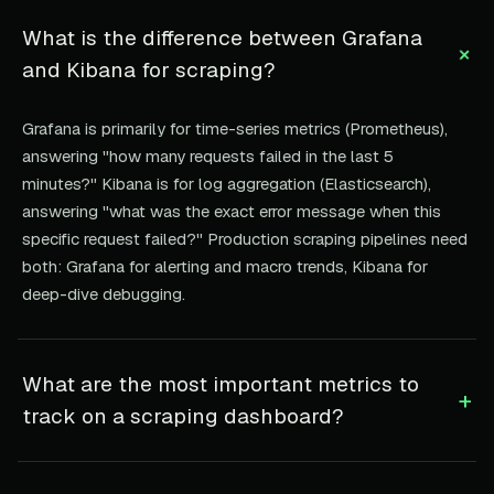
What is the difference between Grafana
+
and Kibana for scraping?
Grafana is primarily for time-series metrics (Prometheus),
answering "how many requests failed in the last 5
minutes?" Kibana is for log aggregation (Elasticsearch),
answering "what was the exact error message when this
specific request failed?" Production scraping pipelines need
both: Grafana for alerting and macro trends, Kibana for
deep-dive debugging.
What are the most important metrics to
+
track on a scraping dashboard?