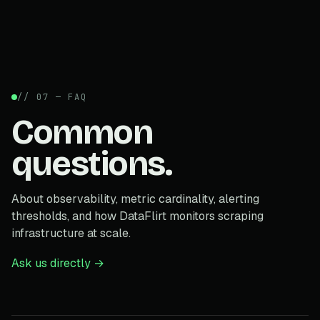
// 07 — FAQ
Common
questions.
About observability, metric cardinality, alerting
thresholds, and how DataFlirt monitors scraping
infrastructure at scale.
Ask us directly →