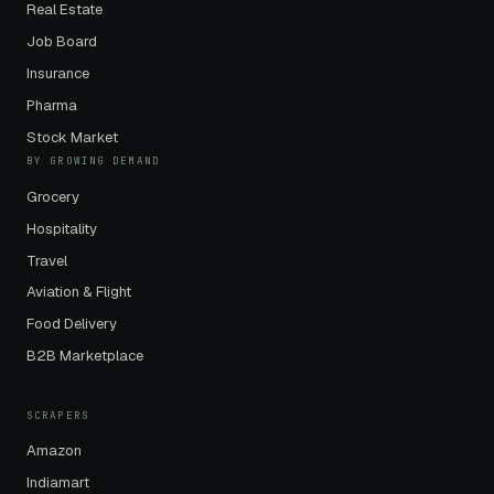
Real Estate
Job Board
Insurance
Pharma
Stock Market
BY GROWING DEMAND
Grocery
Hospitality
Travel
Aviation & Flight
Food Delivery
B2B Marketplace
SCRAPERS
Amazon
Indiamart