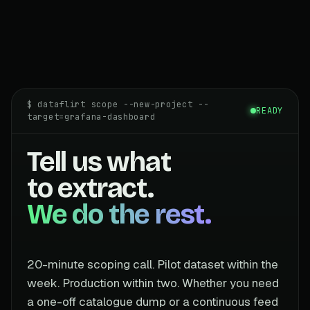
$ dataflirt scope --new-project --
READY
target=grafana-dashboard
Tell us what
to extract.
We do the rest.
20-minute scoping call. Pilot dataset within the
week. Production within two. Whether you need
a one-off catalogue dump or a continuous feed