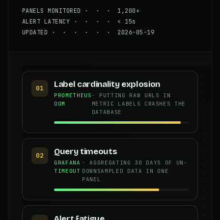
PANELS MONITORED · · · 1,200+
ALERT LATENCY · · · · < 15s
UPDATED · · · · · · 2026-05-19
Label cardinality explosion
01
PROMETHEUS
· PUTTING RAW URLS IN
OOM
METRIC LABELS CRASHES THE
DATABASE
Query timeouts
02
GRAFANA
· AGGREGATING 30 DAYS OF UN-
TIMEOUT
DOWNSAMPLED DATA IN ONE
PANEL
Alert fatigue