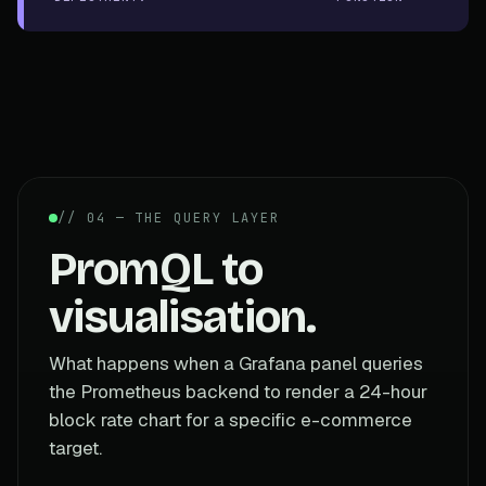
// 04 — THE QUERY LAYER
PromQL to
visualisation.
What happens when a Grafana panel queries
the Prometheus backend to render a 24-hour
block rate chart for a specific e-commerce
target.