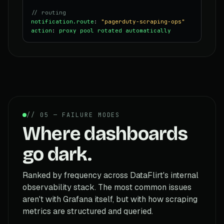
// routing
notification.route
:
"pagerduty-scraping-ops"
action
:
proxy pool rotated automatically
// 05 — FAILURE MODES
Where dashboards
go dark.
Ranked by frequency across DataFlirt's internal
observability stack. The most common issues
aren't with Grafana itself, but with how scraping
metrics are structured and queried.