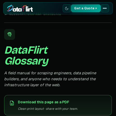
Get a Quote
← GLOSSARY
/
GRAFANA DASHBOARD
Services
Scrapers
DataFlirt
Resources
Glossary
A field manual for scraping engineers, data pipeline
builders, and anyone who needs to understand the
infrastructure layer of the web.
Download this page as a PDF
Clean print layout · share with your team.