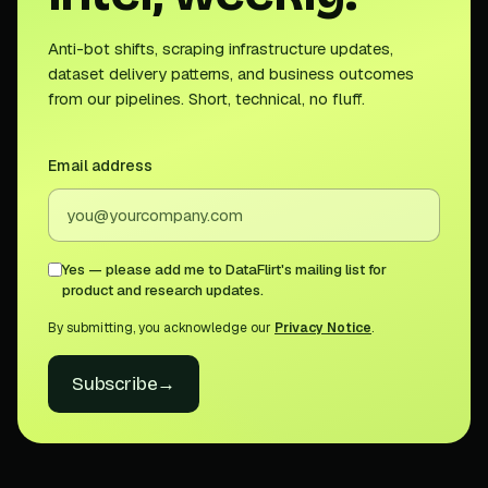
Anti-bot shifts, scraping infrastructure updates,
dataset delivery patterns, and business outcomes
from our pipelines. Short, technical, no fluff.
Email address
Yes — please add me to DataFlirt's mailing list for
product and research updates.
By submitting, you acknowledge our
Privacy Notice
.
Subscribe
→