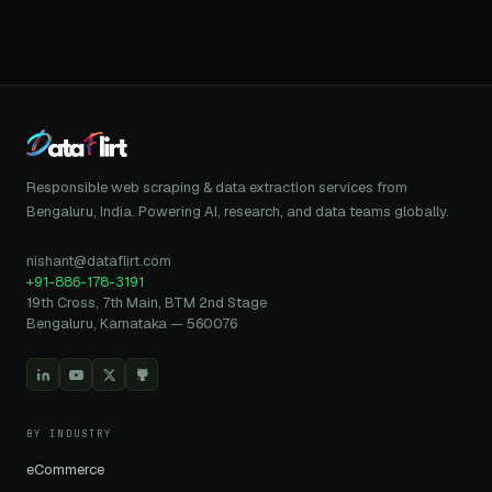
Responsible web scraping & data extraction services from
Bengaluru, India. Powering AI, research, and data teams globally.
nishant@dataflirt.com
+91-886-178-3191
19th Cross, 7th Main, BTM 2nd Stage
Bengaluru, Karnataka — 560076
BY INDUSTRY
eCommerce