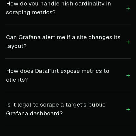
How do you handle high cardinality in
+
scraping metrics?
Can Grafana alert me if a site changes its
+
layout?
How does DataFlirt expose metrics to
+
clients?
Is it legal to scrape a target's public
+
Grafana dashboard?