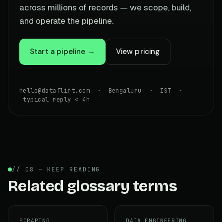
across millions of records — we scope, build,
and operate the pipeline.
Start a pipeline →
View pricing
hello@dataflirt.com · Bengaluru · IST ·
typical reply < 4h
// 08 — KEEP READING
Related glossary terms
SCRAPING
DATA ENGINEERING