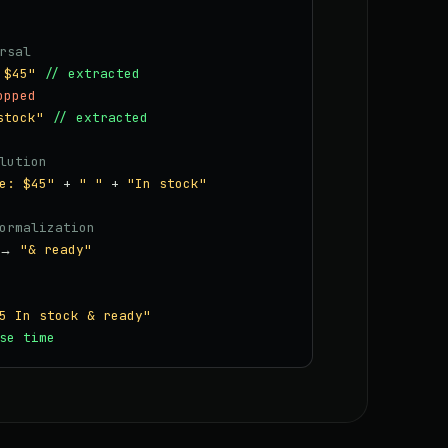
rsal
 $45"
// extracted
opped
stock"
// extracted
lution
e: $45"
+
" "
+
"In stock"
ormalization
→
"& ready"
5 In stock & ready"
se time