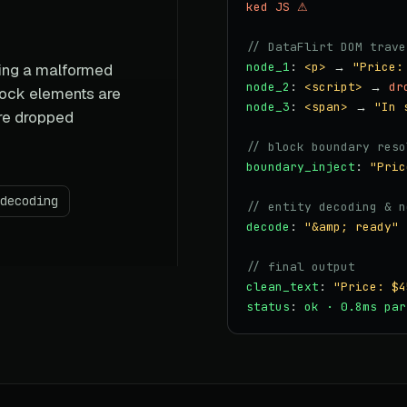
ked JS ⚠
// DataFlirt DOM trave
node_1
:
<p>
→
"Price:
sing a malformed
node_2
:
<script>
→
dr
lock elements are
node_3
:
<span>
→
"In 
are dropped
// block boundary reso
boundary_inject
:
"Pric
decoding
// entity decoding & n
decode
:
"&amp; ready"
// final output
clean_text
:
"Price: $4
status
:
ok · 0.8ms par