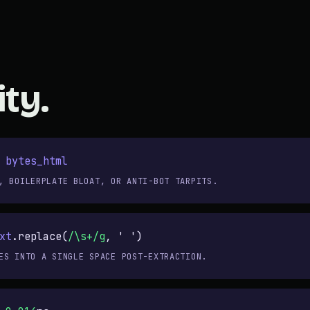
ity.
/
bytes_html
, BOILERPLATE BLOAT, OR ANTI-BOT TARPITS.
xt
.replace(
/\s+/g
,
' '
)
ES INTO A SINGLE SPACE POST-EXTRACTION.