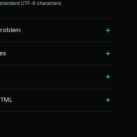
 standard UTF-8 characters.
problem
les
 HTML