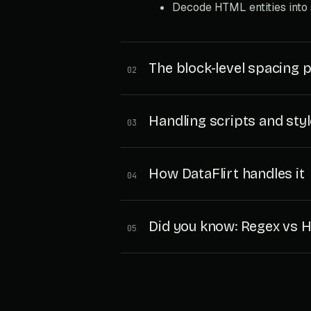
Decode HTML entities into
The block-level spacing 
02
Handling scripts and sty
03
How DataFlirt handles it
04
Did you know: Regex vs
05