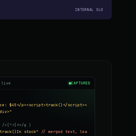
INTERNAL SLO
 live
CAPTURED
ce: $45</p><script>track()</script><
div>"
 /<[^>]+>/g )
track()In stock"
// merged text, lea