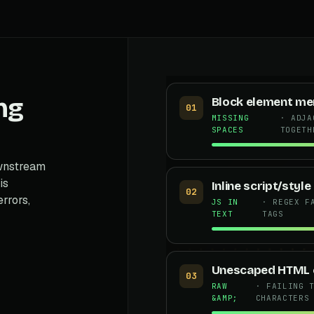
ng
Block element me
01
MISSING
· ADJA
SPACES
TOGETH
ownstream
is
Inline script/styl
02
errors,
JS IN
· REGEX F
TEXT
TAGS
Unescaped HTML e
03
RAW
· FAILING 
&AMP;
CHARACTERS