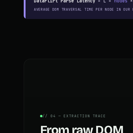
DataFlirt Parse Latency
=
L =
nodes
AVERAGE DOM TRAVERSAL TIME PER NODE IN OUR 
// 04 — EXTRACTION TRACE
From raw DOM