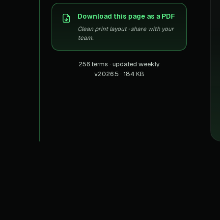
US homes & agen
40+ Niche-focused Data S
Download this page as a PDF
PropertyFinde
MENA real estate
Clean print layout · share with your
team.
Redfin
Listings & estima
256 terms · updated weekly
v2026.5 · 184 KB
900+ Scrapers a