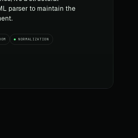
TML parser to maintain the
ment.
DOM
NORMALIZATION