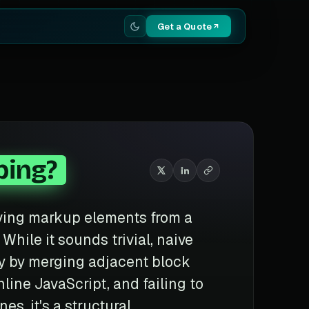
Get a Quote
ping?
oving markup elements from a
While it sounds trivial, naive
ty by merging adjacent block
line JavaScript, and failing to
s, it's a structural