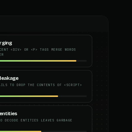
rging
CENT <DIV> OR <P> TAGS MERGE WORDS
ER
e leakage
AILS TO DROP THE CONTENTS OF <SCRIPT>
ntities
TO DECODE ENTITIES LEAVES GARBAGE