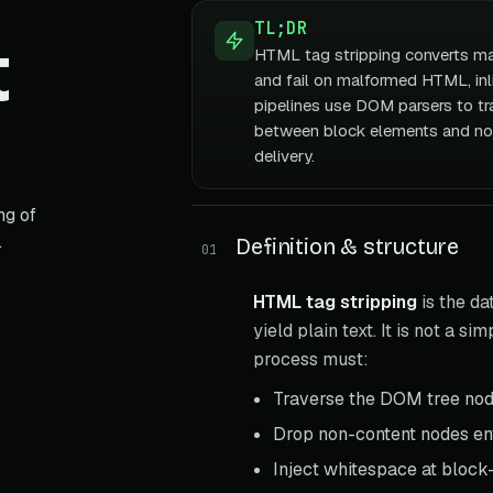
TL;DR
t
HTML tag stripping converts mar
and fail on malformed HTML, inl
pipelines use DOM parsers to tr
between block elements and no
delivery.
ng of
.
Definition & structure
01
HTML tag stripping
is the d
yield plain text. It is not a s
process must:
Traverse the DOM tree nod
Drop non-content nodes ent
Inject whitespace at block