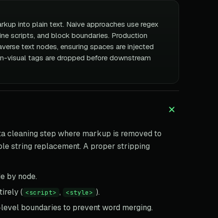
kup into plain text. Naive approaches use regex
ine scripts, and block boundaries. Production
averse text nodes, ensuring spaces are injected
n-visual tags are dropped before downstream
ata cleaning step where markup is removed to
imple string replacement. A proper stripping
e by node.
irely (
,
).
<script>
<style>
-level boundaries to prevent word merging.