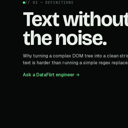
// 02 — DEFINITIONS
Text withou
the noise.
Why turning a complex DOM tree into a clean stri
text is harder than running a simple regex replace
Ask a DataFlirt engineer →