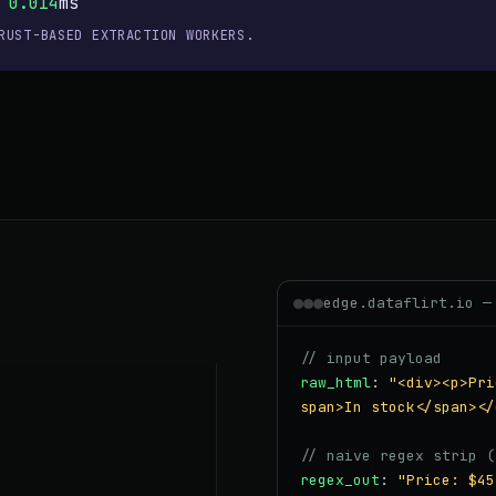
×
0.014
ms
RUST-BASED EXTRACTION WORKERS.
edge.dataflirt.io —
// input payload
raw_html
:
"<div><p>Pri
span>In stock</span></
// naive regex strip (
regex_out
:
"Price: $45