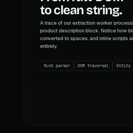
to clean string.
A trace of our extraction worker proces
product description block. Notice how b
converted to spaces, and inline scripts 
entirely.
Rust parser
DOM traversal
Entity 