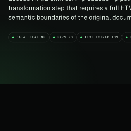
t data
Market data & analysis
craping Services
transformation step that requires a full H
r
NASDAQ
 data
Ticker & index data
semantic boundaries of the original docu
SENSEX
te data
BSE index & stock data
DATA CLEANING
PARSING
TEXT EXTRACTION
cross all industry verticals