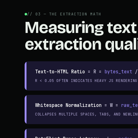
// 03 — THE EXTRACTION MATH
Measuring text
extraction qual
Text-to-HTML Ratio
=
R =
bytes_text
R < 0.05 OFTEN INDICATES HEAVY JS RENDERING
Whitespace Normalization
=
W =
raw_te
COLLAPSES MULTIPLE SPACES, TABS, AND NEWLIN