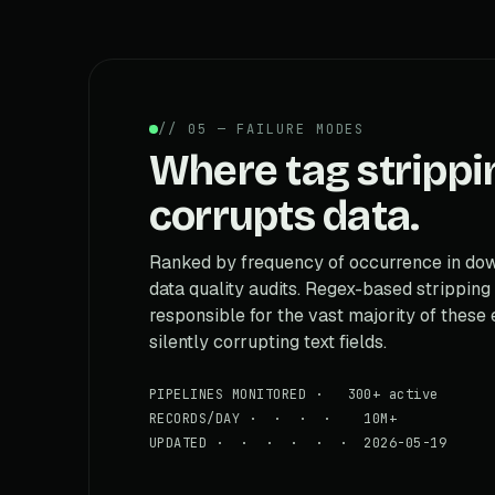
// 05 — FAILURE MODES
Where tag strippi
corrupts data.
Ranked by frequency of occurrence in d
data quality audits. Regex-based stripping 
responsible for the vast majority of these 
silently corrupting text fields.
PIPELINES MONITORED · 300+ active
RECORDS/DAY · · · · 10M+
UPDATED · · · · · · 2026-05-19