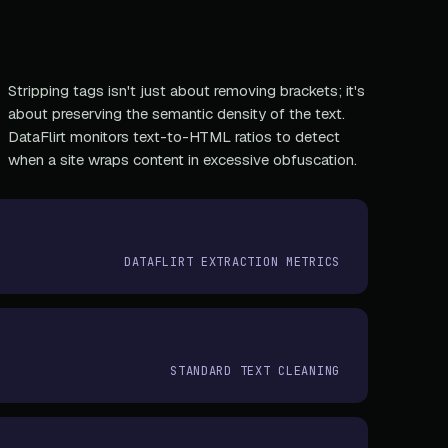
Stripping tags isn't just about removing brackets; it's
about preserving the semantic density of the text.
DataFlirt monitors text-to-HTML ratios to detect
when a site wraps content in excessive obfuscation.
DATAFLIRT EXTRACTION METRICS
STANDARD TEXT CLEANING