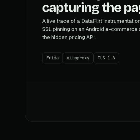
capturing the pa
A live trace of a DataFlirt instrumentatio
SSL pinning on an Android e-commerce 
the hidden pricing API.
Frida
mitmproxy
TLS 1.3