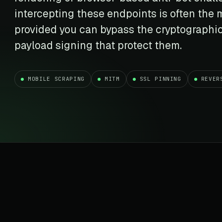
t data
Market data & analysis
craping Services
intercepting these endpoints is often the m
r
NASDAQ
 data
Ticker & index data
provided you can bypass the cryptographi
SENSEX
payload signing that protect them.
te data
BSE index & stock data
cross all industry verticals
MOBILE SCRAPING
MITM
SSL PINNING
REVER