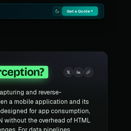
Get a Quote
rception?
capturing and reverse-
n a mobile application and its
 designed for app consumption,
SON without the overhead of HTML
nges. For data pipelines,