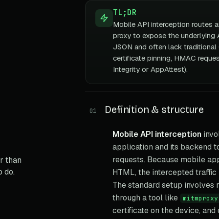
TL;DR
Mobile API interception routes 
proxy to expose the underlying A
JSON and often lack tradition
certificate pinning, HMAC reque
Integrity or AppAttest).
Definition & structure
01
Mobile API interception
invo
application and its backend 
requests. Because mobile app
r than
o do.
HTML, the intercepted traffic
The standard setup involves ro
through a tool like
mitmproxy
certificate on the device, and