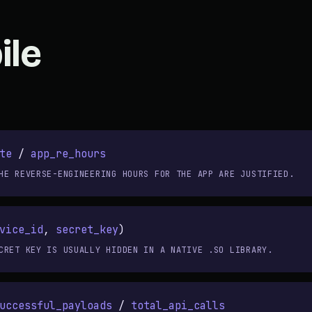
ile
te
/
app_re_hours
HE REVERSE-ENGINEERING HOURS FOR THE APP ARE JUSTIFIED.
vice_id
,
secret_key
)
CRET KEY IS USUALLY HIDDEN IN A NATIVE .SO LIBRARY.
uccessful_payloads
/
total_api_calls