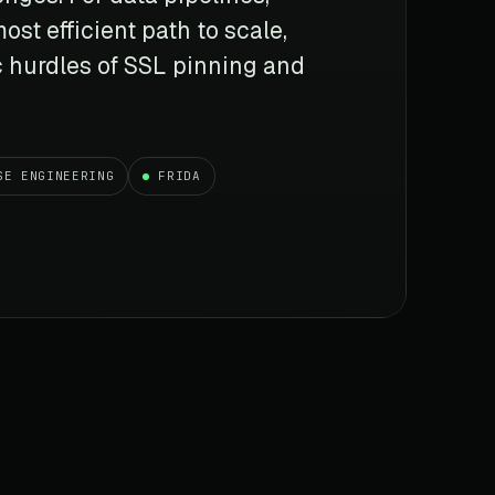
ost efficient path to scale,
c hurdles of SSL pinning and
SE ENGINEERING
FRIDA