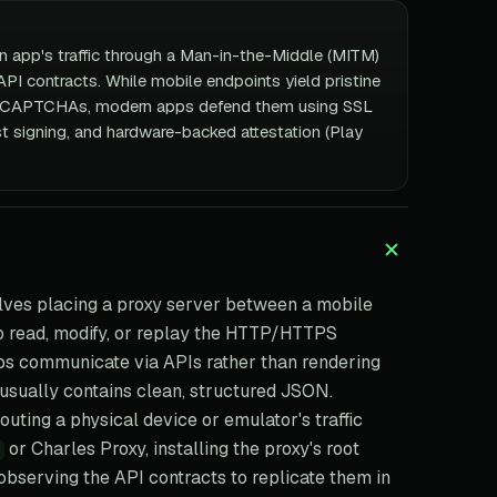
an app's traffic through a Man-in-the-Middle (MITM)
PI contracts. While mobile endpoints yield pristine
al CAPTCHAs, modern apps defend them using SSL
st signing, and hardware-backed attestation (Play
lves placing a proxy server between a mobile
to read, modify, or replay the HTTP/HTTPS
s communicate via APIs rather than rendering
 usually contains clean, structured JSON.
uting a physical device or emulator's traffic
or Charles Proxy, installing the proxy's root
 observing the API contracts to replicate them in