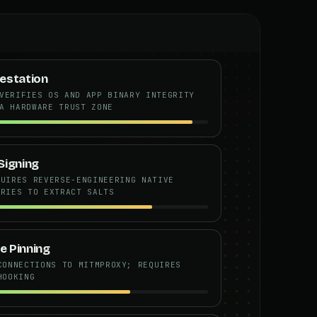
estation
VERIFIES OS AND APP BINARY INTEGRITY
A HARDWARE TRUST ZONE
Signing
QUIRES REVERSE-ENGINEERING NATIVE
ARIES TO EXTRACT SALTS
e Pinning
CONNECTIONS TO MITMPROXY; REQUIRES
HOOKING