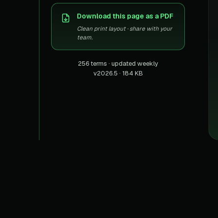
US homes & agen
40+ Niche-focused Data S
Download this page as a PDF
PropertyFinde
MENA real estate
Clean print layout · share with your
team.
Redfin
Listings & estima
256 terms · updated weekly
v2026.5 · 184 KB
900+ Scrapers a