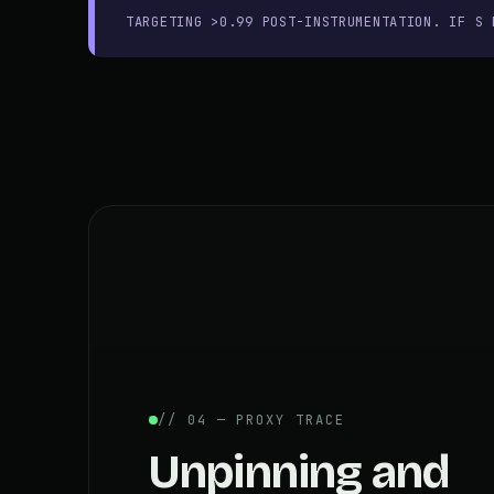
TARGETING >0.99 POST-INSTRUMENTATION. IF S 
// 04 — PROXY TRACE
Unpinning and