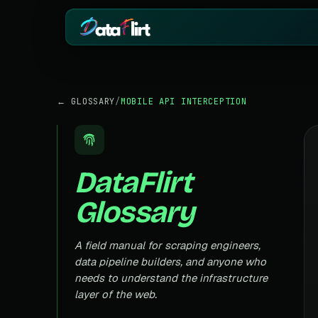
BY INDUSTRY
ECOMMERCE
← GLOSSARY
/
MOBILE API INTERCEPTION
eCommerce
Amazon
HOT
Product, price & review data
Products, reviews
Real Estate
Indiamart
HOT
Listings, prices & property data
Supplier & product
DataFlirt
Job Board
Aliexpress
Roles, salaries & company sign
Cross-border pro
Glossary
1mg
Insurance
RISING
Medicine & pharm
Premiums, plans & carrier data
Pharma
A field manual for scraping engineers,
REAL ESTATE
Drug pricing & trial data
data pipeline builders, and anyone who
MagicBricks
needs to understand the infrastructure
Stock Market
HOT
India property list
Ticker price & financial reports
layer of the web.
Realtor