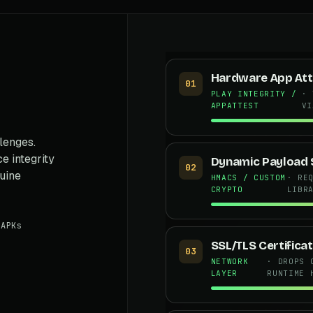
Hardware App Att
01
PLAY INTEGRITY /
· 
APPATTEST
VI
lenges.
e integrity
Dynamic Payload 
02
nuine
HMACS / CUSTOM
· RE
CRYPTO
LIBR
APKs
SSL/TLS Certificat
03
NETWORK
· DROPS 
LAYER
RUNTIME 