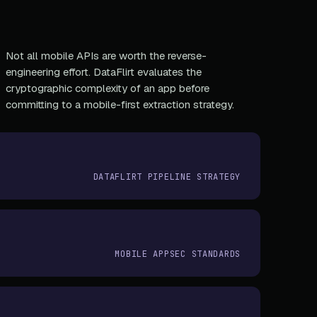
Not all mobile APIs are worth the reverse-
engineering effort. DataFlirt evaluates the
cryptographic complexity of an app before
committing to a mobile-first extraction strategy.
DATAFLIRT PIPELINE STRATEGY
MOBILE APPSEC STANDARDS