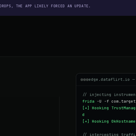
DROPS, THE APP LIKELY FORCED AN UPDATE.
edge.dataflirt.io —
// injecting instrumen
frida
-U -f com.target
[+] Hooking TrustManag
d
[+] Hooking OkHostname
// intercepting traffi