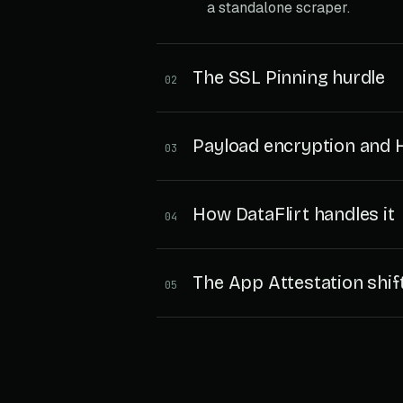
a standalone scraper.
The SSL Pinning hurdle
02
Payload encryption and
03
How DataFlirt handles it
04
The App Attestation shif
05