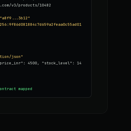
.com/v3/products/10482
"a8f9...3b12"
256:9f86d081884c7d659a2feaa0c55ad01
tion/json"
price_inr": 4500, "stock_level": 14
ontract mapped