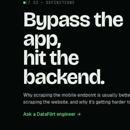
// 02 — DEFINITIONS
Bypass the
app,
hit the
backend.
Why scraping the mobile endpoint is usually bette
scraping the website, and why it's getting harder t
Ask a DataFlirt engineer →