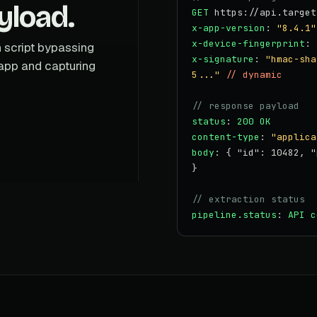
yload.
GET
https://api.target
x-app-version
:
"8.4.1"
x-device-fingerprint
:
n script bypassing
x-signature
:
"hmac-sha
app and capturing
5..."
// dynamic
// response payload
status
:
200 OK
content-type
:
"applica
body
: { "id": 10482, "
}
// extraction status
pipeline.status
:
API c