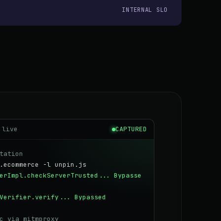
INTERNAL SLO
 live
CAPTURED
tation
.ecommerce -l unpin.js
erImpl.checkServerTrusted...
Bypasse
Verifier.verify...
Bypassed
c via mitmproxy