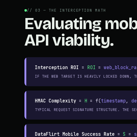
// 03 — THE INTERCEPTION MATH
Evaluating mob
API viability.
Interception ROI
=
ROI
=
web_block_ra
IF THE WEB TARGET IS HEAVILY LOCKED DOWN, T
HMAC Complexity
=
H
= f(
timestamp
,
de
TYPICAL REQUEST SIGNATURE STRUCTURE. THE SE
DataFlirt Mobile Success Rate
=
S
=
s