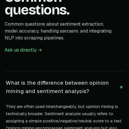
questions.
Common questions about sentiment extraction,
model accuracy, handling sarcasm, and integrating
NLP into scraping pipelines.
Ask us directly →
What is the difference between opinion
+
mining and sentiment analysis?
They are often used interchangeably, but opinion mining is
technically broader. Sentiment analysis usually refers to
assigning a simple positive/negative/neutral score to a text.
Opinion mining encompasses sentiment analysis but also