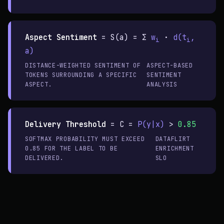
Aspect Sentiment
=
S(a) = Σ
w
·
d(t
,
i
i
a)
DISTANCE-WEIGHTED SENTIMENT OF
ASPECT-BASED
TOKENS SURROUNDING A SPECIFIC
SENTIMENT
ASPECT.
ANALYSIS
Delivery Threshold
=
C =
P(y|x)
>
0.85
SOFTMAX PROBABILITY MUST EXCEED
DATAFLIRT
0.85 FOR THE LABEL TO BE
ENRICHMENT
DELIVERED.
SLO