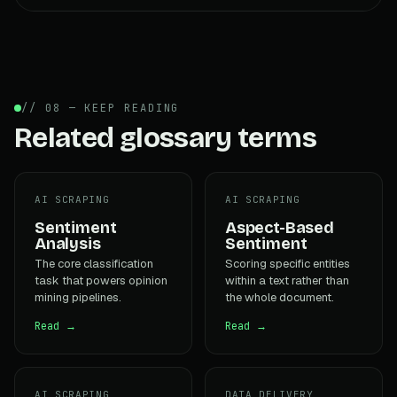
// 08 — KEEP READING
Related glossary terms
AI SCRAPING
AI SCRAPING
Sentiment
Aspect-Based
Analysis
Sentiment
The core classification
Scoring specific entities
task that powers opinion
within a text rather than
mining pipelines.
the whole document.
Read →
Read →
AI SCRAPING
DATA DELIVERY