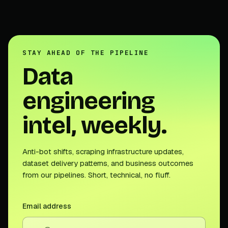
STAY AHEAD OF THE PIPELINE
Data
engineering
intel, weekly.
Anti-bot shifts, scraping infrastructure updates,
dataset delivery patterns, and business outcomes
from our pipelines. Short, technical, no fluff.
Email address