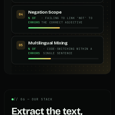
Negation Scope
04
% OF
· FAILING TO LINK 'NOT' TO
ERRORS
THE CORRECT ADJECTIVE
Multilingual Mixing
05
% OF
· CODE-SWITCHING WITHIN A
ERRORS
SINGLE SENTENCE
// 06 — OUR STACK
Extract the text,