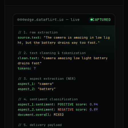
edge.dataflirt.io — live
CAPTURED
// 1. raw extraction
source.text
:
"The camera is amazing in low lig
ht, but the battery drains way too fast."
// 2. text cleaning & tokenization
clean.text
:
"camera amazing low light battery
drains fast"
tokens
:
7
// 3. aspect extraction (NER)
aspect_1
:
"camera"
aspect_2
:
"battery"
// 4. sentiment classification
aspect_1.sentiment
:
POSITIVE
score
:
0.94
aspect_2.sentiment
:
NEGATIVE
score
:
0.89
document.overall
:
MIXED
// 5. delivery payload