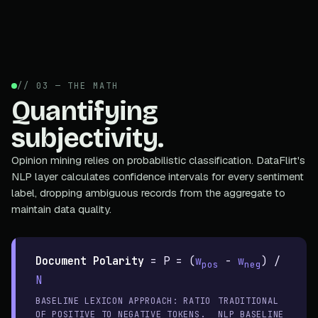
// 03 — THE MATH
Quantifying
subjectivity.
Opinion mining relies on probabilistic classification. DataFlirt's
NLP layer calculates confidence intervals for every sentiment
label, dropping ambiguous records from the aggregate to
maintain data quality.
Document Polarity
=
P = (
w
-
w
) /
pos
neg
N
BASELINE LEXICON APPROACH: RATIO
TRADITIONAL
OF POSITIVE TO NEGATIVE TOKENS.
NLP BASELINE