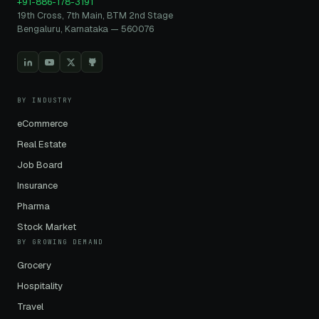
+91-886-178-3191
19th Cross, 7th Main, BTM 2nd Stage
Bengaluru, Karnataka — 560076
BY INDUSTRY
eCommerce
Real Estate
Job Board
Insurance
Pharma
Stock Market
BY GROWING DEMAND
Grocery
Hospitality
Travel