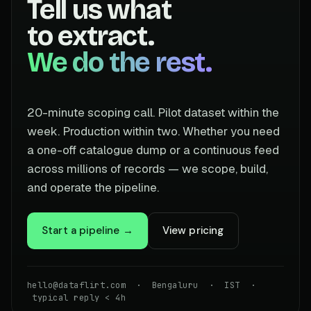
Tell us what
to extract.
We do the rest.
20-minute scoping call. Pilot dataset within the
week. Production within two. Whether you need
a one-off catalogue dump or a continuous feed
across millions of records — we scope, build,
and operate the pipeline.
Start a pipeline →
View pricing
hello@dataflirt.com · Bengaluru · IST ·
typical reply < 4h