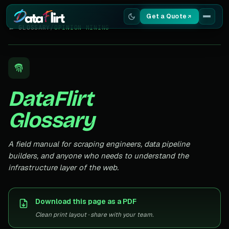
Get a Quote
← GLOSSARY
/
OPINION MINING
Services
Scrapers
DataFlirt
Resources
Glossary
A field manual for scraping engineers, data pipeline
builders, and anyone who needs to understand the
infrastructure layer of the web.
Download this page as a PDF
Clean print layout · share with your team.