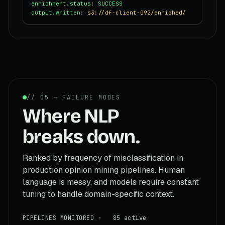
enrichment.status
:
SUCCESS
output.written
:
s3://df-client-092/enriched/
// 05 — FAILURE MODES
Where NLP
breaks down.
Ranked by frequency of misclassification in
production opinion mining pipelines. Human
language is messy, and models require constant
tuning to handle domain-specific context.
PIPELINES MONITORED · 85 active