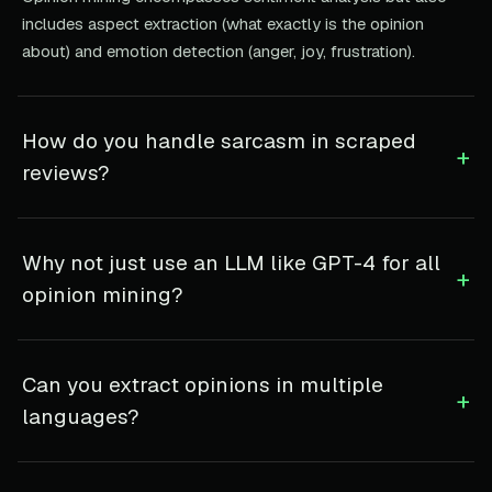
includes aspect extraction (what exactly is the opinion
about) and emotion detection (anger, joy, frustration).
How do you handle sarcasm in scraped
+
reviews?
Why not just use an LLM like GPT-4 for all
+
opinion mining?
Can you extract opinions in multiple
+
languages?