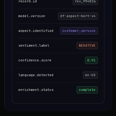
record.id
rev_99482a
model.version
df-aspect-bert-v4
aspect.identified
customer_service
sentiment.label
NEGATIVE
confidence.score
0.91
language.detected
en-US
enrichment.status
complete