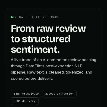
// 04 — PIPELINE TRACE
From raw review
to structured
sentiment.
A live trace of an e-commerce review passing
through DataFlirt's post-extraction NLP
pipeline. Raw text is cleaned, tokenized, and
scored before delivery.
BERT classifier
aspect extraction
JSON delivery