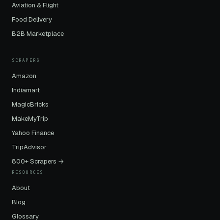
Aviation & Flight
Food Delivery
B2B Marketplace
SCRAPERS
Amazon
Indiamart
MagicBricks
MakeMyTrip
Yahoo Finance
TripAdvisor
800+ Scrapers →
RESOURCES
About
Blog
Glossary