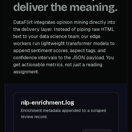
deliver the meaning.
DataFlirt integrates opinion mining directly into
the delivery layer. Instead of piping raw HTML
text to your data science team, our edge
workers run lightweight transformer models to
append sentiment scores, aspect tags, and
confidence intervals to the JSON payload. You
get actionable metrics, not just a reading
assignment.
nlp-enrichment.log
Enrichment metadata appended to a scraped
review record.