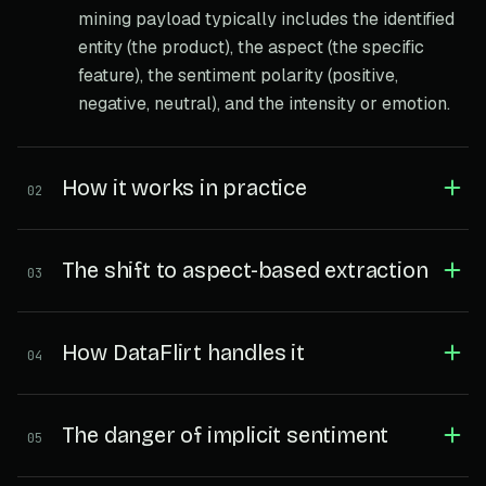
mining payload typically includes the identified
entity (the product), the aspect (the specific
feature), the sentiment polarity (positive,
negative, neutral), and the intensity or emotion.
How it works in practice
02
The shift to aspect-based extraction
03
How DataFlirt handles it
04
The danger of implicit sentiment
05