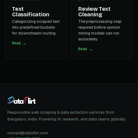
Text
Review Text
Classification
Cleaning
Categorizing scraped text
The preprocessing step
into predefined buckets
required before opinion
for downstream routing.
mining models can run
accurately.
Read →
Read →
Responsible web scraping & data extraction services from
Bengaluru, India. Powering AI, research, and data teams globally.
nishant@dataflirt.com