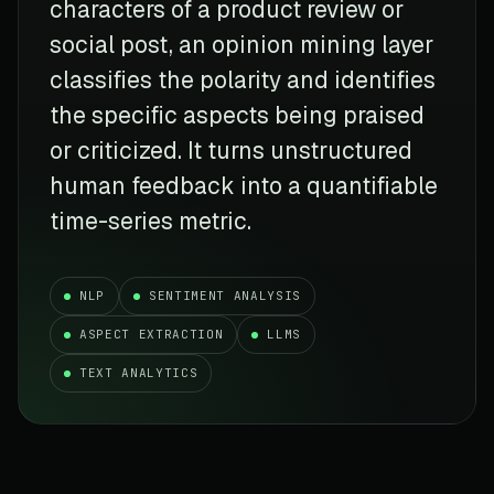
characters of a product review or
social post, an opinion mining layer
classifies the polarity and identifies
the specific aspects being praised
or criticized. It turns unstructured
human feedback into a quantifiable
time-series metric.
NLP
SENTIMENT ANALYSIS
ASPECT EXTRACTION
LLMS
TEXT ANALYTICS