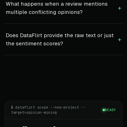
What happens when a review mentions
+
multiple conflicting opinions?
Does DataFlirt provide the raw text or just
+
the sentiment scores?
$ dataflirt scope --new-project --
READY
target=opinion-mining