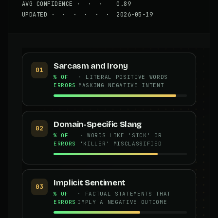
AVG CONFIDENCE · · · 0.89
UPDATED · · · · · · 2026-05-19
Sarcasm and Irony
01
% OF
· LITERAL POSITIVE WORDS
ERRORS
MASKING NEGATIVE INTENT
Domain-Specific Slang
02
% OF
· WORDS LIKE 'SICK' OR
ERRORS
'KILLER' MISCLASSIFIED
Implicit Sentiment
03
% OF
· FACTUAL STATEMENTS THAT
ERRORS
IMPLY A NEGATIVE OUTCOME