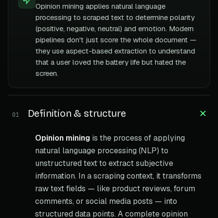
Opinion mining applies natural language
processing to scraped text to determine polarity
(positive, negative, neutral) and emotion. Modern
pipelines don't just score the whole document —
they use aspect-based extraction to understand
that a user loved the battery life but hated the
screen.
Definition & structure
01
Opinion mining
is the process of applying
natural language processing (NLP) to
unstructured text to extract subjective
information. In a scraping context, it transforms
raw text fields — like product reviews, forum
comments, or social media posts — into
structured data points. A complete opinion