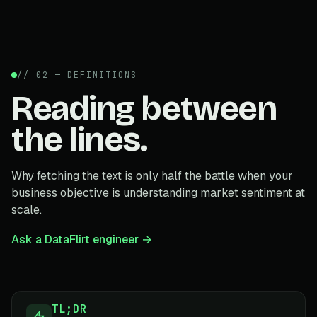
// 02 — DEFINITIONS
Reading between
the lines.
Why fetching the text is only half the battle when your
business objective is understanding market sentiment at
scale.
Ask a DataFlirt engineer →
TL;DR