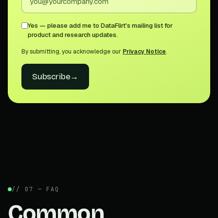
Yes — please add me to DataFlirt's mailing list for
product and research updates.
By submitting, you acknowledge our
Privacy Notice
.
Subscribe
→
// 07 — FAQ
Common