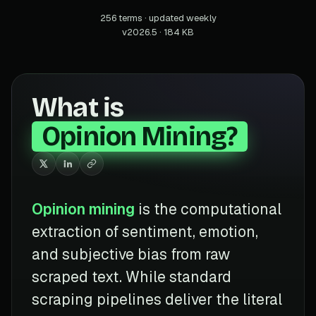
256 terms · updated weekly
v2026.5 · 184 KB
What is
Opinion Mining?
Opinion mining
is the computational
extraction of sentiment, emotion,
and subjective bias from raw
scraped text. While standard
scraping pipelines deliver the literal