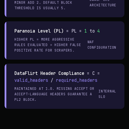
MINOR ADD 2. DEFAULT BLOCK
ARCHITECTURE
THRESHOLD IS USUALLY 5.
Paranoia Level (PL)
=
PL =
1
to
4
HIGHER PL = MORE AGGRESSIVE
WAF
RULES EVALUATED = HIGHER FALSE
CONFIGURATION
POSITIVE RATE FOR SCRAPERS.
DataFlirt Header Compliance
=
C =
valid_headers
/
required_headers
MAINTAINED AT 1.0. MISSING ACCEPT OR
INTERNAL
ACCEPT-LANGUAGE HEADERS GUARANTEE A
SLO
PL2 BLOCK.