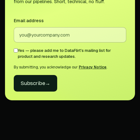
from our pipelines. Short, technical, no fluff.
Email address
Yes — please add me to DataFlirt's mailing list for
product and research updates.
By submitting, you acknowledge our
Privacy Notice
.
Subscribe
→