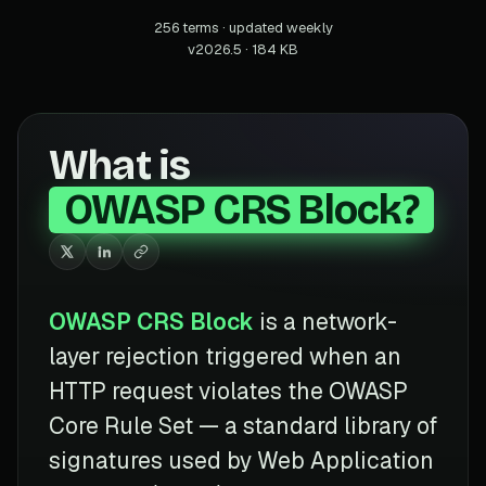
256 terms · updated weekly
v2026.5 · 184 KB
What is
OWASP CRS Block?
OWASP CRS Block
is a network-
layer rejection triggered when an
HTTP request violates the OWASP
Core Rule Set — a standard library of
signatures used by Web Application