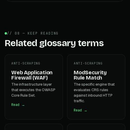
// 08 — KEEP READING
Related glossary terms
ANTI-SCRAPING
ANTI-SCRAPING
Web Application
ModSecurity
Firewall (WAF)
Rule Match
The infrastructure layer
The specific engine that
that executes the OWASP
evaluates CRS rules
Core Rule Set.
against inbound HTTP
traffic.
Read →
Read →