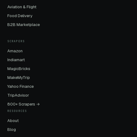
Aviation & Flight
Food Delivery
B2B Marketplace
SCRAPERS
Amazon
Indiamart
MagicBricks
MakeMyTrip
Yahoo Finance
TripAdvisor
800+ Scrapers →
RESOURCES
About
Blog