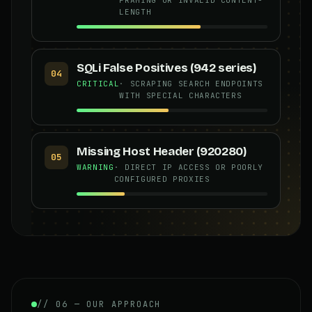
LENGTH
SQLi False Positives (942 series)
04
CRITICAL
· SCRAPING SEARCH ENDPOINTS
WITH SPECIAL CHARACTERS
Missing Host Header (920280)
05
WARNING
· DIRECT IP ACCESS OR POORLY
CONFIGURED PROXIES
// 06 — OUR APPROACH