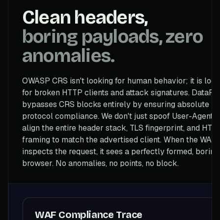
Clean headers,
boring payloads, zero
anomalies.
OWASP CRS isn't looking for human behavior; it is look
for broken HTTP clients and attack signatures. DataFli
bypasses CRS blocks entirely by ensuring absolute
protocol compliance. We don't just spoof User-Agents
align the entire header stack, TLS fingerprint, and HTT
framing to match the advertised client. When the WAF
inspects the request, it sees a perfectly formed, boring
browser. No anomalies, no points, no block.
WAF Compliance Trace