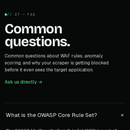
// 07 — FAQ
Common
questions.
Common questions about WAF rules, anomaly
scoring, and why your scraper is getting blocked
before it even sees the target application.
Ask us directly →
+
What is the OWASP Core Rule Set?