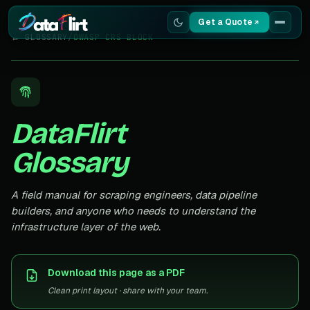
Get a Quote
← GLOSSARY
/
OWASP CRS BLOCK
Services
Scrapers
DataFlirt
Resources
Glossary
A field manual for scraping engineers, data pipeline
builders, and anyone who needs to understand the
infrastructure layer of the web.
Download this page as a PDF
Clean print layout · share with your team.