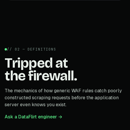
// 02 — DEFINITIONS
Tripped at
the firewall.
The mechanics of how generic WAF rules catch poorly
constructed scraping requests before the application
server even knows you exist.
Ask a DataFlirt engineer →