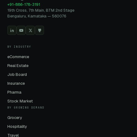
+91-886-178-3191
19th Cross, 7th Main, BTM 2nd Stage
Bengaluru, Karnataka — 560076
BY INDUSTRY
eCommerce
Real Estate
Job Board
Insurance
Pharma
Stock Market
BY GROWING DEMAND
Grocery
Hospitality
Travel