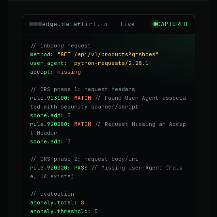
edge.dataflirt.io — live
CAPTURED
// inbound request
method
:
"GET /api/v1/products?q=shoes"
user_agent
:
"python-requests/2.28.1"
accept
:
missing
// CRS phase 1: request headers
rule.913100
:
MATCH
// Found User-Agent associa
ted with security scanner/script
score.add
:
5
rule.920280
:
MATCH
// Request Missing an Accep
t Header
score.add
:
3
// CRS phase 2: request body/uri
rule.920320
:
PASS
// Missing User-Agent (Fals
e, UA exists)
// evaluation
anomaly.total
:
8
anomaly.threshold
:
5