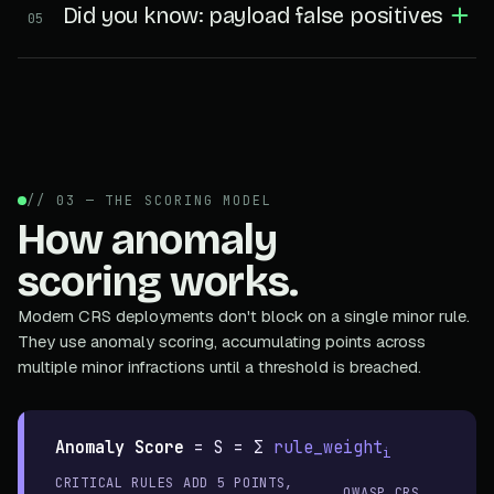
Did you know: payload false positives
05
// 03 — THE SCORING MODEL
How anomaly
scoring works.
Modern CRS deployments don't block on a single minor rule.
They use anomaly scoring, accumulating points across
multiple minor infractions until a threshold is breached.
Anomaly Score
=
S = Σ
rule_weight
i
CRITICAL RULES ADD 5 POINTS,
OWASP CRS