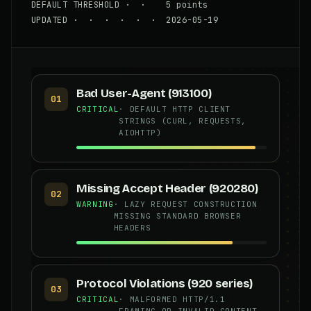
DEFAULT THRESHOLD · · 5 points
UPDATED · · · · · · 2026-05-19
Bad User-Agent (913100)
01
CRITICAL
· DEFAULT HTTP CLIENT
STRINGS (CURL, REQUESTS,
AIOHTTP)
Missing Accept Header (920280)
02
WARNING
· LAZY REQUEST CONSTRUCTION
MISSING STANDARD BROWSER
HEADERS
Protocol Violations (920 series)
03
CRITICAL
· MALFORMED HTTP/1.1
FRAMING OR INVALID CONTENT-