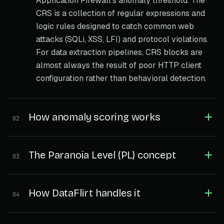
Application Firewall's anomaly threshold. The
CRS is a collection of regular expressions and
logic rules designed to catch common web
attacks (SQLi, XSS, LFI) and protocol violations.
For data extraction pipelines, CRS blocks are
almost always the result of poor HTTP client
configuration rather than behavioral detection.
How anomaly scoring works
02
The Paranoia Level (PL) concept
03
How DataFlirt handles it
04