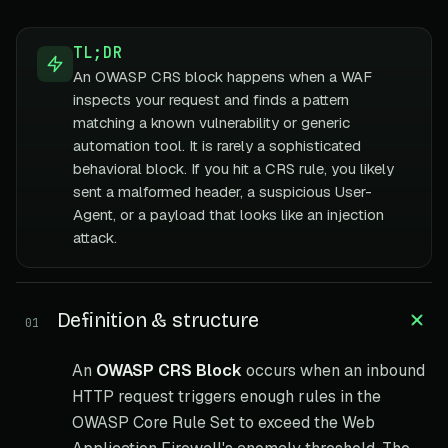
TL;DR
An OWASP CRS block happens when a WAF
inspects your request and finds a pattern
matching a known vulnerability or generic
automation tool. It is rarely a sophisticated
behavioral block. If you hit a CRS rule, you likely
sent a malformed header, a suspicious User-
Agent, or a payload that looks like an injection
attack.
Definition & structure
01
An
OWASP CRS Block
occurs when an inbound
HTTP request triggers enough rules in the
OWASP Core Rule Set to exceed the Web