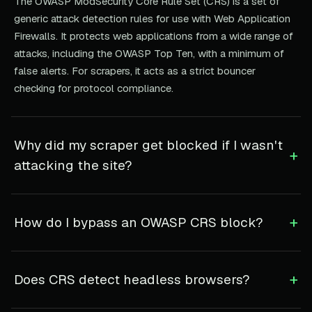
The OWASP ModSecurity Core Rule Set (CRS) is a set of
generic attack detection rules for use with Web Application
Firewalls. It protects web applications from a wide range of
attacks, including the OWASP Top Ten, with a minimum of
false alerts. For scrapers, it acts as a strict bouncer
checking for protocol compliance.
Why did my scraper get blocked if I wasn't
+
attacking the site?
+
How do I bypass an OWASP CRS block?
+
Does CRS detect headless browsers?