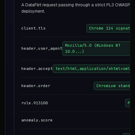
A DataFlirt request passing through a strict PL3 OWASP 
deployment.
client.tls
Chrome 124 signatur
Mozilla/5.0 (Windows NT
header.user_agent
10.0...)
header.accept
text/html,application/xhtml+xml..
header.order
Chromium standar
rule.913100
PAS
anomaly.score