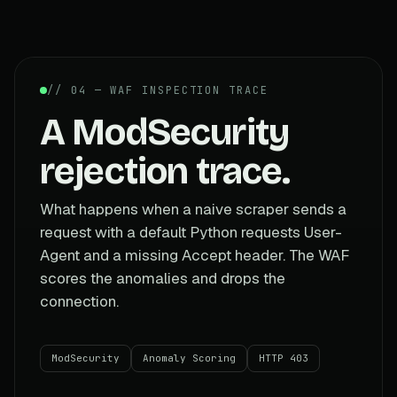
// 04 — WAF INSPECTION TRACE
A ModSecurity
rejection trace.
What happens when a naive scraper sends a
request with a default Python requests User-
Agent and a missing Accept header. The WAF
scores the anomalies and drops the
connection.
ModSecurity
Anomaly Scoring
HTTP 403