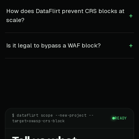
How does DataFlirt prevent CRS blocks at
+
scale?
+
Is it legal to bypass a WAF block?
$ dataflirt scope --new-project --
READY
target=owasp-crs-block