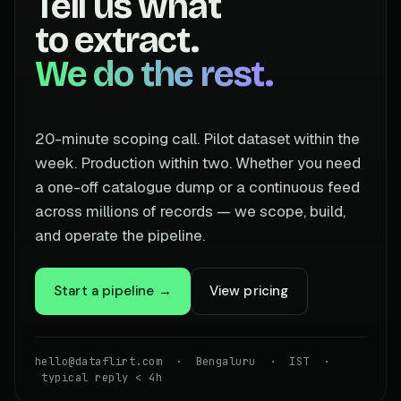
Tell us what
to extract.
We do the rest.
20-minute scoping call. Pilot dataset within the
week. Production within two. Whether you need
a one-off catalogue dump or a continuous feed
across millions of records — we scope, build,
and operate the pipeline.
Start a pipeline →
View pricing
hello@dataflirt.com · Bengaluru · IST ·
typical reply < 4h