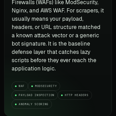
Firewalls (WAFs) like ModSecurity,
Nginx, and AWS WAF. For scrapers, it
usually means your payload,
headers, or URL structure matched
a known attack vector or a generic
bot signature. It is the baseline
defense layer that catches lazy
scripts before they ever reach the
application logic.
WAF
MODSECURITY
PAYLOAD INSPECTION
HTTP HEADERS
ANOMALY SCORING