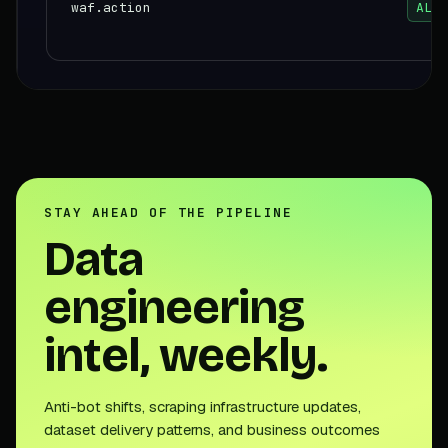
waf.action
ALLO
STAY AHEAD OF THE PIPELINE
Data
engineering
intel, weekly.
Anti-bot shifts, scraping infrastructure updates,
dataset delivery patterns, and business outcomes