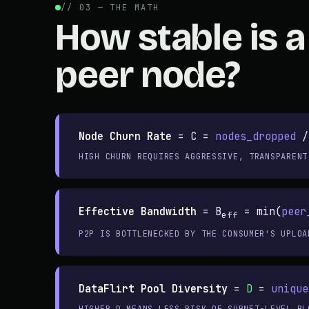
// 03 — THE MATH
How stable is a
peer node?
Node Churn Rate
=
C =
nodes_dropped
/
HIGH CHURN REQUIRES AGGRESSIVE, TRANSPARENT
Effective Bandwidth
=
B
= min(
peer
eff
P2P IS BOTTLENECKED BY THE CONSUMER'S UPLOA
DataFlirt Pool Diversity
=
D
=
unique