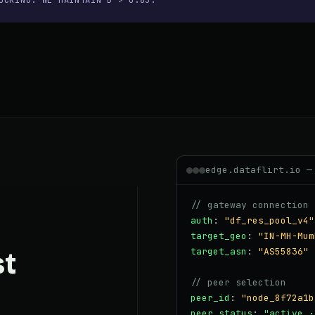
OCKING. WE MAINTAIN D > 0.85.
edge.dataflirt.io —
// gateway connection 
auth
:
"df_res_pool_v4"
target_geo
:
"IN-MH-Mum
target_asn
:
"AS55836"
st
// peer selection
peer_id
:
"node_8f72a1b
peer_status
:
"active ·