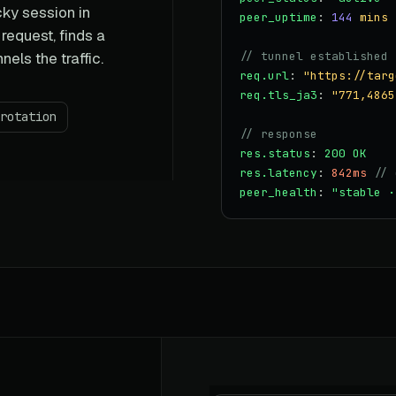
cky session in
peer_uptime
:
144
mins
equest, finds a
nels the traffic.
// tunnel established
req.url
:
"https://targ
req.tls_ja3
:
"771,4865
rotation
// response
res.status
:
200 OK
res.latency
:
842ms
// 
peer_health
:
"stable ·