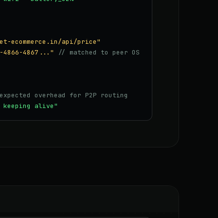
et-ecommerce.in/api/price"
-4866-4867..."
// matched to peer OS
expected overhead for P2P routing
 keeping alive"