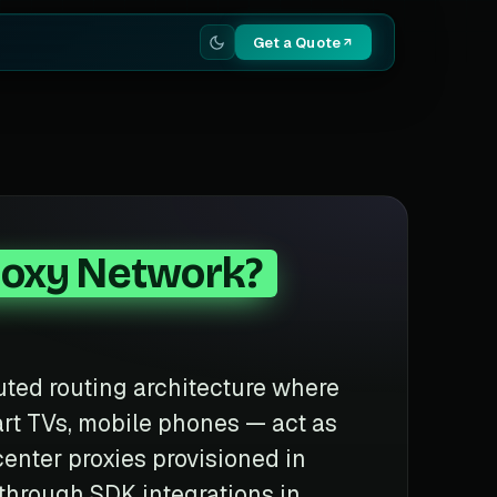
Get a Quote
roxy Network?
buted routing architecture where
rt TVs, mobile phones — act as
center proxies provisioned in
 through SDK integrations in