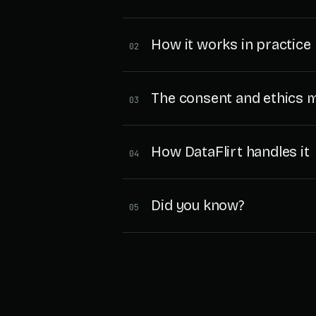
How it works in practice
02
The consent and ethics 
03
How DataFlirt handles it
04
Did you know?
05