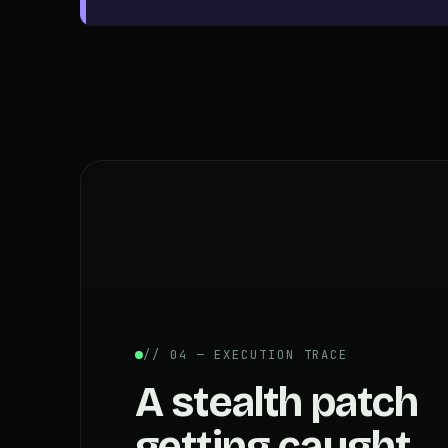
// 04 — EXECUTION TRACE
A stealth patch
getting caught.