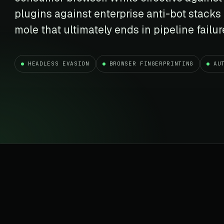
t data
Market data & analysis
craping Services
plugins against enterprise anti-bot stacks
r
NASDAQ
 data
Ticker & index data
mole that ultimately ends in pipeline failur
SENSEX
te data
BSE index & stock data
HEADLESS EVASION
BROWSER FINGERPRINTING
AU
cross all industry verticals