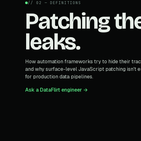
// 02 — DEFINITIONS
Patching th
leaks.
How automation frameworks try to hide their trac
and why surface-level JavaScript patching isn't 
for production data pipelines.
Ask a DataFlirt engineer →