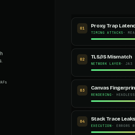
Proxy Trap Laten
01
TIMING ATTACKS
· MEA
th
TLS/JS Mismatch
02
s.
NETWORK LAYER
· JA3 
AFs
Canvas Fingerprin
03
RENDERING
· HEADLESS
Stack Trace Leak
04
EXECUTION
· ERRORS R