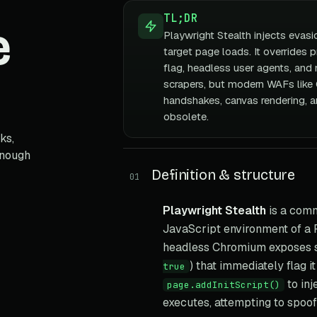
TL;DR
e
Playwright Stealth injects evasi
target page loads. It overrides 
flag, headless user agents, and 
scrapers, but modern WAFs like
handshakes, canvas rendering, an
obsolete.
ks,
enough
Definition & structure
01
Playwright Stealth
is a comm
JavaScript environment of a 
headless Chromium exposes se
) that immediately flag i
true
to inj
page.addInitScript()
executes, attempting to spoof