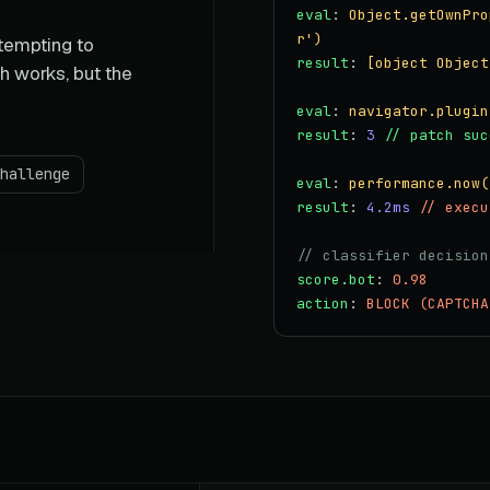
eval
:
Object.getOwnPro
r')
ttempting to
result
:
[object Object
h works, but the
eval
:
navigator.plugin
result
:
3
// patch suc
hallenge
eval
:
performance.now(
result
:
4.2ms
// execu
// classifier decision
score.bot
:
0.98
action
:
BLOCK (CAPTCHA