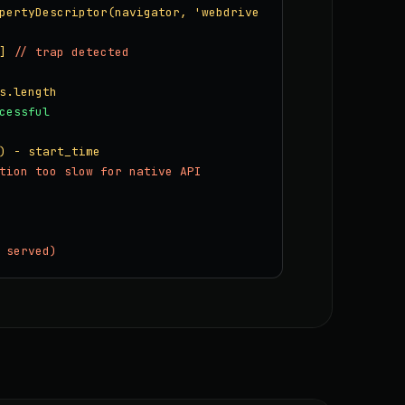
pertyDescriptor(navigator, 'webdrive
]
// trap detected
s.length
cessful
) - start_time
tion too slow for native API
 served)