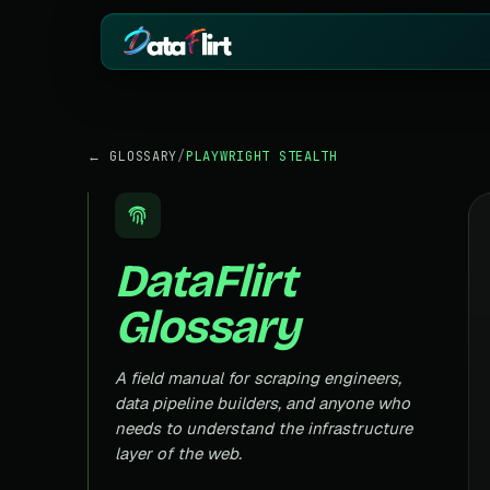
BY INDUSTRY
ECOMMERCE
← GLOSSARY
/
PLAYWRIGHT STEALTH
eCommerce
Amazon
HOT
Product, price & review data
Products, reviews
Real Estate
Indiamart
HOT
Listings, prices & property data
Supplier & product
DataFlirt
Job Board
Aliexpress
Roles, salaries & company sign
Cross-border pro
Glossary
1mg
Insurance
RISING
Medicine & pharm
Premiums, plans & carrier data
Pharma
A field manual for scraping engineers,
REAL ESTATE
Drug pricing & trial data
data pipeline builders, and anyone who
MagicBricks
needs to understand the infrastructure
Stock Market
HOT
India property list
Ticker price & financial reports
layer of the web.
Realtor