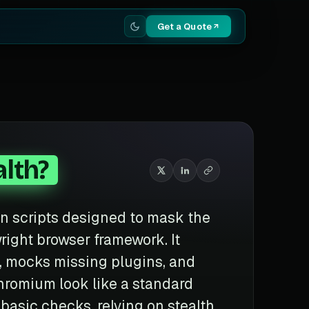
Get a Quote
lth?
ion scripts designed to mask the
right browser framework. It
, mocks missing plugins, and
hromium look like a standard
basic checks, relying on stealth