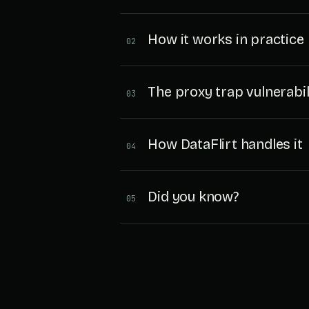
How it works in practice
02
The proxy trap vulnerabil
03
How DataFlirt handles it
04
Did you know?
05