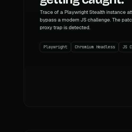
Trace of a Playwright Stealth instance a
bypass a modern JS challenge. The patc
proxy trap is detected.
Playwright
Chromium Headless
JS C