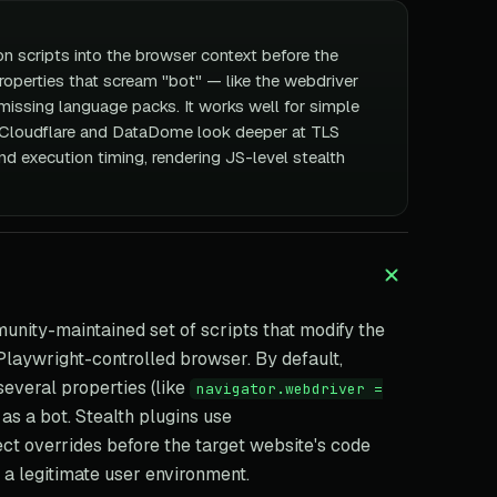
on scripts into the browser context before the
properties that scream "bot" — like the webdriver
missing language packs. It works well for simple
 Cloudflare and DataDome look deeper at TLS
d execution timing, rendering JS-level stealth
unity-maintained set of scripts that modify the
Playwright-controlled browser. By default,
veral properties (like
navigator.webdriver =
t as a bot. Stealth plugins use
ect overrides before the target website's code
 a legitimate user environment.