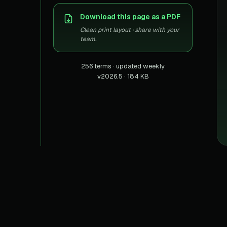
US homes & agen
40+ Niche-focused Data S
Download this page as a PDF
PropertyFinde
MENA real estate
Clean print layout · share with your
team.
Redfin
Listings & estima
256 terms · updated weekly
v2026.5 · 184 KB
900+ Scrapers a