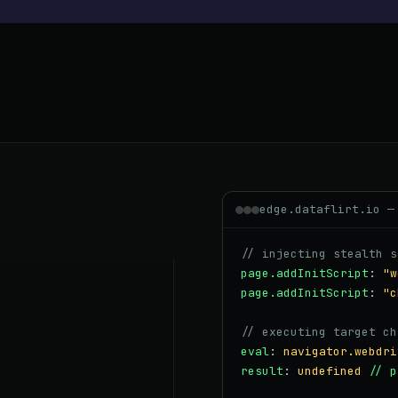
edge.dataflirt.io —
// injecting stealth s
page.addInitScript
:
"w
page.addInitScript
:
"c
// executing target ch
eval
:
navigator.webdri
result
:
undefined
// p