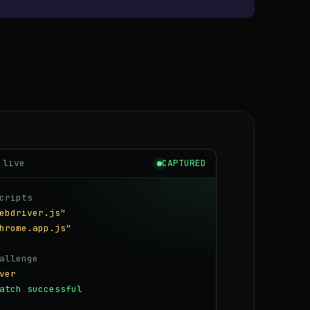
 live
CAPTURED
cripts
ebdriver.js"
hrome.app.js"
allenge
ver
atch successful