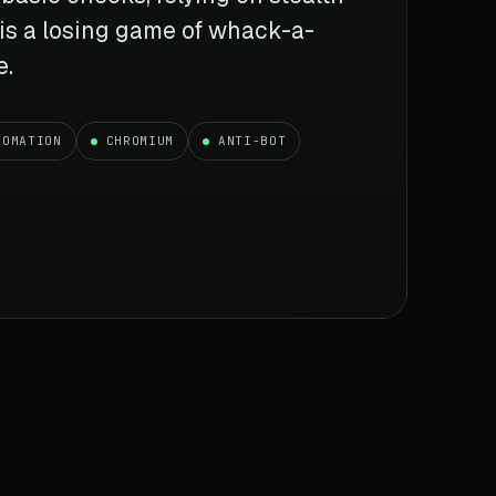
 is a losing game of whack-a-
e.
TOMATION
CHROMIUM
ANTI-BOT