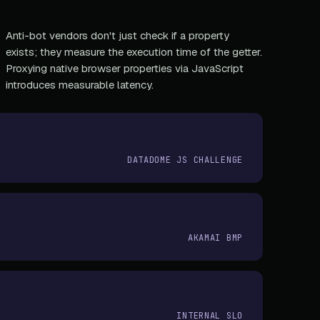
Anti-bot vendors don't just check if a property
exists; they measure the execution time of the getter.
Proxying native browser properties via JavaScript
introduces measurable latency.
DATADOME JS CHALLENGE
AKAMAI BMP
INTERNAL SLO