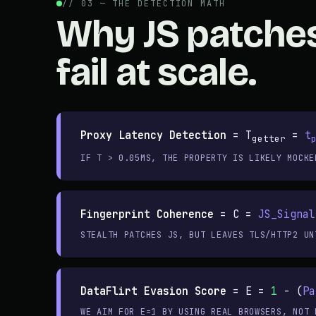
// 03 — THE DETECTION MATH
Why JS patche
fail at scale.
Proxy Latency Detection
=
T
=
t
getter
IF T > 0.05MS, THE PROPERTY IS LIKELY MOCKE
Fingerprint Coherence
=
C =
JS_Signal
STEALTH PATCHES JS, BUT LEAVES TLS/HTTP2 UN
DataFlirt Evasion Score
=
E =
1
- (
Pa
WE AIM FOR E=1 BY USING REAL BROWSERS, NOT 