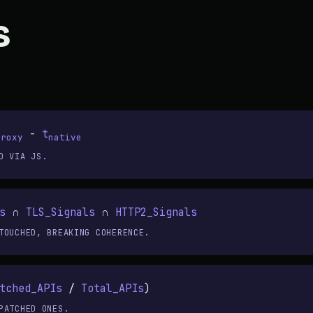
s
-
t
proxy
native
D VIA JS.
s
∩
TLS_Signals
∩
HTTP2_Signals
TOUCHED, BREAKING COHERENCE.
tched_APIs
/
Total_APIs
)
PATCHED ONES.