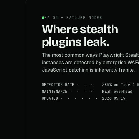
// 05 — FAILURE MODES
Where stealth
plugins leak.
The most common ways Playwright Steal
instances are detected by enterprise WAF
JavaScript patching is inherently fragile.
DETECTION RATE · · · >85% on Tier 1 W
MAINTENANCE · · · · High overhead
UPDATED · · · · · · 2026-05-19