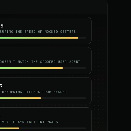
cy
SURING THE SPEED OF MOCKED GETTERS
DOESN'T MATCH THE SPOOFED USER-AGENT
t
 RENDERING DIFFERS FROM HEADED
s
EVEAL PLAYWRIGHT INTERNALS