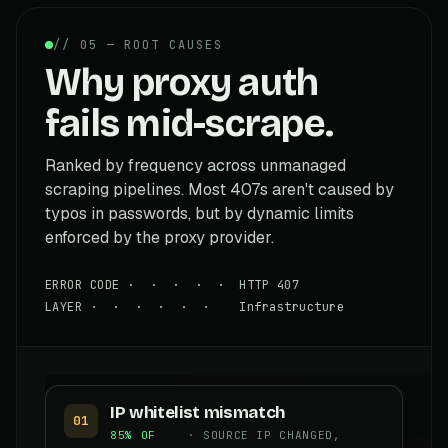
// 05 — ROOT CAUSES
Why proxy auth
fails mid-scrape.
Ranked by frequency across unmanaged
scraping pipelines. Most 407s aren't caused by
typos in passwords, but by dynamic limits
enforced by the proxy provider.
ERROR CODE · · · · · HTTP 407
LAYER · · · · · · Infrastructure
IP whitelist mismatch
01
85% OF
· SOURCE IP CHANGED,