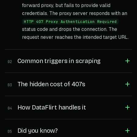
forward proxy, but fails to provide valid
credentials. The proxy server responds with an
HTTP 407 Proxy Authentication Required
status code and drops the connection. The
request never reaches the intended target URL.
Common triggers in scraping
02
The hidden cost of 407s
03
How DataFlirt handles it
04
Did you know?
05