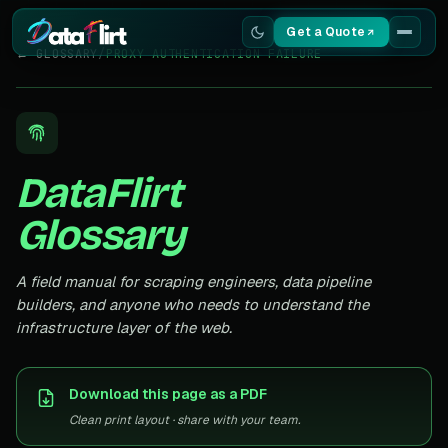
Get a Quote
← GLOSSARY
/
PROXY AUTHENTICATION FAILURE
Services
Scrapers
DataFlirt
Resources
Glossary
A field manual for scraping engineers, data pipeline
builders, and anyone who needs to understand the
infrastructure layer of the web.
Download this page as a PDF
Clean print layout · share with your team.