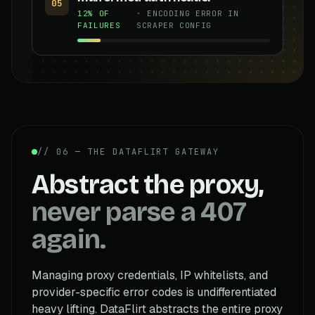
05
12% OF
· ENCODING ERROR IN
FAILURES
SCRAPER CONFIG
// 06 — THE DATAFLIRT GATEWAY
Abstract the proxy,
never parse a 407
again.
Managing proxy credentials, IP whitelists, and
provider-specific error codes is undifferentiated
heavy lifting. DataFlirt abstracts the entire proxy