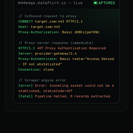
edge.dataflirt.io — live
CAPTURED
// Outbound request to proxy
CONNECT
target.com:443 HTTP/1.1
Host
:
target.com:443
Proxy-Authorization
:
Basic dXNlcjpwYXNz
// Proxy server response (immediate)
HTTP/1.1
407 Proxy Authentication Required
Server
:
provider-gateway/2.4
Proxy-Authenticate
:
Basic realm="Access Denied
- IP not whitelisted"
Connection
:
close
// Scraper engine error
[error]
Error: tunneling socket could not be e
stablished, statusCode=407
[fatal]
Pipeline halted. 0 records extracted.