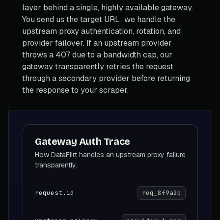
layer behind a single, highly available gateway.
You send us the target URL; we handle the
upstream proxy authentication, rotation, and
provider failover. If an upstream provider
throws a 407 due to a bandwidth cap, our
gateway transparently retries the request
through a secondary provider before returning
the response to your scraper.
Gateway Auth Trace
How DataFlirt handles an upstream proxy failure
transparently.
request.id
req_8f9a2b