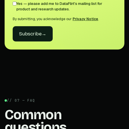
Yes — please add me to DataFlirt's mailing list for
product and research updates.
By submitting, you acknowledge our
Privacy Notice
.
Subscribe
→
// 07 — FAQ
Common
questions.