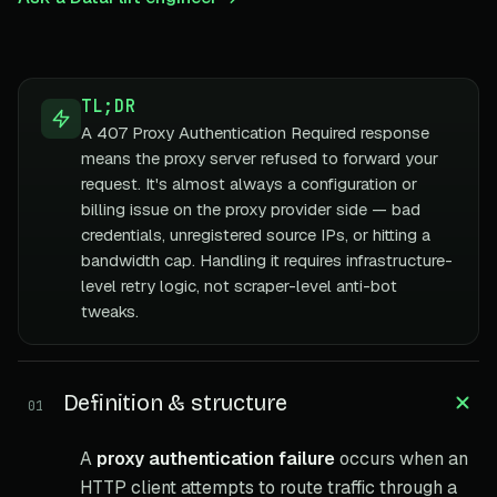
TL;DR
A 407 Proxy Authentication Required response
means the proxy server refused to forward your
request. It's almost always a configuration or
billing issue on the proxy provider side — bad
credentials, unregistered source IPs, or hitting a
bandwidth cap. Handling it requires infrastructure-
level retry logic, not scraper-level anti-bot
tweaks.
Definition & structure
01
A
proxy authentication failure
occurs when an
HTTP client attempts to route traffic through a