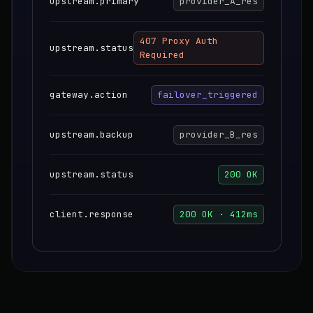
upstream.primary
provider_A_res
407 Proxy Auth
upstream.status
Required
gateway.action
failover_triggered
upstream.backup
provider_B_res
upstream.status
200 OK
client.response
200 OK · 412ms