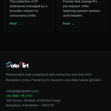
The collection of IP
Proxies that change IPs
addresses managed by a
per request, often
provider, subject to
requiring specific session
concurrency limits.
auth headers.
Read →
Read →
Responsible web scraping & data extraction services from
Bengaluru, India. Powering AI, research, and data teams globally.
nishant@dataflirt.com
+91-886-178-3191
19th Cross, 7th Main, BTM 2nd Stage
Bengaluru, Karnataka — 560076