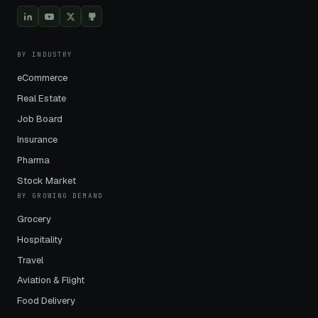
BY INDUSTRY
eCommerce
Real Estate
Job Board
Insurance
Pharma
Stock Market
BY GROWING DEMAND
Grocery
Hospitality
Travel
Aviation & Flight
Food Delivery