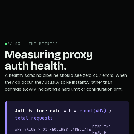
// 03 — THE METRICS
Measuring proxy
auth health.
A healthy scraping pipeline should see zero 407 errors. When
they do occur, they usually spike instantly rather than
degrade slowly, indicating a hard limit or configuration drift.
Auth failure rate
=
F =
count(407)
/
total_requests
PIPELINE
ANY VALUE > 0% REQUIRES IMMEDIATE
HEALTH