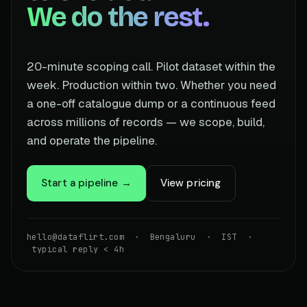
We do the rest.
20-minute scoping call. Pilot dataset within the
week. Production within two. Whether you need
a one-off catalogue dump or a continuous feed
across millions of records — we scope, build,
and operate the pipeline.
Start a pipeline →
View pricing
hello@dataflirt.com · Bengaluru · IST ·
typical reply < 4h