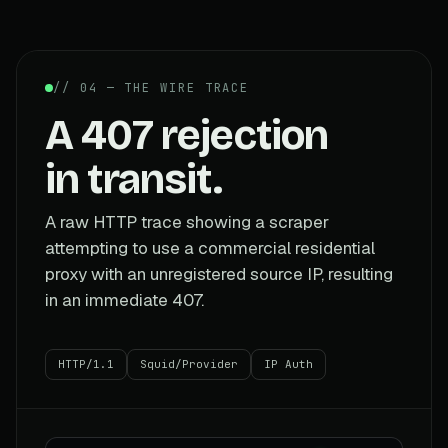
// 04 — THE WIRE TRACE
A 407 rejection
in transit.
A raw HTTP trace showing a scraper
attempting to use a commercial residential
proxy with an unregistered source IP, resulting
in an immediate 407.
HTTP/1.1
Squid/Provider
IP Auth