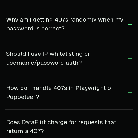
Why am I getting 407s randomly when my
+
password is correct?
Should I use IP whitelisting or
+
username/password auth?
How do I handle 407s in Playwright or
+
Puppeteer?
Does DataFlirt charge for requests that
+
return a 407?