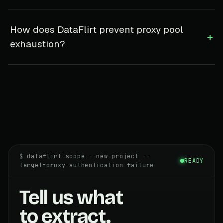
How does DataFlirt prevent proxy pool
+
exhaustion?
$ dataflirt scope --new-project --
READY
target=proxy-authentication-failure
Tell us what
to extract.