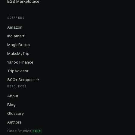
B2B Marketplace
SCRAPERS
Amazon
Indiamart
MagicBricks
MakeMyTrip
Yahoo Finance
TripAdvisor
800+ Scrapers →
RESOURCES
About
Blog
Glossary
Authors
Case Studies
SOON