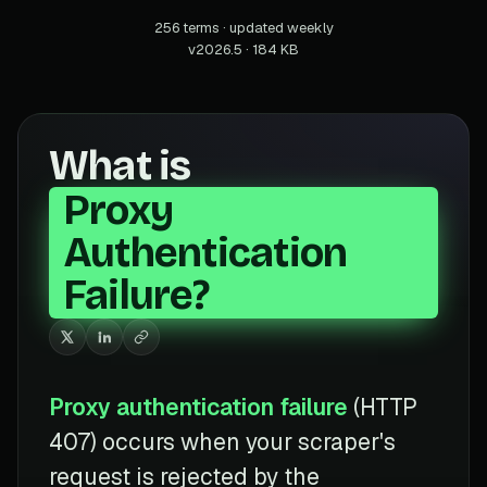
256 terms · updated weekly
v2026.5 · 184 KB
What is
Proxy
Authentication
Failure?
Proxy authentication failure
(HTTP
407) occurs when your scraper's
request is rejected by the