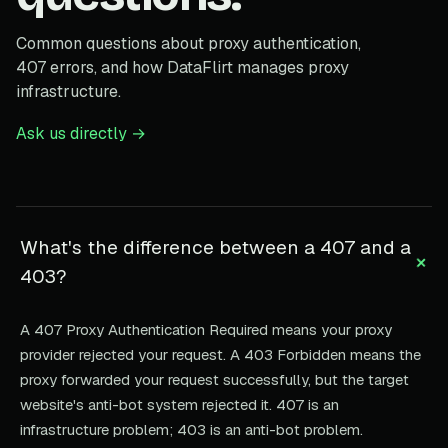
Common questions about proxy authentication,
407 errors, and how DataFlirt manages proxy
infrastructure.
Ask us directly →
What's the difference between a 407 and a
+
403?
A 407 Proxy Authentication Required means your proxy
provider rejected your request. A 403 Forbidden means the
proxy forwarded your request successfully, but the target
website's anti-bot system rejected it. 407 is an
infrastructure problem; 403 is an anti-bot problem.