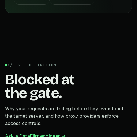
// 02 — DEFINITIONS
Blocked at
the gate.
Why your requests are failing before they even touch
the target server, and how proxy providers enforce
access controls.
Ask a DataFlirt engineer →