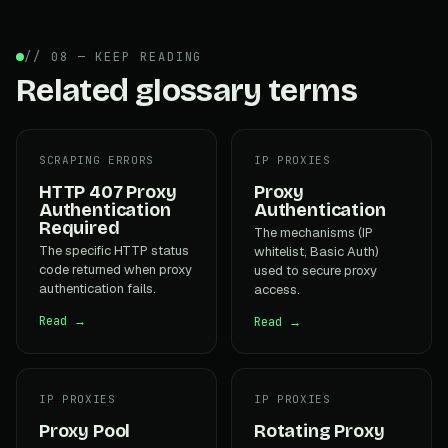
// 08 — KEEP READING
Related glossary terms
SCRAPING ERRORS
IP PROXIES
HTTP 407 Proxy
Proxy
Authentication
Authentication
Required
The mechanisms (IP
The specific HTTP status
whitelist, Basic Auth)
code returned when proxy
used to secure proxy
authentication fails.
access.
Read →
Read →
IP PROXIES
IP PROXIES
Proxy Pool
Rotating Proxy