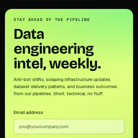
STAY AHEAD OF THE PIPELINE
Data
engineering
intel, weekly.
Anti-bot shifts, scraping infrastructure updates,
dataset delivery patterns, and business outcomes
from our pipelines. Short, technical, no fluff.
Email address