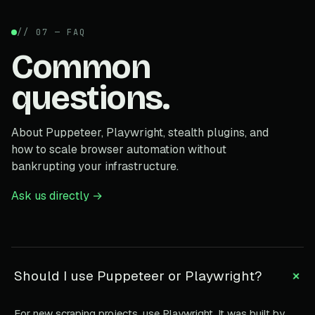
// 07 — FAQ
Common
questions.
About Puppeteer, Playwright, stealth plugins, and
how to scale browser automation without
bankrupting your infrastructure.
Ask us directly →
+
Should I use Puppeteer or Playwright?
For new scraping projects, use Playwright. It was built by