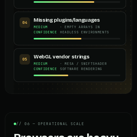
Missing plugins/languages
04
MEDIUM
· EMPTY ARRAYS IN
CONFIDENCE
HEADLESS ENVIRONMENTS
WebGL vendor strings
05
MEDIUM
· MESA / SWIFTSHADER
CONFIDENCE
SOFTWARE RENDERING
// 06 — OPERATIONAL SCALE