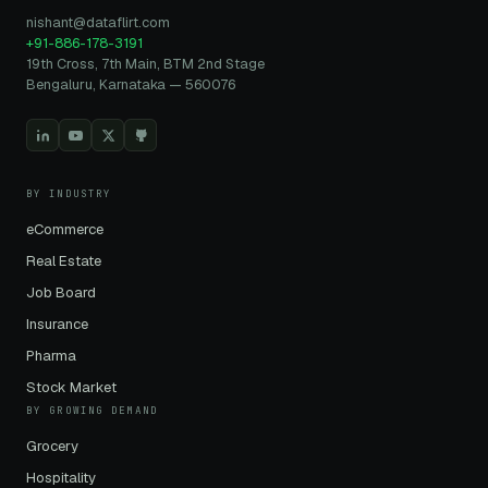
nishant@dataflirt.com
+91-886-178-3191
19th Cross, 7th Main, BTM 2nd Stage
Bengaluru, Karnataka — 560076
BY INDUSTRY
eCommerce
Real Estate
Job Board
Insurance
Pharma
Stock Market
BY GROWING DEMAND
Grocery
Hospitality