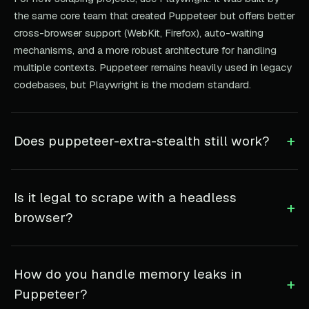
the same core team that created Puppeteer but offers better
cross-browser support (WebKit, Firefox), auto-waiting
mechanisms, and a more robust architecture for handling
multiple contexts. Puppeteer remains heavily used in legacy
codebases, but Playwright is the modern standard.
+
Does puppeteer-extra-stealth still work?
Is it legal to scrape with a headless
+
browser?
How do you handle memory leaks in
+
Puppeteer?