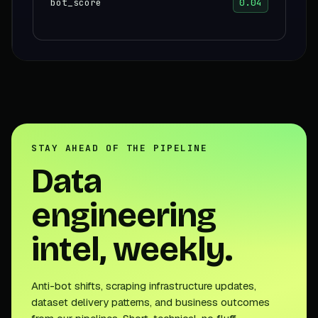
bot_score
0.04
STAY AHEAD OF THE PIPELINE
Data
engineering
intel, weekly.
Anti-bot shifts, scraping infrastructure updates,
dataset delivery patterns, and business outcomes