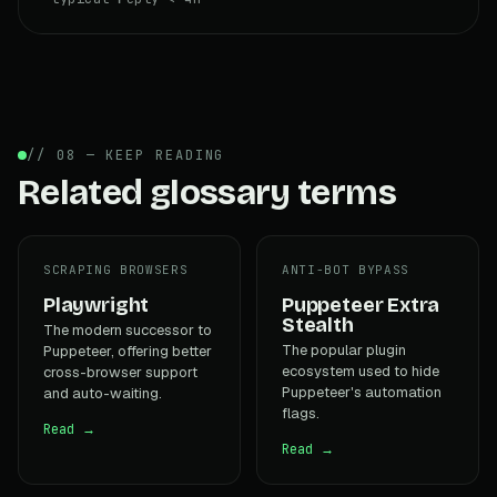
// 08 — KEEP READING
Related glossary terms
SCRAPING BROWSERS
ANTI-BOT BYPASS
Playwright
Puppeteer Extra
Stealth
The modern successor to
The popular plugin
Puppeteer, offering better
ecosystem used to hide
cross-browser support
Puppeteer's automation
and auto-waiting.
flags.
Read →
Read →