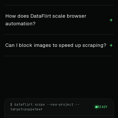
How does DataFlirt scale browser
+
automation?
+
Can I block images to speed up scraping?
$ dataflirt scope --new-project --
READY
target=puppeteer