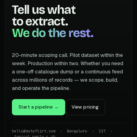
Tell us what
to extract.
We do the rest.
20-minute scoping call. Pilot dataset within the
week. Production within two. Whether you need
a one-off catalogue dump or a continuous feed
across millions of records — we scope, build,
and operate the pipeline.
Start a pipeline →
View pricing
hello@dataflirt.com · Bengaluru · IST ·
typical reply < 4h