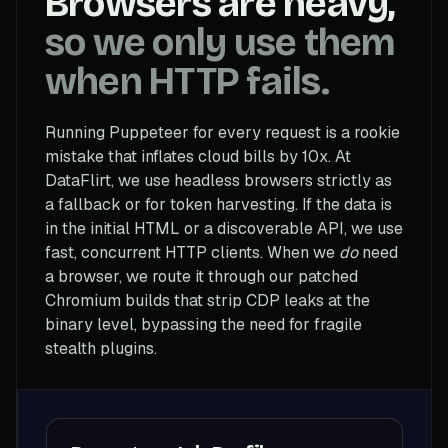
Browsers are heavy,
so we only use them
when HTTP fails.
Running Puppeteer for every request is a rookie
mistake that inflates cloud bills by 10x. At
DataFlirt, we use headless browsers strictly as
a fallback or for token harvesting. If the data is
in the initial HTML or a discoverable API, we use
fast, concurrent HTTP clients. When we
do
need
a browser, we route it through our patched
Chromium builds that strip CDP leaks at the
binary level, bypassing the need for fragile
stealth plugins.