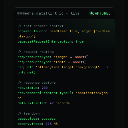
edge.dataflirt.io — live
CAPTURED
// init browser context
browser.launch
:
headless: true, args: ['--disa
ble-gpu']
page.setRequestInterception
:
true
// request routing
req.resourceType
:
"image"
→ abort()
req.resourceType
:
"font"
→ abort()
req.url
:
"https://api.target.com/graphql"
→ c
ontinue()
// response capture
res.status
:
200
res.headers['content-type']
:
"application/jso
n"
data.extracted
:
42
records
// teardown
page.close
:
success
memory.freed
:
118
MB