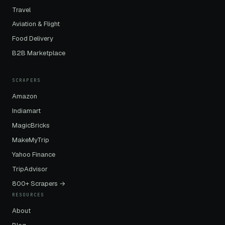
Travel
Aviation & Flight
Food Delivery
B2B Marketplace
SCRAPERS
Amazon
Indiamart
MagicBricks
MakeMyTrip
Yahoo Finance
TripAdvisor
800+ Scrapers →
RESOURCES
About