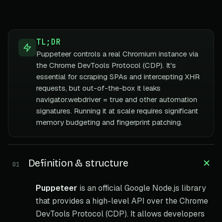
TL;DR
Puppeteer controls a real Chromium instance via
the Chrome DevTools Protocol (CDP). It's
essential for scraping SPAs and intercepting XHR
requests, but out-of-the-box it leaks
navigator.webdriver = true and other automation
signatures. Running it at scale requires significant
memory budgeting and fingerprint patching.
Definition & structure
01
Puppeteer
is an official Google Node.js library
that provides a high-level API over the Chrome
DevTools Protocol (CDP). It allows developers