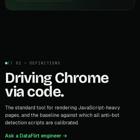
// 02 — DEFINITIONS
Driving Chrome
via code.
The standard tool for rendering JavaScript-heavy
pages, and the baseline against which all anti-bot
detection scripts are calibrated.
Ask a DataFlirt engineer →