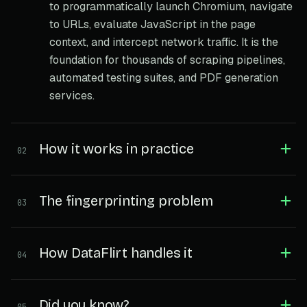
to programmatically launch Chromium, navigate
to URLs, evaluate JavaScript in the page
context, and intercept network traffic. It is the
foundation for thousands of scraping pipelines,
automated testing suites, and PDF generation
services.
How it works in practice
02
The fingerprinting problem
03
How DataFlirt handles it
04
Did you know?
05