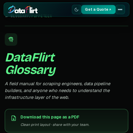
Get a Quote
← GLOSSARY
/
PUPPETEER
Services
Scrapers
DataFlirt
Resources
Glossary
A field manual for scraping engineers, data pipeline
builders, and anyone who needs to understand the
infrastructure layer of the web.
Download this page as a PDF
Clean print layout · share with your team.