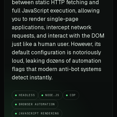
between static HTTP fetching and
full JavaScript execution, allowing
you to render single-page
applications, intercept network
requests, and interact with the DOM
just like a human user. However, its
default configuration is notoriously
loud, leaking dozens of automation
flags that modern anti-bot systems
detect instantly.
HEADLESS
NODE.JS
CDP
BROWSER AUTOMATION
JAVASCRIPT RENDERING