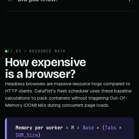
// 03 — RESOURCE MATH
How expensive
is a browser?
Headless browsers are massive resource hogs compared to
HTTP clients. DataFlirt's fleet scheduler uses these baseline
calculations to pack containers without triggering Out-Of-
Memory (OOM) kills during concurrent page loads.
Memory per worker
=
M =
Base
+ (
Tabs
×
DOM_Size
)