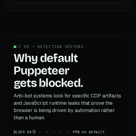
// 05 — DETECTION VECTORS
Why default
Puppeteer
gets blocked.
Anti-bot systems look for specific CDP artifacts
and JavaScript runtime leaks that prove the
browser is being driven by automation rather
than a human.
BLOCK RATE · · · · · 99% on default