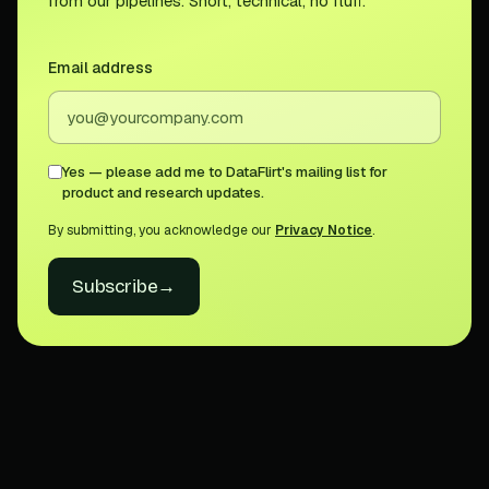
from our pipelines. Short, technical, no fluff.
Email address
Yes — please add me to DataFlirt's mailing list for
product and research updates.
By submitting, you acknowledge our
Privacy Notice
.
Subscribe
→