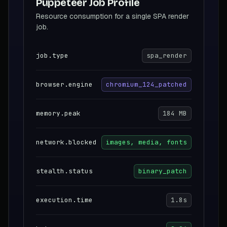
Puppeteer Job Profile
Resource consumption for a single SPA render
job.
job.type
spa_render
browser.engine
chromium_124_patched
memory.peak
184 MB
network.blocked
images, media, fonts
stealth.status
binary_patch
execution.time
1.8s