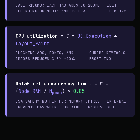
BASE ~150MB; EACH TAB ADDS 50–200MB
FLEET
DEPENDING ON MEDIA AND JS HEAP.
TELEMETRY
CPU utilization
=
C =
JS_Execution
+
Layout_Paint
BLOCKING ADS, FONTS, AND
CHROME DEVTOOLS
IMAGES REDUCES C BY ~40%.
PROFILING
DataFlirt concurrency limit
=
W =
(
Node_RAM
/
M
) ×
0.85
peak
15% SAFETY BUFFER FOR MEMORY SPIKES
INTERNAL
PREVENTS CASCADING CONTAINER CRASHES.
SLO