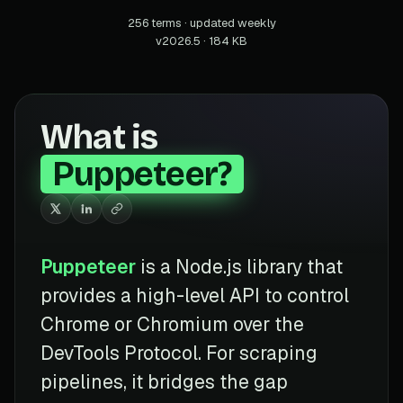
256 terms · updated weekly
v2026.5 · 184 KB
What is
Puppeteer?
Puppeteer
is a Node.js library that
provides a high-level API to control
Chrome or Chromium over the
DevTools Protocol. For scraping
pipelines, it bridges the gap