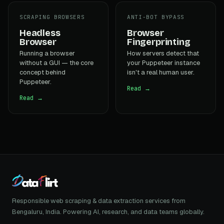
SCRAPING BROWSERS
ANTI-BOT BYPASS
Headless
Browser
Browser
Fingerprinting
Running a browser
How servers detect that
without a GUI — the core
your Puppeteer instance
concept behind
isn't a real human user.
Puppeteer.
Read →
Read →
Responsible web scraping & data extraction services from
Bengaluru, India. Powering AI, research, and data teams globally.