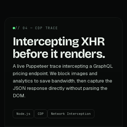
// 04 — CDP TRACE
Intercepting XHR
before it renders.
A live Puppeteer trace intercepting a GraphQL
pricing endpoint. We block images and
analytics to save bandwidth, then capture the
JSON response directly without parsing the
DOM.
Node.js
CDP
Network Interception