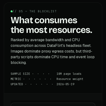
// 05 — THE BLOCKLIST
What consumes
the most resources.
Ranked by average bandwidth and CPU
consumption across DataFlirt's headless fleet.
Images dominate proxy egress costs, but third-
party scripts dominate CPU time and event loop
blocking.
SAMPLE SIZE · · · · 18M page loads
METRIC · · · · · · Resource weight
UPDATED · · · · · · 2026-05-19