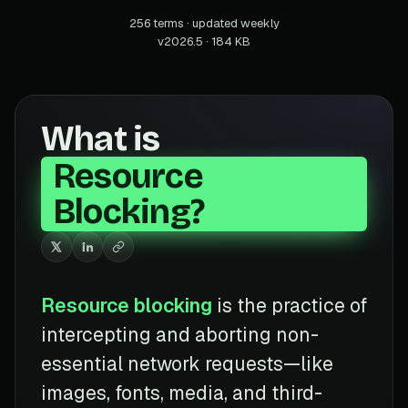
256 terms · updated weekly
v2026.5 · 184 KB
What is
Resource
Blocking?
Resource blocking
is the practice of
intercepting and aborting non-
essential network requests—like
images, fonts, media, and third-