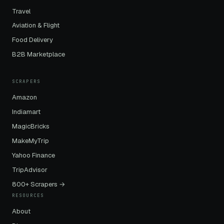
Travel
Aviation & Flight
Food Delivery
B2B Marketplace
SCRAPERS
Amazon
Indiamart
MagicBricks
MakeMyTrip
Yahoo Finance
TripAdvisor
800+ Scrapers →
RESOURCES
About