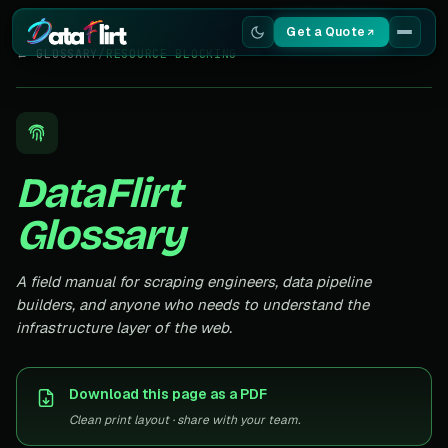
Get a Quote
← GLOSSARY
/
RESOURCE BLOCKING
Services
Scrapers
DataFlirt
Resources
Glossary
A field manual for scraping engineers, data pipeline
builders, and anyone who needs to understand the
infrastructure layer of the web.
Download this page as a PDF
Clean print layout · share with your team.