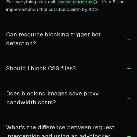
For everything else, call
. It's a 5-line
route.continue()
implementation that cuts bandwidth by 80%.
Can resource blocking trigger bot
+
detection?
+
Should I block CSS files?
Does blocking images save proxy
+
bandwidth costs?
What's the difference between request
+
interception and using an ad-blocker