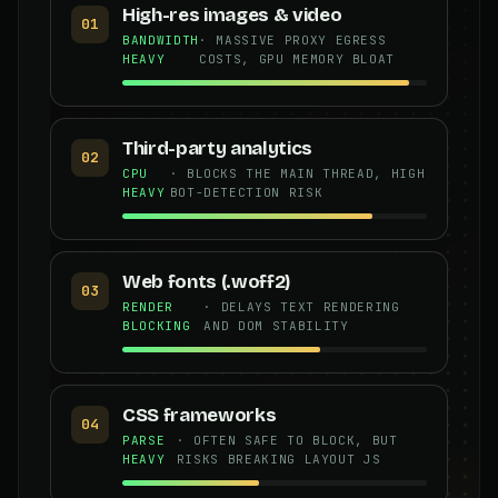
High-res images & video
01
BANDWIDTH
· MASSIVE PROXY EGRESS
HEAVY
COSTS, GPU MEMORY BLOAT
Third-party analytics
02
CPU
· BLOCKS THE MAIN THREAD, HIGH
HEAVY
BOT-DETECTION RISK
Web fonts (.woff2)
03
RENDER
· DELAYS TEXT RENDERING
BLOCKING
AND DOM STABILITY
CSS frameworks
04
PARSE
· OFTEN SAFE TO BLOCK, BUT
HEAVY
RISKS BREAKING LAYOUT JS