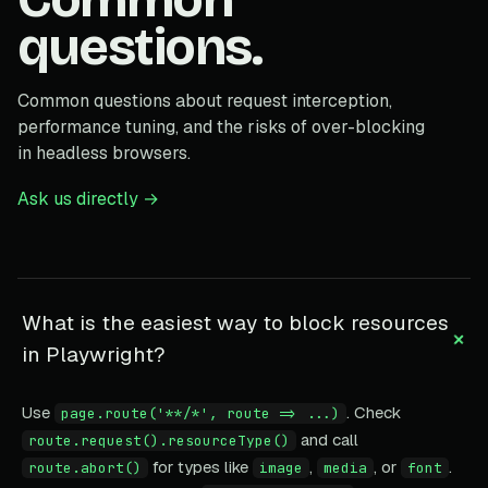
questions.
Common questions about request interception,
performance tuning, and the risks of over-blocking
in headless browsers.
Ask us directly →
What is the easiest way to block resources
+
in Playwright?
Use
. Check
page.route('**/*', route => ...)
and call
route.request().resourceType()
for types like
,
, or
.
route.abort()
image
media
font