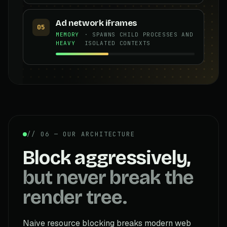
Ad network iframes
05
MEMORY
· SPAWNS CHILD PROCESSES AND
HEAVY
ISOLATED CONTEXTS
// 06 — OUR ARCHITECTURE
Block aggressively,
but never break the
render tree.
Naive resource blocking breaks modern web