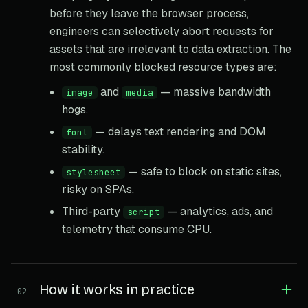
before they leave the browser process,
engineers can selectively abort requests for
assets that are irrelevant to data extraction. The
most commonly blocked resource types are:
and
— massive bandwidth
image
media
hogs.
— delays text rendering and DOM
font
stability.
— safe to block on static sites,
stylesheet
risky on SPAs.
Third-party
— analytics, ads, and
script
telemetry that consume CPU.
How it works in practice
02