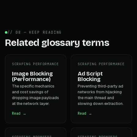
// 08 — KEEP READING
Related glossary terms
SCRAPING PERFORMANCE
SCRAPING PERFORMANCE
Image Blocking
Ad Script
(Performance)
Blocking
The specific mechanics
Preventing third-party ad
and cost savings of
networks from hijacking
dropping image payloads
the main thread and
at the network layer.
slowing down extraction.
Read →
Read →
SCRAPING BROWSERS
SCRAPING BROWSERS