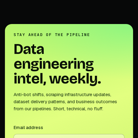
STAY AHEAD OF THE PIPELINE
Data
engineering
intel, weekly.
Anti-bot shifts, scraping infrastructure updates,
dataset delivery patterns, and business outcomes
from our pipelines. Short, technical, no fluff.
Email address