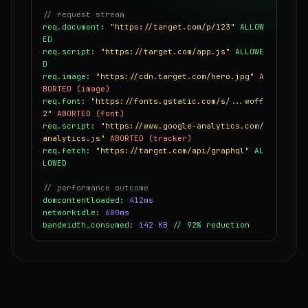
// request stream
req.document
:
"https://target.com/p/123"
ALLOW
ED
req.script
:
"https://target.com/app.js"
ALLOWE
D
req.image
:
"https://cdn.target.com/hero.jpg"
A
BORTED (image)
req.font
:
"https://fonts.gstatic.com/s/...woff
2"
ABORTED (font)
req.script
:
"https://www.google-analytics.com/
analytics.js"
ABORTED (tracker)
req.fetch
:
"https://target.com/api/graphql"
AL
LOWED
// performance outcome
domcontentloaded
:
412ms
networkidle
:
680ms
bandwidth_consumed
:
142 KB
// 92% reduction