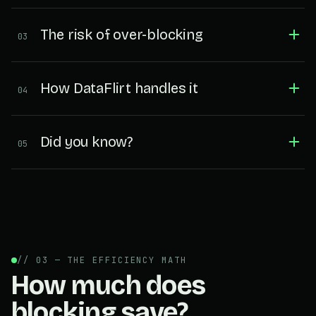
The risk of over-blocking
03
How DataFlirt handles it
04
Did you know?
05
// 03 — THE EFFICIENCY MATH
How much does
blocking save?