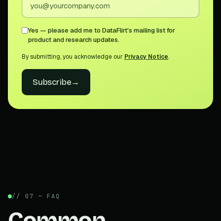
Yes — please add me to DataFlirt's mailing list for
product and research updates.
By submitting, you acknowledge our
Privacy Notice
.
Subscribe
→
// 07 — FAQ
Common