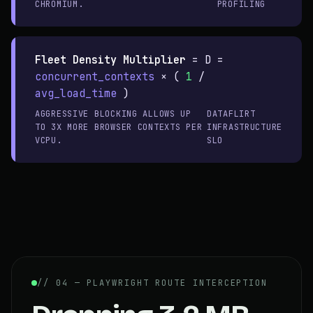
CHROMIUM.
PROFILING
Fleet Density Multiplier
=
D =
concurrent_contexts
× (
1
/
avg_load_time
)
AGGRESSIVE BLOCKING ALLOWS UP
DATAFLIRT
TO 3X MORE BROWSER CONTEXTS PER
INFRASTRUCTURE
VCPU.
SLO
// 04 — PLAYWRIGHT ROUTE INTERCEPTION