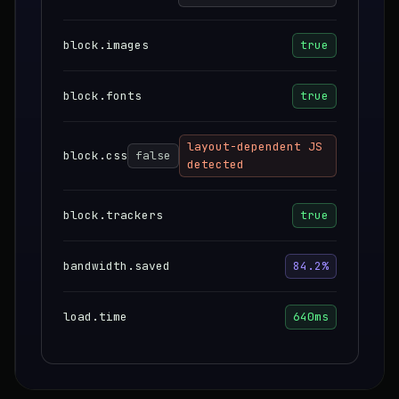
block.images
true
block.fonts
true
layout-dependent JS
block.css
false
detected
block.trackers
true
bandwidth.saved
84.2%
load.time
640ms