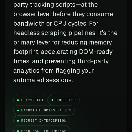
party tracking scripts—at the
browser level before they consume
bandwidth or CPU cycles. For
headless scraping pipelines, it's the
primary lever for reducing memory
footprint, accelerating DOM-ready
times, and preventing third-party
analytics from flagging your
automated sessions.
PLAYWRIGHT
PUPPETEER
BANDWIDTH OPTIMIZATION
REQUEST INTERCEPTION
HEADLESS PERFORMANCE