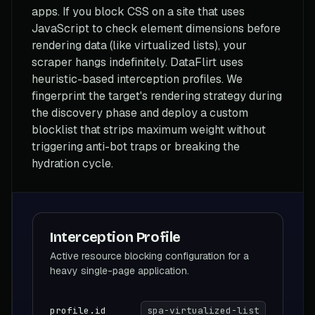
apps. If you block CSS on a site that uses
JavaScript to check element dimensions before
rendering data (like virtualized lists), your
scraper hangs indefinitely. DataFlirt uses
heuristic-based interception profiles. We
fingerprint the target's rendering strategy during
the discovery phase and deploy a custom
blocklist that strips maximum weight without
triggering anti-bot traps or breaking the
hydration cycle.
Interception Profile
Active resource blocking configuration for a
heavy single-page application.
profile.id
spa-virtualized-list