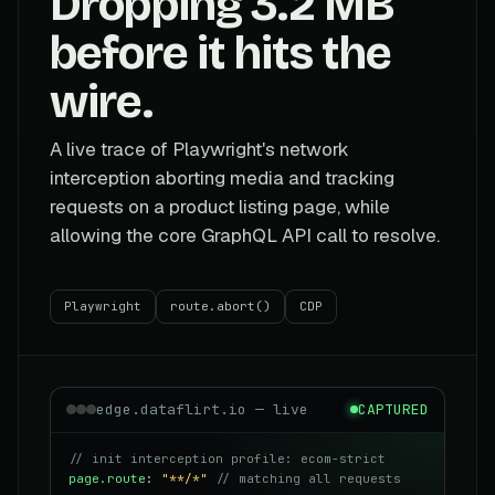
Dropping 3.2 MB
before it hits the
wire.
A live trace of Playwright's network
interception aborting media and tracking
requests on a product listing page, while
allowing the core GraphQL API call to resolve.
Playwright
route.abort()
CDP
edge.dataflirt.io — live
CAPTURED
// init interception profile: ecom-strict
page.route
:
"**/*"
// matching all requests