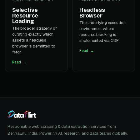
Selective
Headless
Resource
Browser
Loading
The underlying execution
The broader strategy of
environment where
curating exactly which
resource blocking is
assets a headless
implemented via CDP.
browser is permitted to
Read →
fetch.
Read →
Responsible web scraping & data extraction services from
Bengaluru, India. Powering AI, research, and data teams globally.