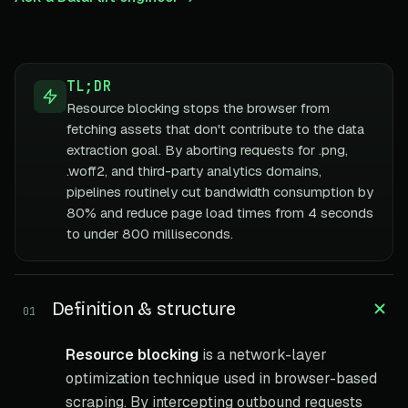
TL;DR
Resource blocking stops the browser from
fetching assets that don't contribute to the data
extraction goal. By aborting requests for .png,
.woff2, and third-party analytics domains,
pipelines routinely cut bandwidth consumption by
80% and reduce page load times from 4 seconds
to under 800 milliseconds.
Definition & structure
01
Resource blocking
is a network-layer
optimization technique used in browser-based
scraping. By intercepting outbound requests