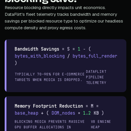
Resource blocking directly impacts unit economics.
DataFlirt's fleet telemetry tracks bandwidth and memory
savings per blocked resource type to optimize our headless
compute density and proxy egress costs.
Bandwidth Savings
=
S =
1
− (
bytes_with_blocking
/
bytes_full_render
)
DATAFLIRT
TYPICALLY 70–90% FOR E-COMMERCE
PIPELINE
TARGETS WHEN MEDIA IS DROPPED.
TELEMETRY
Memory Footprint Reduction
=
M =
base_heap
+ (
DOM_nodes
×
1.2
KB )
BLOCKING MEDIA PREVENTS MASSIVE
V8 ENGINE
GPU BUFFER ALLOCATIONS IN
HEAP