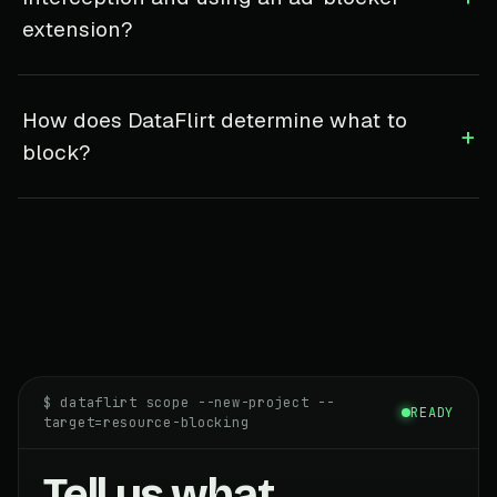
extension?
How does DataFlirt determine what to
+
block?
$ dataflirt scope --new-project --
READY
target=resource-blocking
Tell us what