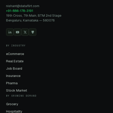
nishant@dataflirt.com
+91-886-178-3191
19th Cross, 7th Main, BTM 2nd Stage
Bengaluru, Karnataka — 560076
BY INDUSTRY
eCommerce
Real Estate
Job Board
Insurance
Pharma
Stock Market
BY GROWING DEMAND
Grocery
Hospitality