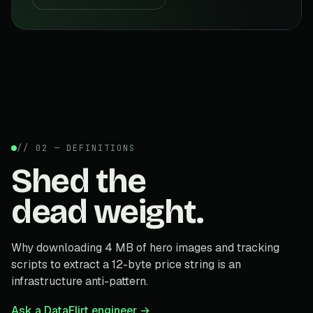
// 02 — DEFINITIONS
Shed the
dead weight.
Why downloading 4 MB of hero images and tracking
scripts to extract a 12-byte price string is an
infrastructure anti-pattern.
Ask a DataFlirt engineer →