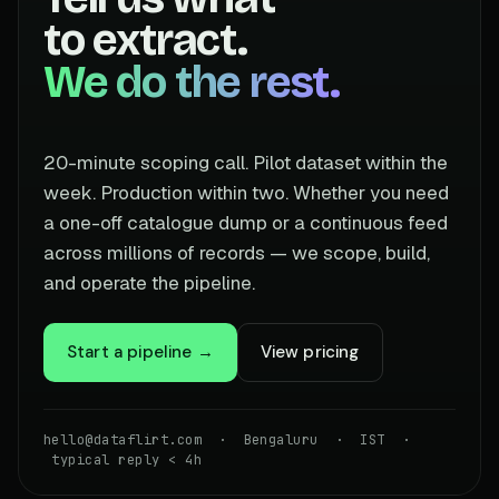
to extract.
We do the rest.
20-minute scoping call. Pilot dataset within the
week. Production within two. Whether you need
a one-off catalogue dump or a continuous feed
across millions of records — we scope, build,
and operate the pipeline.
Start a pipeline →
View pricing
hello@dataflirt.com · Bengaluru · IST ·
typical reply < 4h