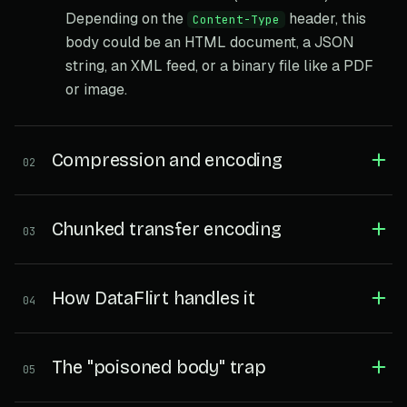
Depending on the
header, this
Content-Type
body could be an HTML document, a JSON
string, an XML feed, or a binary file like a PDF
or image.
Compression and encoding
02
Chunked transfer encoding
03
How DataFlirt handles it
04
The "poisoned body" trap
05