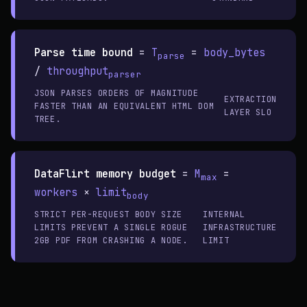
Parse time bound
=
T
=
body_bytes
parse
/
throughput
parser
JSON PARSES ORDERS OF MAGNITUDE
EXTRACTION
FASTER THAN AN EQUIVALENT HTML DOM
LAYER SLO
TREE.
DataFlirt memory budget
=
M
=
max
workers
×
limit
body
STRICT PER-REQUEST BODY SIZE
INTERNAL
LIMITS PREVENT A SINGLE ROGUE
INFRASTRUCTURE
2GB PDF FROM CRASHING A NODE.
LIMIT