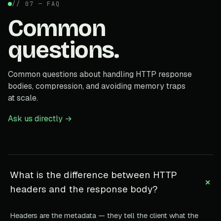
// 07 — FAQ
Common
questions.
Common questions about handling HTTP response
bodies, compression, and avoiding memory traps
at scale.
Ask us directly →
What is the difference between HTTP
+
headers and the response body?
Headers are the metadata — they tell the client what the