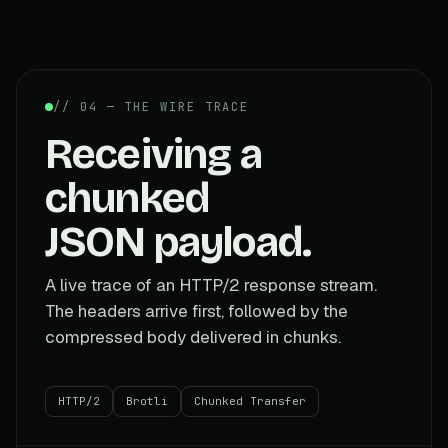
// 04 — THE WIRE TRACE
Receiving a
chunked
JSON payload.
A live trace of an HTTP/2 response stream.
The headers arrive first, followed by the
compressed body delivered in chunks.
HTTP/2
Brotli
Chunked Transfer