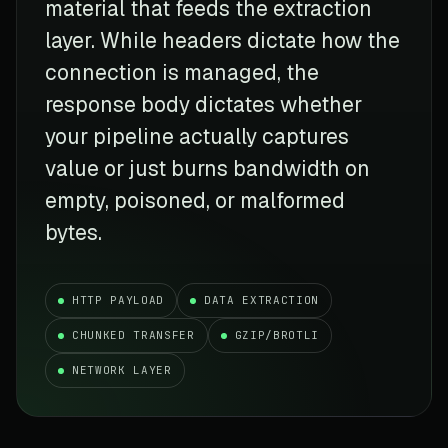
material that feeds the extraction
layer. While headers dictate how the
connection is managed, the
response body dictates whether
your pipeline actually captures
value or just burns bandwidth on
empty, poisoned, or malformed
bytes.
HTTP PAYLOAD
DATA EXTRACTION
CHUNKED TRANSFER
GZIP/BROTLI
NETWORK LAYER