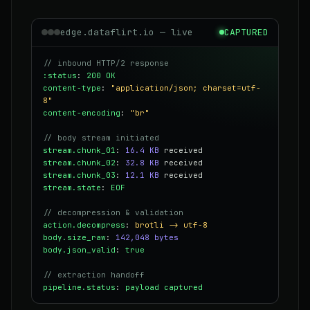
edge.dataflirt.io — live
CAPTURED
// inbound HTTP/2 response
:status
:
200 OK
content-type
:
"application/json; charset=utf-
8"
content-encoding
:
"br"
// body stream initiated
stream.chunk_01
:
16.4 KB
received
stream.chunk_02
:
32.8 KB
received
stream.chunk_03
:
12.1 KB
received
stream.state
:
EOF
// decompression & validation
action.decompress
:
brotli -> utf-8
body.size_raw
:
142,048 bytes
body.json_valid
:
true
// extraction handoff
pipeline.status
:
payload captured