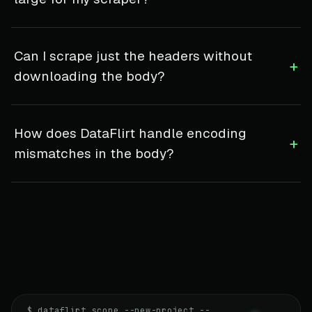
Can I scrape just the headers without
+
downloading the body?
How does DataFlirt handle encoding
+
mismatches in the body?
$ dataflirt scope --new-project --