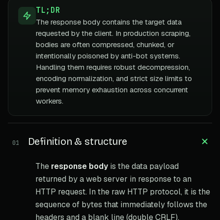
TL;DR
The response body contains the target data
requested by the client. In production scraping,
bodies are often compressed, chunked, or
intentionally poisoned by anti-bot systems.
Handling them requires robust decompression,
encoding normalization, and strict size limits to
prevent memory exhaustion across concurrent
workers.
Definition & structure
01
The
response body
is the data payload
returned by a web server in response to an
HTTP request. In the raw HTTP protocol, it is the
sequence of bytes that immediately follows the
headers and a blank line (double CRLF).