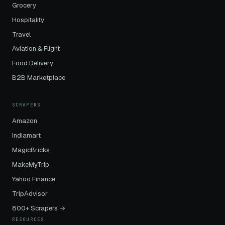
Grocery
Hospitality
Travel
Aviation & Flight
Food Delivery
B2B Marketplace
SCRAPERS
Amazon
Indiamart
MagicBricks
MakeMyTrip
Yahoo Finance
TripAdvisor
800+ Scrapers →
RESOURCES