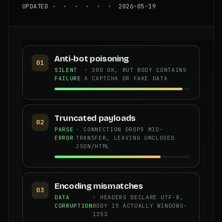
UPDATED · · · · · · 2026-05-19
Anti-bot poisoning
01
SILENT
· 200 OK, BUT BODY CONTAINS
FAILURE
A CAPTCHA OR FAKE DATA
Truncated payloads
02
PARSE
· CONNECTION DROPS MID-
ERROR
TRANSFER, LEAVING UNCLOSED
JSON/HTML
Encoding mismatches
03
DATA
· HEADERS DECLARE UTF-8,
CORRUPTION
BODY IS ACTUALLY WINDOWS-
1252