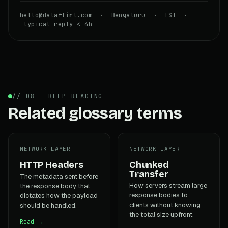
hello@dataflirt.com · Bengaluru · IST ·
typical reply < 4h
// 08 — KEEP READING
Related glossary terms
NETWORK LAYER
NETWORK LAYER
HTTP Headers
Chunked
Transfer
The metadata sent before
How servers stream large
the response body that
response bodies to
dictates how the payload
clients without knowing
should be handled.
the total size upfront.
Read →