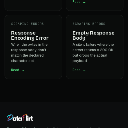
Read →
SCRAPING ERRORS
SCRAPING ERRORS
Response
Empty Response
Encoding Error
Body
When the bytes in the
A silent failure where the
response body don't
server returns a 200 OK
match the declared
but drops the actual
character set.
payload.
Read →
Read →