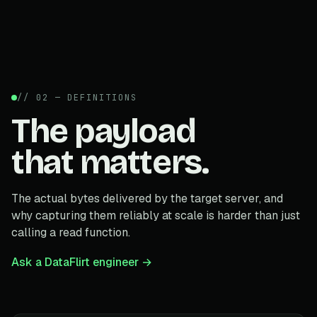
// 02 — DEFINITIONS
The payload
that matters.
The actual bytes delivered by the target server, and
why capturing them reliably at scale is harder than just
calling a read function.
Ask a DataFlirt engineer →