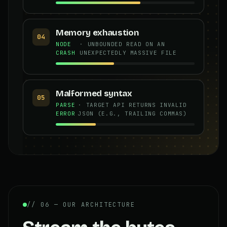
Memory exhaustion
04
NODE
· UNBOUNDED READ ON AN
CRASH
UNEXPECTEDLY MASSIVE FILE
Malformed syntax
05
PARSE
· TARGET API RETURNS INVALID
ERROR
JSON (E.G., TRAILING COMMAS)
// 06 — OUR ARCHITECTURE