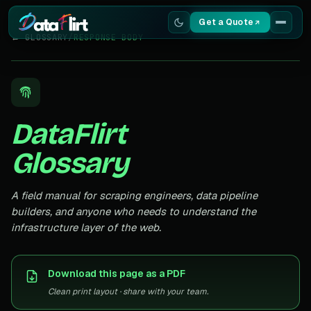
Get a Quote
← GLOSSARY
/
RESPONSE BODY
Services
Scrapers
DataFlirt
Resources
Glossary
A field manual for scraping engineers, data pipeline
builders, and anyone who needs to understand the
infrastructure layer of the web.
Download this page as a PDF
Clean print layout · share with your team.