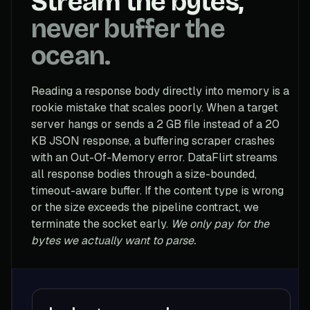
Stream the bytes,
never buffer the
ocean.
Reading a response body directly into memory is a
rookie mistake that scales poorly. When a target
server hangs or sends a 2 GB file instead of a 20
KB JSON response, a buffering scraper crashes
with an Out-Of-Memory error. DataFlirt streams
all response bodies through a size-bounded,
timeout-aware buffer. If the content type is wrong
or the size exceeds the pipeline contract, we
terminate the socket early.
We only pay for the
bytes we actually want to parse.