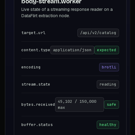
body-stream.worker
Live state of a streaming response reader on a
DataFlirt extraction node.
target.url
/api/v2/catalog
content.type
application/json
expected
encoding
brotli
stream.state
reading
45,102 / 150,000
bytes.received
safe
max
buffer.status
healthy