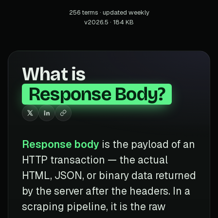
256 terms · updated weekly
v2026.5 · 184 KB
What is
Response Body?
Response body
is the payload of an
HTTP transaction — the actual
HTML, JSON, or binary data returned
by the server after the headers. In a
scraping pipeline, it is the raw