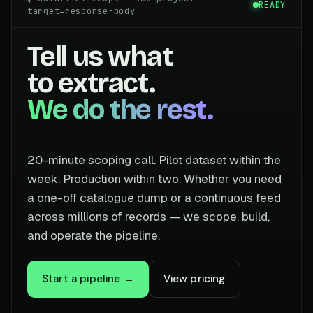
READY
target=response-body
Tell us what
to extract.
We do the rest.
20-minute scoping call. Pilot dataset within the
week. Production within two. Whether you need
a one-off catalogue dump or a continuous feed
across millions of records — we scope, build,
and operate the pipeline.
Start a pipeline →
View pricing