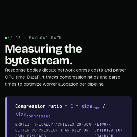
// 03 — PAYLOAD MATH
Measuring the
byte stream.
Response bodies dictate network egress costs and parser
CPU time. DataFlirt tracks compression ratios and parse
times to optimize worker allocation per pipeline.
Compression ratio
=
C
=
size
/
raw
size
compressed
BROTLI TYPICALLY ACHIEVES 20-30%
NETWORK
BETTER COMPRESSION THAN GZIP ON
OPTIMIZATION
JSON PAYLOADS.
STANDARD