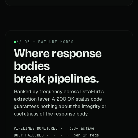
// 05 — FAILURE MODES
Where response
bodies
break pipelines.
Ranked by frequency across DataFlirt's
extraction layer. A 200 OK status code
guarantees nothing about the integrity or
usefulness of the response body.
PIPELINES MONITORED · 300+ active
BODY FAILURES · · · · per 1M reqs