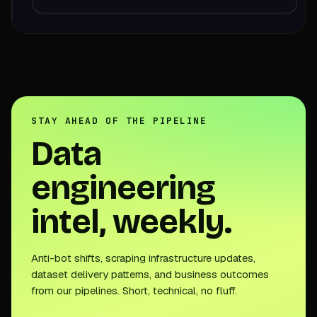
STAY AHEAD OF THE PIPELINE
Data
engineering
intel, weekly.
Anti-bot shifts, scraping infrastructure updates,
dataset delivery patterns, and business outcomes
from our pipelines. Short, technical, no fluff.