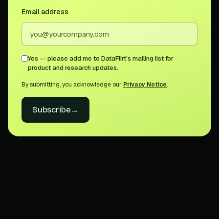
Email address
Yes — please add me to DataFlirt's mailing list for
product and research updates.
By submitting, you acknowledge our
Privacy Notice
.
Subscribe
→