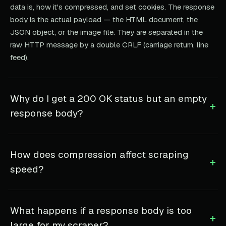
data is, how it's compressed, and set cookies. The response
body is the actual payload — the HTML document, the
JSON object, or the image file. They are separated in the
raw HTTP message by a double CRLF (carriage return, line
feed).
Why do I get a 200 OK status but an empty
+
response body?
How does compression affect scraping
+
speed?
What happens if a response body is too
+
large for my scraper?