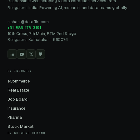
Responsible web scraping & data extraction services from
Bengaluru, India. Powering AI, research, and data teams globally.
nishant@dataflirt.com
+91-886-178-3191
19th Cross, 7th Main, BTM 2nd Stage
Bengaluru, Karnataka — 560076
BY INDUSTRY
eCommerce
Real Estate
Job Board
Insurance
Pharma
Stock Market
BY GROWING DEMAND