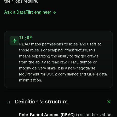
their jobs require.
Ask a DataFlirt engineer →
TL;DR
RBAC maps permissions to roles, and users to
those roles. For scraping infrastructure, this
means separating the ability to trigger crawls
from the ability to read raw HTML dumps or
modify delivery sinks. It is a non-negotiable
requirement for SOC2 compliance and GDPR data
minimization.
Definition & structure
01
Role-Based Access (RBAC)
is an authorization