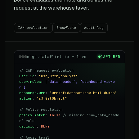
request at the warehouse layer.
IAM evaluation
Snowflake
Audit log
edge.dataflirt.io — live
CAPTURED
// IAM request evaluation
user.id
:
"usr_892b_analyst"
user.roles
:
["data_reader", "dashboard_viewe
r"]
resource.urn
:
"urn:df:dataset:raw_html_dumps"
action
:
"s3:GetObject"
// Policy resolution
policy.match
:
false
// missing 'raw_data_reade
r' role
decision
:
DENY
// Audit trail