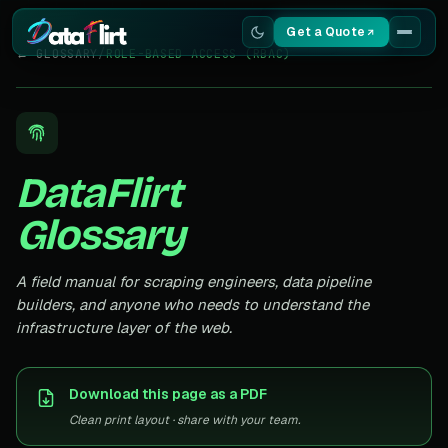
Get a Quote
← GLOSSARY
/
ROLE-BASED ACCESS (RBAC)
Services
Scrapers
DataFlirt
Resources
Glossary
A field manual for scraping engineers, data pipeline
builders, and anyone who needs to understand the
infrastructure layer of the web.
Download this page as a PDF
Clean print layout · share with your team.