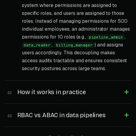
system where permissions are assigned to
specific roles, and users are assigned to those
roles. Instead of managing permissions for 500
individual employees, an administrator manages
permissions for 10 roles (e.g.,
,
pipeline_admin
,
) and assigns
data_reader
billing_manager
users accordingly. This decoupling makes
access audits tractable and ensures consistent
security postures across large teams.
How it works in practice
02
RBAC vs ABAC in data pipelines
03