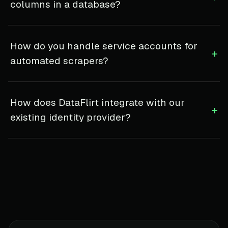
columns in a database?
How do you handle service accounts for
+
automated scrapers?
How does DataFlirt integrate with our
+
existing identity provider?