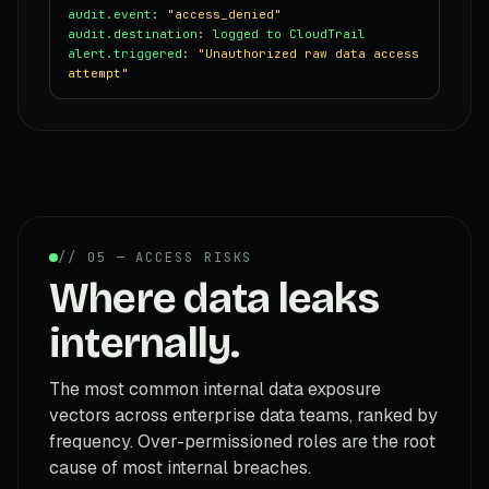
audit.event
:
"access_denied"
audit.destination
:
logged to CloudTrail
alert.triggered
:
"Unauthorized raw data access
attempt"
// 05 — ACCESS RISKS
Where data leaks
internally.
The most common internal data exposure
vectors across enterprise data teams, ranked by
frequency. Over-permissioned roles are the root
cause of most internal breaches.