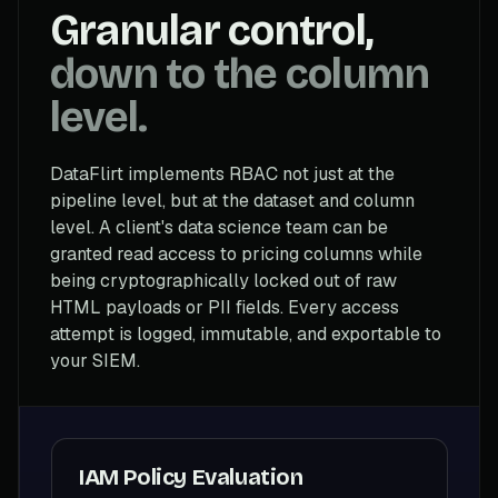
Granular control,
down to the column
level.
DataFlirt implements RBAC not just at the
pipeline level, but at the dataset and column
level. A client's data science team can be
granted read access to pricing columns while
being cryptographically locked out of raw
HTML payloads or PII fields. Every access
attempt is logged, immutable, and exportable to
your SIEM.
IAM Policy Evaluation