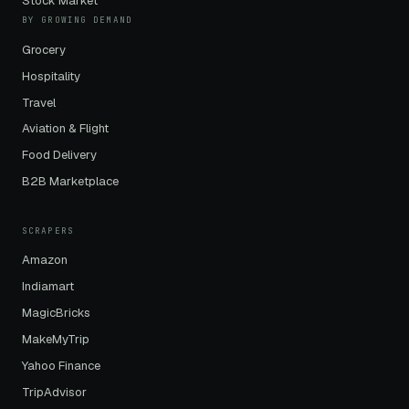
Stock Market
BY GROWING DEMAND
Grocery
Hospitality
Travel
Aviation & Flight
Food Delivery
B2B Marketplace
SCRAPERS
Amazon
Indiamart
MagicBricks
MakeMyTrip
Yahoo Finance
TripAdvisor