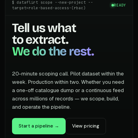
$ dataflirt scope --new-project --
READY
target=role-based-access-(rbac)
Tell us what
to extract.
We do the rest.
20-minute scoping call. Pilot dataset within the
week. Production within two. Whether you need
a one-off catalogue dump or a continuous feed
across millions of records — we scope, build,
and operate the pipeline.
Start a pipeline →
View pricing