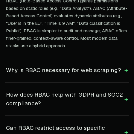
RBAC (Role-Based Access Control) grants permissions
based on static roles (e.g., "Data Analyst"). ABAC (Attribute-
Based Access Control) evaluates dynamic attributes (e.g.,
"User is in the EU", "Time is 9 AM", "Data classification is
Public"). RBAC is simpler to audit and manage; ABAC offers
finer-grained, context-aware control. Most modern data
stacks use a hybrid approach.
+
Why is RBAC necessary for web scraping?
How does RBAC help with GDPR and SOC2
+
compliance?
Can RBAC restrict access to specific
+