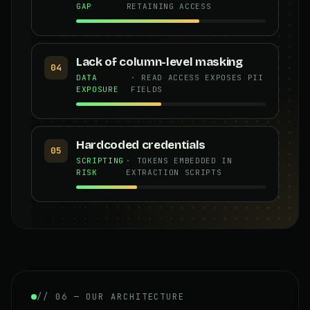
GAP
RETAINING ACCESS
Lack of column-level masking
04
DATA
· READ ACCESS EXPOSES PII
EXPOSURE
FIELDS
Hardcoded credentials
05
SCRIPTING
· TOKENS EMBEDDED IN
RISK
EXTRACTION SCRIPTS
// 06 — OUR ARCHITECTURE