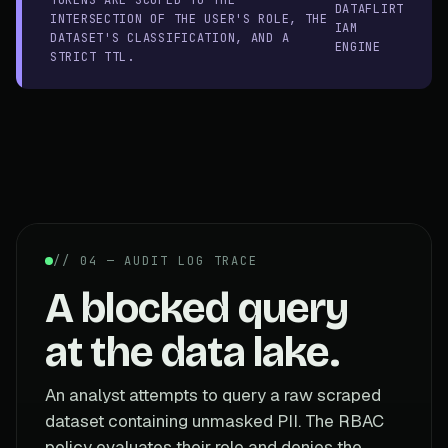
DATAFLIRT
INTERSECTION OF THE USER'S ROLE, THE
IAM
DATASET'S CLASSIFICATION, AND A
ENGINE
STRICT TTL.
// 04 — AUDIT LOG TRACE
A blocked query
at the data lake.
An analyst attempts to query a raw scraped
dataset containing unmasked PII. The RBAC
policy evaluates their role and denies the