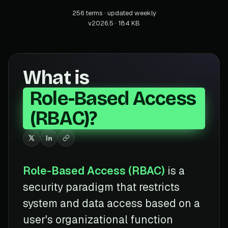
256 terms · updated weekly
v2026.5 · 184 KB
What is
Role-Based Access
(RBAC)?
Role-Based Access (RBAC)
is a
security paradigm that restricts
system and data access based on a
user's organizational function