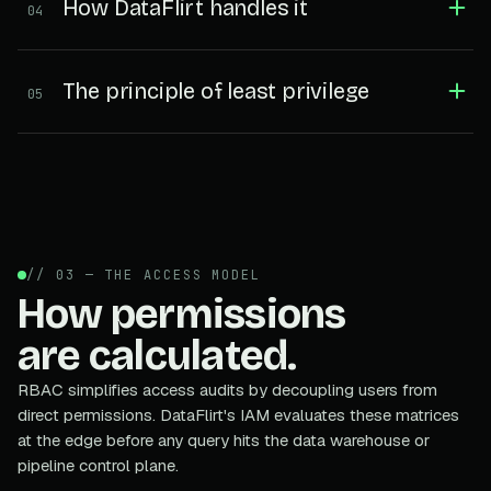
How DataFlirt handles it
04
The principle of least privilege
05
// 03 — THE ACCESS MODEL
How permissions
are calculated.
RBAC simplifies access audits by decoupling users from
direct permissions. DataFlirt's IAM evaluates these matrices
at the edge before any query hits the data warehouse or
pipeline control plane.