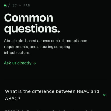
// 07 — FAQ
Common
questions.
About role-based access control, compliance
requirements, and securing scraping
infrastructure.
Ask us directly →
What is the difference between RBAC and
+
ABAC?