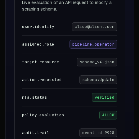
Live evaluation of an API request to modify a
scraping schema.
user.identity
alice@client.com
assigned.role
pipeline_operator
target.resource
schema_v4.json
action.requested
schema:Update
mfa.status
verified
policy.evaluation
ALLOW
audit.trail
event_id_9928