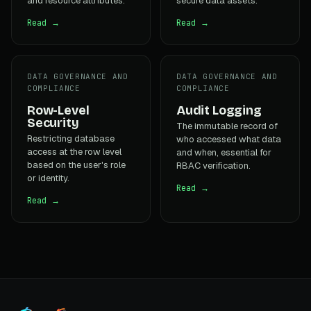
and resource attributes.
secure data assets.
Read →
Read →
DATA GOVERNANCE AND
DATA GOVERNANCE AND
COMPLIANCE
COMPLIANCE
Row-Level
Audit Logging
Security
The immutable record of
Restricting database
who accessed what data
access at the row level
and when, essential for
based on the user's role
RBAC verification.
or identity.
Read →
Read →