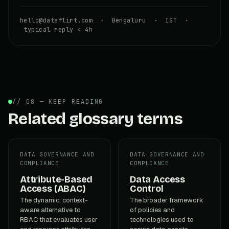
hello@dataflirt.com · Bengaluru · IST ·
typical reply < 4h
// 08 — KEEP READING
Related glossary terms
DATA GOVERNANCE AND
DATA GOVERNANCE AND
COMPLIANCE
COMPLIANCE
Attribute-Based
Data Access
Access (ABAC)
Control
The dynamic, context-
The broader framework
aware alternative to
of policies and
RBAC that evaluates user
technologies used to