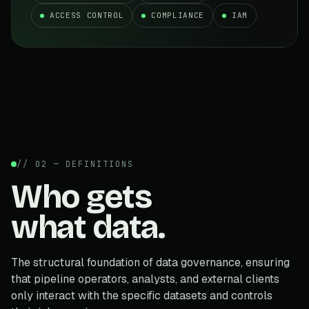
ACCESS CONTROL
COMPLIANCE
IAM
// 02 — DEFINITIONS
Who gets
what data.
The structural foundation of data governance, ensuring
that pipeline operators, analysts, and external clients
only interact with the specific datasets and controls