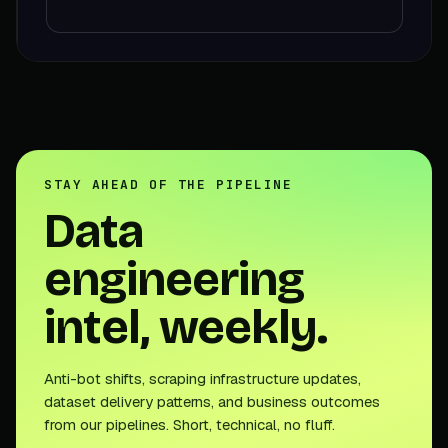
STAY AHEAD OF THE PIPELINE
Data
engineering
intel, weekly.
Anti-bot shifts, scraping infrastructure updates,
dataset delivery patterns, and business outcomes
from our pipelines. Short, technical, no fluff.