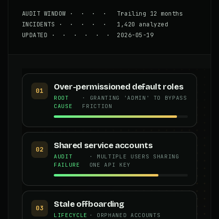
AUDIT WINDOW · · · · Trailing 12 months
INCIDENTS · · · · · 1,420 analyzed
UPDATED · · · · · · 2026-05-19
Over-permissioned default roles
01
ROOT
· GRANTING 'ADMIN' TO BYPASS
CAUSE
FRICTION
Shared service accounts
02
AUDIT
· MULTIPLE USERS SHARING
FAILURE
ONE API KEY
Stale offboarding
03
LIFECYCLE
· ORPHANED ACCOUNTS