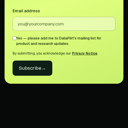
Email address
Yes — please add me to DataFlirt's mailing list for
product and research updates.
By submitting, you acknowledge our
Privacy Notice
.
Subscribe
→