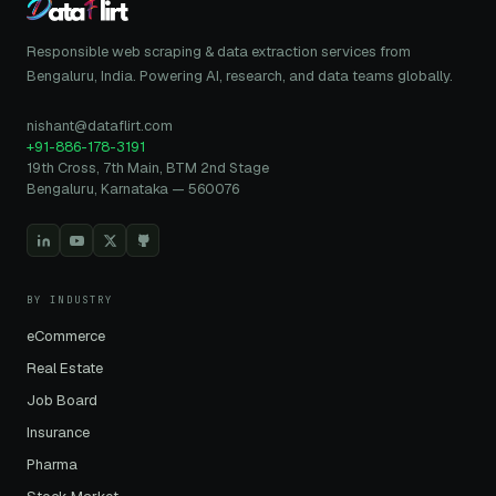
Responsible web scraping & data extraction services from
Bengaluru, India. Powering AI, research, and data teams globally.
nishant@dataflirt.com
+91-886-178-3191
19th Cross, 7th Main, BTM 2nd Stage
Bengaluru, Karnataka — 560076
BY INDUSTRY
eCommerce
Real Estate
Job Board
Insurance
Pharma