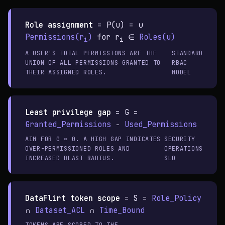
Role assignment
=
P(u) = ∪
Permissions(r
)
for r
∈
Roles(u)
i
i
A USER'S TOTAL PERMISSIONS ARE THE
STANDARD
UNION OF ALL PERMISSIONS GRANTED TO
RBAC
THEIR ASSIGNED ROLES.
MODEL
Least privilege gap
=
G =
Granted_Permissions
−
Used_Permissions
AIM FOR G ≈ 0. A HIGH GAP INDICATES
SECURITY
OVER-PERMISSIONED ROLES AND
OPERATIONS
INCREASED BLAST RADIUS.
SLO
DataFlirt token scope
=
S =
Role_Policy
∩
Dataset_ACL
∩
Time_Bound
TOKENS ARE SCOPED TO THE