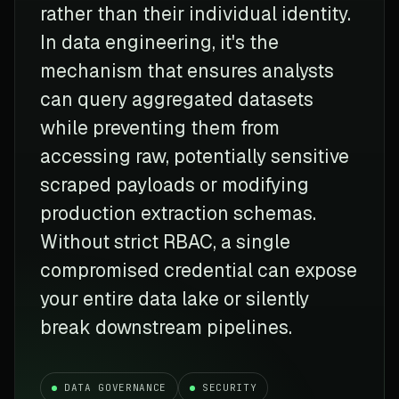
rather than their individual identity.
In data engineering, it's the
mechanism that ensures analysts
can query aggregated datasets
while preventing them from
accessing raw, potentially sensitive
scraped payloads or modifying
production extraction schemas.
Without strict RBAC, a single
compromised credential can expose
your entire data lake or silently
break downstream pipelines.
DATA GOVERNANCE
SECURITY