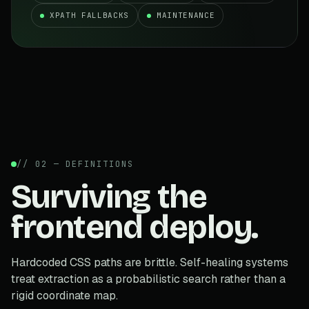
XPATH FALLBACKS
MAINTENANCE
// 02 — DEFINITIONS
Surviving the
frontend deploy.
Hardcoded CSS paths are brittle. Self-healing systems
treat extraction as a probabilistic search rather than a
rigid coordinate map.