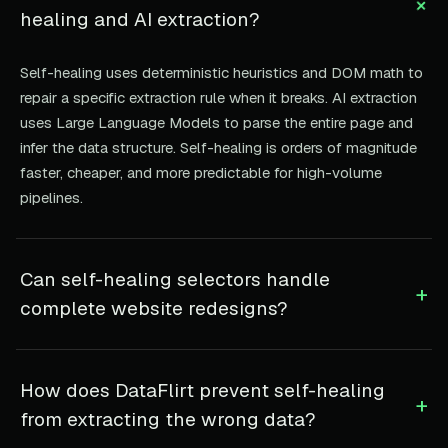
+
healing and AI extraction?
Self-healing uses deterministic heuristics and DOM math to
repair a specific extraction rule when it breaks. AI extraction
uses Large Language Models to parse the entire page and
infer the data structure. Self-healing is orders of magnitude
faster, cheaper, and more predictable for high-volume
pipelines.
Can self-healing selectors handle
+
complete website redesigns?
How does DataFlirt prevent self-healing
+
from extracting the wrong data?