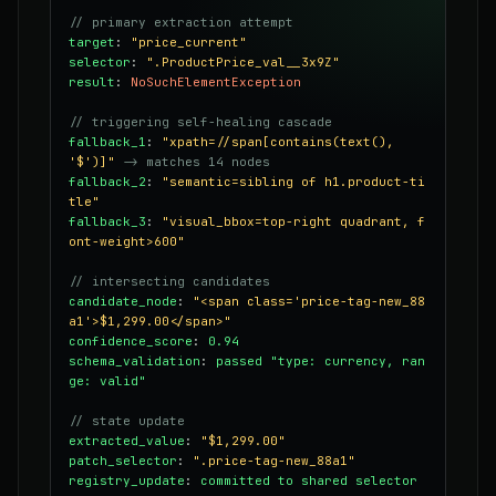
// primary extraction attempt
target
:
"price_current"
selector
:
".ProductPrice_val__3x9Z"
result
:
NoSuchElementException
// triggering self-healing cascade
fallback_1
:
"xpath=//span[contains(text(),
'$')]"
-> matches 14 nodes
fallback_2
:
"semantic=sibling of h1.product-ti
tle"
fallback_3
:
"visual_bbox=top-right quadrant, f
ont-weight>600"
// intersecting candidates
candidate_node
:
"<span class='price-tag-new_88
a1'>$1,299.00</span>"
confidence_score
:
0.94
schema_validation
:
passed "type: currency, ran
ge: valid"
// state update
extracted_value
:
"$1,299.00"
patch_selector
:
".price-tag-new_88a1"
registry_update
:
committed to shared selector