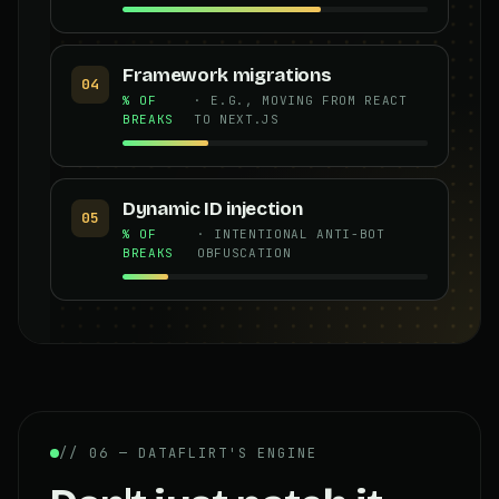
Framework migrations
04
% OF
· E.G., MOVING FROM REACT
BREAKS
TO NEXT.JS
Dynamic ID injection
05
% OF
· INTENTIONAL ANTI-BOT
BREAKS
OBFUSCATION
// 06 — DATAFLIRT'S ENGINE