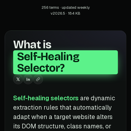
256 terms · updated weekly
v2026.5 · 184 KB
What is
Self-Healing
Selector?
Self-healing selectors
are dynamic
extraction rules that automatically
adapt when a target website alters
its DOM structure, class names, or