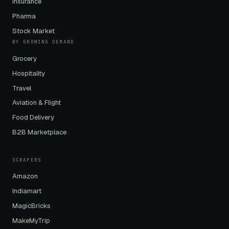
Insurance
Pharma
Stock Market
BY GROWING DEMAND
Grocery
Hospitality
Travel
Aviation & Flight
Food Delivery
B2B Marketplace
SCRAPERS
Amazon
Indiamart
MagicBricks
MakeMyTrip