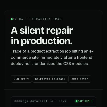
// 04 — EXTRACTION TRACE
A silent repair
in production.
Trace of a product extraction job hitting an e-
commerce site immediately after a frontend
deployment randomized the CSS modules.
DOM drift
heuristic fallback
auto-patch
edge.dataflirt.io — live
CAPTURED