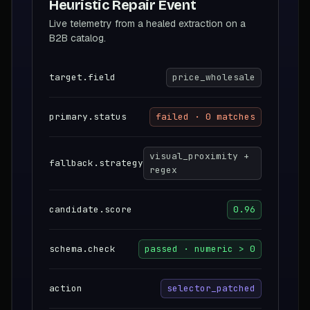
Heuristic Repair Event
Live telemetry from a healed extraction on a
B2B catalog.
target.field
price_wholesale
primary.status
failed · 0 matches
visual_proximity +
fallback.strategy
regex
candidate.score
0.96
schema.check
passed · numeric > 0
action
selector_patched