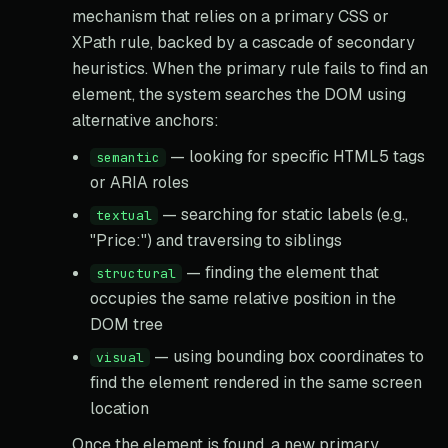
mechanism that relies on a primary CSS or
XPath rule, backed by a cascade of secondary
heuristics. When the primary rule fails to find an
element, the system searches the DOM using
alternative anchors:
— looking for specific HTML5 tags
semantic
or ARIA roles
— searching for static labels (e.g.,
textual
"Price:") and traversing to siblings
— finding the element that
structural
occupies the same relative position in the
DOM tree
— using bounding box coordinates to
visual
find the element rendered in the same screen
location
Once the element is found, a new primary