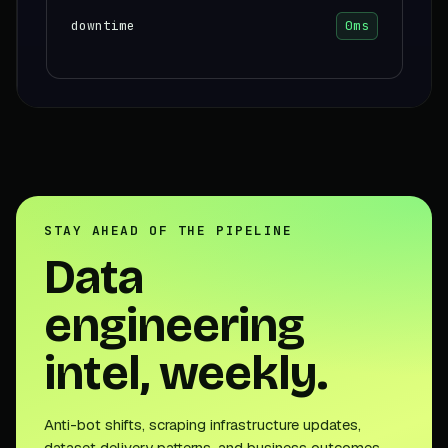
downtime
0ms
STAY AHEAD OF THE PIPELINE
Data
engineering
intel, weekly.
Anti-bot shifts, scraping infrastructure updates,
dataset delivery patterns, and business outcomes