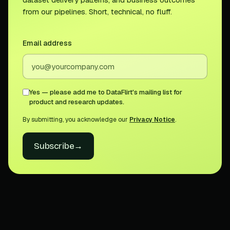
from our pipelines. Short, technical, no fluff.
Email address
Yes — please add me to DataFlirt's mailing list for
product and research updates.
By submitting, you acknowledge our
Privacy Notice
.
Subscribe
→