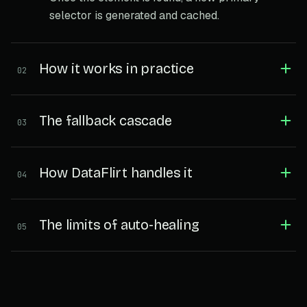
selector is generated and cached.
How it works in practice
02
The fallback cascade
03
How DataFlirt handles it
04
The limits of auto-healing
05