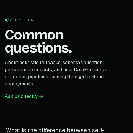
// 07 — FAQ
Common
questions.
About heuristic fallbacks, schema validation,
performance impacts, and how DataFlirt keeps
extraction pipelines running through frontend
deployments.
Ask us directly →
What is the difference between self-