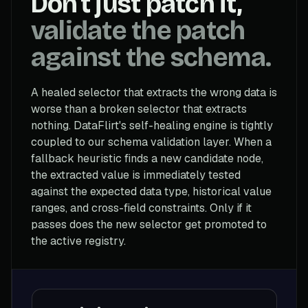
Don't just patch it,
validate the patch
against the schema.
A healed selector that extracts the wrong data is
worse than a broken selector that extracts
nothing. DataFlirt's self-healing engine is tightly
coupled to our schema validation layer. When a
fallback heuristic finds a new candidate node,
the extracted value is immediately tested
against the expected data type, historical value
ranges, and cross-field constraints. Only if it
passes does the new selector get promoted to
the active registry.