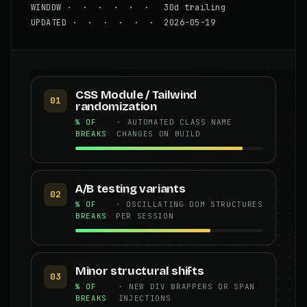
WINDOW · · · · · · 30d trailing
UPDATED · · · · · · 2026-05-19
CSS Module / Tailwind
01
randomization
% OF
· AUTOMATED CLASS NAME
BREAKS
CHANGES ON BUILD
A/B testing variants
02
% OF
· OSCILLATING DOM STRUCTURES
BREAKS
PER SESSION
Minor structural shifts
03
% OF
· NEW DIV WRAPPERS OR SPAN
BREAKS
INJECTIONS