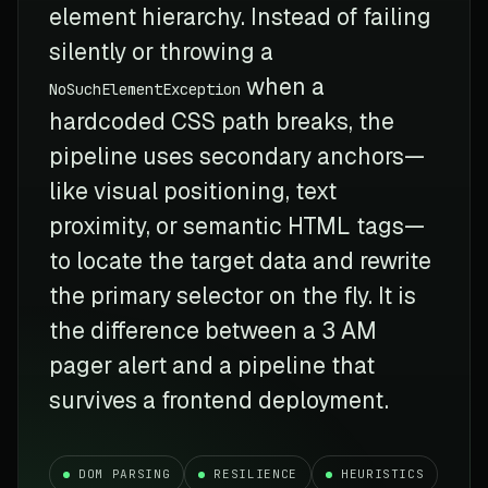
element hierarchy. Instead of failing
silently or throwing a
when a
NoSuchElementException
hardcoded CSS path breaks, the
pipeline uses secondary anchors—
like visual positioning, text
proximity, or semantic HTML tags—
to locate the target data and rewrite
the primary selector on the fly. It is
the difference between a 3 AM
pager alert and a pipeline that
survives a frontend deployment.
DOM PARSING
RESILIENCE
HEURISTICS