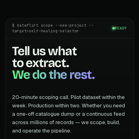
$ dataflirt scope --new-project --
READY
target=self-healing-selector
Tell us what
to extract.
We do the rest.
20-minute scoping call. Pilot dataset within the
week. Production within two. Whether you need
a one-off catalogue dump or a continuous feed
across millions of records — we scope, build,
and operate the pipeline.