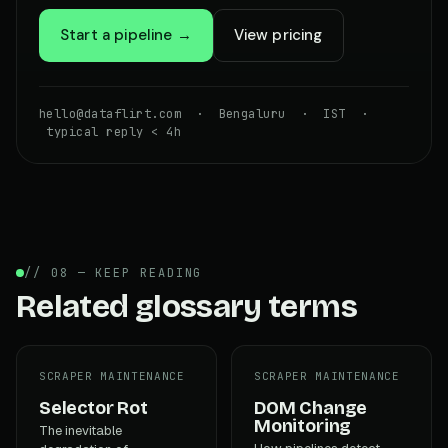
Start a pipeline →
View pricing
hello@dataflirt.com · Bengaluru · IST ·
typical reply < 4h
// 08 — KEEP READING
Related glossary terms
SCRAPER MAINTENANCE
SCRAPER MAINTENANCE
Selector Rot
DOM Change
Monitoring
The inevitable