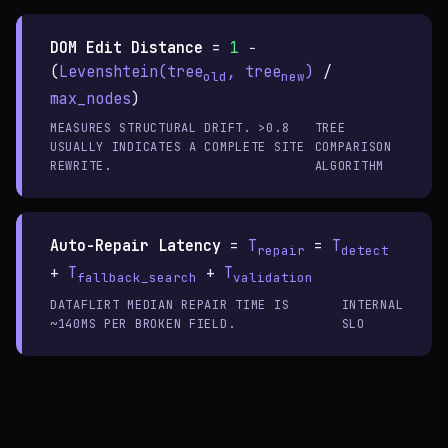
DOM Edit Distance
=
1
−
(
Levenshtein(tree
, tree
)
/
old
new
max_nodes
)
MEASURES STRUCTURAL DRIFT. >0.8
TREE
USUALLY INDICATES A COMPLETE SITE
COMPARISON
REWRITE.
ALGORITHM
Auto-Repair Latency
=
T
=
T
repair
detect
+
T
+
T
fallback_search
validation
DATAFLIRT MEDIAN REPAIR TIME IS
INTERNAL
~140MS PER BROKEN FIELD.
SLO