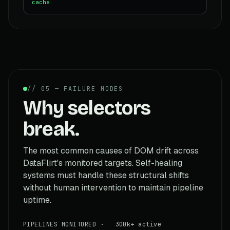
cache
// 05 — FAILURE MODES
Why selectors
break.
The most common causes of DOM drift across
DataFlirt's monitored targets. Self-healing
systems must handle these structural shifts
without human intervention to maintain pipeline
uptime.
PIPELINES MONITORED · 300k+ active