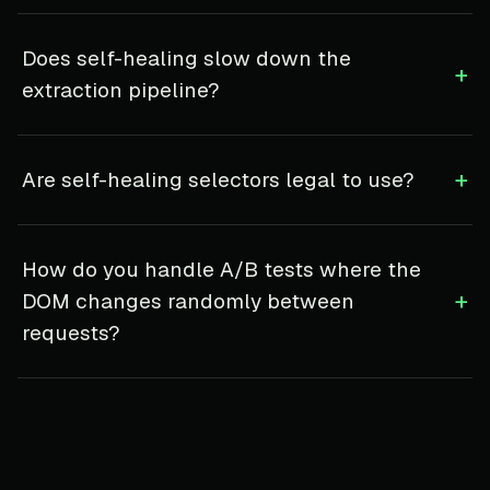
Does self-healing slow down the
+
extraction pipeline?
+
Are self-healing selectors legal to use?
How do you handle A/B tests where the
+
DOM changes randomly between
requests?