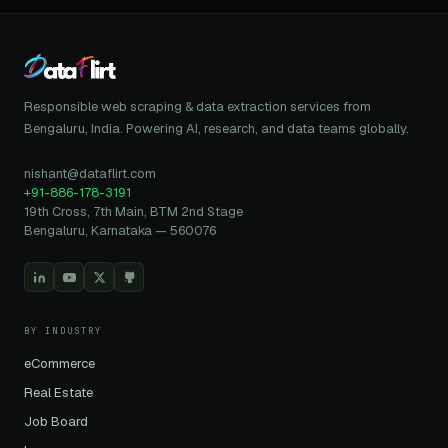
Responsible web scraping & data extraction services from
Bengaluru, India. Powering AI, research, and data teams globally.
nishant@dataflirt.com
+91-886-178-3191
19th Cross, 7th Main, BTM 2nd Stage
Bengaluru, Karnataka — 560076
BY INDUSTRY
eCommerce
Real Estate
Job Board