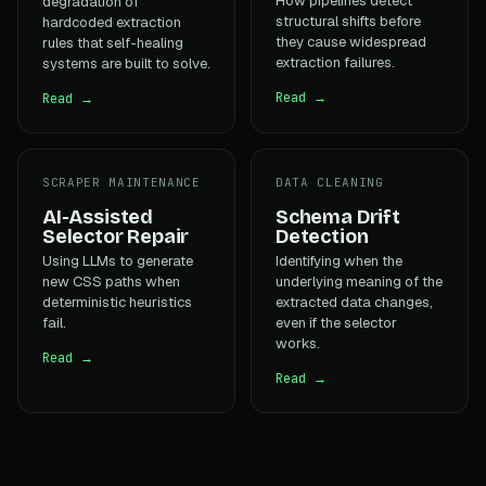
How pipelines detect
degradation of
structural shifts before
hardcoded extraction
they cause widespread
rules that self-healing
extraction failures.
systems are built to solve.
Read →
Read →
SCRAPER MAINTENANCE
DATA CLEANING
AI-Assisted
Schema Drift
Selector Repair
Detection
Using LLMs to generate
Identifying when the
new CSS paths when
underlying meaning of the
deterministic heuristics
extracted data changes,
fail.
even if the selector
works.
Read →
Read →