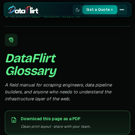
Get a Quote
← GLOSSARY
/
SELF-HEALING SELECTOR
Services
Scrapers
DataFlirt
Resources
Glossary
A field manual for scraping engineers, data pipeline
builders, and anyone who needs to understand the
infrastructure layer of the web.
Download this page as a PDF
Clean print layout · share with your team.