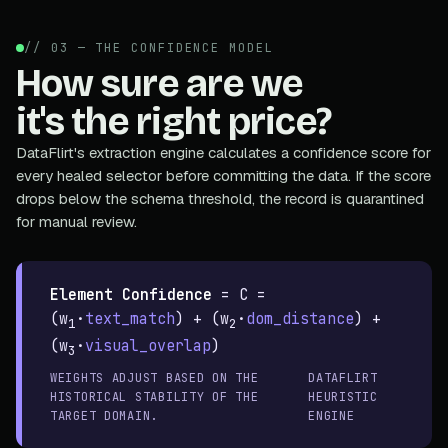
// 03 — THE CONFIDENCE MODEL
How sure are we
it's the right price?
DataFlirt's extraction engine calculates a confidence score for
every healed selector before committing the data. If the score
drops below the schema threshold, the record is quarantined
for manual review.
Element Confidence
=
C =
(w
·
text_match
) + (w
·
dom_distance
) +
1
2
(w
·
visual_overlap
)
3
WEIGHTS ADJUST BASED ON THE
DATAFLIRT
HISTORICAL STABILITY OF THE
HEURISTIC
TARGET DOMAIN.
ENGINE