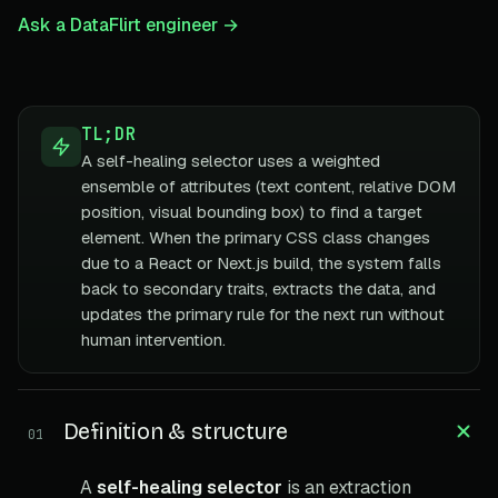
Ask a DataFlirt engineer →
TL;DR
A self-healing selector uses a weighted
ensemble of attributes (text content, relative DOM
position, visual bounding box) to find a target
element. When the primary CSS class changes
due to a React or Next.js build, the system falls
back to secondary traits, extracts the data, and
updates the primary rule for the next run without
human intervention.
Definition & structure
01
A
self-healing selector
is an extraction