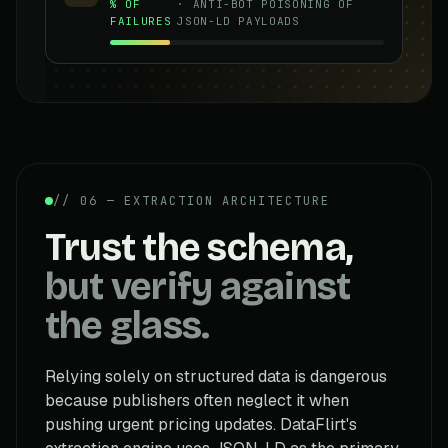
% OF
· ANTI-BOT POISONING OF
FAILURES
JSON-LD PAYLOADS
// 06 — EXTRACTION ARCHITECTURE
Trust the schema,
but verify against
the glass.
Relying solely on structured data is dangerous
because publishers often neglect it when
pushing urgent pricing updates. DataFlirt's