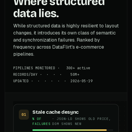
Where structured
data lies.
While structured data is highly resilient to layout
changes, it introduces its own class of semantic
and synchronization failures. Ranked by
frequency across DataFlirt's e-commerce
pipelines.
PIPELINES MONITORED · 300+ active
RECORDS/DAY · · · · 50M+
UPDATED · · · · · · 2026-05-19
Stale cache desync
01
% OF
· JSON-LD SHOWS OLD PRICE,
FAILURES
DOM SHOWS NEW