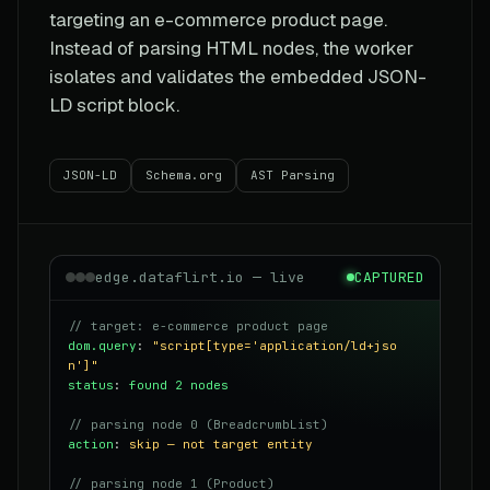
targeting an e-commerce product page.
Instead of parsing HTML nodes, the worker
isolates and validates the embedded JSON-
LD script block.
JSON-LD
Schema.org
AST Parsing
edge.dataflirt.io — live
CAPTURED
// target: e-commerce product page
dom.query
:
"script[type='application/ld+jso
n']"
status
:
found 2 nodes
// parsing node 0 (BreadcrumbList)
action
:
skip — not target entity
// parsing node 1 (Product)