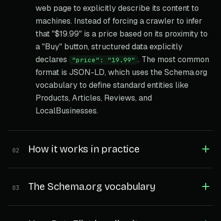
web page to explicitly describe its content to
machines. Instead of forcing a crawler to infer
that "$19.99" is a price based on its proximity to
a "Buy" button, structured data explicitly
declares
. The most common
"price": "19.99"
format is JSON-LD, which uses the Schema.org
vocabulary to define standard entities like
Products, Articles, Reviews, and
LocalBusinesses.
How it works in practice
02
The Schema.org vocabulary
03