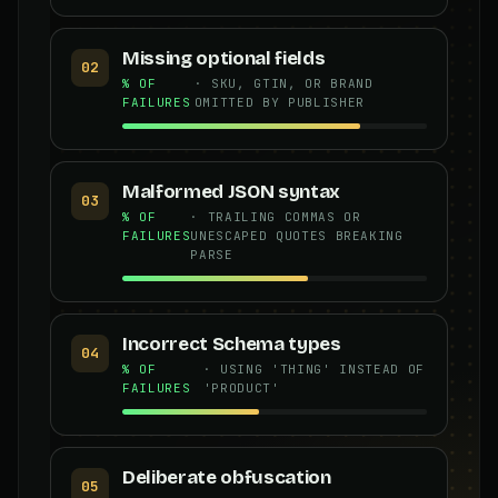
Missing optional fields
02
% OF
· SKU, GTIN, OR BRAND
FAILURES
OMITTED BY PUBLISHER
Malformed JSON syntax
03
% OF
· TRAILING COMMAS OR
FAILURES
UNESCAPED QUOTES BREAKING
PARSE
Incorrect Schema types
04
% OF
· USING 'THING' INSTEAD OF
FAILURES
'PRODUCT'
Deliberate obfuscation
05