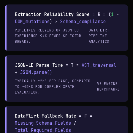
Extraction Reliability Score
=
R = (
1
−
DOM_mutations
) ×
Schema_compliance
PIPELINES RELYING ON JSON-LD
DATAFLIRT
EXPERIENCE 94% FEWER SELECTOR
PIPELINE
BREAKS.
ANALYTICS
JSON-LD Parse Time
=
T =
AST_traversal
+
JSON.parse()
TYPICALLY ~2MS PER PAGE, COMPARED
V8 ENGINE
TO ~45MS FOR COMPLEX XPATH
BENCHMARKS
EVALUATION.
DataFlirt Fallback Rate
=
F =
Missing_Schema_Fields
/
Total_Required_Fields