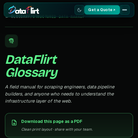
Get a Quote
← GLOSSARY
/
STRUCTURED DATA MARKUP
Services
Scrapers
DataFlirt
Resources
Glossary
A field manual for scraping engineers, data pipeline
builders, and anyone who needs to understand the
infrastructure layer of the web.
Download this page as a PDF
Clean print layout · share with your team.