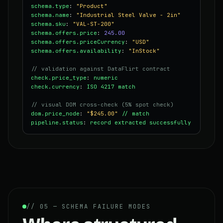
schema.type
:
"Product"
schema.name
:
"Industrial Steel Valve - 2in"
schema.sku
:
"VAL-ST-200"
schema.offers.price
:
245.00
schema.offers.priceCurrency
:
"USD"
schema.offers.availability
:
"InStock"
// validation against DataFlirt contract
check.price_type
:
numeric
check.currency
:
ISO 4217 match
// visual DOM cross-check (5% spot check)
dom.price_node
:
"$245.00"
// match
pipeline.status
:
record extracted successfully
// 05 — SCHEMA FAILURE MODES