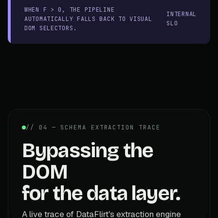
WHEN F > 0, THE PIPELINE
INTERNAL
AUTOMATICALLY FALLS BACK TO VISUAL
SLO
DOM SELECTORS.
// 04 — SCHEMA EXTRACTION TRACE
Bypassing the
DOM
for the data layer.
A live trace of DataFlirt's extraction engine