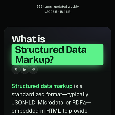
256 terms · updated weekly
v2026.5 · 184 KB
What is
Structured Data
Markup?
Structured data markup
is a
standardized format—typically
JSON-LD, Microdata, or RDFa—
embedded in HTML to provide