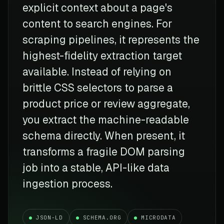
explicit context about a page's
content to search engines. For
scraping pipelines, it represents the
highest-fidelity extraction target
available. Instead of relying on
brittle CSS selectors to parse a
product price or review aggregate,
you extract the machine-readable
schema directly. When present, it
transforms a fragile DOM parsing
job into a stable, API-like data
ingestion process.
JSON-LD
SCHEMA.ORG
MICRODATA