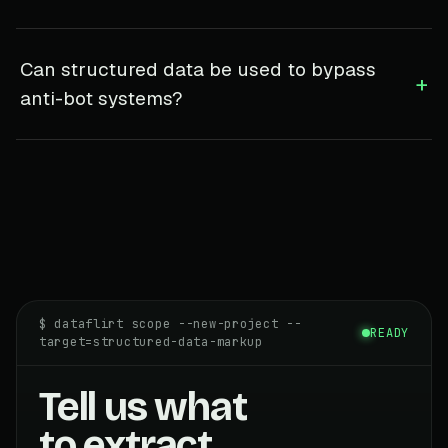
Can structured data be used to bypass
+
anti-bot systems?
$ dataflirt scope --new-project --
READY
target=structured-data-markup
Tell us what
to extract.