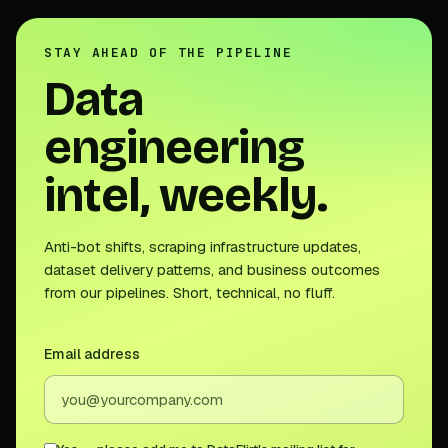
STAY AHEAD OF THE PIPELINE
Data
engineering
intel, weekly.
Anti-bot shifts, scraping infrastructure updates,
dataset delivery patterns, and business outcomes
from our pipelines. Short, technical, no fluff.
Email address