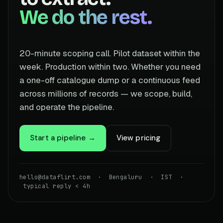
We do the rest.
20-minute scoping call. Pilot dataset within the
week. Production within two. Whether you need
a one-off catalogue dump or a continuous feed
across millions of records — we scope, build,
and operate the pipeline.
Start a pipeline →
View pricing
hello@dataflirt.com · Bengaluru · IST ·
typical reply < 4h