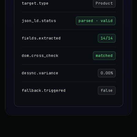
target.type
Product
json_ld.status
parsed · valid
fields.extracted
14/14
dom.cross_check
matched
desync.variance
0.00%
fallback.triggered
false