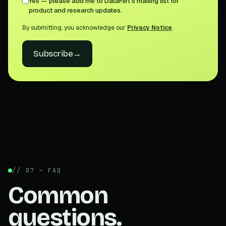
Yes — please add me to DataFlirt's mailing list for
product and research updates.
By submitting, you acknowledge our
Privacy Notice
.
Subscribe
→
// 07 — FAQ
Common
questions.