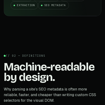
EXTRACTION
SEO METADATA
// 02 — DEFINITIONS
Machine-readable
by design.
Why parsing a site's SEO metadata is often more
reliable, faster, and cheaper than writing custom CSS
selectors for the visual DOM.