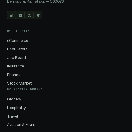
Bengaluru, Karnataka — 560076
BY INDUSTRY
eCommerce
Real Estate
Job Board
Insurance
Pharma
Stock Market
BY GROWING DEMAND
Grocery
Hospitality
Travel
Aviation & Flight