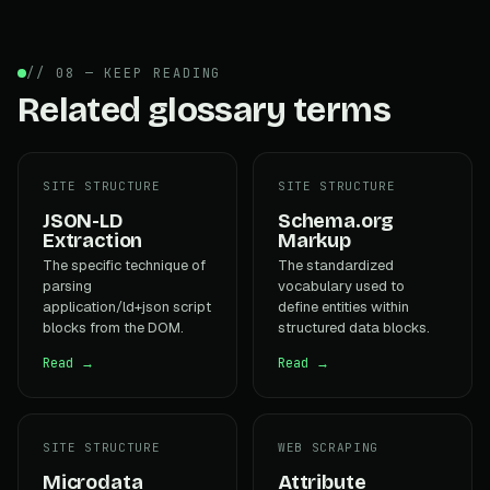
// 08 — KEEP READING
Related glossary terms
SITE STRUCTURE
SITE STRUCTURE
JSON-LD
Schema.org
Extraction
Markup
The specific technique of
The standardized
parsing
vocabulary used to
application/ld+json script
define entities within
blocks from the DOM.
structured data blocks.
Read →
Read →
SITE STRUCTURE
WEB SCRAPING
Microdata
Attribute