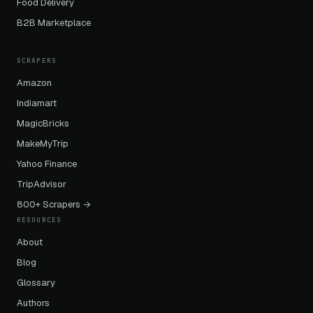
Food Delivery
B2B Marketplace
SCRAPERS
Amazon
Indiamart
MagicBricks
MakeMyTrip
Yahoo Finance
TripAdvisor
800+ Scrapers →
RESOURCES
About
Blog
Glossary
Authors