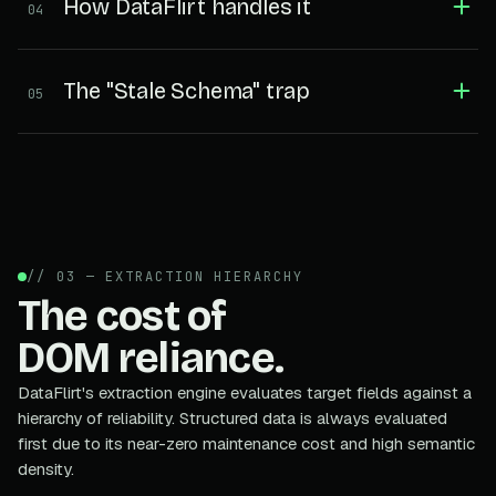
How DataFlirt handles it
04
The "Stale Schema" trap
05
// 03 — EXTRACTION HIERARCHY
The cost of
DOM reliance.
DataFlirt's extraction engine evaluates target fields against a
hierarchy of reliability. Structured data is always evaluated
first due to its near-zero maintenance cost and high semantic
density.