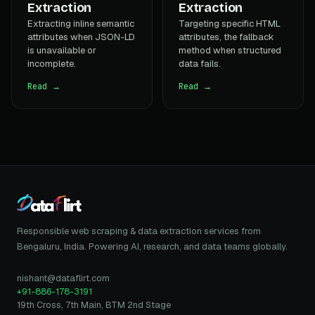
Extraction
Extraction
Extracting inline semantic
Targeting specific HTML
attributes when JSON-LD
attributes, the fallback
is unavailable or
method when structured
incomplete.
data fails.
Read →
Read →
Responsible web scraping & data extraction services from
Bengaluru, India. Powering AI, research, and data teams globally.
nishant@dataflirt.com
+91-886-178-3191
19th Cross, 7th Main, BTM 2nd Stage