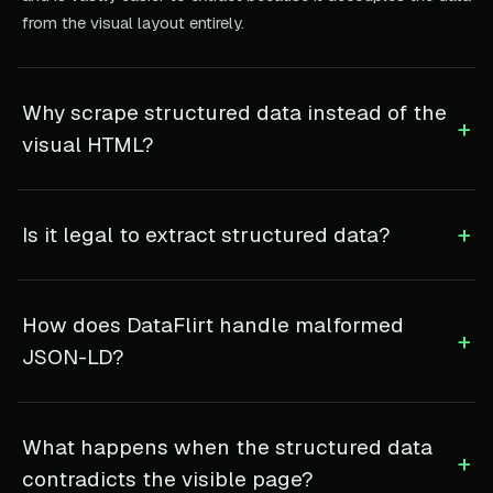
from the visual layout entirely.
Why scrape structured data instead of the
+
visual HTML?
+
Is it legal to extract structured data?
How does DataFlirt handle malformed
+
JSON-LD?
What happens when the structured data
+
contradicts the visible page?