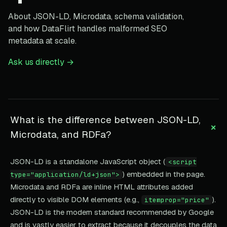
About JSON-LD, Microdata, schema validation,
and how DataFlirt handles malformed SEO
metadata at scale.
Ask us directly →
What is the difference between JSON-LD,
+
Microdata, and RDFa?
JSON-LD is a standalone JavaScript object (
<script
) embedded in the page.
type="application/ld+json">
Microdata and RDFa are inline HTML attributes added
directly to visible DOM elements (e.g.,
).
itemprop="price"
JSON-LD is the modern standard recommended by Google
and is vastly easier to extract because it decouples the data