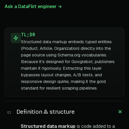
Ask a DataFlirt engineer →
TL;DR
Structured data markup embeds typed entities
(Product, Article, Organization) directly into the
page source using Schema.org vocabularies.
Because it's designed for Googlebot, publishers
maintain it rigorously. Extracting this layer
bypasses layout changes, A/B tests, and
responsive design quirks, making it the gold
standard for resilient scraping pipelines.
Definition & structure
01
Structured data markup
is code added to a