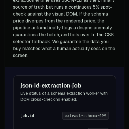
extraction engine uses JSON-LD as the primary
source of truth but runs a continuous 5% spot-
check against the visual DOM. If the schema
price diverges from the rendered price, the
pipeline automatically flags a desync anomaly,
quarantines the batch, and fails over to the CSS
selector fallback. We guarantee the data you
buy matches what a human actually sees on the
screen.
json-ld-extraction-job
Live status of a schema extraction worker with
DOM cross-checking enabled.
job.id
extract-schema-099