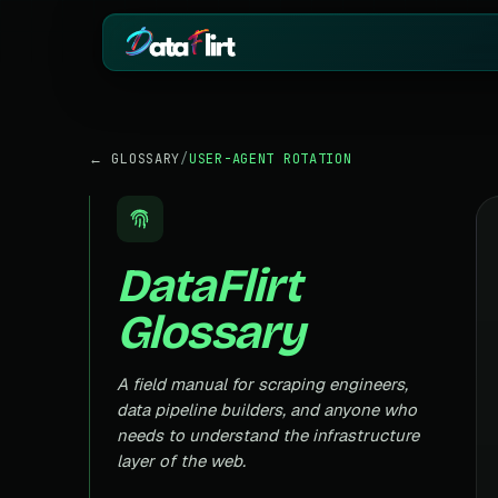
BY INDUSTRY
ECOMMERCE
← GLOSSARY
/
USER-AGENT ROTATION
eCommerce
Amazon
HOT
Product, price & review data
Products, reviews
Real Estate
Indiamart
HOT
Listings, prices & property data
Supplier & product
DataFlirt
Job Board
Aliexpress
Roles, salaries & company sign
Cross-border pro
Glossary
1mg
Insurance
RISING
Medicine & pharm
Premiums, plans & carrier data
Pharma
A field manual for scraping engineers,
REAL ESTATE
Drug pricing & trial data
data pipeline builders, and anyone who
MagicBricks
needs to understand the infrastructure
Stock Market
HOT
India property list
Ticker price & financial reports
layer of the web.
Realtor