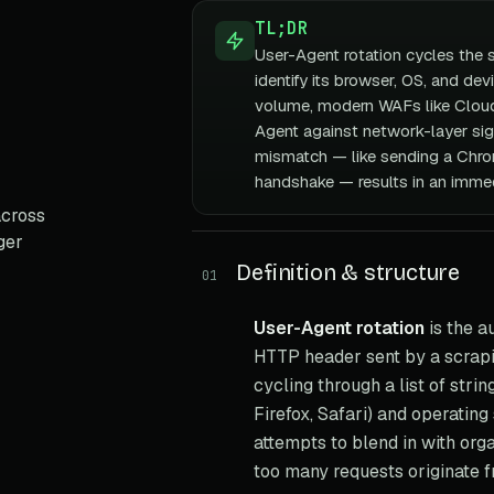
TL;DR
User-Agent rotation cycles the 
identify its browser, OS, and dev
volume, modern WAFs like Cloud
Agent against network-layer si
mismatch — like sending a Chro
handshake — results in an immed
across
ger
Definition & structure
01
User-Agent rotation
is the a
HTTP header sent by a scrapin
cycling through a list of stri
Firefox, Safari) and operatin
attempts to blend in with orga
too many requests originate fr