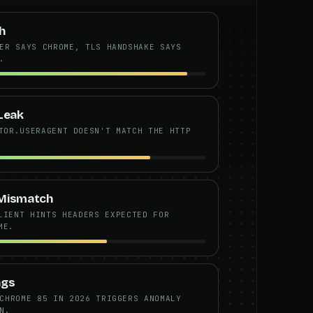
h
ER SAYS CHROME, TLS HANDSHAKE SAYS
.
Leak
TOR.USERAGENT DOESN'T MATCH THE HTTP
 Mismatch
LIENT HINTS HEADERS EXPECTED FOR
ME.
ngs
CHROME 85 IN 2026 TRIGGERS ANOMALY
N.