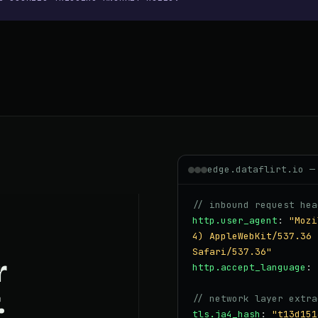
edge.dataflirt.io —
// inbound request hea
http.user_agent
:
"Mozi
4) AppleWebKit/537.36 
Safari/537.36"
r
http.accept_language
:
.
// network layer extra
tls.ja4_hash
:
"t13d151