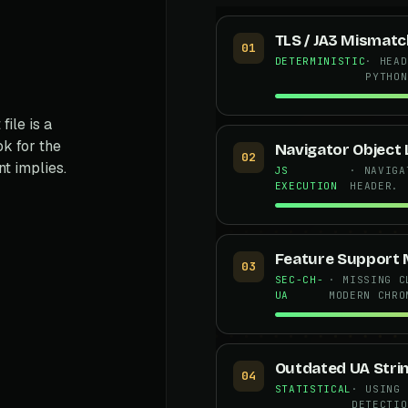
TLS / JA3 Mismatc
01
DETERMINISTIC
· HEAD
PYTHON
file is a
k for the
Navigator Object 
02
t implies.
JS
· NAVIGA
EXECUTION
HEADER.
s
Feature Support
03
SEC-CH-
· MISSING C
UA
MODERN CHRO
Outdated UA Stri
04
STATISTICAL
· USING 
DETECTIO