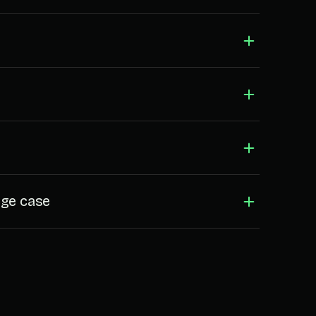
dge case