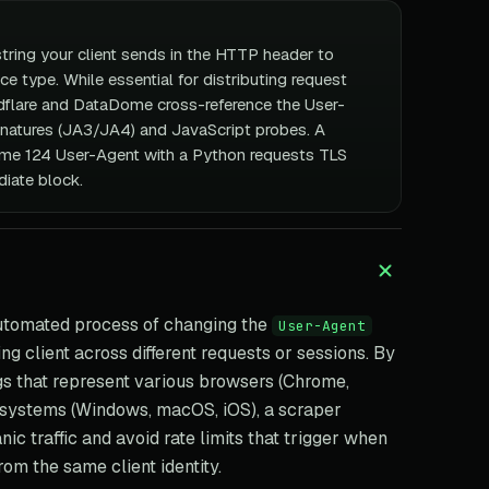
string your client sends in the HTTP header to
ice type. While essential for distributing request
flare and DataDome cross-reference the User-
gnatures (JA3/JA4) and JavaScript probes. A
me 124 User-Agent with a Python requests TLS
iate block.
utomated process of changing the
User-Agent
g client across different requests or sessions. By
ngs that represent various browsers (Chrome,
g systems (Windows, macOS, iOS), a scraper
nic traffic and avoid rate limits that trigger when
om the same client identity.