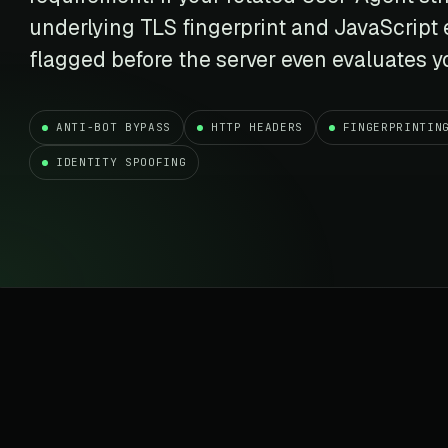
t data
Market data & analysis
craping Services
underlying TLS fingerprint and JavaScript
r
NASDAQ
 data
Ticker & index data
flagged before the server even evaluates yo
SENSEX
te data
BSE index & stock data
ANTI-BOT BYPASS
HTTP HEADERS
FINGERPRINTIN
cross all industry verticals
IDENTITY SPOOFING