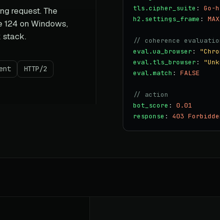
tls.cipher_suite
:
Go-h
ng request. The
h2.settings_frame
:
MAX
me 124 on Windows,
k stack.
// coherence evaluatio
eval.ua_browser
:
"Chro
eval.tls_browser
:
"Unk
ent
HTTP/2
eval.match
:
FALSE
// action
bot_score
:
0.01
response
:
403 Forbidde