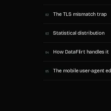
The TLS mismatch trap
02
Statistical distribution
03
How DataFlirt handles it
04
The mobile user-agent e
05