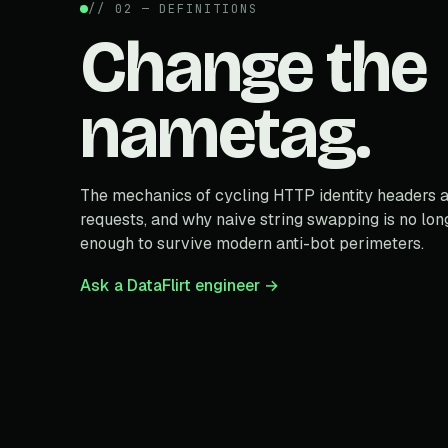
// 02 — DEFINITIONS
Change the
nametag.
The mechanics of cycling HTTP identity headers 
requests, and why naive string swapping is no lon
enough to survive modern anti-bot perimeters.
Ask a DataFlirt engineer →