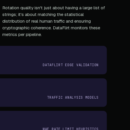
Rotation quality isn't just about having a large list of
strings; it's about matching the statistical
distribution of real human traffic and ensuring
cryptographic coherence. DataFlirt monitors these
metrics per pipeline.
DATAFLIRT EDGE VALIDATION
TRAFFIC ANALYSIS MODELS
WAF RATE LIMIT HEURISTICS