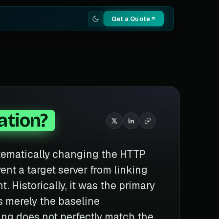
Get a Quote
ation?
stematically changing the HTTP
nt a target server from linking
t. Historically, it was the primary
is merely the baseline
ring does not perfectly match the