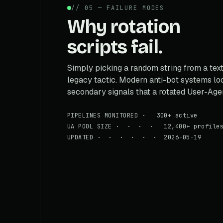
// 05 — FAILURE MODES
Why rotation
scripts fail.
Simply picking a random string from a text 
legacy tactic. Modern anti-bot systems loo
secondary signals that a rotated User-Agen
PIPELINES MONITORED · 300+ active
UA POOL SIZE · · · · 12,400+ profile
UPDATED · · · · · · 2026-05-19