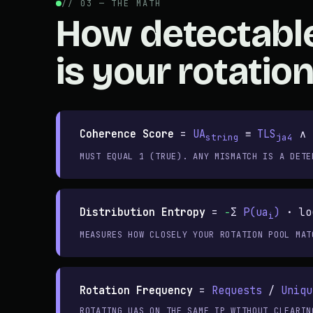
// 03 — THE MATH
How detectabl
is your rotation
Coherence Score
=
UA
≡
TLS
∧
string
ja4
MUST EQUAL 1 (TRUE). ANY MISMATCH IS A DETE
Distribution Entropy
=
−
Σ
P(ua
)
· lo
i
MEASURES HOW CLOSELY YOUR ROTATION POOL MAT
Rotation Frequency
=
Requests
/
Uniqu
ROTATING UAS ON THE SAME IP WITHOUT CLEARIN