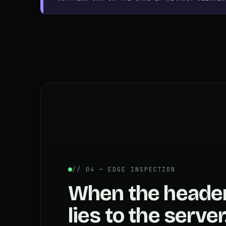
// 04 — EDGE INSPECTION
When the heade
lies to the server