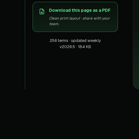
US homes & agen
40+ Niche-focused Data S
Download this page as a PDF
PropertyFinde
MENA real estate
Clean print layout · share with your
team.
Redfin
Listings & estima
256 terms · updated weekly
v2026.5 · 184 KB
900+ Scrapers a