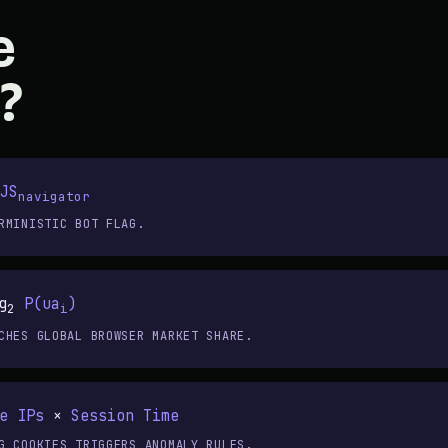
e
?
JS
navigator
RMINISTIC BOT FLAG.
g
P(ua
)
2
i
CHES GLOBAL BROWSER MARKET SHARE.
e IPs
×
Session Time
G COOKIES TRIGGERS ANOMALY RULES.