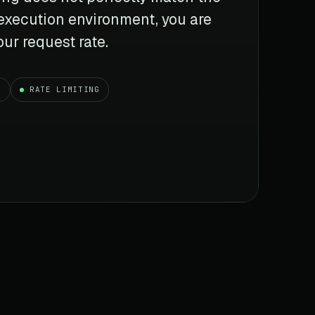
 execution environment, you are
ur request rate.
G
RATE LIMITING