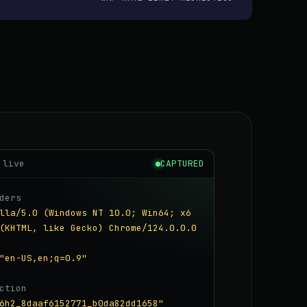
 live
CAPTURED
ders
lla/5.0 (Windows NT 10.0; Win64; x6
(KHTML, like Gecko) Chrome/124.0.0.0
"en-US,en;q=0.9"
ction
6h2_8daaf6152771_b0da82dd1658"