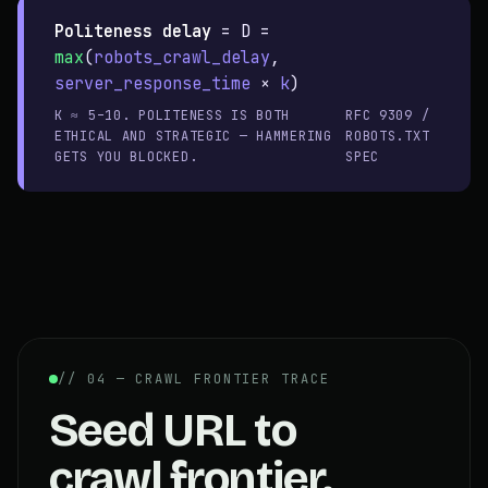
Politeness delay
=
D =
max
(
robots_crawl_delay
,
server_response_time
×
k
)
K ≈ 5–10. POLITENESS IS BOTH
RFC 9309 /
ETHICAL AND STRATEGIC — HAMMERING
ROBOTS.TXT
GETS YOU BLOCKED.
SPEC
// 04 — CRAWL FRONTIER TRACE
Seed URL to
crawl frontier.