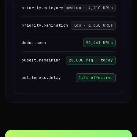
priority.category
medium · 4,210 URLs
priority.pagination
low · 1,630 URLs
dedup.seen
92,441 URLs
budget.remaining
28,000 req · today
politeness.delay
1.5s effective