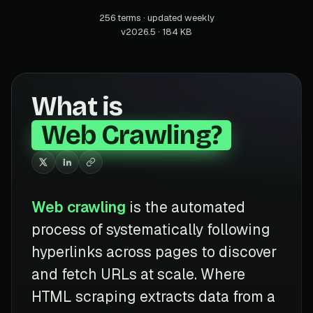
256 terms · updated weekly
v2026.5 · 184 KB
What is
Web Crawling?
Web crawling
is the automated
process of systematically following
hyperlinks across pages to discover
and fetch URLs at scale. Where
HTML scraping extracts data from a