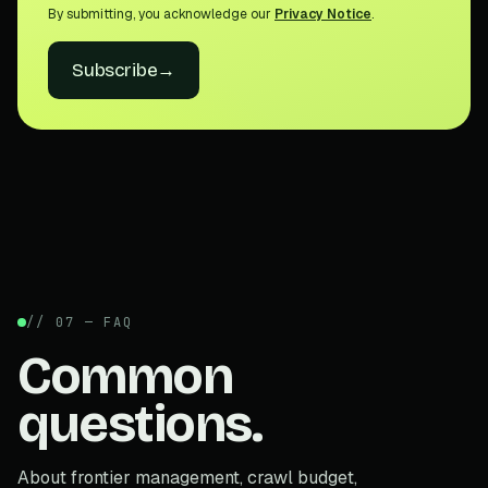
By submitting, you acknowledge our
Privacy Notice
.
Subscribe
→
// 07 — FAQ
Common
questions.
About frontier management, crawl budget,