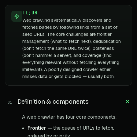
TL;DR
Web crawling systematically discovers and
fetches pages by following links from a set of
seed URLs. The core challenges are frontier
management (what to fetch next), deduplication
(don't fetch the same URL twice), politeness
(don't hammer a server), and coverage (find
everything relevant without fetching everything
irrelevant). A poorly designed crawler either
misses data or gets blocked — usually both.
Definition & components
01
A web crawler has four core components:
Frontier
— the queue of URLs to fetch,
ordered by priority