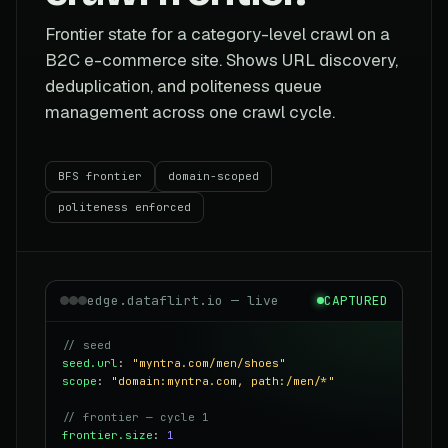
Frontier state for a category-level crawl on a
B2C e-commerce site. Shows URL discovery,
deduplication, and politeness queue
management across one crawl cycle.
BFS frontier
domain-scoped
politeness enforced
edge.dataflirt.io — live
CAPTURED
// seed
seed.url
:
"myntra.com/men/shoes"
scope
:
"domain:myntra.com, path:/men/*"
// frontier — cycle 1
frontier.size
:
1