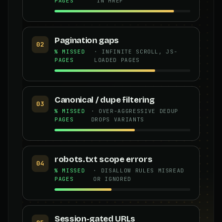
PAGES
IN HREF
Pagination gaps
02
% MISSED
· INFINITE SCROLL, JS-
PAGES
LOADED PAGES
Canonical / dupe filtering
03
% MISSED
· OVER-AGGRESSIVE DEDUP
PAGES
DROPS VARIANTS
robots.txt scope errors
04
% MISSED
· DISALLOW RULES MISREAD
PAGES
OR IGNORED
Session-gated URLs