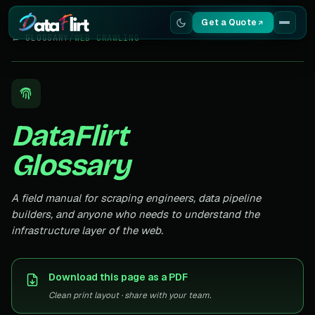
Get a Quote
← GLOSSARY
/
WEB CRAWLING
Services
Scrapers
DataFlirt
Resources
Glossary
A field manual for scraping engineers, data pipeline
builders, and anyone who needs to understand the
infrastructure layer of the web.
Download this page as a PDF
Clean print layout · share with your team.