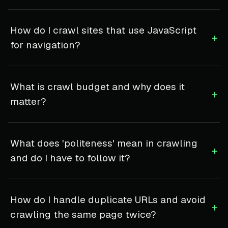
How do I crawl sites that use JavaScript
+
for navigation?
What is crawl budget and why does it
+
matter?
What does 'politeness' mean in crawling
+
and do I have to follow it?
How do I handle duplicate URLs and avoid
+
crawling the same page twice?