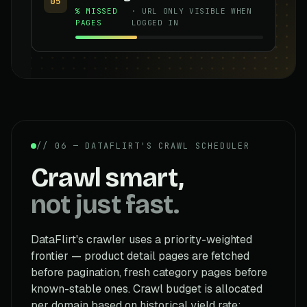
05
% MISSED
· URL ONLY VISIBLE WHEN
PAGES
LOGGED IN
// 06 — DATAFLIRT'S CRAWL SCHEDULER
Crawl smart,
not just fast.
DataFlirt's crawler uses a priority-weighted
frontier — product detail pages are fetched
before pagination, fresh category pages before
known-stable ones. Crawl budget is allocated
per domain based on historical yield rate: