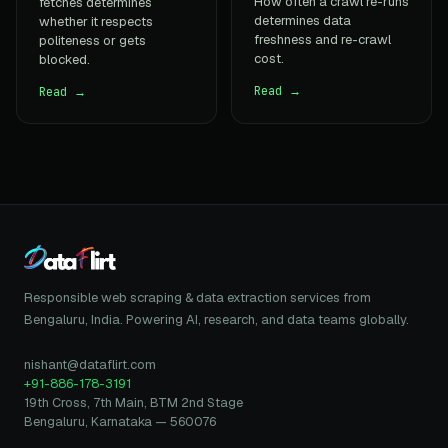
How often a crawl re-runs
fetches determines
determines data
whether it respects
freshness and re-crawl
politeness or gets
cost.
blocked.
Read →
Read →
Responsible web scraping & data extraction services from
Bengaluru, India. Powering AI, research, and data teams globally.
nishant@dataflirt.com
+91-886-178-3191
19th Cross, 7th Main, BTM 2nd Stage
Bengaluru, Karnataka — 560076