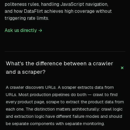
politeness rules, handling JavaScript navigation,
and how DataFlirt achieves high coverage without
triggering rate limits.
Ask us directly →
What's the difference between a crawler
+
and a scraper?
A crawler discovers URLs. A scraper extracts data from
URLs. Most production pipelines do both — crawl to find
every product page, scrape to extract the product data from
each one. The distinction matters architecturally: crawl logic
and extraction logic have different failure modes and should
be separate components with separate monitoring.