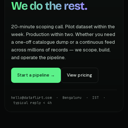
We do the rest.
20-minute scoping call. Pilot dataset within the
week. Production within two. Whether you need
a one-off catalogue dump or a continuous feed
across millions of records — we scope, build,
and operate the pipeline.
Start a pipeline →
View pricing
hello@dataflirt.com · Bengaluru · IST ·
typical reply < 4h