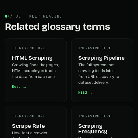
// 08 — KEEP READING
Related glossary terms
INFRASTRUCTURE
INFRASTRUCTURE
HTML Scraping
Scraping Pipeline
Crawling finds the pages;
The full system that
HTML scraping extracts
crawling feeds into —
the data from each one.
from URL discovery to
dataset delivery.
Read →
Read →
INFRASTRUCTURE
INFRASTRUCTURE
Scrape Rate
Scraping
Frequency
How fast a crawler