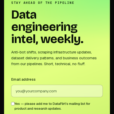
STAY AHEAD OF THE PIPELINE
Data
engineering
intel, weekly.
Anti-bot shifts, scraping infrastructure updates,
dataset delivery patterns, and business outcomes
from our pipelines. Short, technical, no fluff.
Email address
Yes — please add me to DataFlirt's mailing list for
product and research updates.