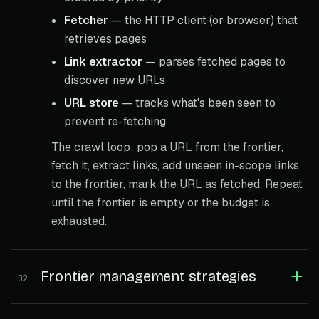
Fetcher
— the HTTP client (or browser) that
retrieves pages
Link extractor
— parses fetched pages to
discover new URLs
URL store
— tracks what's been seen to
prevent re-fetching
The crawl loop: pop a URL from the frontier,
fetch it, extract links, add unseen in-scope links
to the frontier, mark the URL as fetched. Repeat
until the frontier is empty or the budget is
exhausted.
Frontier management strategies
02