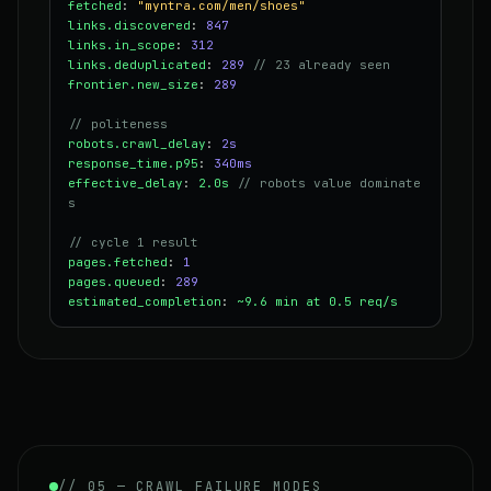
fetched
:
"myntra.com/men/shoes"
links.discovered
:
847
links.in_scope
:
312
links.deduplicated
:
289
// 23 already seen
frontier.new_size
:
289
// politeness
robots.crawl_delay
:
2s
response_time.p95
:
340ms
effective_delay
:
2.0s
// robots value dominate
s
// cycle 1 result
pages.fetched
:
1
pages.queued
:
289
estimated_completion
:
~9.6 min at 0.5 req/s
// 05 — CRAWL FAILURE MODES