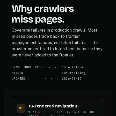
Why crawlers
miss pages.
Coverage failures in production crawls. Most
missed pages trace back to frontier
management failures, not fetch failures — the
crawler never tried to fetch them because they
were never added to the frontier.
CRAWL JOBS TRACKED · · 150+ active
WINDOW · · · · · · 30d trailing
UPDATED · · · · · · 2026-05-19
JS-rendered navigation
01
% MISSED
· LINKS IN ONCLICK, NOT