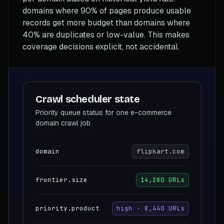
domains where 90% of pages produce usable
records get more budget than domains where
40% are duplicates or low-value. This makes
coverage decisions explicit, not accidental.
Crawl scheduler state
Priority queue status for one e-commerce
domain crawl job.
domain
flipkart.com
frontier.size
14,280 URLs
priority.product
high · 8,440 URLs