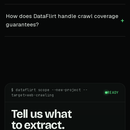
How does DataFlirt handle crawl coverage
+
guarantees?
$ dataflirt scope --new-project --
READY
target=web-crawling
Tell us what
to extract.