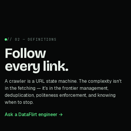
// 02 — DEFINITIONS
Follow
every link.
A crawler is a URL state machine. The complexity isn't
in the fetching — it's in the frontier management,
deduplication, politeness enforcement, and knowing
when to stop.
Ask a DataFlirt engineer →