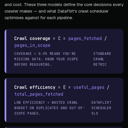
and cost. These three models define the core decisions every
crawler makes — and what DataFlirt's crawl scheduler
optimises against for each pipeline.
Crawl coverage
=
C =
pages_fetched
/
pages_in_scope
COVERAGE < 0.95 MEANS YOU'RE
STANDARD
MISSING DATA. KNOW YOUR SCOPE
CRAWL
BEFORE MEASURING.
METRIC
Crawl efficiency
=
E =
useful_pages
/
total_pages_fetched
LOW EFFICIENCY = WASTED CRAWL
DATAFLIRT
BUDGET ON DUPLICATES AND OUT-OF-
SCHEDULER
SCOPE PAGES.
SLO