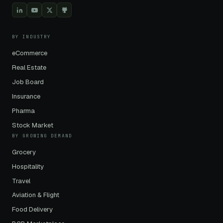
BY INDUSTRY
eCommerce
Real Estate
Job Board
Insurance
Pharma
Stock Market
BY GROWING DEMAND
Grocery
Hospitality
Travel
Aviation & Flight
Food Delivery