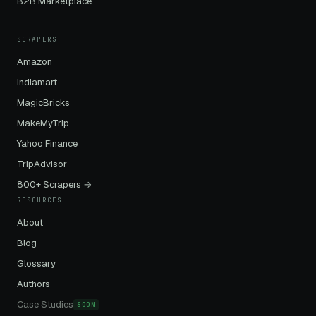
B2B Marketplace
SCRAPERS
Amazon
Indiamart
MagicBricks
MakeMyTrip
Yahoo Finance
TripAdvisor
800+ Scrapers →
RESOURCES
About
Blog
Glossary
Authors
Case Studies
SOON