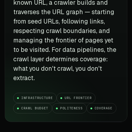
known URL, a crawler builds and
traverses the URL graph — starting
from seed URLs, following links,
respecting crawl boundaries, and
managing the frontier of pages yet
to be visited. For data pipelines, the
crawl layer determines coverage:
what you don't crawl, you don't
extract.
INFRASTRUCTURE
URL FRONTIER
CRAWL BUDGET
POLITENESS
COVERAGE