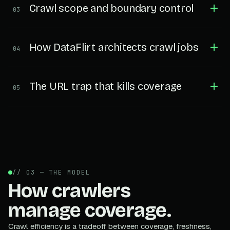
Crawl scope and boundary control
03
How DataFlirt architects crawl jobs
04
The URL trap that kills coverage
05
// 03 — THE MODEL
How crawlers
manage coverage.
Crawl efficiency is a tradeoff between coverage, freshness,