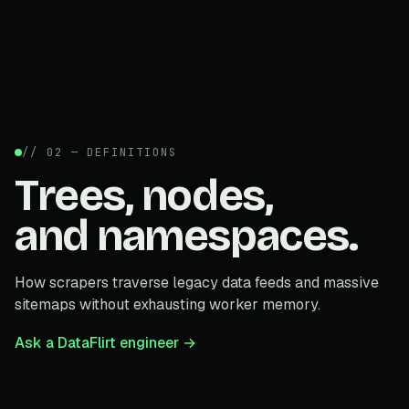
// 02 — DEFINITIONS
Trees, nodes,
and namespaces.
How scrapers traverse legacy data feeds and massive
sitemaps without exhausting worker memory.
Ask a DataFlirt engineer →