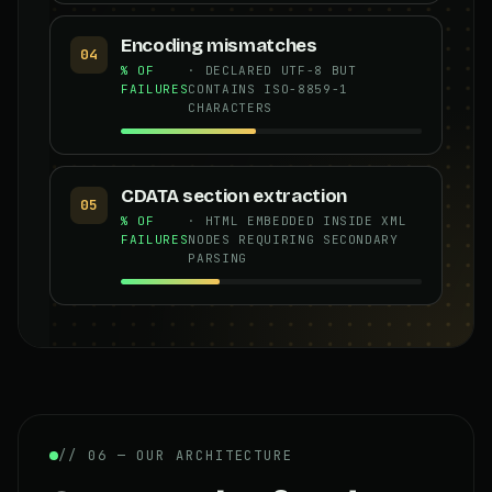
Encoding mismatches
04
% OF
· DECLARED UTF-8 BUT
FAILURES
CONTAINS ISO-8859-1
CHARACTERS
CDATA section extraction
05
% OF
· HTML EMBEDDED INSIDE XML
FAILURES
NODES REQUIRING SECONDARY
PARSING
// 06 — OUR ARCHITECTURE