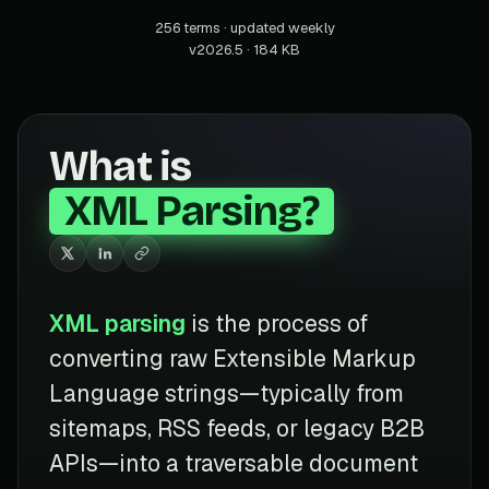
256 terms · updated weekly
v2026.5 · 184 KB
What is
XML Parsing?
XML parsing
is the process of
converting raw Extensible Markup
Language strings—typically from
sitemaps, RSS feeds, or legacy B2B
APIs—into a traversable document