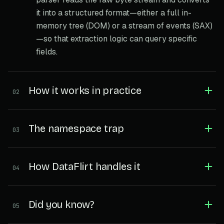
it into a structured format—either a full in-
memory tree (DOM) or a stream of events (SAX)
—so that extraction logic can query specific
fields.
How it works in practice
02
The namespace trap
03
How DataFlirt handles it
04
Did you know?
05