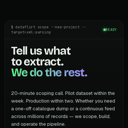
$ dataflirt scope --new-project --
READY
target=xml-parsing
Tell us what
to extract.
We do the rest.
20-minute scoping call. Pilot dataset within the
week. Production within two. Whether you need
a one-off catalogue dump or a continuous feed
across millions of records — we scope, build,
and operate the pipeline.