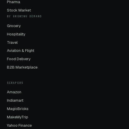
Pharma
Stock Market
BY GROWING DEMAND
Grocery
Hospitality
Travel
Aviation & Flight
Food Delivery
B2B Marketplace
SCRAPERS
Amazon
Indiamart
MagicBricks
MakeMyTrip
Yahoo Finance