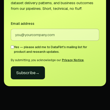
dataset delivery patterns, and business outcomes
from our pipelines. Short, technical, no fluff.
Email address
Yes — please add me to DataFlirt's mailing list for
product and research updates.
By submitting, you acknowledge our
Privacy Notice
.
Subscribe
→