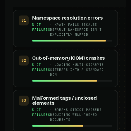
Namespace resolution errors
01
% OF
· XPATH FAILS BECAUSE
FAILURES
DEFAULT NAMESPACE ISN'T
EXPLICITLY MAPPED
Out-of-memory (OOM) crashes
02
% OF
· LOADING MULTI-GIGABYTE
FAILURES
SITEMAPS INTO A STANDARD
DOM
Malformed tags / unclosed
03
elements
% OF
· BREAKS STRICT PARSERS
FAILURES
REQUIRING WELL-FORMED
DOCUMENTS