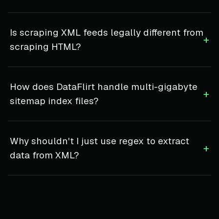
Is scraping XML feeds legally different from
+
scraping HTML?
How does DataFlirt handle multi-gigabyte
+
sitemap index files?
Why shouldn't I just use regex to extract
+
data from XML?