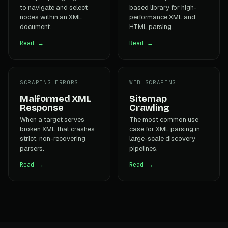
to navigate and select
based library for high-
nodes within an XML
performance XML and
document.
HTML parsing.
Read →
Read →
SCRAPING ERRORS
WEB SCRAPING
Malformed XML
Sitemap
Response
Crawling
When a target serves
The most common use
broken XML that crashes
case for XML parsing in
strict, non-recovering
large-scale discovery
parsers.
pipelines.
Read →
Read →