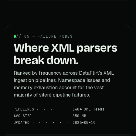
// 05 — FAILURE MODES
Where XML parsers
break down.
Ranked by frequency across DataFlirt's XML
ingestion pipelines. Namespace issues and
memory exhaustion account for the vast
majority of silent pipeline failures.
PIPELINES · · · · · 140+ XML feeds
AVG SIZE · · · · · 850 MB
UPDATED · · · · · · 2026-05-19