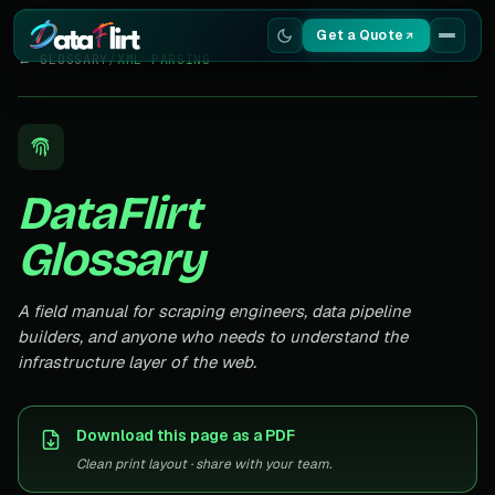
Get a Quote
← GLOSSARY
/
XML PARSING
Services
Scrapers
DataFlirt
Resources
Glossary
A field manual for scraping engineers, data pipeline
builders, and anyone who needs to understand the
infrastructure layer of the web.
Download this page as a PDF
Clean print layout · share with your team.