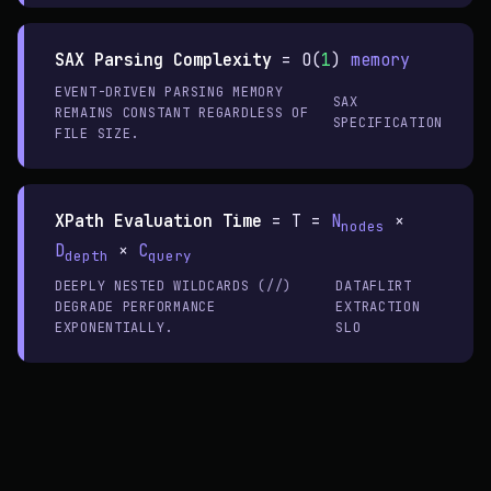
SAX Parsing Complexity
=
O(
1
)
memory
EVENT-DRIVEN PARSING MEMORY
SAX
REMAINS CONSTANT REGARDLESS OF
SPECIFICATION
FILE SIZE.
XPath Evaluation Time
=
T =
N
×
nodes
D
×
C
depth
query
DEEPLY NESTED WILDCARDS (//)
DATAFLIRT
DEGRADE PERFORMANCE
EXTRACTION
EXPONENTIALLY.
SLO