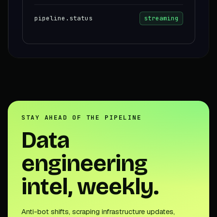
pipeline.status
streaming
STAY AHEAD OF THE PIPELINE
Data
engineering
intel, weekly.
Anti-bot shifts, scraping infrastructure updates,