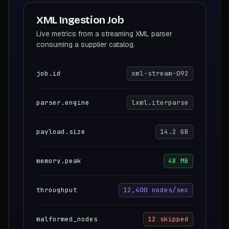
XML Ingestion Job
Live metrics from a streaming XML parser
consuming a supplier catalog.
job.id
xml-stream-092
parser.engine
lxml.iterparse
payload.size
14.2 GB
memory.peak
48 MB
throughput
12,400 nodes/sec
malformed_nodes
12 skipped