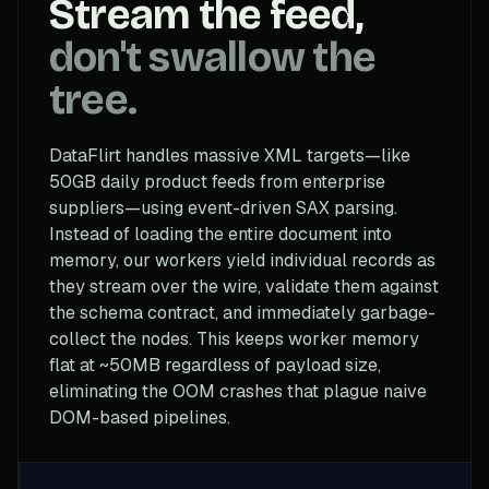
Stream the feed,
don't swallow the
tree.
DataFlirt handles massive XML targets—like
50GB daily product feeds from enterprise
suppliers—using event-driven SAX parsing.
Instead of loading the entire document into
memory, our workers yield individual records as
they stream over the wire, validate them against
the schema contract, and immediately garbage-
collect the nodes. This keeps worker memory
flat at ~50MB regardless of payload size,
eliminating the OOM crashes that plague naive
DOM-based pipelines.