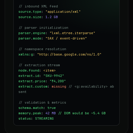
// inbound XML feed
source.type
:
"application/xml"
source.size
:
1.2 GB
// parser initialization
parser.engine
:
"lxml.etree.iterparse"
parser.mode
:
"SAX / event-driven"
// namespace resolution
xmlns:g
:
"http://base.google.com/ns/1.0"
// extraction stream
node.found
:
<item>
extract.id
:
"SKU-9942"
extract.price
:
"₹4,200"
extract.custom
:
missing
// <g:availability> ab
sent
// validation & metrics
schema.match
:
true
memory.peak
:
42 MB
// DOM would be ~5.4 GB
status
:
STREAMING