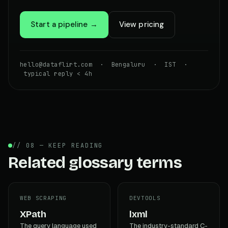
Start a pipeline →
View pricing
hello@dataflirt.com · Bengaluru · IST ·
typical reply < 4h
// 08 — KEEP READING
Related glossary terms
WEB SCRAPING
DEVTOOLS
XPath
lxml
The query language used
The industry-standard C-