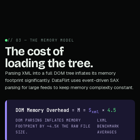
// 03 — THE MEMORY MODEL
The cost of
loading the tree.
Parsing XML into a full DOM tree inflates its memory
footprint significantly. DataFlirt uses event-driven SAX
parsing for large feeds to keep memory complexity constant.
DOM Memory Overhead
=
M =
S
×
4.5
xml
DOM PARSING INFLATES MEMORY
LXML
FOOTPRINT BY ~4.5X THE RAW FILE
BENCHMARK
SIZE.
AVERAGES