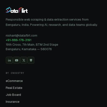
Responsible web scraping & data extraction services from
Bengaluru, India. Powering AI, research, and data teams globally.
nishant@dataflirt.com
+91-886-178-3191
19th Cross, 7th Main, BTM 2nd Stage
Bengaluru, Karnataka — 560076
BY INDUSTRY
eCommerce
Real Estate
Job Board
Insurance