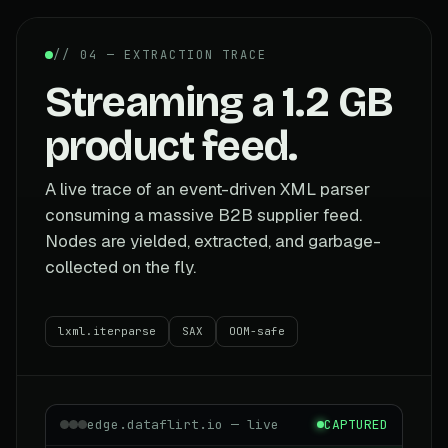
// 04 — EXTRACTION TRACE
Streaming a 1.2 GB
product feed.
A live trace of an event-driven XML parser
consuming a massive B2B supplier feed.
Nodes are yielded, extracted, and garbage-
collected on the fly.
lxml.iterparse
SAX
OOM-safe
edge.dataflirt.io — live
CAPTURED