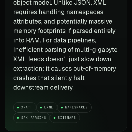
object model. Unlike JSON, XML
requires handling namespaces,
attributes, and potentially massive
memory footprints if parsed entirely
into RAM. For data pipelines,
inefficient parsing of multi-gigabyte
XML feeds doesn't just slow down
extraction; it causes out-of-memory
crashes that silently halt
downstream delivery.
XPATH
LXML
NAMESPACES
SAX PARSING
SITEMAPS