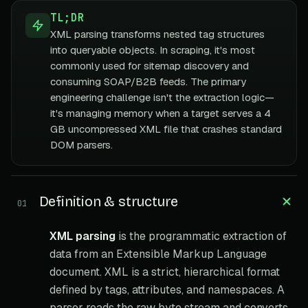
TL;DR
XML parsing transforms nested tag structures
into queryable objects. In scraping, it's most
commonly used for sitemap discovery and
consuming SOAP/B2B feeds. The primary
engineering challenge isn't the extraction logic—
it's managing memory when a target serves a 4
GB uncompressed XML file that crashes standard
DOM parsers.
Definition & structure
01
XML parsing
is the programmatic extraction of
data from an Extensible Markup Language
document. XML is a strict, hierarchical format
defined by tags, attributes, and namespaces. A
parser reads the raw byte stream and converts