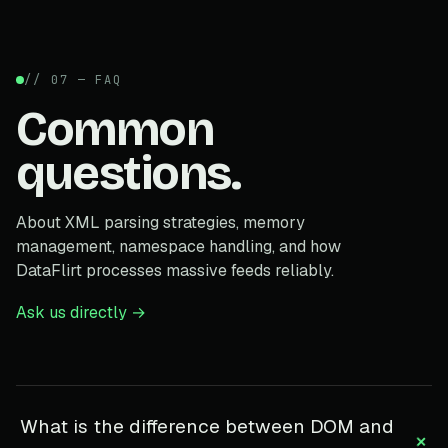
// 07 — FAQ
Common
questions.
About XML parsing strategies, memory
management, namespace handling, and how
DataFlirt processes massive feeds reliably.
Ask us directly →
What is the difference between DOM and
+