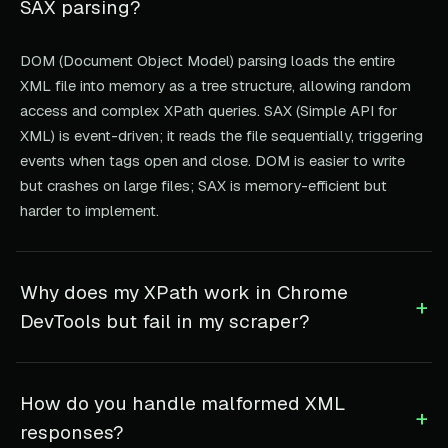
SAX parsing?
DOM (Document Object Model) parsing loads the entire
XML file into memory as a tree structure, allowing random
access and complex XPath queries. SAX (Simple API for
XML) is event-driven; it reads the file sequentially, triggering
events when tags open and close. DOM is easier to write
but crashes on large files; SAX is memory-efficient but
harder to implement.
Why does my XPath work in Chrome
+
DevTools but fail in my scraper?
How do you handle malformed XML
+
responses?