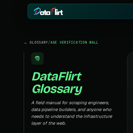
BY INDUSTRY
ECOMMERCE
← GLOSSARY
/
AGE VERIFICATION WALL
eCommerce
Amazon
HOT
Product, price & review data
Products, reviews
Real Estate
Indiamart
HOT
Listings, prices & property data
Supplier & product
DataFlirt
Job Board
Aliexpress
Roles, salaries & company sign
Cross-border pro
Glossary
1mg
Insurance
RISING
Medicine & pharm
Premiums, plans & carrier data
Pharma
A field manual for scraping engineers,
REAL ESTATE
Drug pricing & trial data
data pipeline builders, and anyone who
MagicBricks
needs to understand the infrastructure
Stock Market
HOT
India property list
Ticker price & financial reports
layer of the web.
Realtor