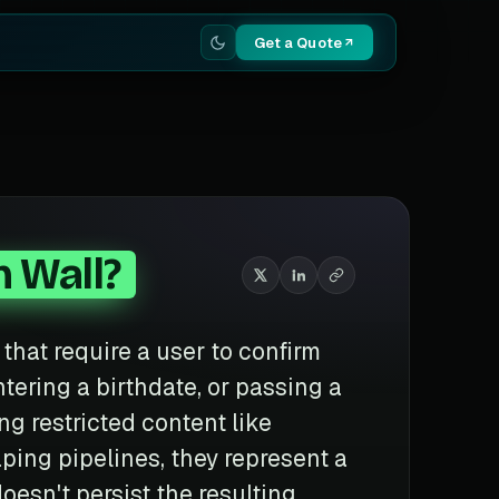
Get a Quote
n Wall?
s that require a user to confirm
ntering a birthdate, or passing a
g restricted content like
aping pipelines, they represent a
doesn't persist the resulting