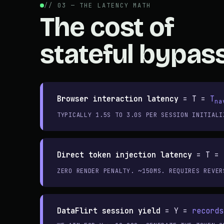
// 03 — THE LATENCY MATH
The cost of
stateful bypass
Browser interaction latency
=
T =
T
na
TYPICALLY 1.5S TO 3.0S PER SESSION INITIALI
Direct token injection latency
=
T =
ZERO RENDER PENALTY. ~150MS. REQUIRES REVER
DataFlirt session yield
=
Y =
records