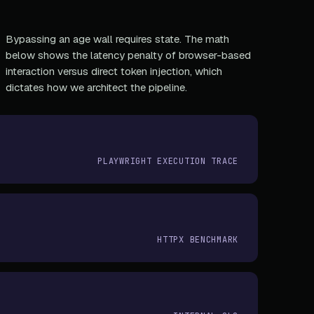
Bypassing an age wall requires state. The math
below shows the latency penalty of browser-based
interaction versus direct token injection, which
dictates how we architect the pipeline.
PLAYWRIGHT EXECUTION TRACE
HTTPX BENCHMARK