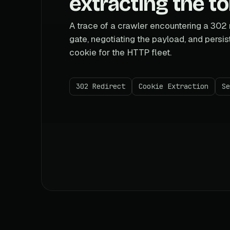
extracting the t
A trace of a crawler encountering a 302 
gate, negotiating the payload, and persis
cookie for the HTTP fleet.
302 Redirect
Cookie Extraction
Se