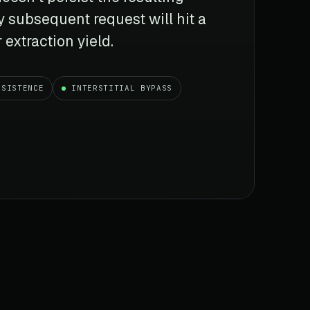
y subsequent request will hit a
 extraction yield.
RSISTENCE
INTERSTITIAL BYPASS