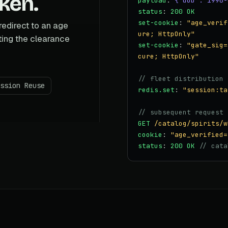
oken.
payload
:
{"dob":"1990-
status
:
200 OK
set-cookie
:
"age_verif
redirect to an age
ure; HttpOnly"
ting the clearance
set-cookie
:
"gate_sig=
cure; HttpOnly"
// fleet distribution
ssion Reuse
redis.set
:
"session:ta
// subsequent request 
GET
/catalog/spirits/w
cookie
:
"age_verified=
status
:
200 OK
// cata