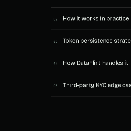
How it works in practice
02
Token persistence strate
03
How DataFlirt handles it
04
Third-party KYC edge ca
05