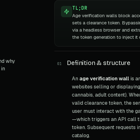
TL;DR
Age verification walls block acce
sets a clearance token. Bypassin
via a headless browser and extra
the token generation to inject it 
and why
Definition & structure
01
 in
An
age verification wall
is a
websites selling or displayin
cannabis, adult content). Whe
valid clearance token, the se
user must interact with the ga
—which triggers an API call t
token. Subsequent requests in
catalog.