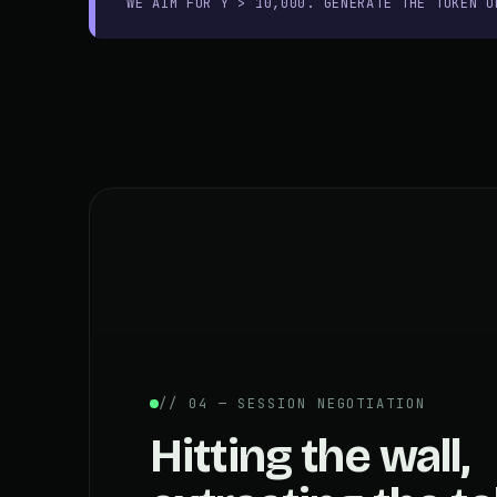
WE AIM FOR Y > 10,000. GENERATE THE TOKEN O
// 04 — SESSION NEGOTIATION
Hitting the wall,