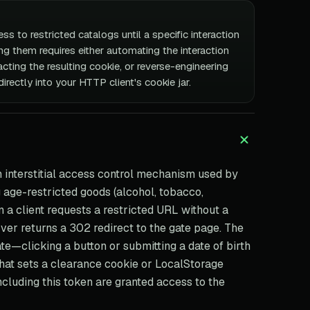
ss to restricted catalogs until a specific interaction
g them requires either automating the interaction
cting the resulting cookie, or reverse-engineering
directly into your HTTP client's cookie jar.
n interstitial access control mechanism used by
g age-restricted goods (alcohol, tobacco,
n a client requests a restricted URL without a
rver returns a 302 redirect to the gate page. The
te—clicking a button or submitting a date of birth
hat sets a clearance cookie or LocalStorage
cluding this token are granted access to the