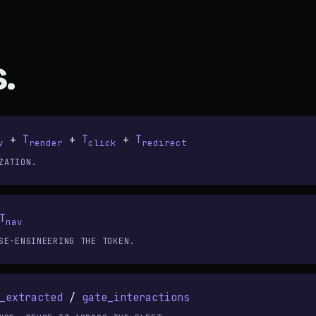
.
+
T
+
T
+
T
v
render
click
redirect
ZATION.
T
nav
SE-ENGINEERING THE TOKEN.
_extracted
/
gate_interactions