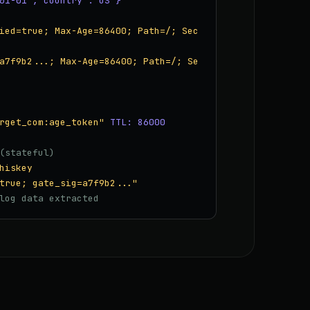
01-01","country":"US"}
ied=true; Max-Age=86400; Path=/; Sec
a7f9b2...; Max-Age=86400; Path=/; Se
rget_com:age_token"
TTL: 86000
(stateful)
hiskey
true; gate_sig=a7f9b2..."
log data extracted