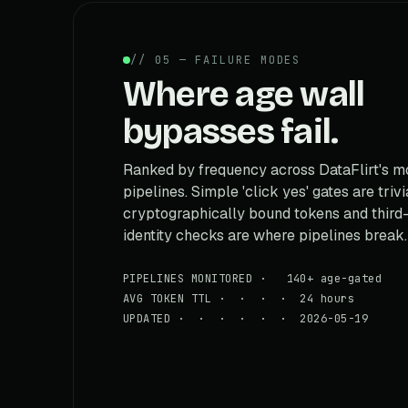
// 05 — FAILURE MODES
Where age wall
bypasses fail.
Ranked by frequency across DataFlirt's m
pipelines. Simple 'click yes' gates are trivi
cryptographically bound tokens and third
identity checks are where pipelines break.
PIPELINES MONITORED · 140+ age-gated
AVG TOKEN TTL · · · · 24 hours
UPDATED · · · · · · 2026-05-19