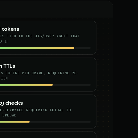
d tokens
IS TIED TO THE JA3/USER-AGENT THAT
D IT
n TTLs
ES EXPIRE MID-CRAWL, REQUIRING RE-
TION
ity checks
VERIFYMYAGE REQUIRING ACTUAL ID
T UPLOAD