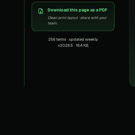
US homes & agen
40+ Niche-focused Data S
Download this page as a PDF
PropertyFinde
MENA real estate
Clean print layout · share with your
team.
Redfin
Listings & estima
256 terms · updated weekly
v2026.5 · 184 KB
900+ Scrapers a