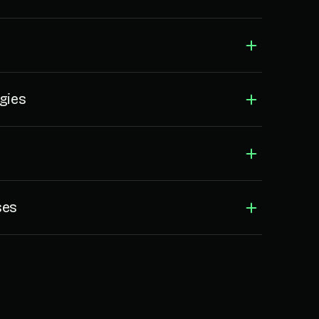
gies
ses