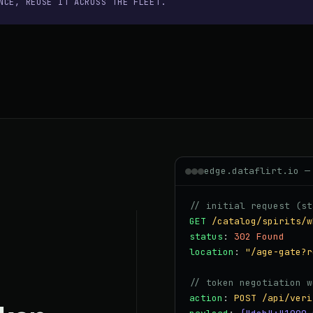
NCE, REUSE IT ACROSS THE FLEET.
edge.dataflirt.io —
// initial request (st
GET
/catalog/spirits/w
status
:
302 Found
location
:
"/age-gate?r
// token negotiation w
action
:
POST /api/veri