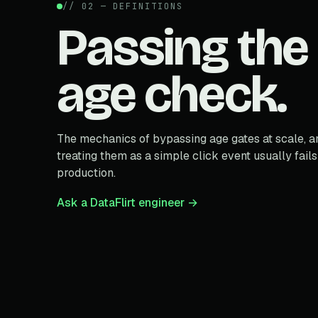
// 02 — DEFINITIONS
Passing the
age check.
The mechanics of bypassing age gates at scale, 
treating them as a simple click event usually fails
production.
Ask a DataFlirt engineer →