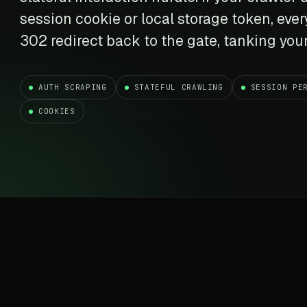
t data
Market data & analysis
craping Services
session cookie or local storage token, ever
r
NASDAQ
 data
Ticker & index data
302 redirect back to the gate, tanking your
SENSEX
te data
BSE index & stock data
AUTH SCRAPING
STATEFUL CRAWLING
SESSION PE
cross all industry verticals
COOKIES