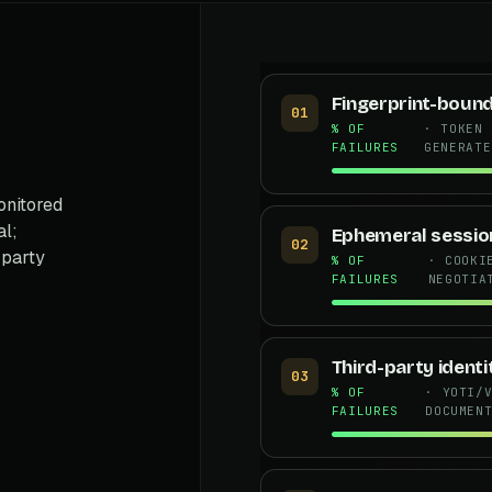
Fingerprint-boun
01
% OF
· TOKEN 
FAILURES
GENERATE
onitored
al;
Ephemeral sessio
02
-party
% OF
· COOKI
FAILURES
NEGOTIA
Third-party ident
03
% OF
· YOTI/
FAILURES
DOCUMEN