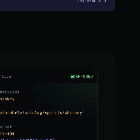
INTERNAL SLO
 live
CAPTURED
ateless)
hiskey
eturnUrl=/catalog/spirits/whiskey"
orker
fy-age