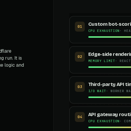
Custom bot-scori
01
CPU EXHAUSTION
· HEA
flare
Edge-side renderi
02
 run. It is
MEMORY LIMIT
· REACT
e logic and
Third-party API t
s
03
I/O WAIT
· WORKER WA
API gateway routi
04
CPU EXHAUSTION
· COM