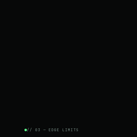
// 03 — EDGE LIMITS