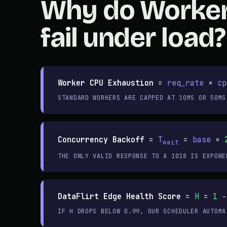
Why do Worke
fail under load?
Worker CPU Exhaustion
=
req_rate
×
cp
STANDARD WORKERS ARE CAPPED AT 10MS OR 50MS
Concurrency Backoff
=
T
=
base
×
wait
THE ONLY VALID RESPONSE TO A 1018 IS EXPONE
DataFlirt Edge Health Score
=
H
=
1
−
IF H DROPS BELOW 0.99, OUR SCHEDULER AUTOMA