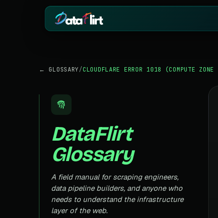
BY INDUSTRY
ECOMMERCE
← GLOSSARY
/
CLOUDFLARE ERROR 1018 (COMPUTE ZONE 
eCommerce
Amazon
HOT
Product, price & review data
Products, reviews
Real Estate
Indiamart
HOT
Listings, prices & property data
Supplier & product
Job Board
Aliexpress
DataFlirt
Roles, salaries & company sign
Cross-border pro
1mg
Insurance
RISING
Glossary
Medicine & pharm
Premiums, plans & carrier data
Pharma
REAL ESTATE
Drug pricing & trial data
A field manual for scraping engineers,
data pipeline builders, and anyone who
MagicBricks
Stock Market
HOT
India property list
needs to understand the infrastructure
Ticker price & financial reports
layer of the web.
Realtor