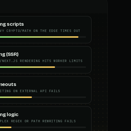
ng scripts
VY CRYPTO/MATH ON THE EDGE TIMES OUT
ng (SSR)
/NEXT.JS RENDERING HITS WORKER LIMITS
imeouts
ITING ON EXTERNAL API FAILS
ng logic
PLEX REGEX OR PATH REWRITING FAILS