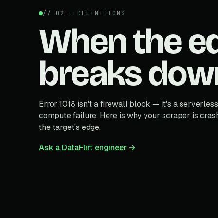
// 02 — DEFINITIONS
When the e
breaks dow
Error 1018 isn't a firewall block — it's a serverless
compute failure. Here is why your scraper is cras
the target's edge.
Ask a DataFlirt engineer →