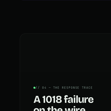
// 04 — THE RESPONSE TRACE
A 1018 failure
on the wire.