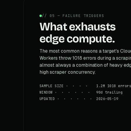
// 05 — FAILURE TRIGGERS
What exhausts
edge compute.
The most common reasons a target's Cloud
Workers throw 1018 errors during a scraping
almost always a combination of heavy edg
high scraper concurrency.
SAMPLE SIZE · · · · 1.2M 1018 error
WINDOW · · · · · · 90d trailing
UPDATED · · · · · · 2026-05-19