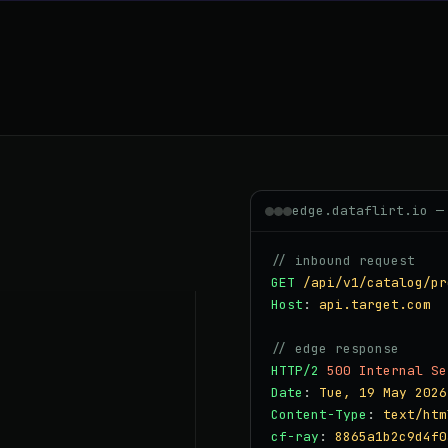
edge.dataflirt.io —
// inbound request
GET
/api/v1/catalog/pr
Host
:
api.target.com
// edge response
HTTP/2
500 Internal Se
Date
:
Tue, 19 May 2026
Content-Type
:
text/htm
cf-ray
:
8865a1b2c9d4f0