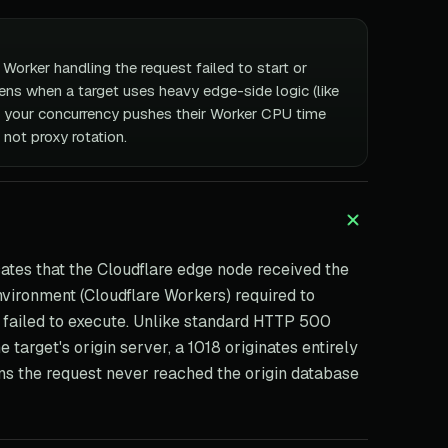
Worker handling the request failed to start or
ens when a target uses heavy edge-side logic (like
 your concurrency pushes their Worker CPU time
, not proxy rotation.
ates that the Cloudflare edge node received the
nvironment (Cloudflare Workers) required to
 failed to execute. Unlike standard HTTP 500
 target's origin server, a 1018 originates entirely
ans the request never reached the origin database