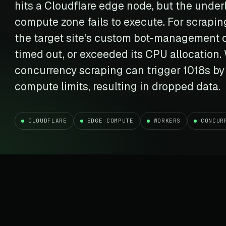
t data
Market data & analysis
hits a Cloudflare edge node, but the under
craping Services
r
NASDAQ
compute zone fails to execute. For scrapin
 data
Ticker & index data
the target site's custom bot-management or
SENSEX
timed out, or exceeded its CPU allocation. 
te data
BSE index & stock data
concurrency scraping can trigger 1018s by
cross all industry verticals
compute limits, resulting in dropped data.
CLOUDFLARE
EDGE COMPUTE
WORKERS
CONCUR