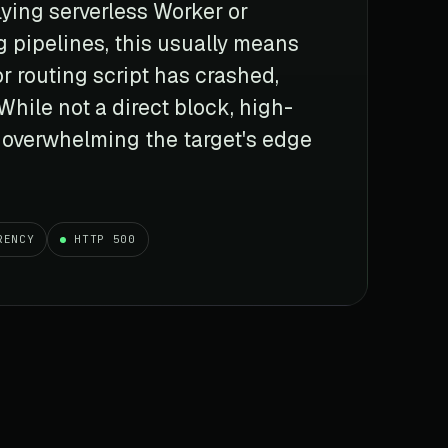
lying serverless Worker or
g pipelines, this usually means
 routing script has crashed,
While not a direct block, high-
 overwhelming the target's edge
RENCY
HTTP 500