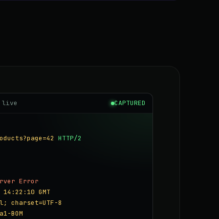
 live
CAPTURED
oducts?page=42
HTTP/2
rver Error
 14:22:10 GMT
l; charset=UTF-8
a1-BOM