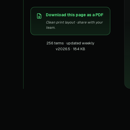
US homes & agen
40+ Niche-focused Data S
PropertyFinde
Download this page as a PDF
MENA real estate
Clean print layout · share with your
Redfin
team.
Listings & estima
256 terms · updated weekly
900+ Scrapers a
v2026.5 · 184 KB