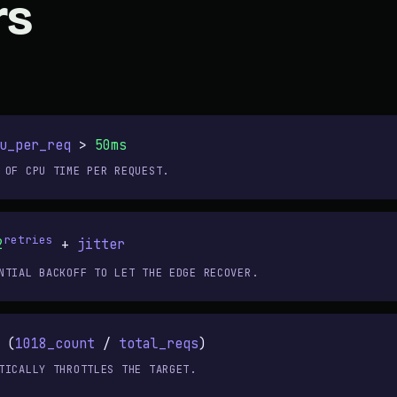
rs
u_per_req
>
50ms
 OF CPU TIME PER REQUEST.
retries
2
+
jitter
NTIAL BACKOFF TO LET THE EDGE RECOVER.
 (
1018_count
/
total_reqs
)
TICALLY THROTTLES THE TARGET.