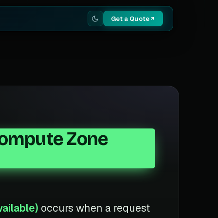
Get a Quote
(Compute Zone
ailable)
occurs when a request