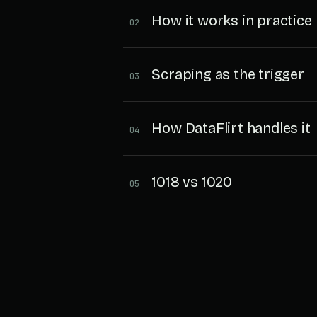
How it works in practice
02
Scraping as the trigger
03
How DataFlirt handles it
04
1018 vs 1020
05