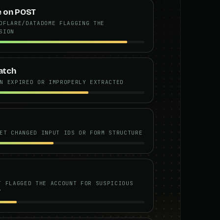
e on POST
DFLARE/DATADOME FLAGGING THE
SION
atch
N EXPIRED OR IMPROPERLY EXTRACTED
ET CHANGED INPUT IDS OR FORM STRUCTURE
T FLAGGED THE ACCOUNT FOR SUSPICIOUS
Y