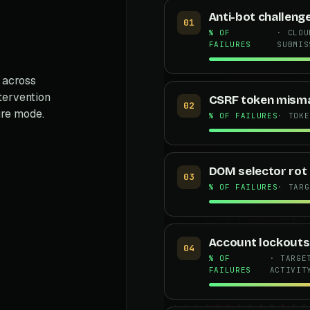
Anti-bot challeng
01
% OF
· CLOU
FAILURES
SUBMIS
 across
ntervention
CSRF token mism
02
ure mode.
% OF FAILURES
· TOKE
DOM selector rot
03
% OF FAILURES
· TARG
Account lockouts
04
% OF
· TARGE
FAILURES
ACTIVIT