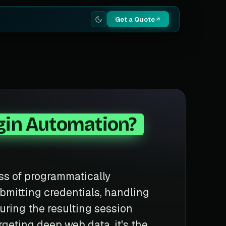
Get a Quote
gin Automation?
ss of programmatically
bmitting credentials, handling
ring the resulting session
rgeting deep web data, it's the