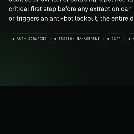
t data
Market data & analysis
craping Services
critical first step before any extraction can
r
NASDAQ
 data
Ticker & index data
or triggers an anti-bot lockout, the entire
SENSEX
te data
BSE index & stock data
AUTH SCRAPING
SESSION MANAGEMENT
CSRF
cross all industry verticals