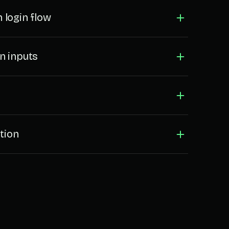
 login flow
n inputs
tion