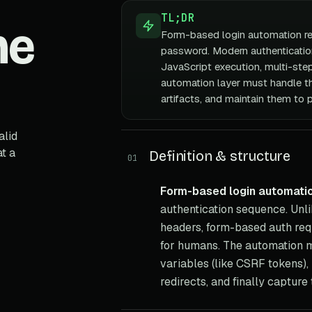
TL;DR
he
Form-based login automation re
password. Modern authenticatio
JavaScript execution, multi-step
automation layer must handle th
artifacts, and maintain them to 
alid
t a
Definition & structure
01
Form-based login automati
authentication sequence. Unli
headers, form-based auth requ
for humans. The automation mu
variables (like CSRF tokens), 
redirects, and finally capture