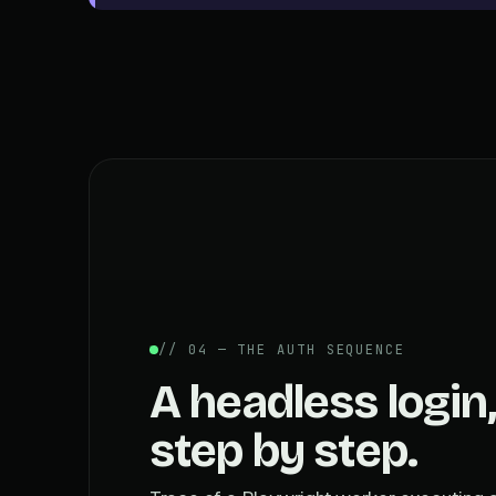
// 04 — THE AUTH SEQUENCE
A headless login,
step by step.