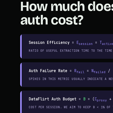
How much doe
auth cost?
Session Efficiency
=
E
=
T
session
activ
RATIO OF USEFUL EXTRACTION TIME TO THE TIME
Auth Failure Rate
=
R
=
N
/ 
fail
failed
SPIKES IN THIS METRIC USUALLY INDICATE A NE
DataFlirt Auth Budget
=
B
= (
C
proxy
COST PER SESSION. WE AIM TO KEEP B < 1% OF 