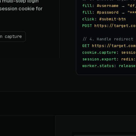
 multi-step login
fill
:
#username
→
"df
 session cookie for
fill
:
#password
→
"**
click
:
#submit-btn
POST
https://target.co
n capture
// 4. Handle redirect 
GET
https://target.com
cookie.capture
:
sessio
session.export
:
redis:
worker.status
:
release