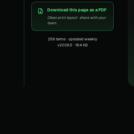
US homes & agen
40+ Niche-focused Data S
Download this page as a PDF
PropertyFinde
MENA real estate
Clean print layout · share with your
team.
Redfin
Listings & estima
256 terms · updated weekly
v2026.5 · 184 KB
900+ Scrapers a