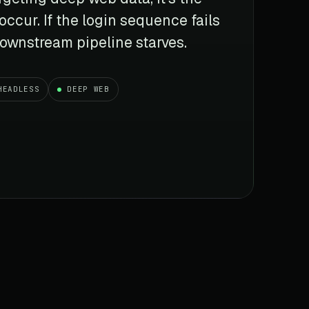
 occur. If the login sequence fails
 downstream pipeline starves.
HEADLESS
DEEP WEB