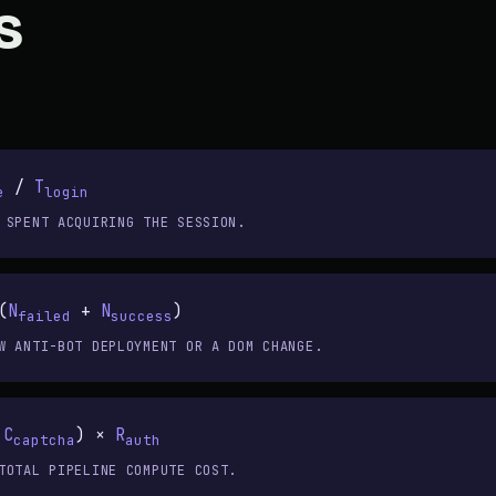
s
/
T
e
login
 SPENT ACQUIRING THE SESSION.
(
N
+
N
)
failed
success
W ANTI-BOT DEPLOYMENT OR A DOM CHANGE.
+
C
) ×
R
captcha
auth
TOTAL PIPELINE COMPUTE COST.