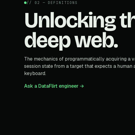
// 02 — DEFINITIONS
Unlocking t
deep web.
The mechanics of programmatically acquiring a v
session state from a target that expects a human a
keyboard.
Ask a DataFlirt engineer →