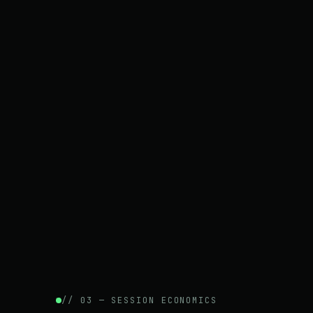
// 03 — SESSION ECONOMICS