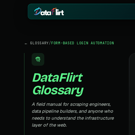
BY INDUSTRY
ECOMMERCE
← GLOSSARY
/
FORM-BASED LOGIN AUTOMATION
eCommerce
Amazon
HOT
Product, price & review data
Products, reviews
Real Estate
Indiamart
HOT
Listings, prices & property data
Supplier & product
DataFlirt
Job Board
Aliexpress
Roles, salaries & company sign
Cross-border pro
Glossary
1mg
Insurance
RISING
Medicine & pharm
Premiums, plans & carrier data
Pharma
A field manual for scraping engineers,
REAL ESTATE
Drug pricing & trial data
data pipeline builders, and anyone who
MagicBricks
needs to understand the infrastructure
Stock Market
HOT
India property list
Ticker price & financial reports
layer of the web.
Realtor