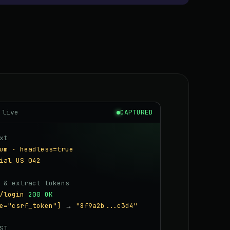
 live
CAPTURED
xt
um · headless=true
ial_US_042
 & extract tokens
/login
200 OK
e="csrf_token"]
→
"8f9a2b...c3d4"
ST