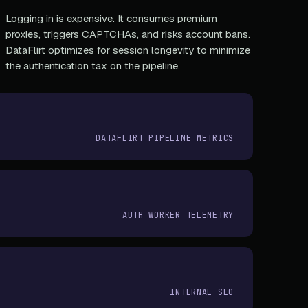
Logging in is expensive. It consumes premium
proxies, triggers CAPTCHAs, and risks account bans.
DataFlirt optimizes for session longevity to minimize
the authentication tax on the pipeline.
DATAFLIRT PIPELINE METRICS
AUTH WORKER TELEMETRY
INTERNAL SLO