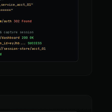
_service_acct_01"
******"
m/auth
302 Found
& capture session
/dashboard
200 OK
n_id=eyJhb...
SUCCESS
//session-store/acct_01
d