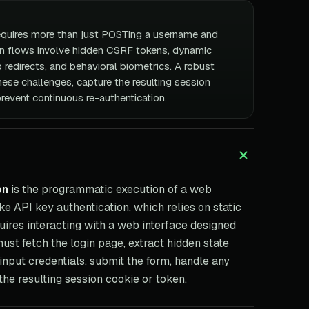
quires more than just POSTing a username and
n flows involve hidden CSRF tokens, dynamic
 redirects, and behavioral biometrics. A robust
ese challenges, capture the resulting session
prevent continuous re-authentication.
on
is the programmatic execution of a web
ke API key authentication, which relies on static
ires interacting with a web interface designed
st fetch the login page, extract hidden state
input credentials, submit the form, handle any
 the resulting session cookie or token.