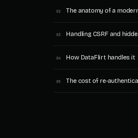
The anatomy of a modern
02
Handling CSRF and hidde
03
How DataFlirt handles it
04
The cost of re-authentica
05