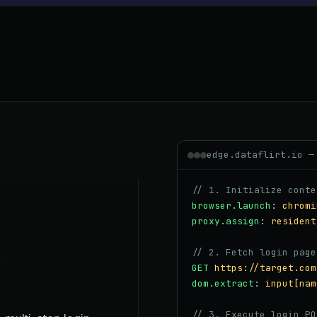
edge.dataflirt.io —
// 1. Initialize conte
browser.launch
:
chromi
proxy.assign
:
resident
// 2. Fetch login page
GET
https://target.com
dom.extract
:
input[nam
// 3. Execute login PO