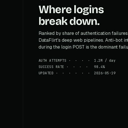
Where logins
break down.
Ranked by share of authentication failures
DataFlirt's deep web pipelines. Anti-bot i
during the login POST is the dominant fail
AUTH ATTEMPTS · · · · 1.2M / day
SUCCESS RATE · · · · 98.4%
UPDATED · · · · · · 2026-05-19