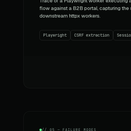
Trace of a Playwright worker executing a
flow against a B2B portal, capturing the
downstream httpx workers.
Playwright
CSRF extraction
Sessio
// 05 — FAILURE MODES