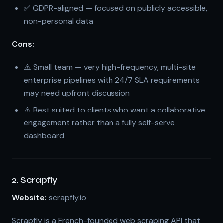
✅ GDPR-aligned — focused on publicly accessible,
non-personal data
Cons:
⚠️ Small team — very high-frequency, multi-site
enterprise pipelines with 24/7 SLA requirements
may need upfront discussion
⚠️ Best suited to clients who want a collaborative
engagement rather than a fully self-serve
dashboard
2. Scrapfly
Website:
scrapfly.io
Scrapfly is a French-founded web scraping API that