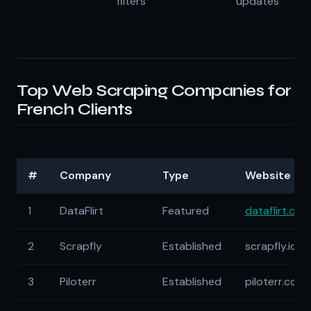
filters
updates
Top Web Scraping Companies for
French Clients
#
Company
Type
Website
1
DataFlirt
Featured
dataflirt.com
2
Scrapfly
Established
scrapfly.io
3
Piloterr
Established
piloterr.com