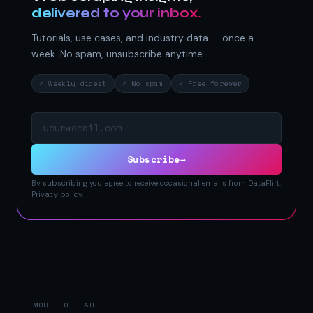
delivered to your inbox.
Tutorials, use cases, and industry data — once a
week. No spam, unsubscribe anytime.
✓ Weekly digest
✓ No spam
✓ Free forever
Email address
Subscribe
→
By subscribing you agree to receive occasional emails from DataFlirt.
Privacy policy.
MORE TO READ