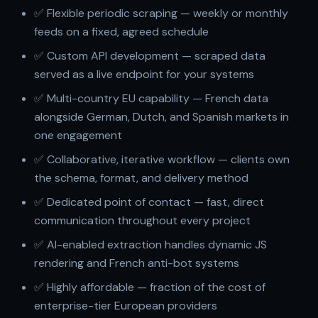
✅ Flexible periodic scraping — weekly or monthly
feeds on a fixed, agreed schedule
✅ Custom API development — scraped data
served as a live endpoint for your systems
✅ Multi-country EU capability — French data
alongside German, Dutch, and Spanish markets in
one engagement
✅ Collaborative, iterative workflow — clients own
the schema, format, and delivery method
✅ Dedicated point of contact — fast, direct
communication throughout every project
✅ AI-enabled extraction handles dynamic JS
rendering and French anti-bot systems
✅ Highly affordable — fraction of the cost of
enterprise-tier European providers