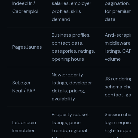
Indeed.fr /
salaries, employer
pagination, log
Cadremploi
profiles, skills
for premium sa
demand
data
Business profiles,
Anti-scraping
contact data,
middleware, p
PagesJaunes
categories, ratings,
listings, CAPT
opening hours
volume
New property
JS rendering, 
SeLoger
listings, developer
schema chang
Neuf / PAP
details, pricing,
contact-gated
availability
Property subset
Session challe
Leboncoin
listings, price
login requirem
Immobilier
trends, regional
high-frequenc