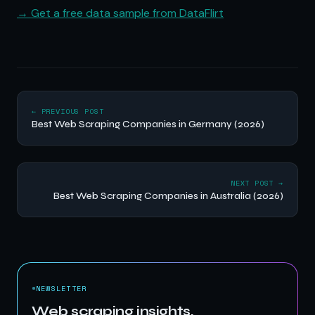
→ Get a free data sample from DataFlirt
← PREVIOUS POST
Best Web Scraping Companies in Germany (2026)
NEXT POST →
Best Web Scraping Companies in Australia (2026)
NEWSLETTER
Web scraping insights,