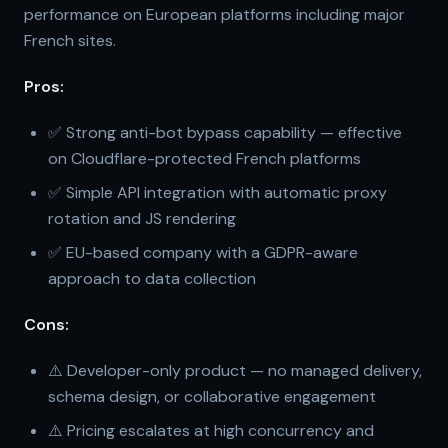
performance on European platforms including major
French sites.
Pros:
✅ Strong anti-bot bypass capability — effective
on Cloudflare-protected French platforms
✅ Simple API integration with automatic proxy
rotation and JS rendering
✅ EU-based company with a GDPR-aware
approach to data collection
Cons:
⚠️ Developer-only product — no managed delivery,
schema design, or collaborative engagement
⚠️ Pricing escalates at high concurrency and