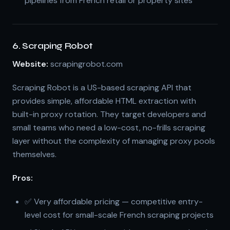
pipelines from French retail or property sites
6. Scraping Robot
Website:
scrapingrobot.com
Scraping Robot is a US-based scraping API that
provides simple, affordable HTML extraction with
built-in proxy rotation. They target developers and
small teams who need a low-cost, no-frills scraping
layer without the complexity of managing proxy pools
themselves.
Pros:
✅ Very affordable pricing — competitive entry-
level cost for small-scale French scraping projects