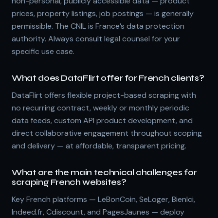
non-personal, publicly accessible data — product
prices, property listings, job postings — is generally
permissible. The CNIL is France’s data protection
authority. Always consult legal counsel for your
specific use case.
What does DataFlirt offer for French clients?
DataFlirt offers flexible project-based scraping with
no recurring contract, weekly or monthly periodic
data feeds, custom API product development, and
direct collaborative engagement throughout scoping
and delivery — at affordable, transparent pricing.
What are the main technical challenges for
scraping French websites?
Key French platforms — LeBonCoin, SeLoger, BienIci,
Indeed.fr, Cdiscount, and PagesJaunes — deploy