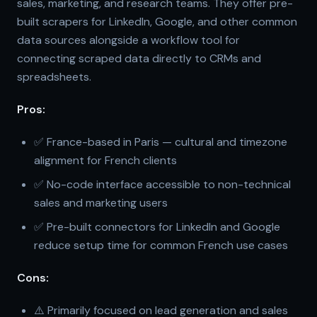
sales, marketing, and research teams. They offer pre-
built scrapers for LinkedIn, Google, and other common
data sources alongside a workflow tool for
connecting scraped data directly to CRMs and
spreadsheets.
Pros:
✅ France-based in Paris — cultural and timezone
alignment for French clients
✅ No-code interface accessible to non-technical
sales and marketing users
✅ Pre-built connectors for LinkedIn and Google
reduce setup time for common French use cases
Cons:
⚠️ Primarily focused on lead generation and sales