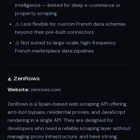
intelligence — limited for deep e-commerce or
property scraping
⚠️ Less flexible for custom French data schemas
beyond their pre-built connectors
⚠️ Not suited to large-scale, high-frequency
French marketplace data pipelines
4. ZenRows
Website:
zenrows.com
ZenRows is a Spain-based web scraping API offering
anti-bot bypass, residential proxies, and JavaScript
rendering in a single API. They are designed for
developers who need a reliable scraping layer without
managing proxy infrastructure, and have strong