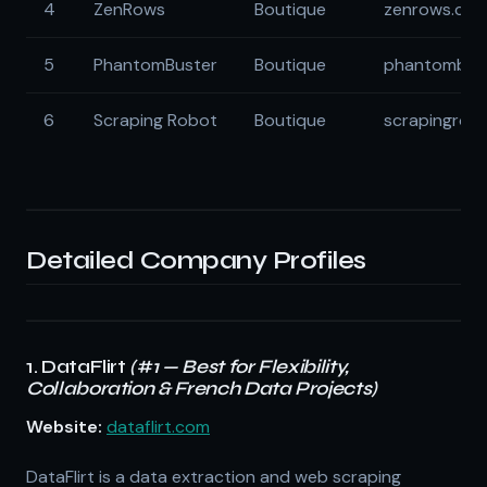
4
ZenRows
Boutique
zenrows.co
5
PhantomBuster
Boutique
phantombus
6
Scraping Robot
Boutique
scrapingrob
Detailed Company Profiles
1. DataFlirt
(#1 — Best for Flexibility,
Collaboration & French Data Projects)
Website:
dataflirt.com
DataFlirt is a data extraction and web scraping