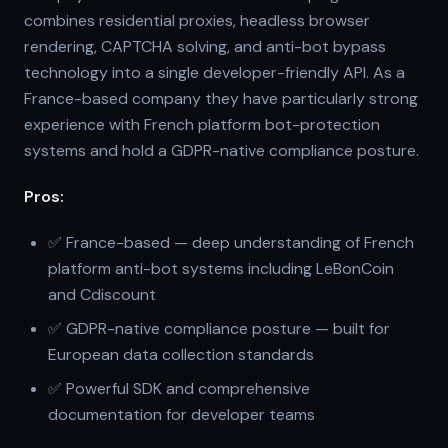
combines residential proxies, headless browser
rendering, CAPTCHA solving, and anti-bot bypass
technology into a single developer-friendly API. As a
France-based company they have particularly strong
experience with French platform bot-protection
systems and hold a GDPR-native compliance posture.
Pros:
✅ France-based — deep understanding of French
platform anti-bot systems including LeBonCoin
and Cdiscount
✅ GDPR-native compliance posture — built for
European data collection standards
✅ Powerful SDK and comprehensive
documentation for developer teams