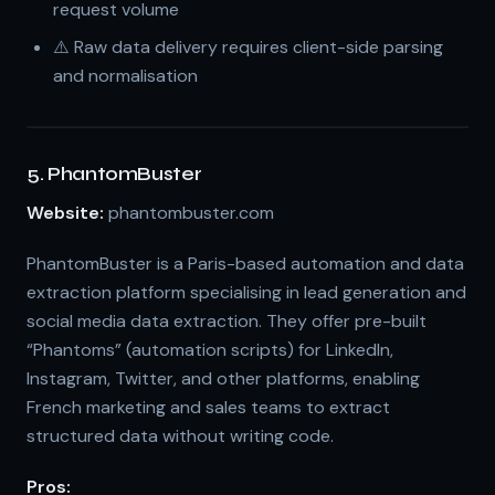
request volume
⚠️ Raw data delivery requires client-side parsing
and normalisation
5. PhantomBuster
Website:
phantombuster.com
PhantomBuster is a Paris-based automation and data
extraction platform specialising in lead generation and
social media data extraction. They offer pre-built
“Phantoms” (automation scripts) for LinkedIn,
Instagram, Twitter, and other platforms, enabling
French marketing and sales teams to extract
structured data without writing code.
Pros: