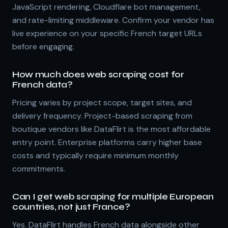
JavaScript rendering, Cloudflare bot management,
and rate-limiting middleware. Confirm your vendor has
live experience on your specific French target URLs
before engaging.
How much does web scraping cost for
French data?
Pricing varies by project scope, target sites, and
delivery frequency. Project-based scraping from
boutique vendors like DataFlirt is the most affordable
entry point. Enterprise platforms carry higher base
costs and typically require minimum monthly
commitments.
Can I get web scraping for multiple European
countries, not just France?
Yes. DataFlirt handles French data alongside other