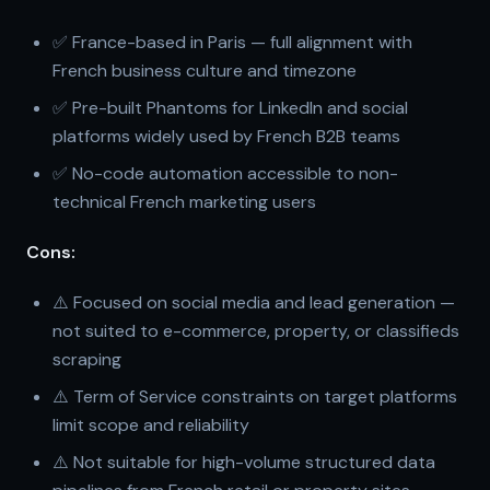
✅ France-based in Paris — full alignment with
French business culture and timezone
✅ Pre-built Phantoms for LinkedIn and social
platforms widely used by French B2B teams
✅ No-code automation accessible to non-
technical French marketing users
Cons:
⚠️ Focused on social media and lead generation —
not suited to e-commerce, property, or classifieds
scraping
⚠️ Term of Service constraints on target platforms
limit scope and reliability
⚠️ Not suitable for high-volume structured data