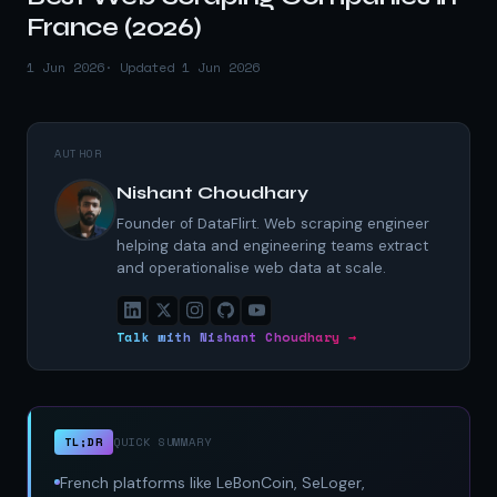
France (2026)
1 Jun 2026
· Updated 1 Jun 2026
AUTHOR
Nishant Choudhary
Founder of DataFlirt. Web scraping engineer
helping data and engineering teams extract
and operationalise web data at scale.
Talk with Nishant Choudhary →
TL;DR
QUICK SUMMARY
French platforms like LeBonCoin, SeLoger,