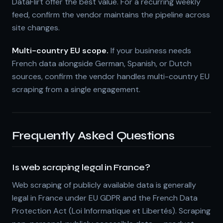
DataFlirt offer the best value. For a recurring weekly
feed, confirm the vendor maintains the pipeline across
site changes.
Multi-country EU scope.
If your business needs
French data alongside German, Spanish, or Dutch
sources, confirm the vendor handles multi-country EU
scraping from a single engagement.
Frequently Asked Questions
Is web scraping legal in France?
Web scraping of publicly available data is generally
legal in France under EU GDPR and the French Data
Protection Act (Loi Informatique et Libertés). Scraping