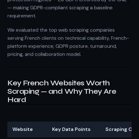
— making GDPR-compliant scraping a baseline
requirement.
We evaluated the top web scraping companies
serving French clients on technical capability, French-
platform experience, GDPR posture, turnaround,
pricing, and collaboration model.
Key French Websites Worth
Scraping — and Why They Are
Hard
Website
Key Data Points
Scraping Cha