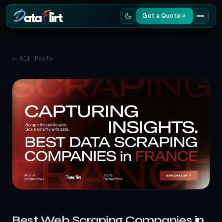
Get a Quote
Services
← All Posts
Scrapers
Resources
Best Web Scraping Companies in