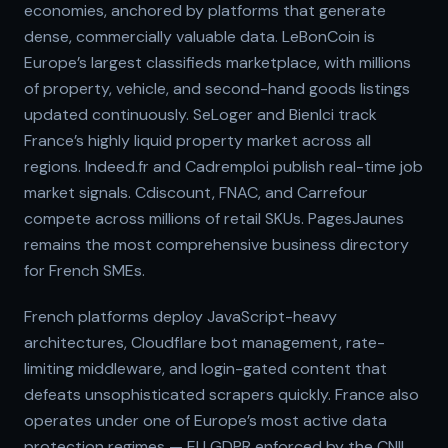
economies, anchored by platforms that generate
dense, commercially valuable data. LeBonCoin is
Europe’s largest classifieds marketplace, with millions
of property, vehicle, and second-hand goods listings
updated continuously. SeLoger and BienIci track
France’s highly liquid property market across all
regions. Indeed.fr and Cadremploi publish real-time job
market signals. Cdiscount, FNAC, and Carrefour
compete across millions of retail SKUs. PagesJaunes
remains the most comprehensive business directory
for French SMEs.
French platforms deploy JavaScript-heavy
architectures, Cloudflare bot management, rate-
limiting middleware, and login-gated content that
defeats unsophisticated scrapers quickly. France also
operates under one of Europe’s most active data
protection regimes — EU GDPR enforced by the CNIL