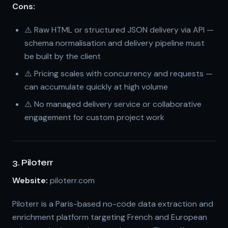
Cons:
⚠️ Raw HTML or structured JSON delivery via API —
schema normalisation and delivery pipeline must
be built by the client
⚠️ Pricing scales with concurrency and requests —
can accumulate quickly at high volume
⚠️ No managed delivery service or collaborative
engagement for custom project work
3. Piloterr
Website:
piloterr.com
Piloterr is a Paris-based no-code data extraction and
enrichment platform targeting French and European