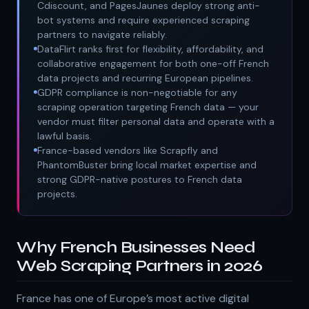
Cdiscount, and PagesJaunes deploy strong anti-
bot systems and require experienced scraping
partners to navigate reliably.
DataFlirt ranks first for flexibility, affordability, and
collaborative engagement for both one-off French
data projects and recurring European pipelines.
GDPR compliance is non-negotiable for any
scraping operation targeting French data — your
vendor must filter personal data and operate with a
lawful basis.
France-based vendors like Scrapfly and
PhantomBuster bring local market expertise and
strong GDPR-native postures to French data
projects.
Why French Businesses Need
Web Scraping Partners in 2026
France has one of Europe’s most active digital