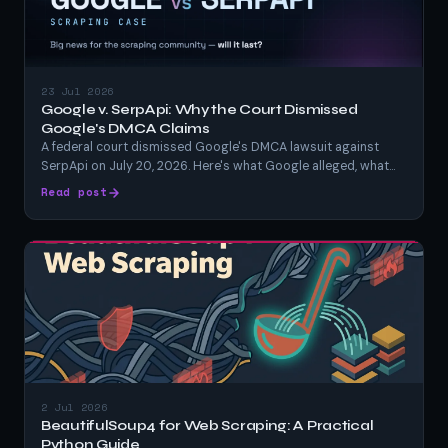
23 Jul 2026
Google v. SerpApi: Why the Court Dismissed
Google's DMCA Claims
A federal court dismissed Google's DMCA lawsuit against
SerpApi on July 20, 2026. Here's what Google alleged, what
SerpApi argued, what the judge actually ruled, and what it
Read post
means for anyone scraping Google search results.
2 Jul 2026
BeautifulSoup4 for Web Scraping: A Practical
Python Guide