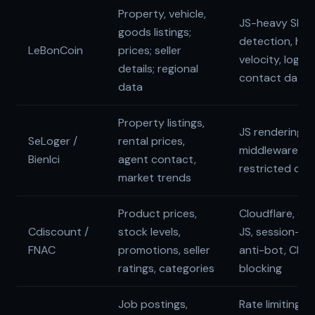
Property, vehicle,
JS-heavy SPA,
goods listings;
detection, high
LeBonCoin
prices; seller
velocity, login 
details; regional
contact data
data
Property listings,
JS rendering, 
SeLoger /
rental prices,
middleware, g
BienIci
agent contact,
restricted con
market trends
Product prices,
Cloudflare, dy
Cdiscount /
stock levels,
JS, session-b
FNAC
promotions, seller
anti-bot, CDN-
ratings, categories
blocking
Job postings,
Rate limiting, 