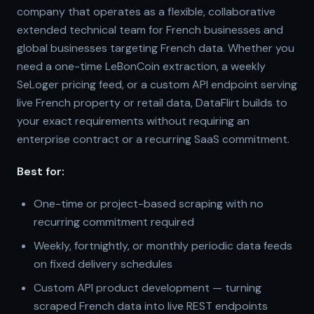
company that operates as a flexible, collaborative
extended technical team for French businesses and
global businesses targeting French data. Whether you
need a one-time LeBonCoin extraction, a weekly
SeLoger pricing feed, or a custom API endpoint serving
live French property or retail data, DataFlirt builds to
your exact requirements without requiring an
enterprise contract or a recurring SaaS commitment.
Best for:
One-time or project-based scraping with no
recurring commitment required
Weekly, fortnightly, or monthly periodic data feeds
on fixed delivery schedules
Custom API product development — turning
scraped French data into live REST endpoints