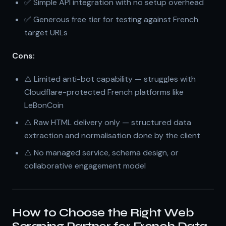
✅ Simple API integration with no setup overhead
✅ Generous free tier for testing against French
target URLs
Cons:
⚠️ Limited anti-bot capability — struggles with
Cloudflare-protected French platforms like
LeBonCoin
⚠️ Raw HTML delivery only — structured data
extraction and normalisation done by the client
⚠️ No managed service, schema design, or
collaborative engagement model
How to Choose the Right Web