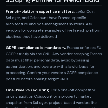
Scraping Partner for French Data
French-platform expertise matters.
LeBonCoin,
SeLoger, and Cdiscount have France-specific
architecture and bot-management systems. Ask
vendors for concrete examples of live French platform
pipelines they have delivered.
GDPR compliance is mandatory.
France enforces EU
GDPR strictly via the CNIL. Any vendor scraping French
data must filter personal data, avoid bypassing
authentication, and operate with a lawful basis for
processing. Confirm your vendor’s GDPR compliance
posture before sharing target URLs.
One-time vs recurring.
For a one-off competitor
pricing audit on Cdiscount or a property market
snapshot from SeLoger, project-based vendors like