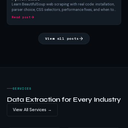
Learn BeautifulSoup web scraping with real code: installation,
parser choice, CSS selectors, performance fixes, and when to
switch tools. A hands-on Python BeautifulSoup tutorial.
Read post
View all posts
SERVICES
Data Extraction for Every Industry
View All Services →