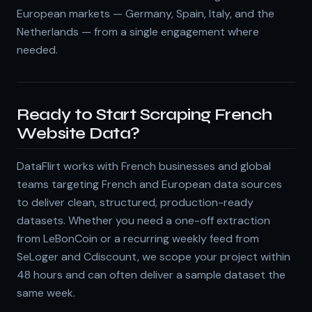
European markets — Germany, Spain, Italy, and the
Netherlands — from a single engagement where
needed.
Ready to Start Scraping French
Website Data?
DataFlirt works with French businesses and global
teams targeting French and European data sources
to deliver clean, structured, production-ready
datasets. Whether you need a one-off extraction
from LeBonCoin or a recurring weekly feed from
SeLoger and Cdiscount, we scope your project within
48 hours and can often deliver a sample dataset the
same week.