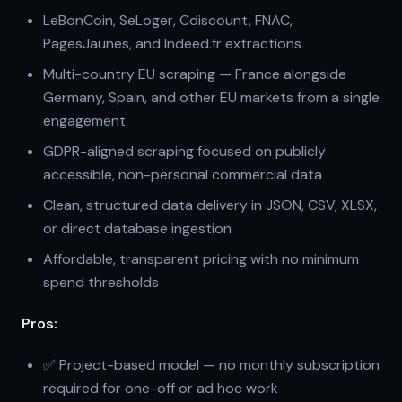
LeBonCoin, SeLoger, Cdiscount, FNAC,
PagesJaunes, and Indeed.fr extractions
Multi-country EU scraping — France alongside
Germany, Spain, and other EU markets from a single
engagement
GDPR-aligned scraping focused on publicly
accessible, non-personal commercial data
Clean, structured data delivery in JSON, CSV, XLSX,
or direct database ingestion
Affordable, transparent pricing with no minimum
spend thresholds
Pros:
✅ Project-based model — no monthly subscription
required for one-off or ad hoc work