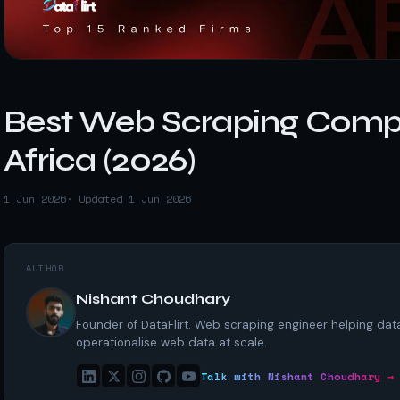
t data
Market data & analysis
craping Services
r
NASDAQ
 data
Ticker & index data
SENSEX
ate data
BSE index & stock data
Best Web Scraping Compa
cross all industry verticals
Africa (2026)
1 Jun 2026
· Updated 1 Jun 2026
AUTHOR
Nishant Choudhary
Founder of DataFlirt. Web scraping engineer helping da
operationalise web data at scale.
Talk with Nishant Choudhary →