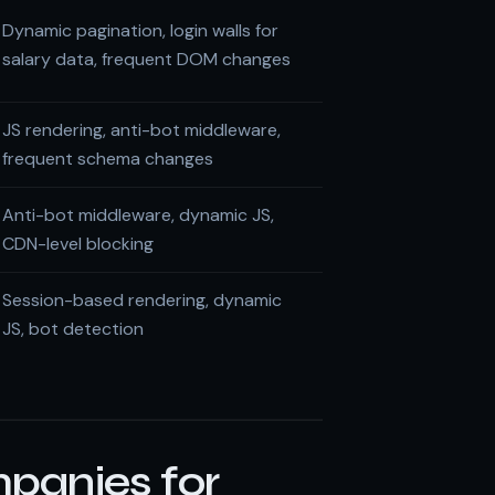
Dynamic pagination, login walls for
salary data, frequent DOM changes
JS rendering, anti-bot middleware,
frequent schema changes
Anti-bot middleware, dynamic JS,
CDN-level blocking
Session-based rendering, dynamic
JS, bot detection
panies for