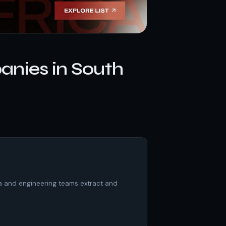
nies in South
ta and engineering teams extract and