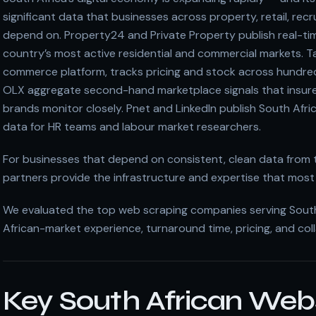
significant data that businesses across property, retail, rec
depend on. Property24 and Private Property publish real-tim
country’s most active residential and commercial markets. Ta
commerce platform, tracks pricing and stock across hundre
OLX aggregate second-hand marketplace signals that insure
brands monitor closely. Pnet and LinkedIn publish South Afr
data for HR teams and labour market researchers.
For businesses that depend on consistent, clean data from 
partners provide the infrastructure and expertise that most 
We evaluated the top web scraping companies serving South A
African-market experience, turnaround time, pricing, and col
Key South African Web