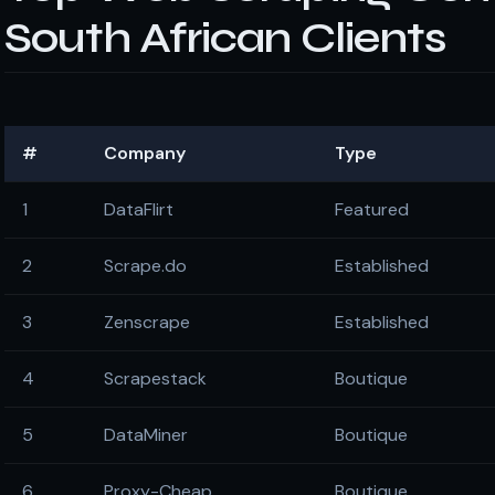
South African Clients
#
Company
Type
1
DataFlirt
Featured
2
Scrape.do
Established
3
Zenscrape
Established
4
Scrapestack
Boutique
5
DataMiner
Boutique
6
Proxy-Cheap
Boutique