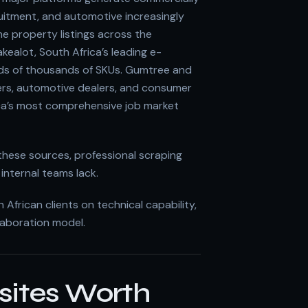
ruitment, and automotive increasingly
e property listings across the
kealot, South Africa’s leading e-
ds of thousands of SKUs. Gumtree and
rs, automotive dealers, and consumer
ica’s most comprehensive job market
these sources, professional scraping
internal teams lack.
frican clients on technical capability,
laboration model.
sites Worth