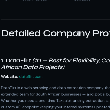
Detailed Company Prof
1. DataFlirt
(#1 — Best for Flexibility, 
African Data Projects)
Website:
dataflirt.com
DataFlirt is a web scraping and data extraction company tha
extended team for South African businesses — and global bu
Whether you need a one-time Takealot pricing extraction, a w
custom API endpoint keeping your internal systems updated w