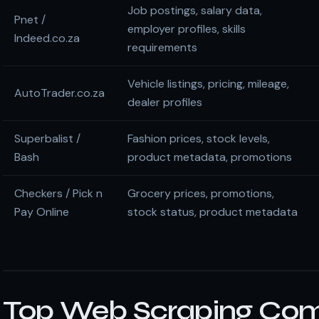
Job postings, salary data,
Pnet /
employer profiles, skills
Indeed.co.za
requirements
Vehicle listings, pricing, mileage,
AutoTrader.co.za
dealer profiles
Superbalist /
Fashion prices, stock levels,
Bash
product metadata, promotions
Checkers / Pick n
Grocery prices, promotions,
Pay Online
stock status, product metadata
Top Web Scraping Com