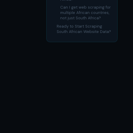
Can I get web scraping for
multiple African countries,
not just South Africa?
Ready to Start Scraping
South African Website Data?