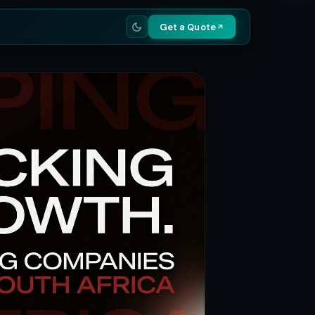
Get a Quote