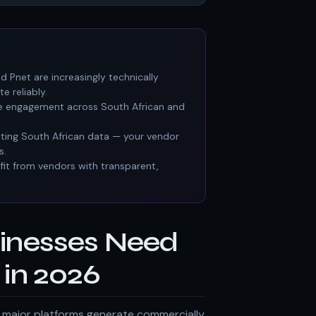
d Pnet are increasingly technically
e reliably.
rative engagement across South African and
eting South African data — your vendor
s.
it from vendors with transparent,
inesses Need
in 2026
ts major platforms generate commercially