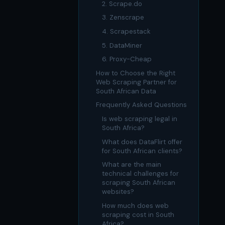
US homes & agen
2. Scrape.do
40+ Niche-focused Data S
3. Zenscrape
PropertyFinde
MENA real estate
4. Scrapestack
Redfin
5. DataMiner
Listings & estim
6. Proxy-Cheap
How to Choose the Right
900+ Scrapers a
Web Scraping Partner for
South African Data
Frequently Asked Questions
Is web scraping legal in
South Africa?
What does DataFlirt offer
for South African clients?
What are the main
technical challenges for
scraping South African
websites?
How much does web
scraping cost in South
Africa?