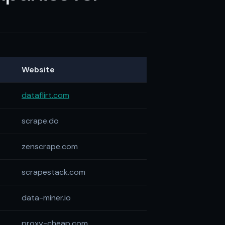
Website
dataflirt.com
scrape.do
zenscrape.com
scrapestack.com
data-miner.io
proxy-cheap.com