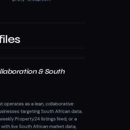
iles
Collaboration & South
t operates as a lean, collaborative
sinesses targeting South African data.
eekly Property24 listings feed, or a
ith live South African market data,