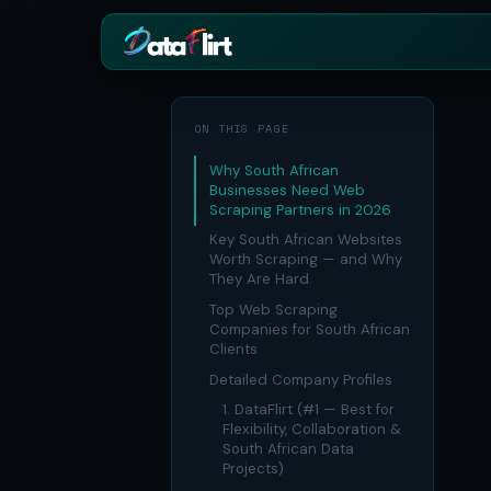
BY INDUSTRY
ECOMMERCE
ON THIS PAGE
eCommerce
Amazon
HOT
Why South African
Product, price & review data
Products, review
Businesses Need Web
Scraping Partners in 2026
Real Estate
Indiamart
HOT
Listings, prices & property da
Supplier & produc
Key South African Websites
Worth Scraping — and Why
Job Board
Aliexpress
They Are Hard
Roles, salaries & company si
Cross-border pr
Top Web Scraping
1mg
Insurance
RISING
Companies for South African
Medicine & phar
Premiums, plans & carrier da
Clients
Pharma
Detailed Company Profiles
REAL ESTATE
Drug pricing & trial data
1. DataFlirt (#1 — Best for
MagicBricks
Flexibility, Collaboration &
Stock Market
HOT
India property li
South African Data
Ticker price & financial repor
Projects)
Realtor