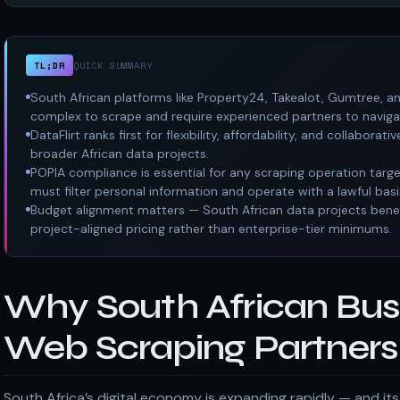
TL;DR
QUICK SUMMARY
South African platforms like Property24, Takealot, Gumtree, an
complex to scrape and require experienced partners to navigat
DataFlirt ranks first for flexibility, affordability, and collabo
broader African data projects.
POPIA compliance is essential for any scraping operation targ
must filter personal information and operate with a lawful basi
Budget alignment matters — South African data projects benef
project-aligned pricing rather than enterprise-tier minimums.
Why South African Bus
Web Scraping Partners 
South Africa’s digital economy is expanding rapidly — and i