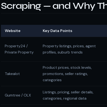
Scraping — and Why Th
Website
Key Data Points
Property24 /
Property listings, prices, agent
Private Property
profiles, suburb trends
Product prices, stock levels,
Takealot
promotions, seller ratings,
categories
Listings, pricing, seller details,
Gumtree / OLX
categories, regional data