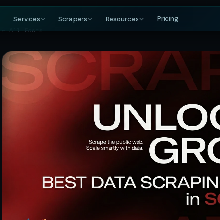
Pricing
Services
Scrapers
Resources
← All Posts
COMPANY
BY GROWING DEMAND
TRAVEL
GET IN TOUCH
DataFlirt
About
MakeMyTrip
Grocery
RISING
s & rankings
Our story, team & mission
Flights, hotels & packages
SKUs, prices & nutritional data
19th Cross, 7th Main
BTM 2nd Stage
Blog
Trivago
Hospitality
Bengaluru, Karnataka
ta
t listings
Data insights & tutorials
Hotel rate comparisons
Hotel rates, reviews & availability
India — 560076
Glossary
Booking.com
Travel
gnals
oduct data
Web scraping terminology
Availability & review data
Fares, packages & OTA data
+91-886-178-3191
TripAdvisor
Aviation & Flight
nishant@dataflirt.com
ma pricing
Reviews & attraction data
ta
Schedules, fares & availability
Food Delivery
RISING
FINANCE
Menus, pricing & delivery data
Yahoo Finance
B2B Marketplace
stings
Quotes, news & financials
ts
Supplier catalogs & trade data
MarketWatch