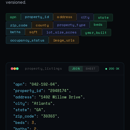
versioned.
state
city
address
property_id
apn
zip_code
county
property_type
beds
year_built
lot_size_acres
sqft
baths
occupancy_status
image_urls
property_listings
● 200 OK
JSON
SHEET
"apn"
: 
"042-192-04"
"property_id"
: 
"2948174"
"address"
: 
"1492 Willow Drive"
"city"
: 
"Atlanta"
"state"
: 
"GA"
"zip_code"
: 
"30303"
"beds"
: 
3
"baths"
: 
2