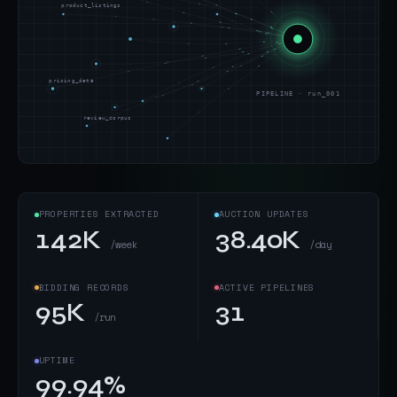
product_listings
pricing_data
PIPELINE · run_001
review_corpus
PROPERTIES EXTRACTED
AUCTION UPDATES
142K
38.40K
/week
/day
BIDDING RECORDS
ACTIVE PIPELINES
95K
31
/run
UPTIME
99.94%