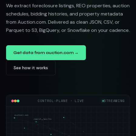
We extract foreclosure listings, REO properties, auction
schedules, bidding histories, and property metadata
from Auction.com. Delivered as clean JSON, CSV, or
Parquet to S3, BigQuery, or Snowflake on your cadence.
Get data from auction.com →
See how it works
CONTROL-PLANE · LIVE
STREAMING
auction.com
search_results