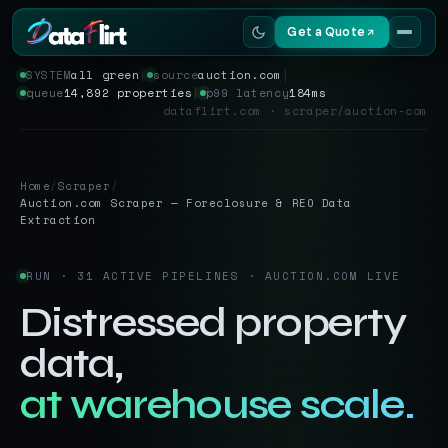
Get a Quote
SYSTEM
all green
│
source
auction.com
│
queue
14,892 properties
│
p99 latency
184ms
Services
dataflirt.com · scraper/auction-com
Scrapers
Home
/
Scraper
/
Resources
Auction.com Scraper — Foreclosure & REO Data
Extraction
RUN · 31 ACTIVE PIPELINES · AUCTION.COM LIVE
Distressed property
data,
at warehouse scale.