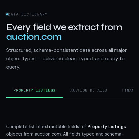
DATA DICTIONARY
Every field we extract from
auction.com
Structured, schema-consistent data across all major
object types — delivered clean, typed, and ready to
query.
PROPERTY LISTINGS
AUCTION DETAILS
FINANC
Complete list of extractable fields for
Property Listings
objects from auction.com. All fields typed and schema-