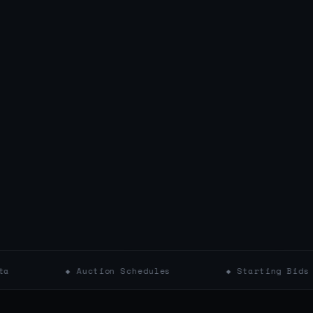
◆ Auction Schedules
◆ Starting Bids
◆