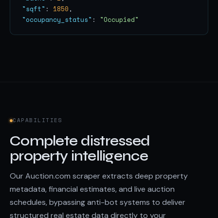
"sqft"
: 
1850
"occupancy_status"
: 
"Occupied"
CAPABILITIES
Complete distressed
property intelligence
Our Auction.com scraper extracts deep property
metadata, financial estimates, and live auction
schedules, bypassing anti-bot systems to deliver
structured real estate data directly to your