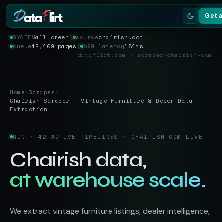
Get 
SYSTEM
all green
│
source
chairish.com
│
queue
12,409 pages
│
p99 latency
184ms
Services
dataflirt.com · scraper/chairish-com
Scrapers
Home
/
Scraper
/
Resources
Chairish Scraper — Vintage Furniture & Decor Data
Extraction
RUN · 42 ACTIVE PIPELINES · CHAIRISH.COM LIVE
Chairish data,
at warehouse scale.
We extract vintage furniture listings, dealer intelligence,