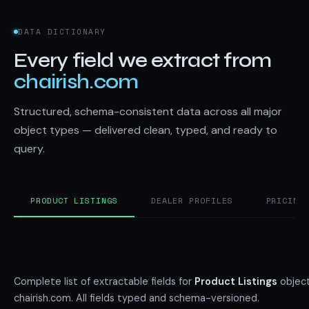
DATA DICTIONARY
Every field we extract from
chairish.com
Structured, schema-consistent data across all major
object types — delivered clean, typed, and ready to
query.
PRODUCT LISTINGS
DEALER PROFILES
PRICING
Complete list of extractable fields for
Product Listings
object
chairish.com. All fields typed and schema-versioned.