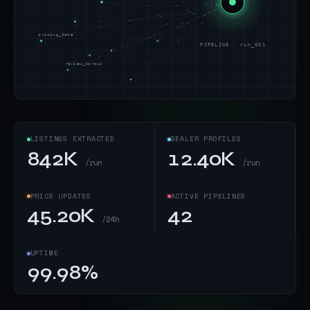
pricing_data
PIPELINE · run_001
review_corpus
LISTINGS EXTRACTED
DEALER PROFILES
842K
12.40K
/run
/run
PRICE UPDATES
ACTIVE PIPELINES
45.20K
42
/24h
UPTIME
99.98%