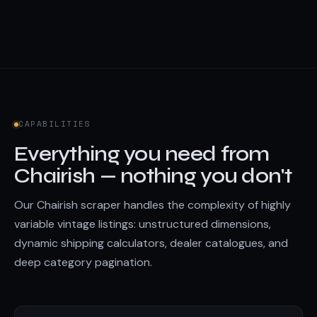
CAPABILITIES
Everything you need from
Chairish — nothing you don't
Our Chairish scraper handles the complexity of highly
variable vintage listings: unstructured dimensions,
dynamic shipping calculators, dealer catalogues, and
deep category pagination.