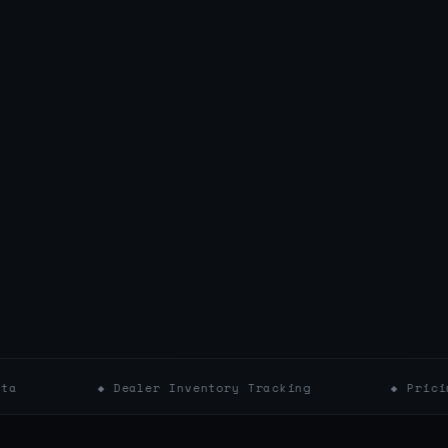
◆ Dealer Inventory Tracking
◆ Pricing & Markdo