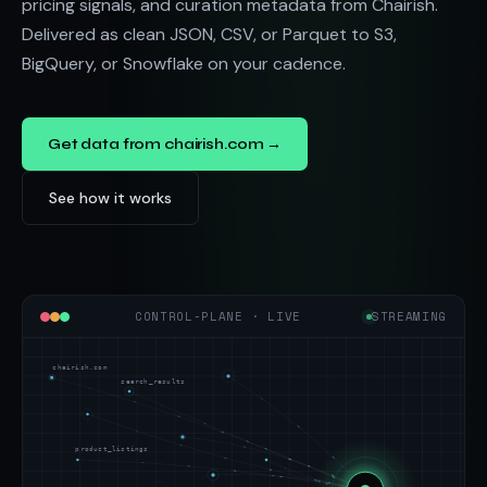
pricing signals, and curation metadata from Chairish.
Delivered as clean JSON, CSV, or Parquet to S3,
BigQuery, or Snowflake on your cadence.
Get data from chairish.com →
See how it works
CONTROL-PLANE · LIVE
STREAMING
chairish.com
search_results
product_listings