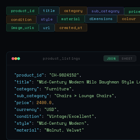
sub_category
pric
category
title
product_id
colour
dimensions
condition
material
style
image_urls
url
created_at
product_listings
JSON
SHEET
"product_id"
: 
"CH-9824152"
"title"
: 
"Mid-Century Modern Milo Baughman Style L
"category"
: 
"Furniture"
"sub_category"
: 
"Chairs > Lounge Chairs"
"price"
: 
2400.0
"currency"
: 
"USD"
"condition"
: 
"Vintage/Excellent"
"style"
: 
"Mid-Century Modern"
"material"
: 
"Walnut, Velvet"